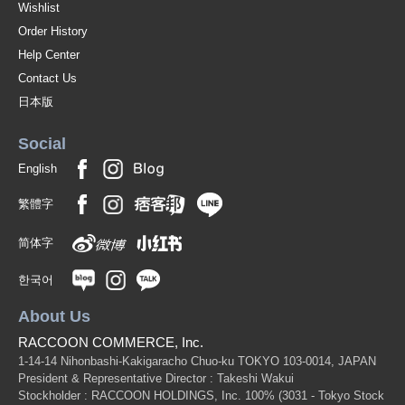
Wishlist
Order History
Help Center
Contact Us
日本版
Social
English
繁體字
简体字
한국어
About Us
RACCOON COMMERCE, Inc.
1-14-14 Nihonbashi-Kakigaracho Chuo-ku TOKYO 103-0014, JAPAN
President & Representative Director : Takeshi Wakui
Stockholder : RACCOON HOLDINGS, Inc. 100%
(3031 - Tokyo Stock