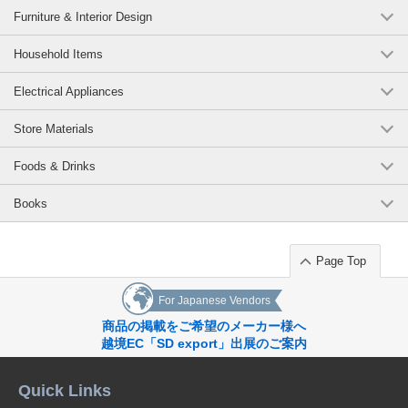
Furniture & Interior Design
Household Items
Electrical Appliances
Store Materials
Foods & Drinks
Books
Page Top
For Japanese Vendors
商品の掲載をご希望のメーカー様へ
越境EC「SD export」出展のご案内
Quick Links