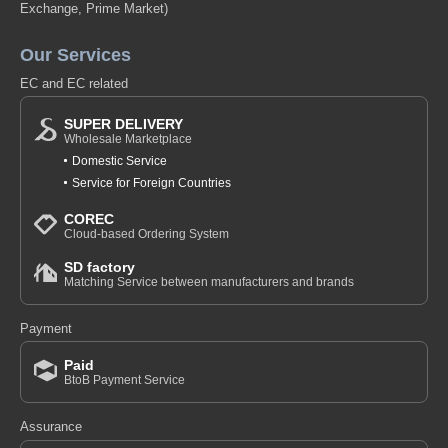
Exchange, Prime Market)
Our Services
EC and EC related
SUPER DELIVERY
Wholesale Marketplace
Domestic Service
Service for Foreign Countries
COREC
Cloud-based Ordering System
SD factory
Matching Service between manufacturers and brands
Payment
Paid
BtoB Payment Service
Assurance