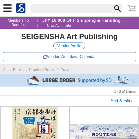
JPY 10,000 OFF Shipping & Handling
Membership
Benefits
— Now Available
SEIGENSHA Art Publishing
Vendor Profile
Vendor Workdays Calendar
All
Books
Practical Books
Travel
1 - 2 of
2
items
Sort & Filter