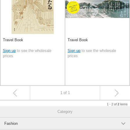
Travel Book
Travel Book
Sign up
to see the wholesale
Sign up
to see the wholesale
prices
prices
1 of 1
1 - 2 of
items
2
Category
Fashion