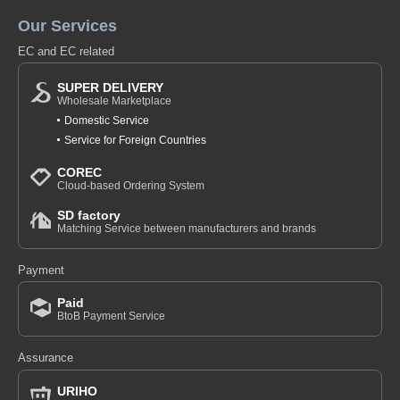
Our Services
EC and EC related
SUPER DELIVERY
Wholesale Marketplace
Domestic Service
Service for Foreign Countries
COREC
Cloud-based Ordering System
SD factory
Matching Service between manufacturers and brands
Payment
Paid
BtoB Payment Service
Assurance
URIHO