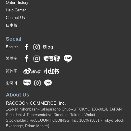
Order History
Help Center
Contact Us
日本版
Social
English
繁體字
简体字
한국어
About Us
RACCOON COMMERCE, Inc.
1-14-14 Nihonbashi-Kakigaracho Chuo-ku TOKYO 103-0014, JAPAN
President & Representative Director : Takeshi Wakui
Stockholder : RACCOON HOLDINGS, Inc. 100%
(3031 - Tokyo Stock
Exchange, Prime Market)