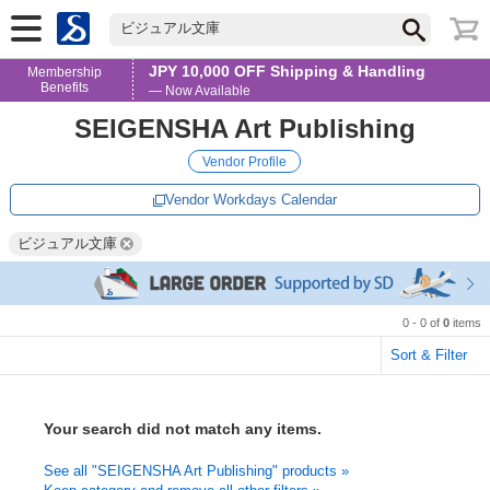
ビジュアル文庫
JPY 10,000 OFF Shipping & Handling
Membership
Benefits
— Now Available
SEIGENSHA Art Publishing
Vendor Profile
Vendor Workdays Calendar
ビジュアル文庫
0 - 0 of
0
items
Sort & Filter
Your search did not match any items.
See all "SEIGENSHA Art Publishing" products »