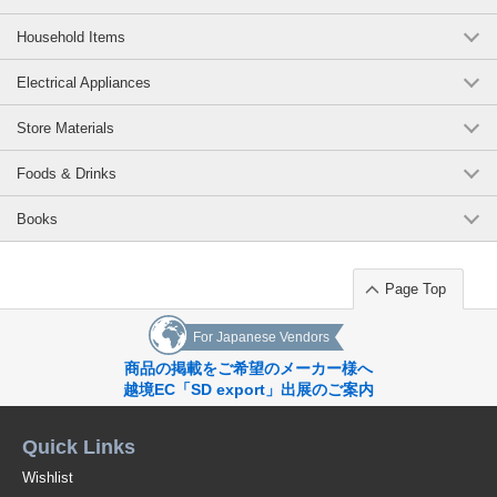
Household Items
Electrical Appliances
Store Materials
Foods & Drinks
Books
Page Top
For Japanese Vendors
商品の掲載をご希望のメーカー様へ
越境EC「SD export」出展のご案内
Quick Links
Wishlist