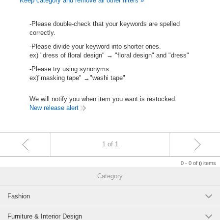
Keep category and remove all other filters »
-Please double-check that your keywords are spelled
correctly.
-Please divide your keyword into shorter ones.
ex) "dress of floral design" → "floral design" and "dress"
-Please try using synonyms.
ex)"masking tape" →"washi tape"
We will notify you when item you want is restocked.
New release alert
1 of 1
0 - 0 of
items
0
Category
Fashion
Furniture & Interior Design