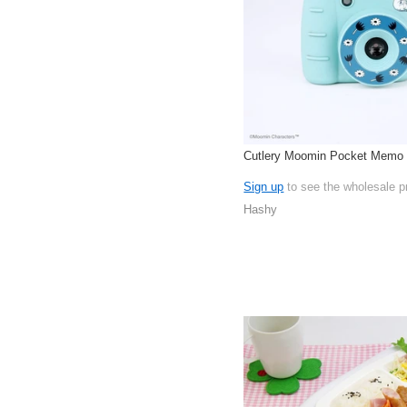
Cutlery Moomin Pocket Memo
Sign up
to see the wholesale p
Hashy