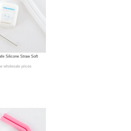
afe Silicone Straw Soft
he wholesale prices