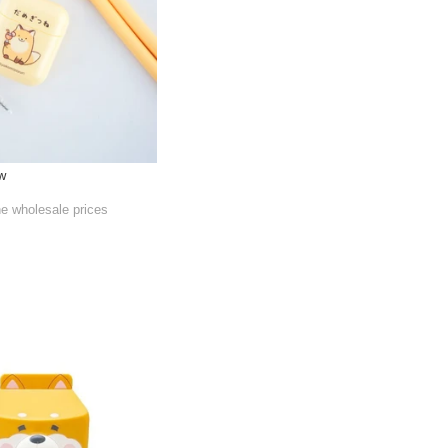
aw
he wholesale prices