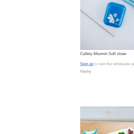
Cutlery Moomin Soft straw
Sign up
to see the wholesale p
Hashy