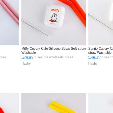
Miffy Cutlery Cafe Silicone Straw Soft straw
Sanrio Cutlery C
Washable
straw Washable
rices
Sign up
to see the wholesale prices
Sign up
to see t
Hashy
Hashy