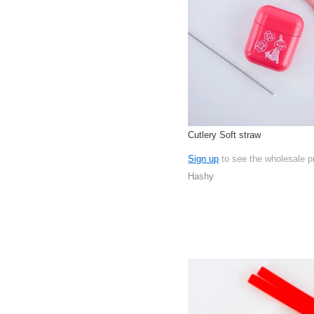
Cutlery Soft straw
Sign up
to see the wholesale p
Hashy