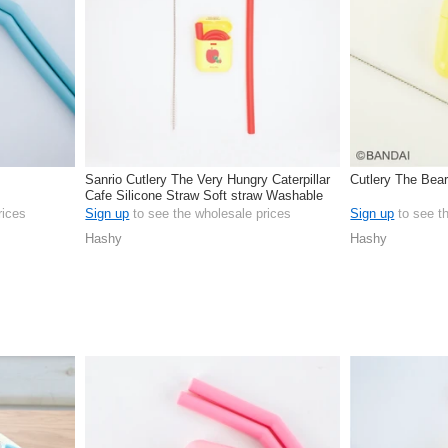
Sanrio Cutlery The Very Hungry Caterpillar
Cutlery The Bear
Cafe Silicone Straw Soft straw Washable
rices
Sign up
to see the wholesale prices
Sign up
to see t
Hashy
Hashy