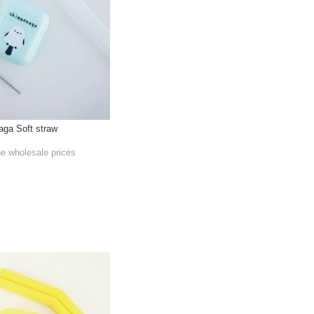
aga Soft straw
he wholesale prices