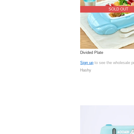
SOLD OUT
Divided Plate
Sign up
to see the wholesale p
Hashy