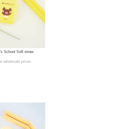
's School Soft straw
he wholesale prices