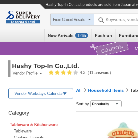
Hashy Top-In Co.,Ltd. products are sold from Japan at 
Keywords, vend
From Current Results
New Arrivals
Fashion
Furniture
1265
COUPON
M
Hashy Top-In Co.,Ltd.
4.3（11 answers）
Vendor Profile
All
Household Items
Tab
Vendor Workdays Calendar
Sort by
Category
Tableware & Kitchenware
Tableware
Cooking Utensils