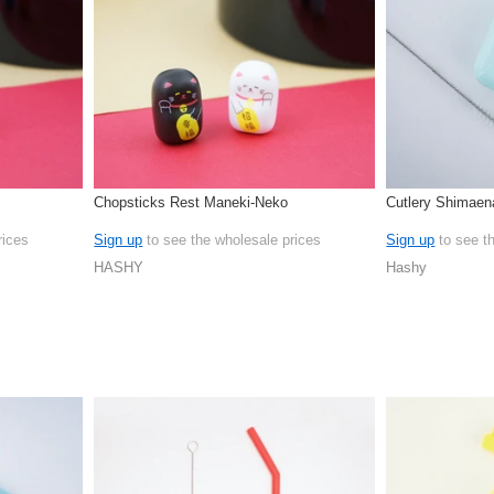
Chopsticks Rest Maneki-Neko
Cutlery Shimaen
rices
Sign up
to see the wholesale prices
Sign up
to see t
HASHY
Hashy