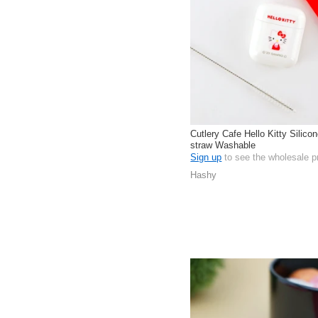
Cutlery Cafe Hello Kitty Silico
straw Washable
Sign up
to see the wholesale p
Hashy