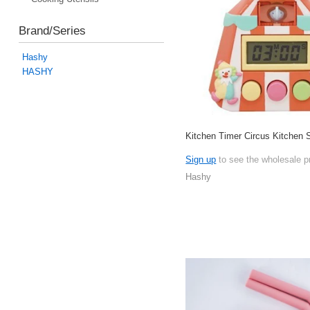
Brand/Series
Hashy
HASHY
Kitchen Timer Circus Kitchen
Sign up
to see the wholesale p
Hashy