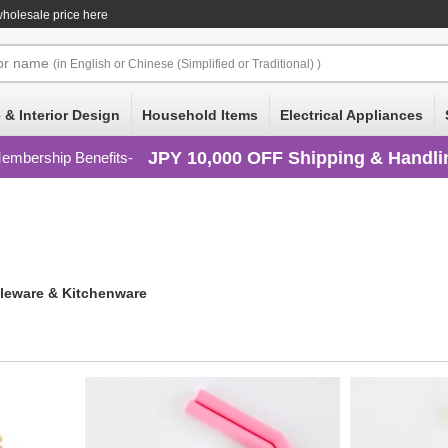
wholesale price here
or
name
(in English or Chinese (Simplified or Traditional) )
 & Interior Design
Household Items
Electrical Appliances
JPY 10,000 OFF Shipping & Handli
embership Benefits
leware & Kitchenware