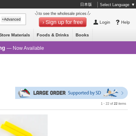
日本版
Select Language
▼
to see the wholesale prices
+Advanced
Sign up for free
Login
Help
Store Materials
Foods & Drinks
Books
ng
— Now Available
1 - 22 of
22
items