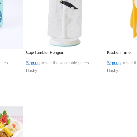
Cup/Tumbler Penguin
Kitchen Timer
rices
Sign up
to see the wholesale prices
Sign up
to see t
Hashy
Hashy