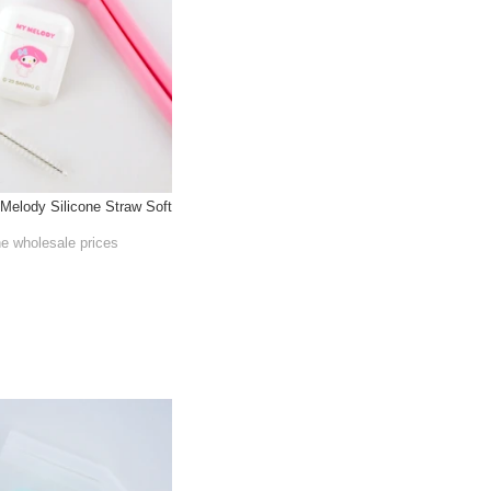
Melody Silicone Straw Soft
he wholesale prices