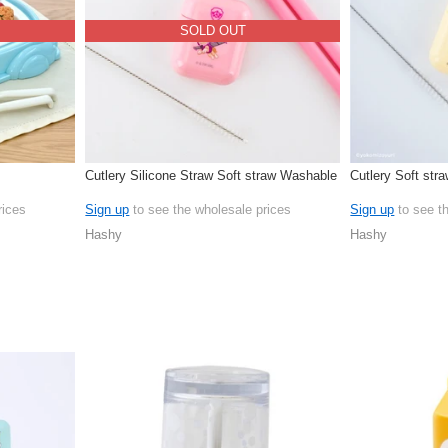
SOLD OUT
Cutlery Silicone Straw Soft straw Washable
Cutlery Soft str
rices
Sign up
to see the wholesale prices
Sign up
to see t
Hashy
Hashy