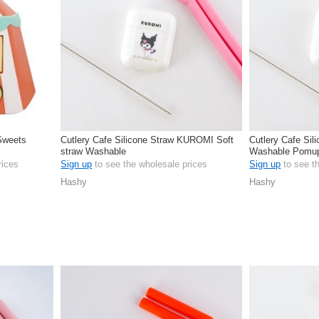
 Sweets
Cutlery Cafe Silicone Straw KUROMI Soft
Cutlery Cafe Sil
straw Washable
Washable Pomu
rices
Sign up
to see the wholesale prices
Sign up
to see t
Hashy
Hashy