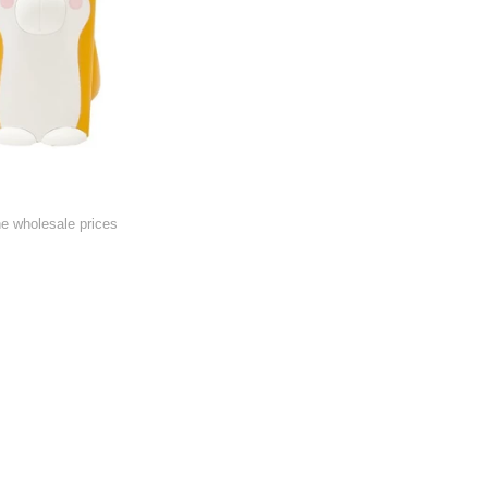
he wholesale prices