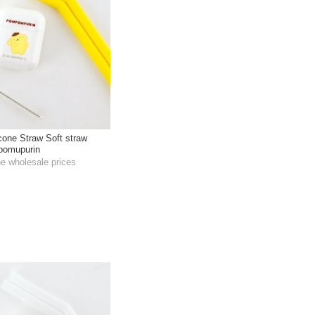
icone Straw Soft straw
pomupurin
he wholesale prices