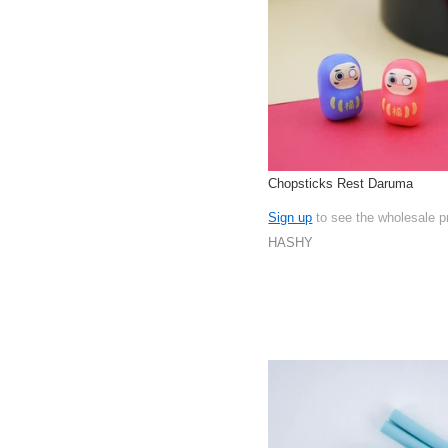
Chopsticks Rest Daruma
Sign up
to see the wholesale p
HASHY