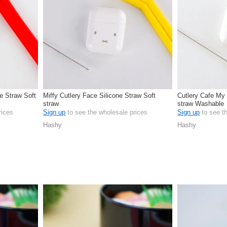
ne Straw Soft
Miffy Cutlery Face Silicone Straw Soft
Cutlery Cafe My 
straw
straw Washable
rices
Sign up
to see the wholesale prices
Sign up
to see t
Hashy
Hashy