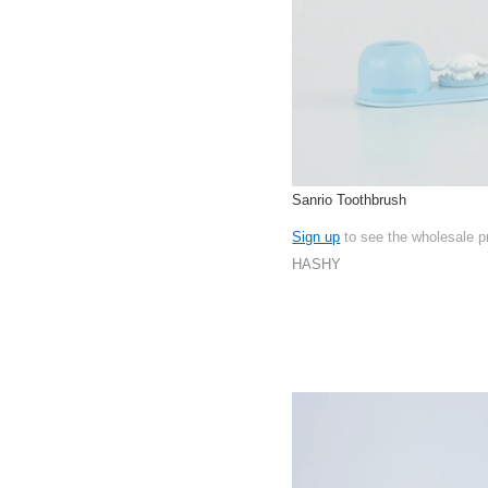
Sanrio Toothbrush
Sign up
to see the wholesale p
HASHY