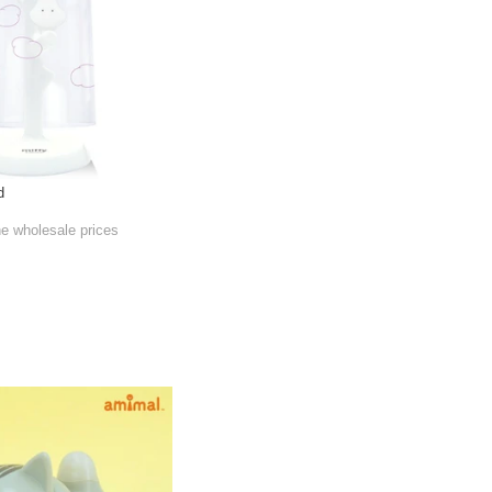
d
he wholesale prices