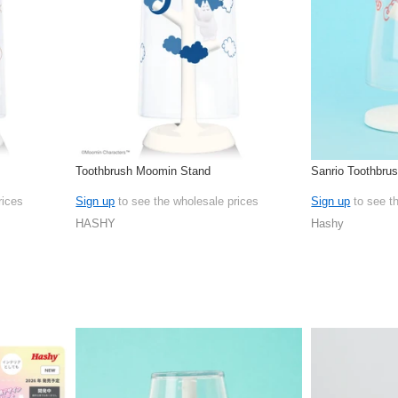
Toothbrush Moomin Stand
Sanrio Toothbru
rices
Sign up
to see the wholesale prices
Sign up
to see t
HASHY
Hashy