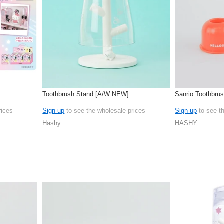
Toothbrush Stand [A/W NEW]
Sanrio Toothbrus
rices
Sign up
to see the wholesale prices
Sign up
to see t
Hashy
HASHY