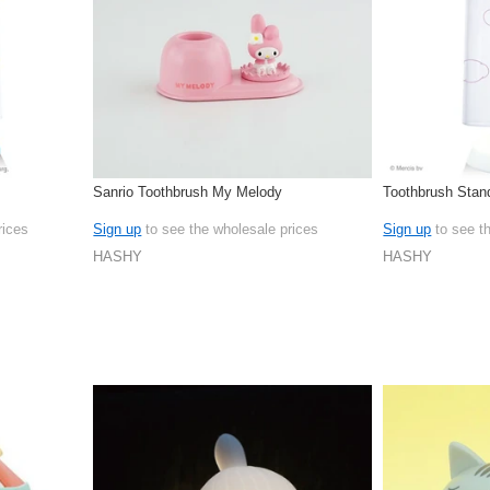
Sanrio Toothbrush My Melody
Toothbrush Stan
rices
Sign up
to see the wholesale prices
Sign up
to see t
HASHY
HASHY