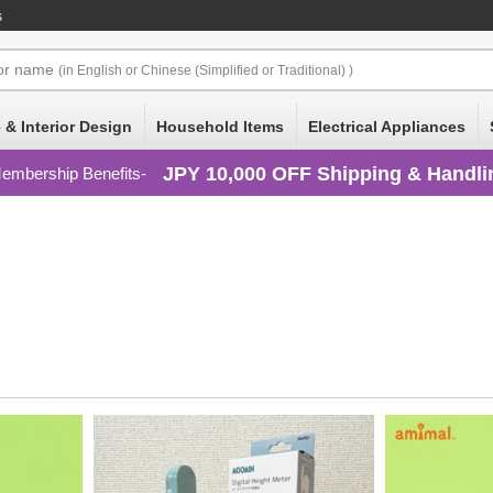
s
or
name
(in English or Chinese (Simplified or Traditional) )
 & Interior Design
Household Items
Electrical Appliances
JPY 10,000 OFF Shipping & Handli
embership Benefits