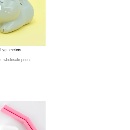
ohygrometers
he wholesale prices