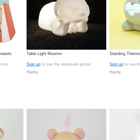
 Sweets
Table Light Moomin
Standing Therm
rices
Sign up
to see the wholesale prices
Sign up
to see t
Hashy
Hashy