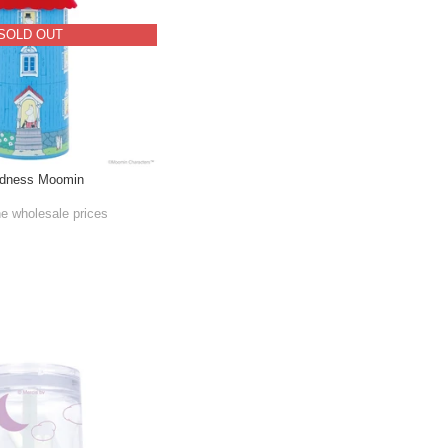
SOLD OUT
edness Moomin
he wholesale prices