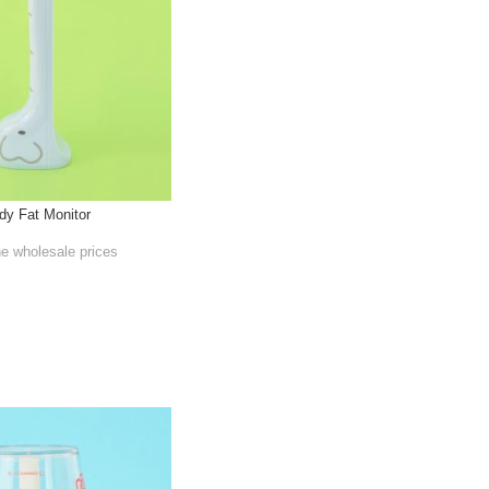
dy Fat Monitor
he wholesale prices