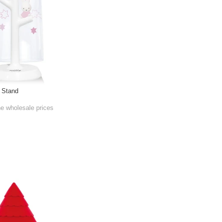
h Stand
he wholesale prices