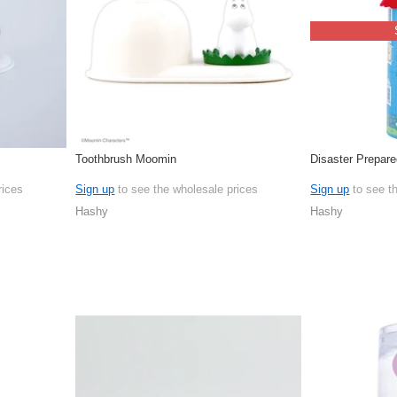
Toothbrush Moomin
Disaster Prepar
rices
Sign up
to see the wholesale prices
Sign up
to see t
Hashy
Hashy