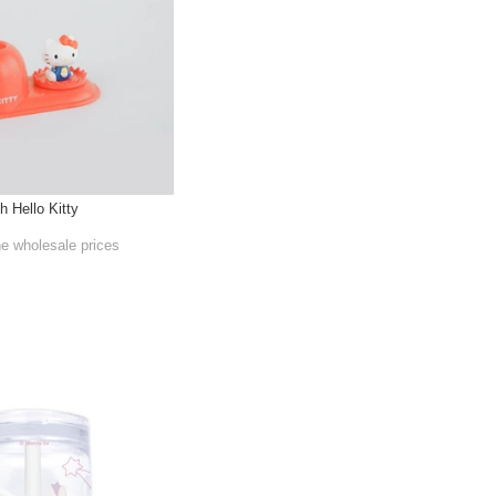
h Hello Kitty
he wholesale prices