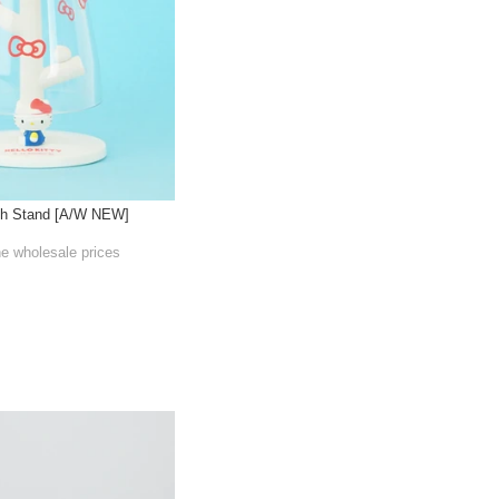
sh Stand [A/W NEW]
he wholesale prices