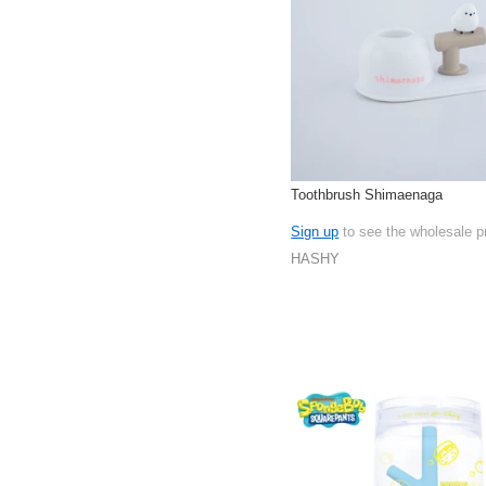
Toothbrush Shimaenaga
Sign up
to see the wholesale p
HASHY