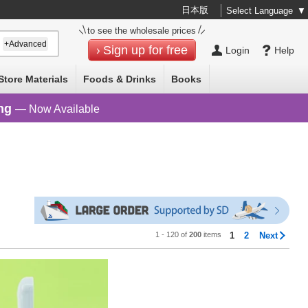
日本版
Select Language
▼
to see the wholesale prices
+Advanced
Sign up for free
Login
Help
Store Materials
Foods & Drinks
Books
ng
— Now Available
1 - 120 of
200
items
1
2
Next