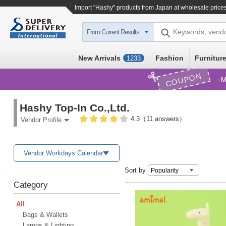
Import
"Hashy"
products from Japan at wholesale price
Keywords, vend
From Current Results
New Arrivals
Fashion
Furniture
1233
COUPON
M
Hashy Top-In Co.,Ltd.
4.3（11 answers）
Vendor Profile
Vendor Workdays Calendar
Sort by
Category
All
Bags & Wallets
Lamps & Lighting