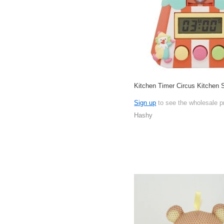
Kitchen Timer Circus Kitchen
Sign up
to see the wholesale p
Hashy