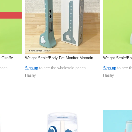
 Giraffe
Weight Scale/Body Fat Monitor Moomin
Weight Scale/Bo
rices
Sign up
to see the wholesale prices
Sign up
to see t
Hashy
Hashy