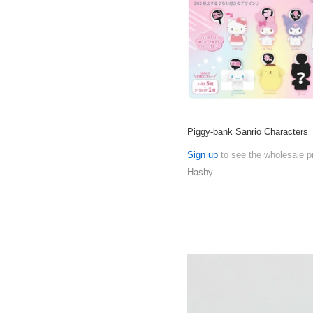
Piggy-bank Sanrio Characters
Sign up
to see the wholesale p
Hashy