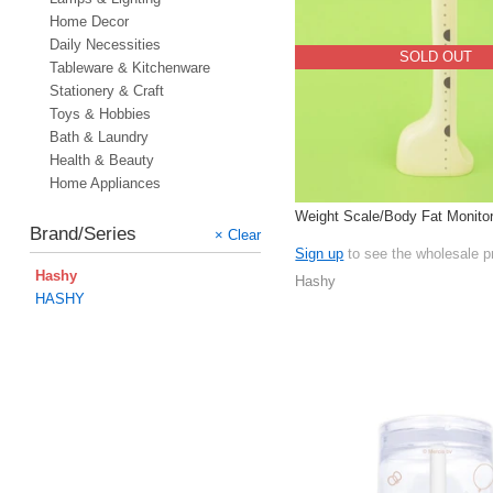
Home Decor
Daily Necessities
SOLD OUT
Tableware & Kitchenware
Stationery & Craft
Toys & Hobbies
Bath & Laundry
Health & Beauty
Home Appliances
Weight Scale/Body Fat Monitor
Brand/Series
× Clear
Sign up
to see the wholesale p
Hashy
Hashy
HASHY