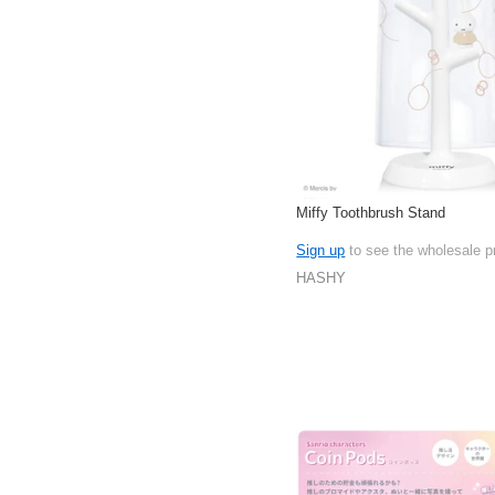
Miffy Toothbrush Stand
Sign up
to see the wholesale p
HASHY