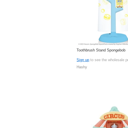
Toothbrush Stand Spongebob
Sign up
to see the wholesale p
Hashy