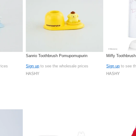
Sanrio Toothbrush Pomupomupurin
Miffy Toothbrus
rices
Sign up
to see the wholesale prices
Sign up
to see t
HASHY
HASHY