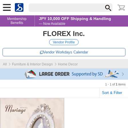
JPY 10,000 OFF Shipping & Handling
Membership
Benefits
— Now Available
FLOREX Inc.
Vendor Profile
Vendor Workdays Calendar
All
Furniture & Interior Design
Home Decor
1 - 1 of
1
items
Sort & Filter