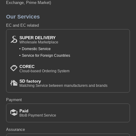
Exchange, Prime Market)
Our Services
EC and EC related
SUPER DELIVERY
Wholesale Marketplace
Domestic Service
Service for Foreign Countries
COREC
Cloud-based Ordering System
SD factory
Matching Service between manufacturers and brands
Payment
Paid
BtoB Payment Service
Assurance