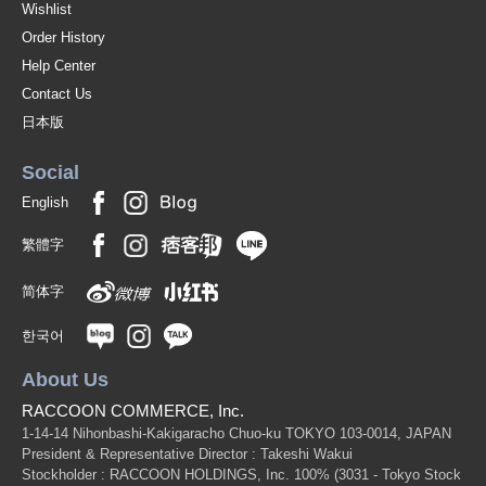
Wishlist
Order History
Help Center
Contact Us
日本版
Social
English
繁體字
简体字
한국어
About Us
RACCOON COMMERCE, Inc.
1-14-14 Nihonbashi-Kakigaracho Chuo-ku TOKYO 103-0014, JAPAN
President & Representative Director : Takeshi Wakui
Stockholder : RACCOON HOLDINGS, Inc. 100%
(3031 - Tokyo Stock