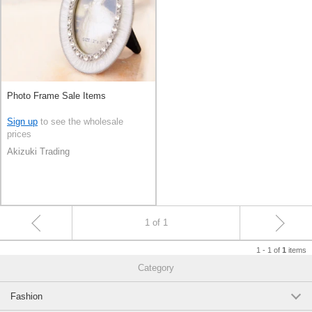
Photo Frame Sale Items
Sign up
to see the wholesale
prices
Akizuki Trading
1 of 1
1 - 1 of
items
1
Category
Fashion