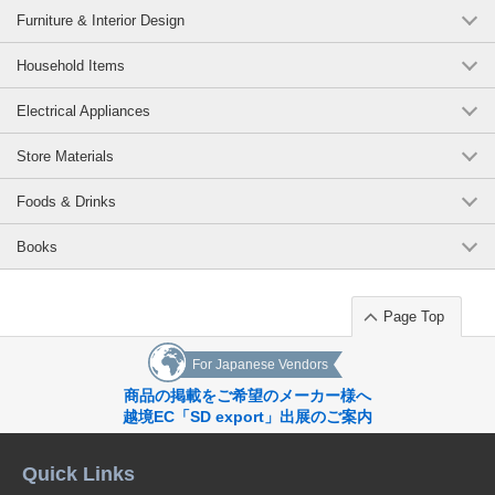
Furniture & Interior Design
Household Items
Electrical Appliances
Store Materials
Foods & Drinks
Books
Page Top
For Japanese Vendors
商品の掲載をご希望のメーカー様へ
越境EC「SD export」出展のご案内
Quick Links