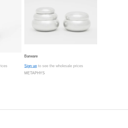
Barware
rices
Sign up
to see the wholesale prices
METAPHYS