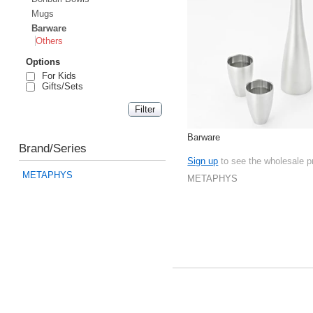
Mugs
Barware
Others
Options
For Kids
Gifts/Sets
Barware
Brand/Series
Sign up
to see the wholesale p
METAPHYS
METAPHYS