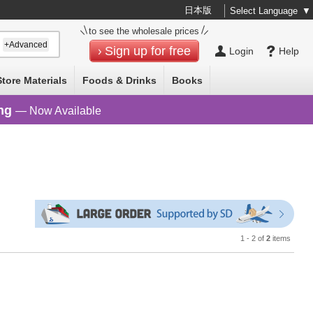
日本版
Select Language
▼
to see the wholesale prices
+Advanced
Sign up for free
Login
Help
Store Materials
Foods & Drinks
Books
ng
— Now Available
1 - 2 of
2
items