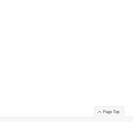
Page Top
ort」出展のご案内