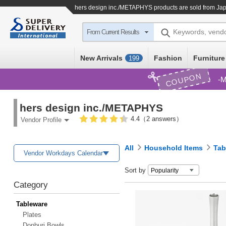
hers design inc./METAPHYS products are sold from Jap
Keywords, vend
From Current Results
New Arrivals
Fashion
Furniture
199
COUPON
M
hers design inc./METAPHYS
4.4（2 answers）
Vendor Profile
All
Household Items
Tab
Vendor Workdays Calendar
Sort by
Category
Tableware
Plates
Donburi Bowls