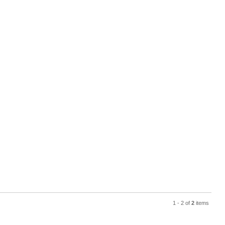
1 - 2 of
2
items