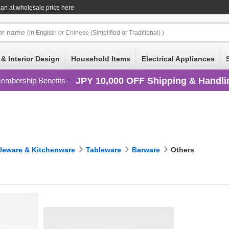
an at wholesale price here
or
name
(in English or Chinese (Simplified or Traditional) )
 & Interior Design
Household Items
Electrical Appliances
JPY 10,000 OFF Shipping & Handli
embership Benefits
leware & Kitchenware
Tableware
Barware
Others