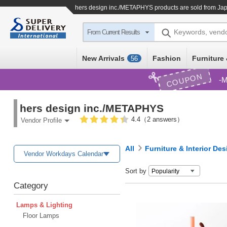
hers design inc./METAPHYS products are sold from Jap
Keywords, vend
From Current Results
New Arrivals
Fashion
Furniture 
56
COUPON
M
hers design inc./METAPHYS
4.4（2 answers）
Vendor Profile
All
Furniture & Interior Des
Vendor Workdays Calendar
Sort by
Category
Lamps & Lighting
Floor Lamps