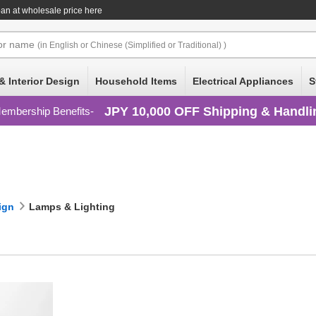
an at wholesale price here
or
name
(in English or Chinese (Simplified or Traditional) )
& Interior Design
Household Items
Electrical Appliances
S
JPY 10,000 OFF Shipping & Handli
embership Benefits
ign
Lamps & Lighting