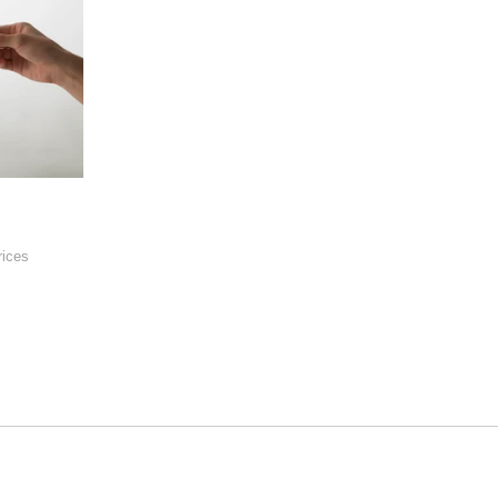
rices