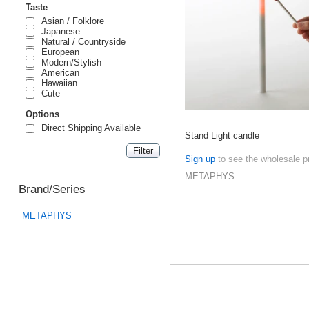
Taste
Asian / Folklore
Japanese
Natural / Countryside
European
Modern/Stylish
American
Hawaiian
Cute
Options
Direct Shipping Available
Stand Light candle
Sign up
to see the wholesale p
METAPHYS
Brand/Series
METAPHYS