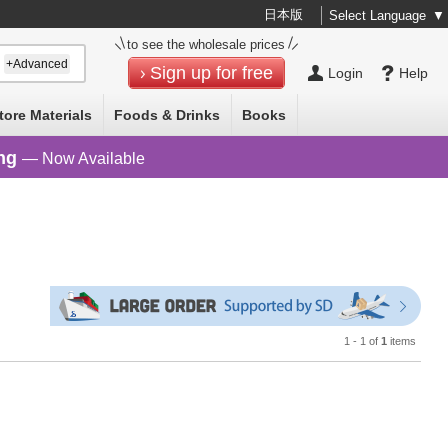
日本版
Select Language
▼
to see the wholesale prices
+Advanced
Sign up for free
Login
Help
tore Materials
Foods & Drinks
Books
ng
— Now Available
1 - 1 of
1
items