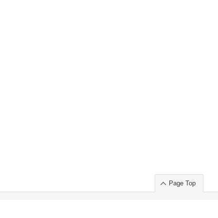
Page Top
ort」出展のご案内