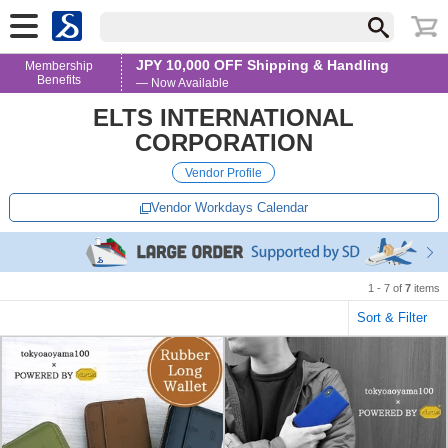
JPY 10,000 OFF Shipping & Handling
Membership
Benefits
— Now Available
ELTS INTERNATIONAL
CORPORATION
Vendor Profile
Vendor Workdays Calendar
1 - 7 of
7
items
Sort & Filter