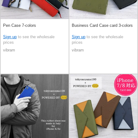
Pen Case 7-colors
Business Card Case card 3-colors
Sign up
to see the wholesale
Sign up
to see the wholesale
prices
prices
vibram
vibram