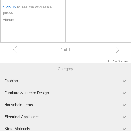
Sign up
to see the wholesale
prices
vibram
1 of 1
1 - 7 of
items
7
Category
Fashion
Furniture & Interior Design
Household Items
Electrical Appliances
Store Materials