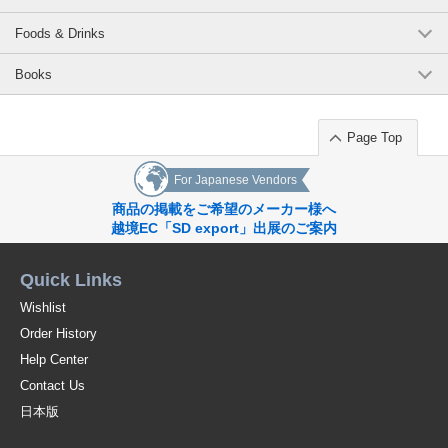
Foods & Drinks
Books
Page Top
For Japanese Vendors
商品の掲載をご希望のメーカー様へ
越境EC「SD export」出展のご案内
Quick Links
Wishlist
Order History
Help Center
Contact Us
日本版