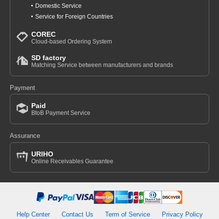
Domestic Service
Service for Foreign Countries
COREC
Cloud-based Ordering System
SD factory
Matching Service between manufacturers and brands
Payment
Paid
BtoB Payment Service
Assurance
URIHO
Online Receivables Guarantee
Help Center
Contact Us
Term of Service
Privacy Policy