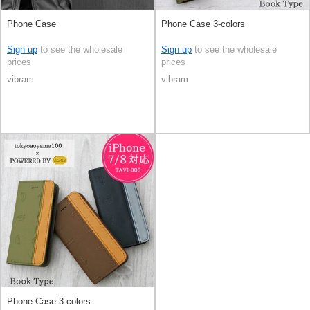
Phone Case
Phone Case 3-colors
Sign up
to see the wholesale
Sign up
to see the wholesale
prices
prices
vibram
vibram
Phone Case 3-colors