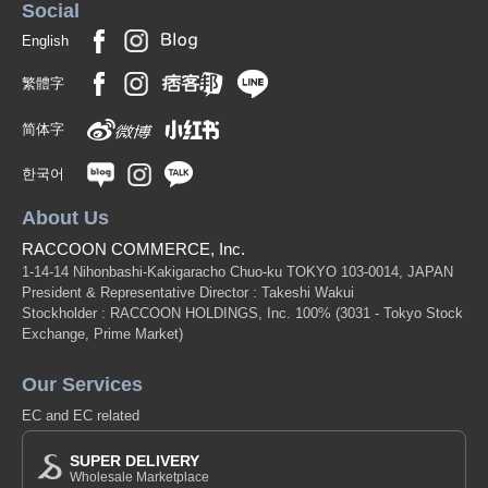
Social
English
繁體字
简体字
한국어
About Us
RACCOON COMMERCE, Inc.
1-14-14 Nihonbashi-Kakigaracho Chuo-ku TOKYO 103-0014, JAPAN
President & Representative Director : Takeshi Wakui
Stockholder : RACCOON HOLDINGS, Inc. 100%
(3031 - Tokyo Stock
Exchange, Prime Market)
Our Services
EC and EC related
SUPER DELIVERY
Wholesale Marketplace