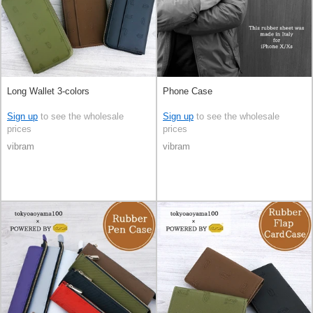
Long Wallet 3-colors
Phone Case
Sign up
to see the wholesale
Sign up
to see the wholesale
prices
prices
vibram
vibram