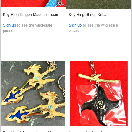
Key Ring Dragon Made in Japan
Key Ring Sheep Koban
Sign up
to see the wholesale
Sign up
to see the wholesale
prices
prices