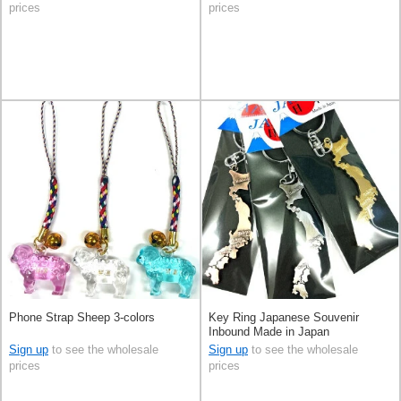
prices
prices
Phone Strap Sheep 3-colors
Key Ring Japanese Souvenir
Inbound Made in Japan
Sign up
to see the wholesale
Sign up
to see the wholesale
prices
prices