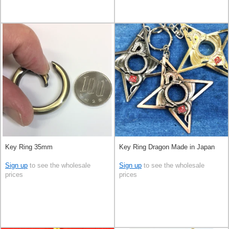
Key Ring 35mm
Key Ring Dragon Made in Japan
Sign up
to see the wholesale
Sign up
to see the wholesale
prices
prices