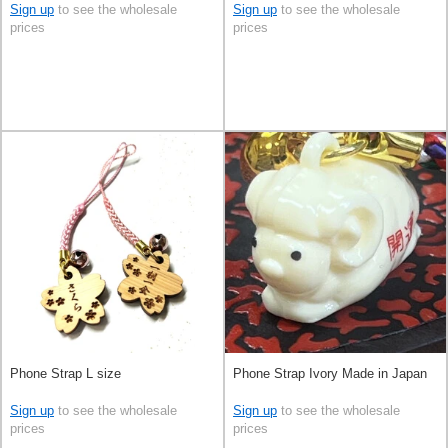
Sign up
to see the wholesale
Sign up
to see the wholesale
prices
prices
Phone Strap L size
Phone Strap Ivory Made in Japan
Sign up
to see the wholesale
Sign up
to see the wholesale
prices
prices