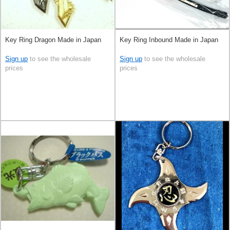
Key Ring Dragon Made in Japan
Key Ring Inbound Made in Japan
Sign up
to see the wholesale
Sign up
to see the wholesale
prices
prices