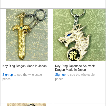
Key Ring Dragon Made in Japan
Key Ring Japanese Souvenir
Dragon Made in Japan
Sign up
to see the wholesale
Sign up
to see the wholesale
prices
prices