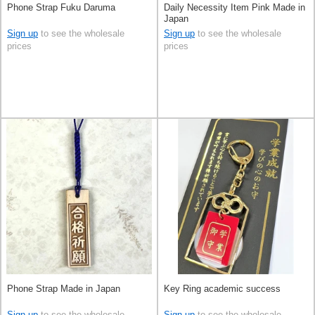
Phone Strap Fuku Daruma
Daily Necessity Item Pink Made in
Japan
Sign up
to see the wholesale
Sign up
to see the wholesale
prices
prices
Phone Strap Made in Japan
Key Ring academic success
Sign up
to see the wholesale
Sign up
to see the wholesale