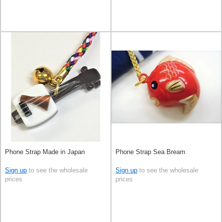
Phone Strap Made in Japan
Phone Strap Sea Bream
Sign up
to see the wholesale
Sign up
to see the wholesale
prices
prices