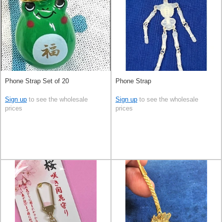
Phone Strap Set of 20
Phone Strap
Sign up
to see the wholesale
Sign up
to see the wholesale
prices
prices