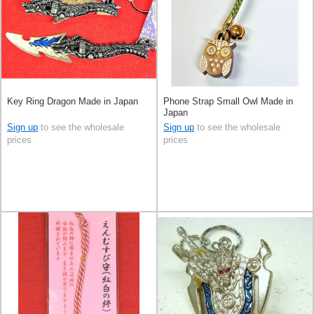
Key Ring Dragon Made in Japan
Phone Strap Small Owl Made in
Japan
Sign up
to see the wholesale
Sign up
to see the wholesale
prices
prices