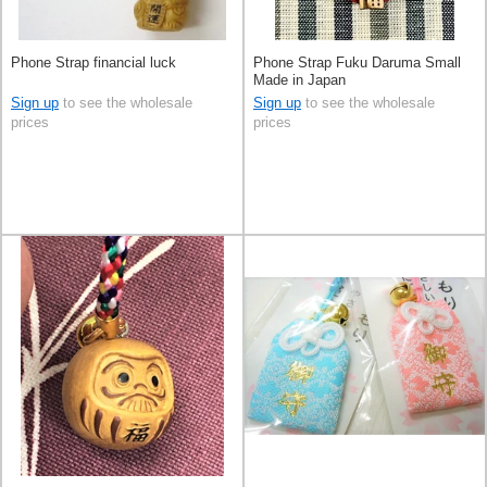
Phone Strap financial luck
Phone Strap Fuku Daruma Small
Made in Japan
Sign up
to see the wholesale
Sign up
to see the wholesale
prices
prices