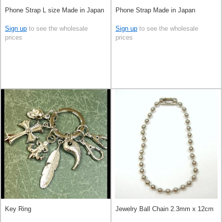
Phone Strap L size Made in Japan
Phone Strap Made in Japan
Sign up
to see the wholesale
Sign up
to see the wholesale
prices
prices
Key Ring
Jewelry Ball Chain 2.3mm x 12cm