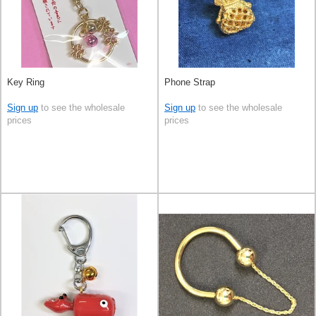
Key Ring
Phone Strap
Sign up
to see the wholesale
Sign up
to see the wholesale
prices
prices