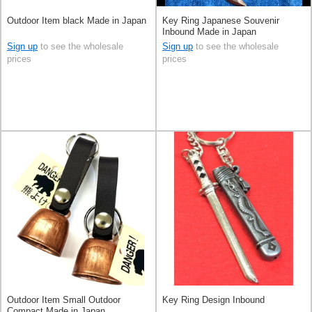
Outdoor Item black Made in Japan
Key Ring Japanese Souvenir
Inbound Made in Japan
Sign up
to see the wholesale
Sign up
to see the wholesale
prices
prices
Outdoor Item Small Outdoor
Key Ring Design Inbound
Compact Made in Japan