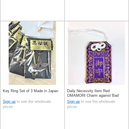
Key Ring Set of 3 Made in Japan
Daily Necessity Item Red
OMAMORI Charm against Bad
Luck Made in Japan
Sign up
to see the wholesale
Sign up
to see the wholesale
prices
prices