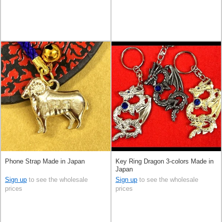
Phone Strap Made in Japan
Key Ring Dragon 3-colors Made in
Japan
Sign up
to see the wholesale
Sign up
to see the wholesale
prices
prices