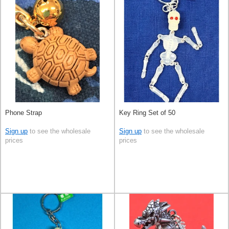
Phone Strap
Key Ring Set of 50
Sign up
to see the wholesale
Sign up
to see the wholesale
prices
prices