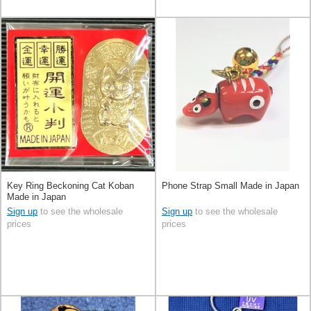
Key Ring Beckoning Cat Koban
Phone Strap Small Made in Japan
Made in Japan
Sign up
to see the wholesale
Sign up
to see the wholesale
prices
prices