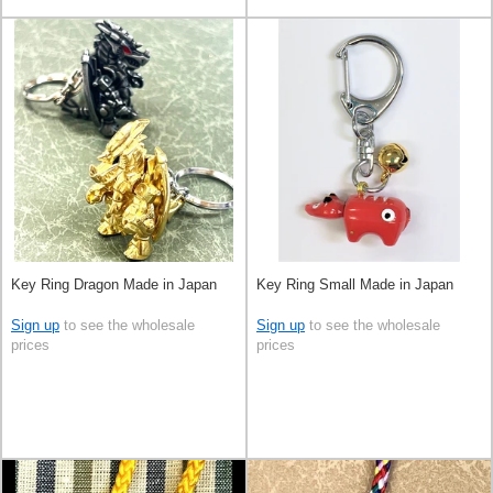
Key Ring Dragon Made in Japan
Key Ring Small Made in Japan
Sign up
to see the wholesale
Sign up
to see the wholesale
prices
prices