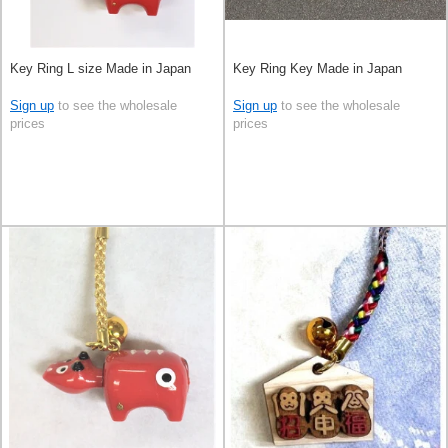
Key Ring L size Made in Japan
Key Ring Key Made in Japan
Sign up
to see the wholesale
Sign up
to see the wholesale
prices
prices