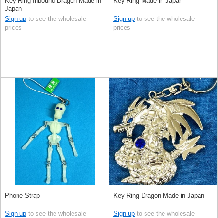
Key Ring Inbound Dragon Made in
Key Ring Made in Japan
Japan
Sign up
to see the wholesale
Sign up
to see the wholesale
prices
prices
Phone Strap
Key Ring Dragon Made in Japan
Sign up
to see the wholesale
Sign up
to see the wholesale