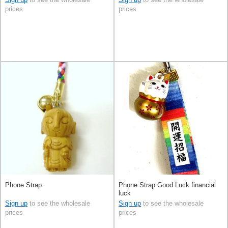
prices
prices
Phone Strap
Phone Strap Good Luck financial
luck
Sign up
to see the wholesale
Sign up
to see the wholesale
prices
prices