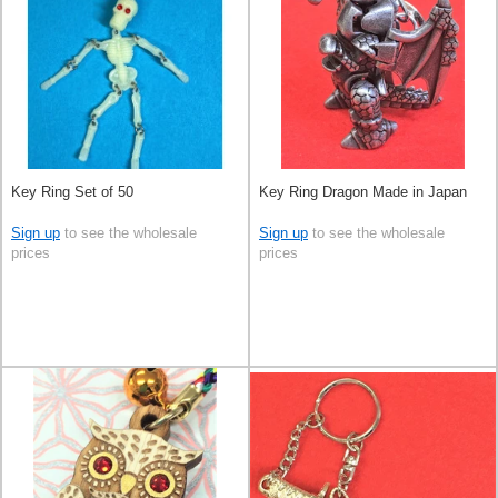
Key Ring Set of 50
Key Ring Dragon Made in Japan
Sign up
to see the wholesale
Sign up
to see the wholesale
prices
prices