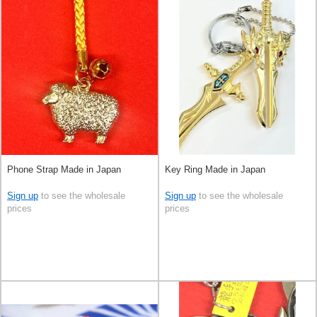
Phone Strap Made in Japan
Key Ring Made in Japan
Sign up
to see the wholesale
Sign up
to see the wholesale
prices
prices