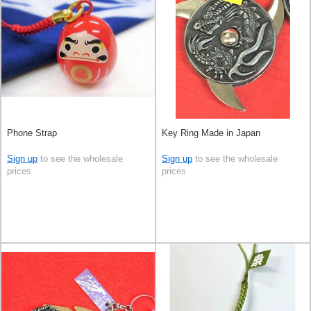
Phone Strap
Key Ring Made in Japan
Sign up
to see the wholesale
Sign up
to see the wholesale
prices
prices