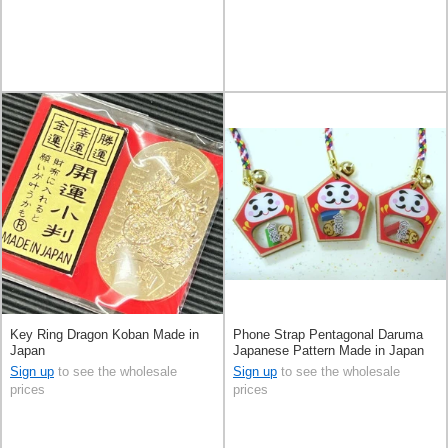
Key Ring Dragon Koban Made in
Phone Strap Pentagonal Daruma
Japan
Japanese Pattern Made in Japan
Sign up
to see the wholesale
Sign up
to see the wholesale
prices
prices