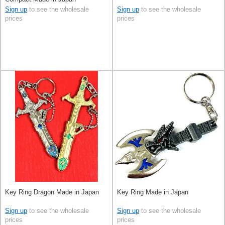
Sign up
to see the wholesale
Sign up
to see the wholesale
prices
prices
Key Ring Dragon Made in Japan
Key Ring Made in Japan
Sign up
to see the wholesale
Sign up
to see the wholesale
prices
prices