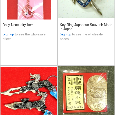
Daily Necessity Item
Key Ring Japanese Souvenir Made
in Japan
Sign up
to see the wholesale
Sign up
to see the wholesale
prices
prices