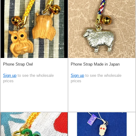
Phone Strap Owl
Phone Strap Made in Japan
Sign up
to see the wholesale
Sign up
to see the wholesale
prices
prices