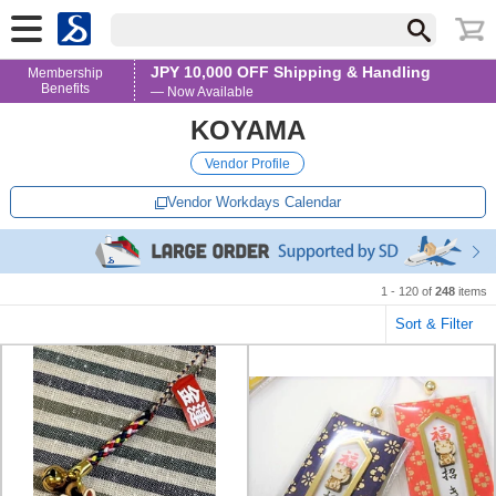
JPY 10,000 OFF Shipping & Handling
Membership
Benefits
— Now Available
KOYAMA
Vendor Profile
Vendor Workdays Calendar
1 - 120 of
248
items
Sort & Filter