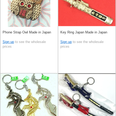
Phone Strap Owl Made in Japan
Key Ring Japan Made in Japan
Sign up
to see the wholesale
Sign up
to see the wholesale
prices
prices