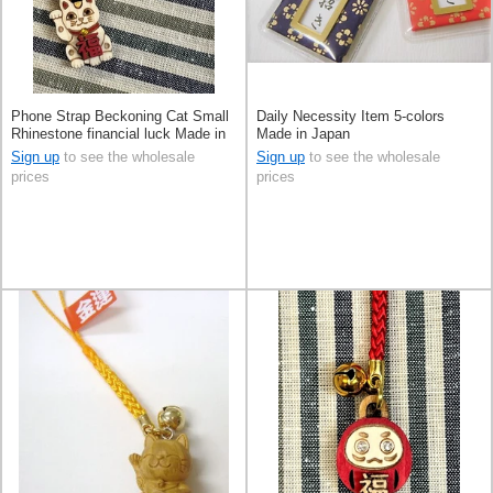
Phone Strap Beckoning Cat Small
Daily Necessity Item 5-colors
Rhinestone financial luck Made in
Made in Japan
Japan
Sign up
to see the wholesale
Sign up
to see the wholesale
prices
prices