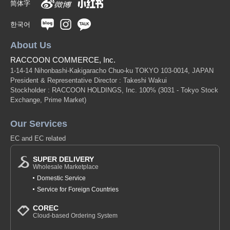
简体字
한국어
About Us
RACCOON COMMERCE, Inc.
1-14-14 Nihonbashi-Kakigaracho Chuo-ku TOKYO 103-0014, JAPAN
President & Representative Director : Takeshi Wakui
Stockholder : RACCOON HOLDINGS, Inc. 100%
(3031 - Tokyo Stock
Exchange, Prime Market)
Our Services
EC and EC related
SUPER DELIVERY
Wholesale Marketplace
Domestic Service
Service for Foreign Countries
COREC
Cloud-based Ordering System