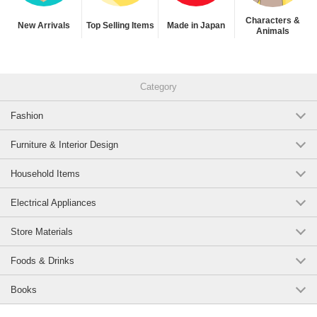
Characters &
New Arrivals
Top Selling Items
Made in Japan
Animals
Category
Fashion
Furniture & Interior Design
Household Items
Electrical Appliances
Store Materials
Foods & Drinks
Books