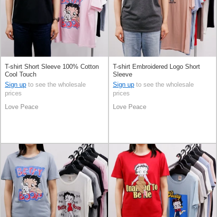
T-shirt Short Sleeve 100% Cotton
T-shirt Embroidered Logo Short
Cool Touch
Sleeve
Sign up
to see the wholesale
Sign up
to see the wholesale
prices
prices
Love Peace
Love Peace