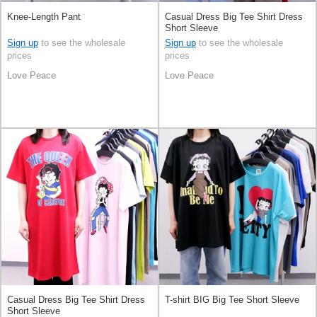
Knee-Length Pant
Casual Dress Big Tee Shirt Dress
Short Sleeve
Sign up
to see the wholesale
Sign up
to see the wholesale
prices
prices
Love Peace
Love Peace
Casual Dress Big Tee Shirt Dress
T-shirt BIG Big Tee Short Sleeve
Short Sleeve