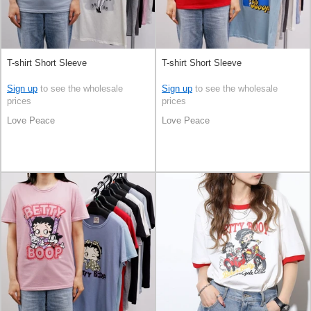
T-shirt Short Sleeve
T-shirt Short Sleeve
Sign up
to see the wholesale
Sign up
to see the wholesale
prices
prices
Love Peace
Love Peace