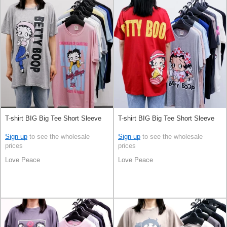
T-shirt BIG Big Tee Short Sleeve
T-shirt BIG Big Tee Short Sleeve
Sign up
to see the wholesale
Sign up
to see the wholesale
prices
prices
Love Peace
Love Peace