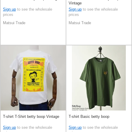
Vintage
Sign up
to see the wholesale
Sign up
to see the wholesale
prices
prices
Matsui Trade
Matsui Trade
T-shirt T-Shirt betty boop Vintage
T-shirt Basic betty boop
Sign up
to see the wholesale
Sign up
to see the wholesale