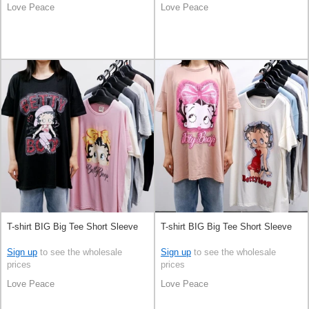
Love Peace
Love Peace
T-shirt BIG Big Tee Short Sleeve
T-shirt BIG Big Tee Short Sleeve
Sign up
to see the wholesale
Sign up
to see the wholesale
prices
prices
Love Peace
Love Peace