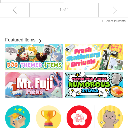
1 of 1
1 - 29 of
items
29
Featured Items