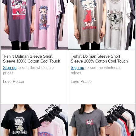
T-shirt Dolman Sleeve Short
T-shirt Dolman Sleeve Short
Sleeve 100% Cotton Cool Touch
Sleeve 100% Cotton Cool Touch
Sign up
to see the wholesale
Sign up
to see the wholesale
prices
prices
Love Peace
Love Peace