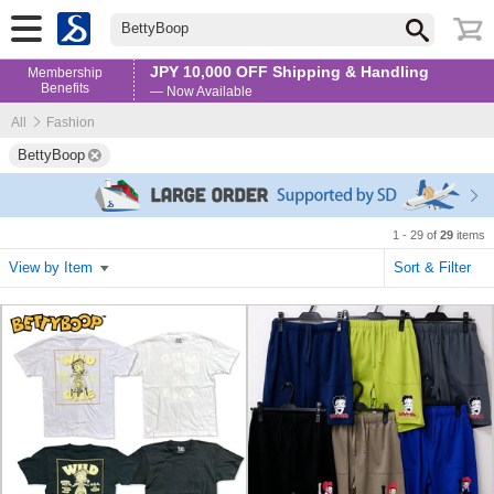
BettyBoop
JPY 10,000 OFF Shipping & Handling
Membership
Benefits
— Now Available
All
Fashion
BettyBoop
1 - 29 of
29
items
View by Item
Sort & Filter