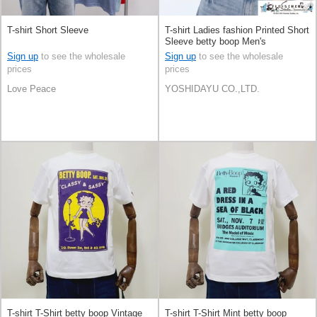
T-shirt Short Sleeve
T-shirt Ladies fashion Printed Short
Sleeve betty boop Men's
Sign up
to see the wholesale
Sign up
to see the wholesale
prices
prices
Love Peace
YOSHIDAYU CO.,LTD.
T-shirt T-Shirt betty boop Vintage
T-shirt T-Shirt Mint betty boop