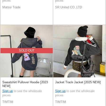
prices
prices
Matsui Trade
SR.United CO.,LTD
SOLD OUT
Sweatshirt Pullover Hoodie [2023
Jacket Track Jacket [2025 NEW]
NEW]
Sign up
to see the wholesale
Sign up
to see the wholesale
prices
prices
TIMTIM
TIMTIM