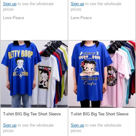
Sign up
to see the wholesale
Sign up
to see the wholesale
prices
prices
Love Peace
Love Peace
T-shirt BIG Big Tee Short Sleeve
T-shirt BIG Big Tee Short Sleeve
Sign up
to see the wholesale
Sign up
to see the wholesale
prices
prices