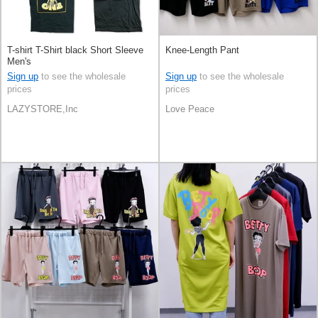
T-shirt T-Shirt black Short Sleeve
Knee-Length Pant
Men's
Sign up
to see the wholesale
Sign up
to see the wholesale
prices
prices
LAZYSTORE,Inc
Love Peace