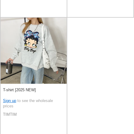
T-shirt [2025 NEW]
Sign up
to see the wholesale
prices
TIMTIM