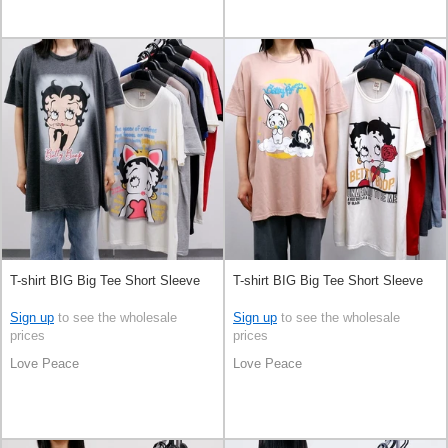
T-shirt BIG Big Tee Short Sleeve
T-shirt BIG Big Tee Short Sleeve
Sign up
to see the wholesale
Sign up
to see the wholesale
prices
prices
Love Peace
Love Peace