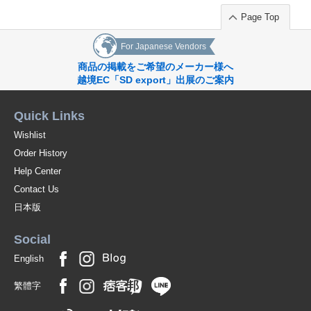
Page Top
For Japanese Vendors
商品の掲載をご希望のメーカー様へ
越境EC「SD export」出展のご案内
Quick Links
Wishlist
Order History
Help Center
Contact Us
日本版
Social
English
繁體字