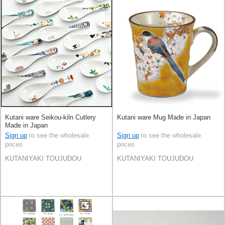
Kutani ware Seikou-kiln Cutlery
Kutani ware Mug Made in Japan
Made in Japan
Sign up
to see the wholesale
Sign up
to see the wholesale
prices
prices
KUTANIYAKI TOUJUDOU
KUTANIYAKI TOUJUDOU