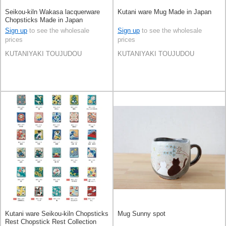
Seikou-kiln Wakasa lacquerware
Kutani ware Mug Made in Japan
Chopsticks Made in Japan
Sign up
to see the wholesale
Sign up
to see the wholesale
prices
prices
KUTANIYAKI TOUJUDOU
KUTANIYAKI TOUJUDOU
Kutani ware Seikou-kiln Chopsticks
Mug Sunny spot
Rest Chopstick Rest Collection