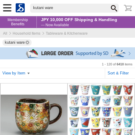
kutani ware
JPY 10,000 OFF Shipping & Handling
Membership
Benefits
— Now Available
All
Household Items
Tableware & Kitchenware
kutani ware
1 - 120 of
6410
items
View by Item
Sort & Filter