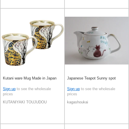
Kutani ware Mug Made in Japan
Japanese Teapot Sunny spot
Sign up
to see the wholesale
Sign up
to see the wholesale
prices
prices
KUTANIYAKI TOUJUDOU
kagashoukai