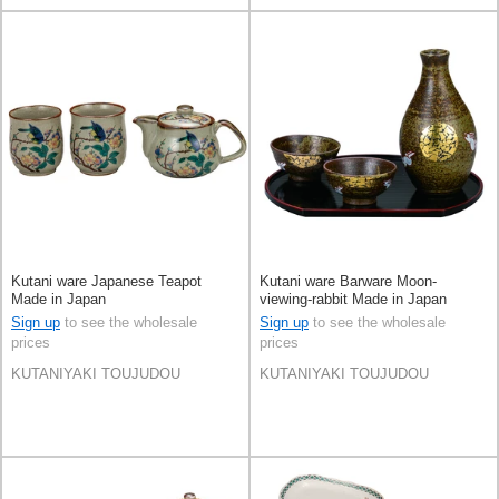
Kutani ware Japanese Teapot
Kutani ware Barware Moon-
Made in Japan
viewing-rabbit Made in Japan
Sign up
to see the wholesale
Sign up
to see the wholesale
prices
prices
KUTANIYAKI TOUJUDOU
KUTANIYAKI TOUJUDOU