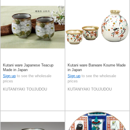
Kutani ware Japanese Teacup
Kutani ware Barware Koume Made
Made in Japan
in Japan
Sign up
to see the wholesale
Sign up
to see the wholesale
prices
prices
KUTANIYAKI TOUJUDOU
KUTANIYAKI TOUJUDOU