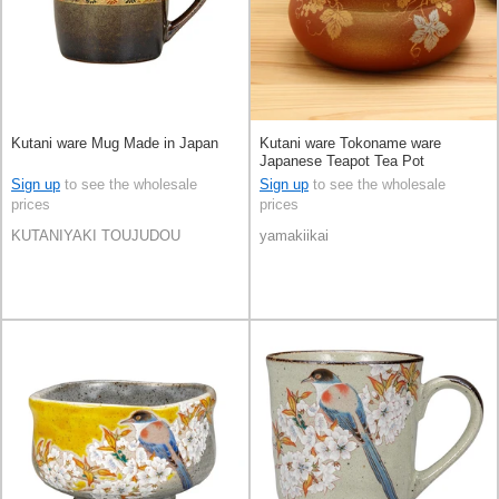
Kutani ware Mug Made in Japan
Kutani ware Tokoname ware
Japanese Teapot Tea Pot
Sign up
to see the wholesale
Sign up
to see the wholesale
prices
prices
KUTANIYAKI TOUJUDOU
yamakiikai