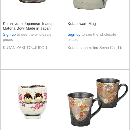
Kutani ware Japanese Teacup
Kutani ware Mug
Matcha Bowl Made in Japan
Sign up
to see the wholesale
Sign up
to see the wholesale
prices
prices
KUTANIYAKI TOUJUDOU
Kutani nagomi Ino Seiho Co., Ltd.