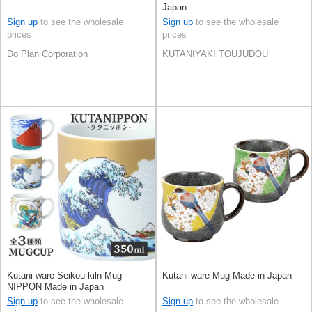
Japan
Sign up
to see the wholesale
Sign up
to see the wholesale
prices
prices
Do Plan Corporation
KUTANIYAKI TOUJUDOU
Kutani ware Seikou-kiln Mug
Kutani ware Mug Made in Japan
NIPPON Made in Japan
Sign up
to see the wholesale
Sign up
to see the wholesale