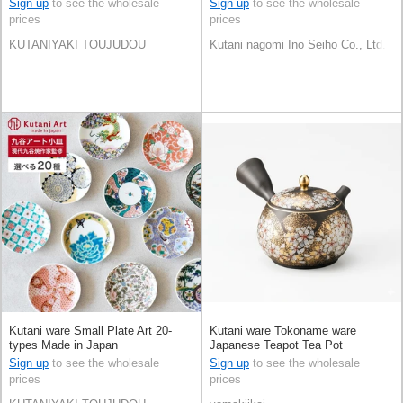
Sign up
to see the wholesale
Sign up
to see the wholesale
prices
prices
KUTANIYAKI TOUJUDOU
Kutani nagomi Ino Seiho Co., Ltd.
Kutani ware Small Plate Art 20-
Kutani ware Tokoname ware
types Made in Japan
Japanese Teapot Tea Pot
Sign up
to see the wholesale
Sign up
to see the wholesale
prices
prices