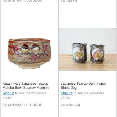
KUTANIYAKI TOUJUDOU
yamakiikai
Kutani ware Japanese Teacup
Japanese Teacup Sunny spot
Matcha Bowl Sparrow Made in
Shiba Dog
Japan
Sign up
to see the wholesale
Sign up
to see the wholesale
prices
prices
KUTANIYAKI TOUJUDOU
kagashoukai