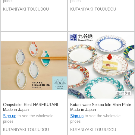
prices
prices
KUTANIYAKI TOUJUDOU
KUTANIYAKI TOUJUDOU
Chopsticks Rest HAREKUTANI
Kutani ware Seikou-kiln Main Plate
Made in Japan
Made in Japan
Sign up
to see the wholesale
Sign up
to see the wholesale
prices
prices
KUTANIYAKI TOUJUDOU
KUTANIYAKI TOUJUDOU