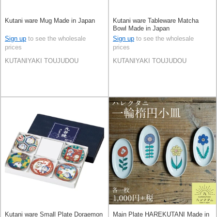
Kutani ware Mug Made in Japan
Kutani ware Tableware Matcha
Bowl Made in Japan
Sign up
to see the wholesale
Sign up
to see the wholesale
prices
prices
KUTANIYAKI TOUJUDOU
KUTANIYAKI TOUJUDOU
Kutani ware Small Plate Doraemon
Main Plate HAREKUTANI Made in