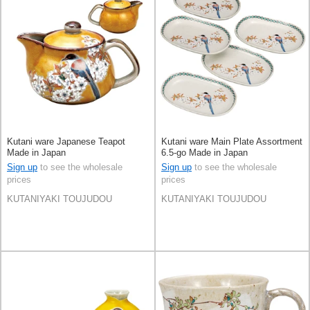
Kutani ware Japanese Teapot
Kutani ware Main Plate Assortment
Made in Japan
6.5-go Made in Japan
Sign up
to see the wholesale
Sign up
to see the wholesale
prices
prices
KUTANIYAKI TOUJUDOU
KUTANIYAKI TOUJUDOU