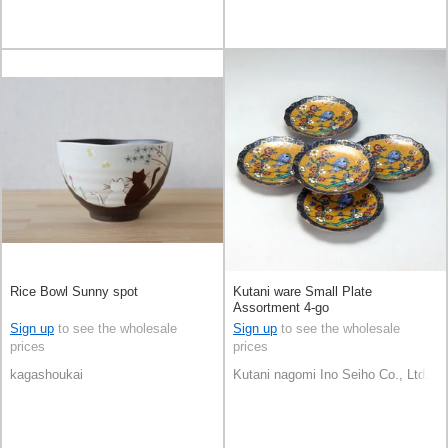
Rice Bowl Sunny spot
Kutani ware Small Plate
Assortment 4-go
Sign up
to see the wholesale
Sign up
to see the wholesale
prices
prices
kagashoukai
Kutani nagomi Ino Seiho Co., Ltd.