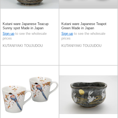
Kutani ware Japanese Teacup
Kutani ware Japanese Teapot
Sunny spot Made in Japan
Green Made in Japan
Sign up
to see the wholesale
Sign up
to see the wholesale
prices
prices
KUTANIYAKI TOUJUDOU
KUTANIYAKI TOUJUDOU