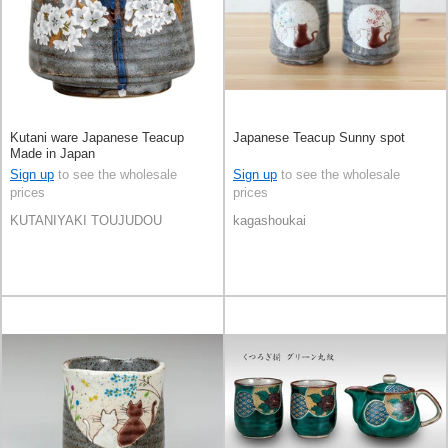
Kutani ware Japanese Teacup
Japanese Teacup Sunny spot
Made in Japan
Sign up
to see the wholesale
Sign up
to see the wholesale
prices
prices
KUTANIYAKI TOUJUDOU
kagashoukai