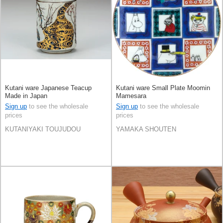
Kutani ware Japanese Teacup
Kutani ware Small Plate Moomin
Made in Japan
Mamesara
Sign up
to see the wholesale
Sign up
to see the wholesale
prices
prices
KUTANIYAKI TOUJUDOU
YAMAKA SHOUTEN