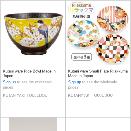
Kutani ware Rice Bowl Made in
Kutani ware Small Plate Rilakkuma
Japan
Made in Japan
Sign up
to see the wholesale
Sign up
to see the wholesale
prices
prices
KUTANIYAKI TOUJUDOU
KUTANIYAKI TOUJUDOU