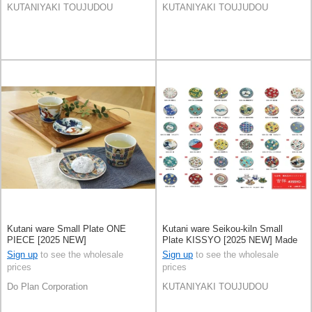
KUTANIYAKI TOUJUDOU
KUTANIYAKI TOUJUDOU
Kutani ware Small Plate ONE
Kutani ware Seikou-kiln Small
PIECE [2025 NEW]
Plate KISSYO [2025 NEW] Made
in Japan
Sign up
to see the wholesale
Sign up
to see the wholesale
prices
prices
Do Plan Corporation
KUTANIYAKI TOUJUDOU