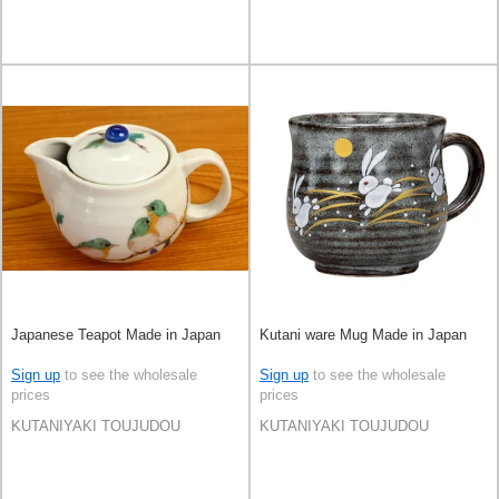
Japanese Teapot Made in Japan
Kutani ware Mug Made in Japan
Sign up
to see the wholesale
Sign up
to see the wholesale
prices
prices
KUTANIYAKI TOUJUDOU
KUTANIYAKI TOUJUDOU