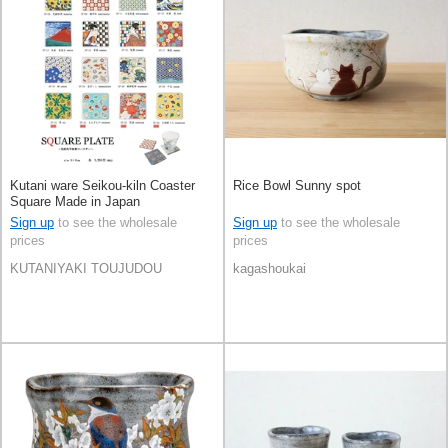
Kutani ware Seikou-kiln Coaster
Rice Bowl Sunny spot
Square Made in Japan
Sign up
to see the wholesale
Sign up
to see the wholesale
prices
prices
KUTANIYAKI TOUJUDOU
kagashoukai