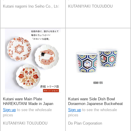
Kutani nagomi Ino Seiho Co., Ltd.
KUTANIYAKI TOUJUDOU
Kutani ware Main Plate
Kutani ware Side Dish Bowl
HAREKUTANI Made in Japan
Doraemon Japanese Buckwheat
Chops Made in Japan
Sign up
to see the wholesale
Sign up
to see the wholesale
prices
prices
KUTANIYAKI TOUJUDOU
Do Plan Corporation