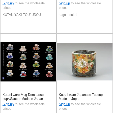
Made in Japan
Sign up
to see the wholesale
Sign up
to see the wholesale
prices
prices
KUTANIYAKI TOUJUDOU
kagashoukai
Kutani ware Mug Demitasse
Kutani ware Japanese Teacup
cup&Saucer Made in Japan
Made in Japan
Sign up
to see the wholesale
Sign up
to see the wholesale
prices
prices