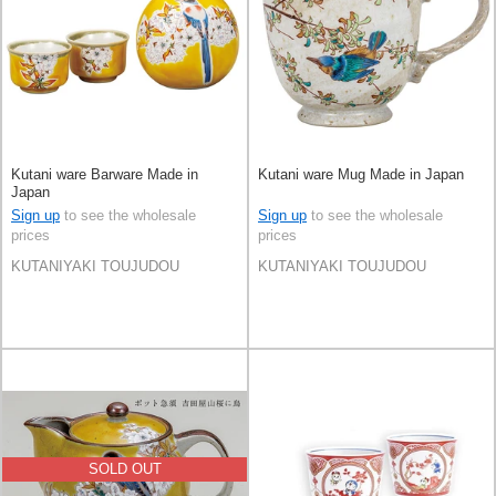
Kutani ware Barware Made in
Kutani ware Mug Made in Japan
Japan
Sign up
to see the wholesale
Sign up
to see the wholesale
prices
prices
KUTANIYAKI TOUJUDOU
KUTANIYAKI TOUJUDOU
SOLD OUT