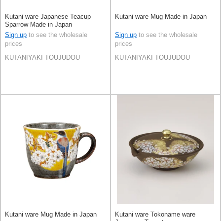
Kutani ware Japanese Teacup
Kutani ware Mug Made in Japan
Sparrow Made in Japan
Sign up
to see the wholesale
Sign up
to see the wholesale
prices
prices
KUTANIYAKI TOUJUDOU
KUTANIYAKI TOUJUDOU
Kutani ware Mug Made in Japan
Kutani ware Tokoname ware