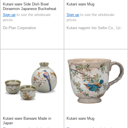
Kutani ware Side Dish Bowl
Kutani ware Mug
Doraemon Japanese Buckwheat
Chops Made in Japan
Sign up
to see the wholesale
Sign up
to see the wholesale
prices
prices
Do Plan Corporation
Kutani nagomi Ino Seiho Co., Ltd.
Kutani ware Barware Made in
Kutani ware Mug
Japan