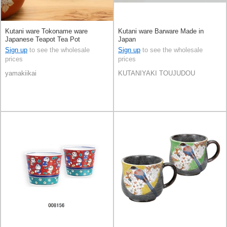
Kutani ware Tokoname ware
Kutani ware Barware Made in
Japanese Teapot Tea Pot
Japan
Sign up
to see the wholesale
Sign up
to see the wholesale
prices
prices
yamakiikai
KUTANIYAKI TOUJUDOU