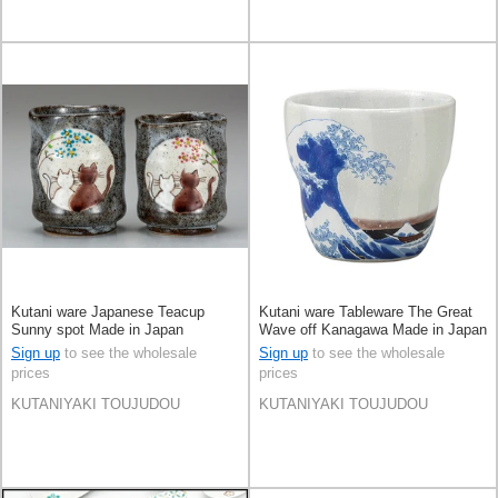
Kutani ware Japanese Teacup
Kutani ware Tableware The Great
Sunny spot Made in Japan
Wave off Kanagawa Made in Japan
Sign up
to see the wholesale
Sign up
to see the wholesale
prices
prices
KUTANIYAKI TOUJUDOU
KUTANIYAKI TOUJUDOU