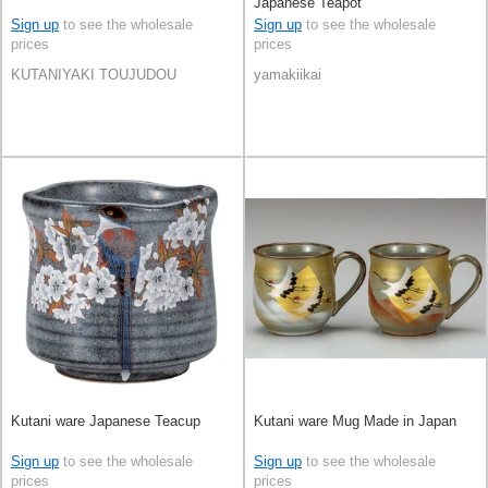
Japanese Teapot
Sign up
to see the wholesale
Sign up
to see the wholesale
prices
prices
KUTANIYAKI TOUJUDOU
yamakiikai
Kutani ware Japanese Teacup
Kutani ware Mug Made in Japan
Sign up
to see the wholesale
Sign up
to see the wholesale
prices
prices