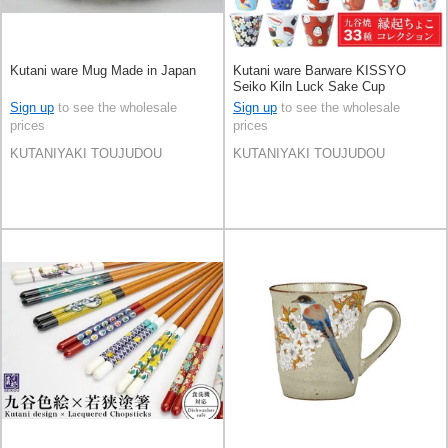
Kutani ware Mug Made in Japan
Kutani ware Barware KISSYO
Seiko Kiln Luck Sake Cup
Collection Made in Japan
Sign up
to see the wholesale
Sign up
to see the wholesale
prices
prices
KUTANIYAKI TOUJUDOU
KUTANIYAKI TOUJUDOU