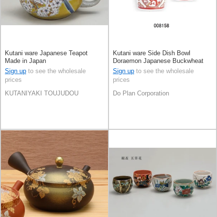
Kutani ware Japanese Teapot
Kutani ware Side Dish Bowl
Made in Japan
Doraemon Japanese Buckwheat
Chops
Sign up
to see the wholesale
Sign up
to see the wholesale
prices
prices
KUTANIYAKI TOUJUDOU
Do Plan Corporation