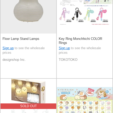
Floor Lamp Stand Lamps
Key Ring Monchhichi COLOR
Rings
Sign up
to see the wholesale
Sign up
to see the wholesale
prices
prices
designshop Inc.
TOKOTOKO
SOLD OUT