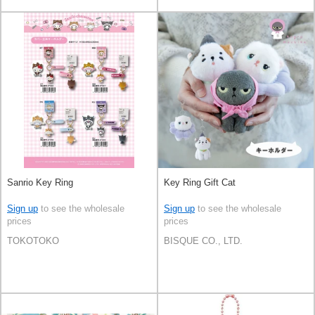
Sanrio Key Ring
Key Ring Gift Cat
Sign up
to see the wholesale
Sign up
to see the wholesale
prices
prices
TOKOTOKO
BISQUE CO., LTD.