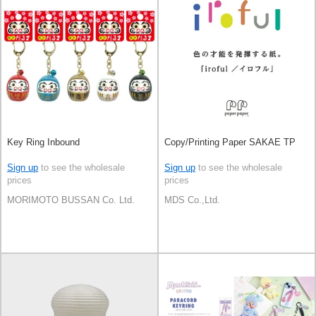
Key Ring Inbound
Copy/Printing Paper SAKAE TP
Sign up
to see the wholesale
Sign up
to see the wholesale
prices
prices
MORIMOTO BUSSAN Co. Ltd.
MDS Co.,Ltd.