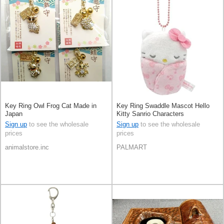
Key Ring Owl Frog Cat Made in
Key Ring Swaddle Mascot Hello
Japan
Kitty Sanrio Characters
Sign up
to see the wholesale
Sign up
to see the wholesale
prices
prices
animalstore.inc
PALMART