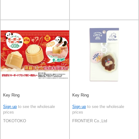
Key Ring
Key Ring
Sign up
to see the wholesale
Sign up
to see the wholesale
prices
prices
TOKOTOKO
FRONTIER Co.,Ltd