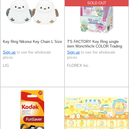
SOLD OUT
Key Ring Nikonui Key Chain L Size
T'S FACTORY Key Ring single
item Monchhichi COLOR Trading
10-types
Sign up
to see the wholesale
Sign up
to see the wholesale
prices
prices
LIG
FLOREX Inc.