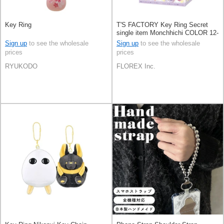
Key Ring
T'S FACTORY Key Ring Secret
single item Monchhichi COLOR 12-
types
Sign up
to see the wholesale
Sign up
to see the wholesale
prices
prices
RYUKODO
FLOREX Inc.