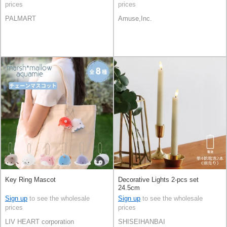
prices
prices
PALMART
Amuse,Inc.
Key Ring Mascot
Decorative Lights 2-pcs set
24.5cm
Sign up
to see the wholesale
Sign up
to see the wholesale
prices
prices
LIV HEART corporation
SHISEIHANBAI