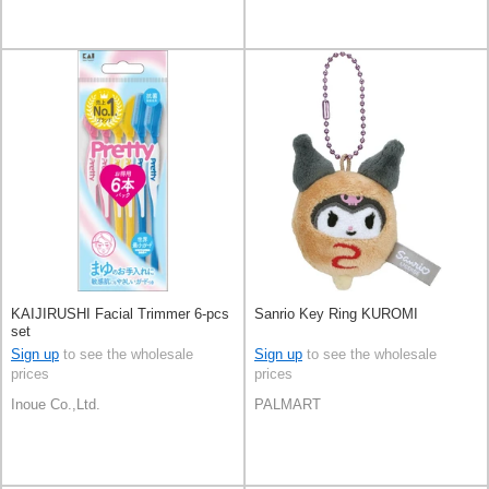
KAIJIRUSHI Facial Trimmer 6-pcs
Sanrio Key Ring KUROMI
set
Sign up
to see the wholesale
Sign up
to see the wholesale
prices
prices
Inoue Co.,Ltd.
PALMART