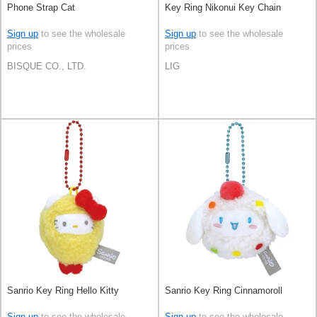
Phone Strap Cat
Key Ring Nikonui Key Chain
Sign up
to see the wholesale
Sign up
to see the wholesale
prices
prices
BISQUE CO., LTD.
LIG
Sanrio Key Ring Hello Kitty
Sanrio Key Ring Cinnamoroll
Sign up
to see the wholesale
Sign up
to see the wholesale