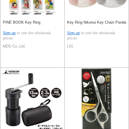
PINE BOOK Key Ring
Key Ring Nikonui Key Chain Panda
Sign up
to see the wholesale
Sign up
to see the wholesale
prices
prices
MDS Co.,Ltd.
LIG