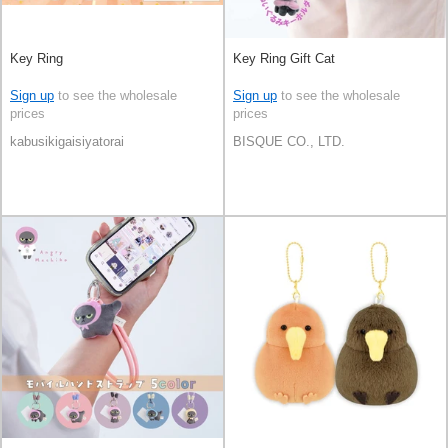
Key Ring
Key Ring Gift Cat
Sign up
to see the wholesale
Sign up
to see the wholesale
prices
prices
kabusikigaisiyatorai
BISQUE CO., LTD.