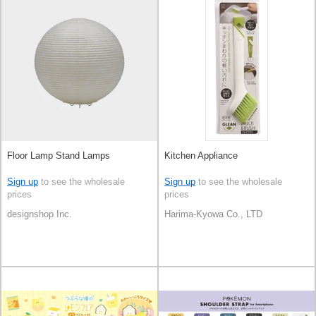
Floor Lamp Stand Lamps
Kitchen Appliance
Sign up
to see the wholesale
Sign up
to see the wholesale
prices
prices
designshop Inc.
Harima-Kyowa Co., LTD