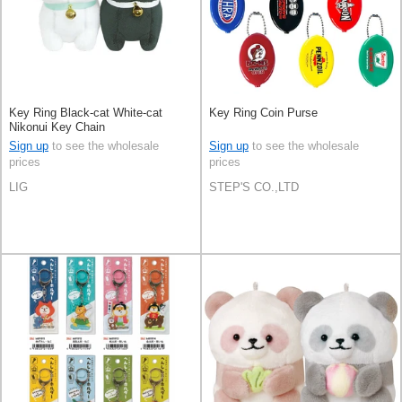
Key Ring Black-cat White-cat
Key Ring Coin Purse
Nikonui Key Chain
Sign up
to see the wholesale
Sign up
to see the wholesale
prices
prices
LIG
STEP'S CO.,LTD