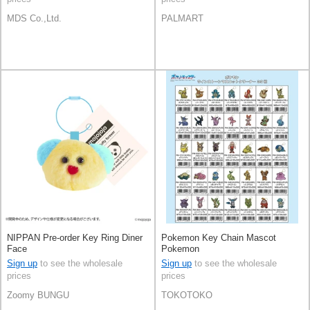
MDS Co.,Ltd.
PALMART
NIPPAN Pre-order Key Ring Diner
Pokemon Key Chain Mascot
Face
Pokemon
Sign up
to see the wholesale
Sign up
to see the wholesale
prices
prices
Zoomy BUNGU
TOKOTOKO