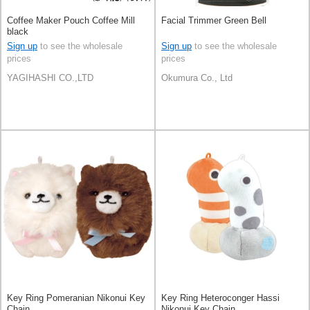
Coffee Maker Pouch Coffee Mill
Facial Trimmer Green Bell
black
Sign up
to see the wholesale
Sign up
to see the wholesale
prices
prices
YAGIHASHI CO.,LTD
Okumura Co., Ltd
Key Ring Pomeranian Nikonui Key
Key Ring Heteroconger Hassi
Chain
Nikonui Key Chain