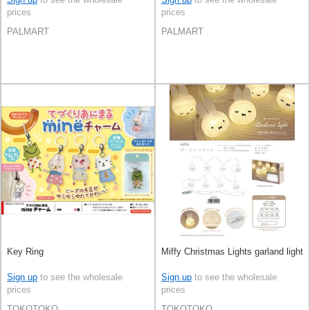
prices
prices
PALMART
PALMART
Key Ring
Miffy Christmas Lights garland light
Sign up
to see the wholesale
Sign up
to see the wholesale
prices
prices
TOKOTOKO
TOKOTOKO