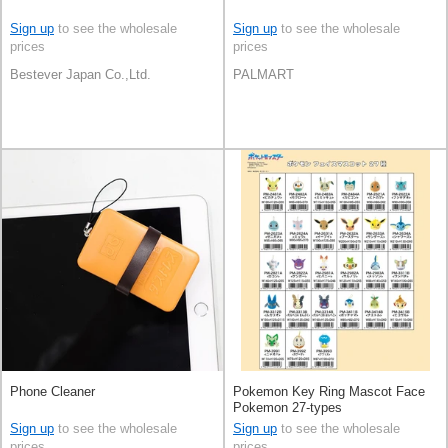
Sign up
to see the wholesale
Sign up
to see the wholesale
prices
prices
Bestever Japan Co.,Ltd.
PALMART
Phone Cleaner
Pokemon Key Ring Mascot Face
Pokemon 27-types
Sign up
to see the wholesale
Sign up
to see the wholesale
prices
prices