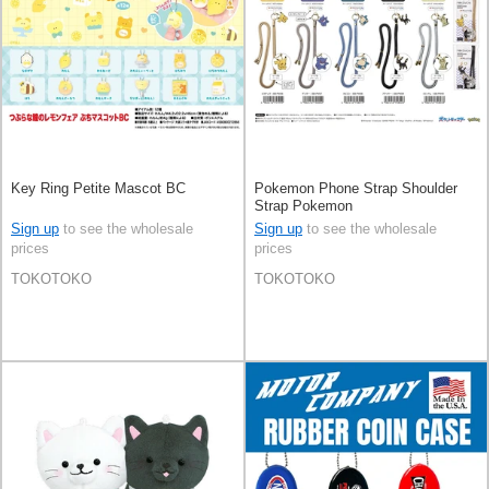
Key Ring Petite Mascot BC
Pokemon Phone Strap Shoulder
Strap Pokemon
Sign up
to see the wholesale
Sign up
to see the wholesale
prices
prices
TOKOTOKO
TOKOTOKO