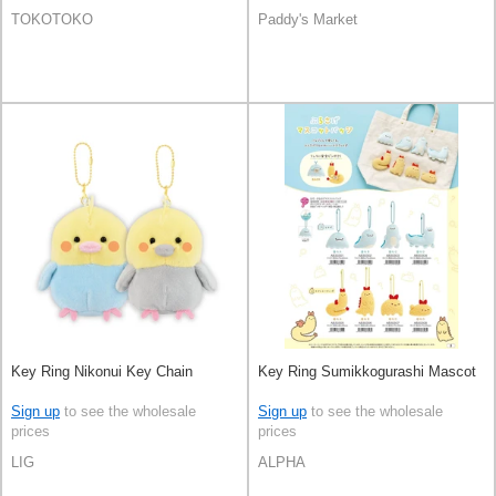
TOKOTOKO
Paddy's Market
Key Ring Nikonui Key Chain
Key Ring Sumikkogurashi Mascot
Sign up
to see the wholesale
Sign up
to see the wholesale
prices
prices
LIG
ALPHA