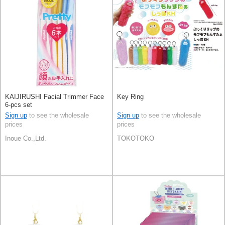
KAIJIRUSHI Facial Trimmer Face
Key Ring
6-pcs set
Sign up
to see the wholesale
Sign up
to see the wholesale
prices
prices
Inoue Co.,Ltd.
TOKOTOKO