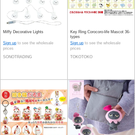
Miffy Decorative Lights
Key Ring Corocoro-life Mascot 36-
types
Sign up
to see the wholesale
Sign up
to see the wholesale
prices
prices
SONOTRADING
TOKOTOKO