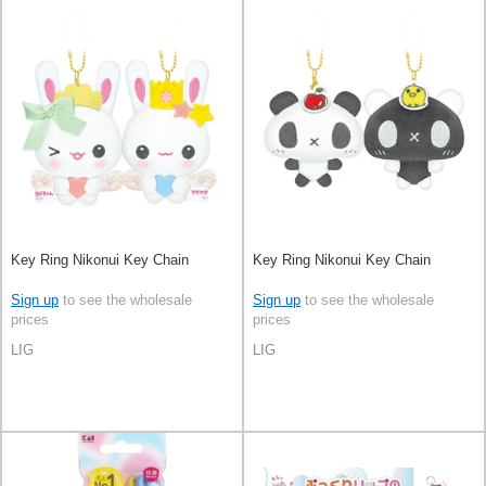
Key Ring Nikonui Key Chain
Key Ring Nikonui Key Chain
Sign up
to see the wholesale
Sign up
to see the wholesale
prices
prices
LIG
LIG