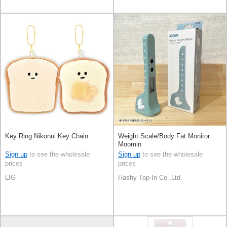
Key Ring Nikonui Key Chain
Weight Scale/Body Fat Monitor
Moomin
Sign up
to see the wholesale
Sign up
to see the wholesale
prices
prices
LIG
Hashy Top-In Co.,Ltd.