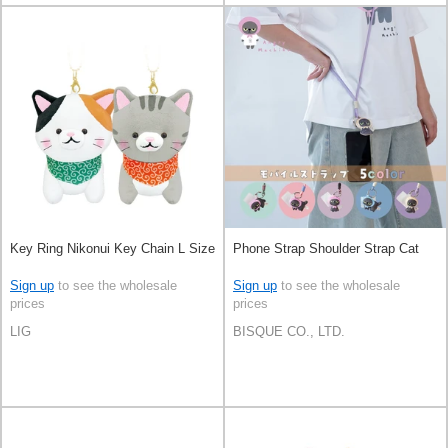
Key Ring Nikonui Key Chain L Size
Phone Strap Shoulder Strap Cat
Sign up
to see the wholesale
Sign up
to see the wholesale
prices
prices
LIG
BISQUE CO., LTD.