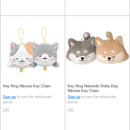
Key Ring Nikonui Key Chain
Key Ring Nekorobi Shiba Dog
Nikonui Key Chain
Sign up
to see the wholesale
Sign up
to see the wholesale
prices
prices
LIG
LIG