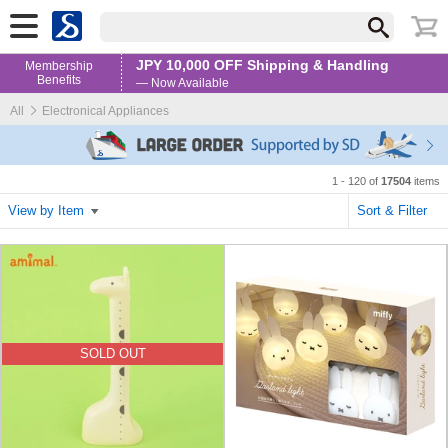
JPY 10,000 OFF Shipping & Handling
Membership
Benefits
— Now Available
All
Electronical Appliances
1 - 120 of
17504
items
View by Item
Sort & Filter
SOLD OUT