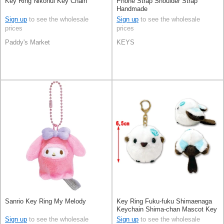
Key Ring Nikonui Key Chain
Phone Strap Shoulder Strap
Handmade
Sign up
to see the wholesale
Sign up
to see the wholesale
prices
prices
Paddy's Market
KEYS
Sanrio Key Ring My Melody
Key Ring Fuku-fuku Shimaenaga
Keychain Shima-chan Mascot Key
Ring
Sign up
to see the wholesale
Sign up
to see the wholesale