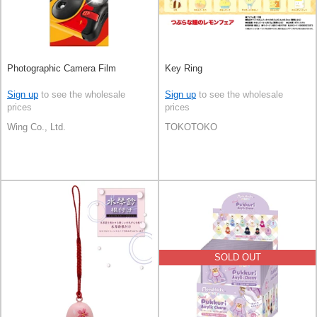
Photographic Camera Film
Key Ring
Sign up
to see the wholesale
Sign up
to see the wholesale
prices
prices
Wing Co., Ltd.
TOKOTOKO
SOLD OUT