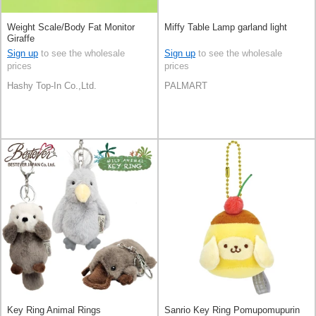
Weight Scale/Body Fat Monitor
Miffy Table Lamp garland light
Giraffe
Sign up
to see the wholesale
Sign up
to see the wholesale
prices
prices
Hashy Top-In Co.,Ltd.
PALMART
Key Ring Animal Rings
Sanrio Key Ring Pomupomupurin