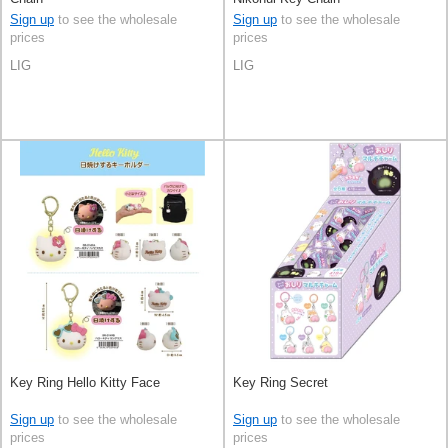
Sign up
to see the wholesale
Sign up
to see the wholesale
prices
prices
LIG
LIG
Key Ring Hello Kitty Face
Key Ring Secret
Sign up
to see the wholesale
Sign up
to see the wholesale
prices
prices