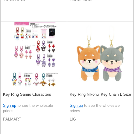
Key Ring Sanrio Characters
Key Ring Nikonui Key Chain L Size
Sign up
to see the wholesale
Sign up
to see the wholesale
prices
prices
PALMART
LIG