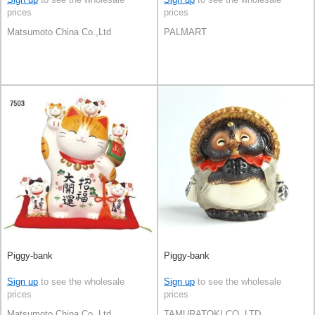
prices
prices
Matsumoto China Co.,Ltd
PALMART
Piggy-bank
Piggy-bank
Sign up
to see the wholesale
Sign up
to see the wholesale
prices
prices
Matsumoto China Co.,Ltd
TAMURATOKI CO.,LTD