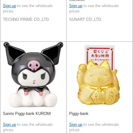
Sign up
to see the wholesale
Sign up
to see the wholesale
prices
prices
TECHNO PRIME CO.,LTD
SUNART CO.,LTD.
Sanrio Piggy-bank KUROMI
Piggy-bank
Sign up
to see the wholesale
Sign up
to see the wholesale
prices
prices