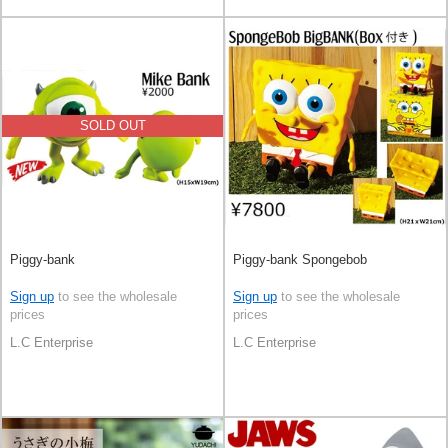
SOLD OUT
Piggy-bank
Piggy-bank Spongebob
Sign up
to see the wholesale
Sign up
to see the wholesale
prices
prices
L.C Enterprise
L.C Enterprise