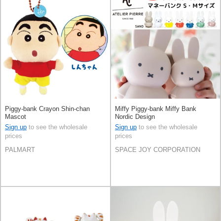
Piggy-bank Crayon Shin-chan
Miffy Piggy-bank Miffy Bank
Mascot
Nordic Design
Sign up
to see the wholesale
Sign up
to see the wholesale
prices
prices
PALMART
SPACE JOY CORPORATION