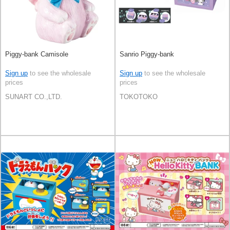
Piggy-bank Camisole
Sanrio Piggy-bank
Sign up
to see the wholesale
Sign up
to see the wholesale
prices
prices
SUNART CO.,LTD.
TOKOTOKO