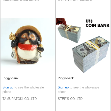
Piggy-bank
Piggy-bank
Sign up
to see the wholesale
Sign up
to see the wholesale
prices
prices
TAMURATOKI CO.,LTD
STEP'S CO.,LTD