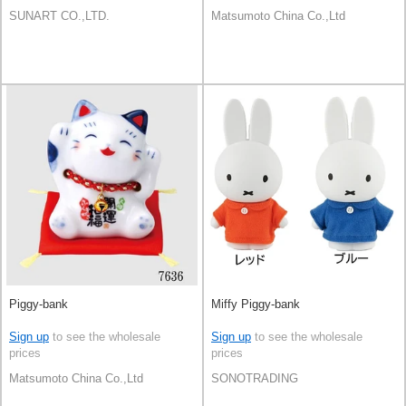
SUNART CO.,LTD.
Matsumoto China Co.,Ltd
Piggy-bank
Miffy Piggy-bank
Sign up
to see the wholesale
Sign up
to see the wholesale
prices
prices
Matsumoto China Co.,Ltd
SONOTRADING