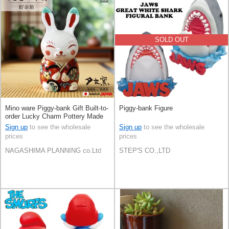
SOLD OUT
Mino ware Piggy-bank Gift Built-to-
Piggy-bank Figure
order Lucky Charm Pottery Made
in Japan
Sign up
to see the wholesale
Sign up
to see the wholesale
prices
prices
NAGASHIMA PLANNING co.Ltd
STEP'S CO.,LTD