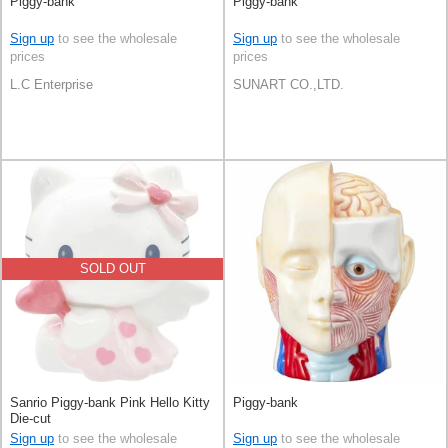
Piggy-bank
Piggy-bank
Sign up
to see the wholesale
Sign up
to see the wholesale
prices
prices
L.C Enterprise
SUNART CO.,LTD.
SOLD OUT
Sanrio Piggy-bank Pink Hello Kitty
Piggy-bank
Die-cut
Sign up
to see the wholesale
Sign up
to see the wholesale