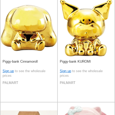
Piggy-bank Cinnamoroll
Piggy-bank KUROMI
Sign up
to see the wholesale
Sign up
to see the wholesale
prices
prices
PALMART
PALMART