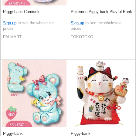
Piggy-bank Camisole
Pokemon Piggy-bank Playful Bank
Sign up
to see the wholesale
Sign up
to see the wholesale
prices
prices
PALMART
TOKOTOKO
Piggy-bank
Piggy-bank