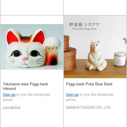
Tokoname ware Piggy-bank
Piggy-bank Polar Bear Bank
Inbound
Sign up
to see the wholesale
Sign up
to see the wholesale
prices
prices
yamakiikai
NANKAITSUSHO CO.,LTD