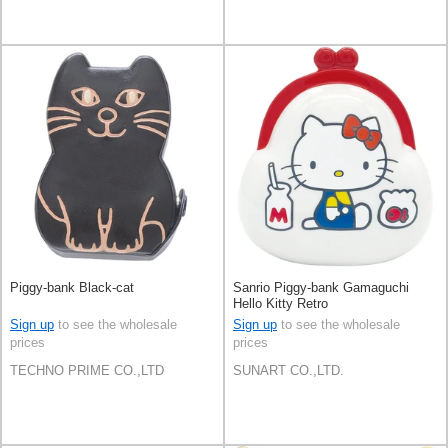
Piggy-bank Black-cat
Sanrio Piggy-bank Gamaguchi
Hello Kitty Retro
Sign up
to see the wholesale
Sign up
to see the wholesale
prices
prices
TECHNO PRIME CO.,LTD
SUNART CO.,LTD.