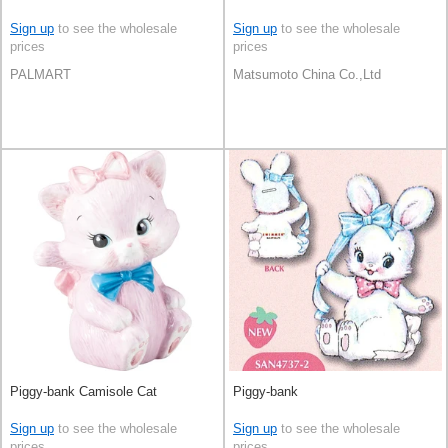
Sign up
to see the wholesale
Sign up
to see the wholesale
prices
prices
PALMART
Matsumoto China Co.,Ltd
Piggy-bank Camisole Cat
Piggy-bank
Sign up
to see the wholesale
Sign up
to see the wholesale
prices
prices