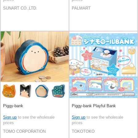
SUNART CO.,LTD.
PALMART
Piggy-bank
Piggy-bank Playful Bank
Sign up
to see the wholesale
Sign up
to see the wholesale
prices
prices
TOMO CORPORATION
TOKOTOKO