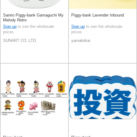
Sanrio Piggy-bank Gamaguchi My
Piggy-bank Lavender Inbound
Melody Retro
Sign up
to see the wholesale
Sign up
to see the wholesale
prices
prices
SUNART CO.,LTD.
yamakiikai