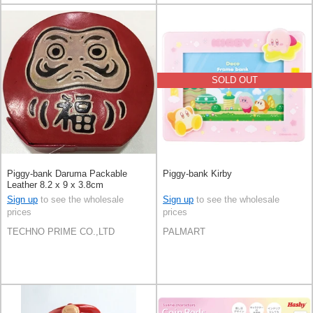
SOLD OUT
Piggy-bank Daruma Packable
Piggy-bank Kirby
Leather 8.2 x 9 x 3.8cm
Sign up
to see the wholesale
Sign up
to see the wholesale
prices
prices
TECHNO PRIME CO.,LTD
PALMART