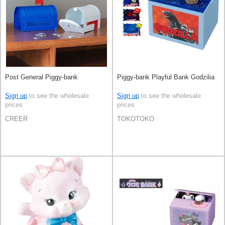
Post General Piggy-bank
Piggy-bank Playful Bank Godzilia
Sign up
to see the wholesale
Sign up
to see the wholesale
prices
prices
CREER
TOKOTOKO