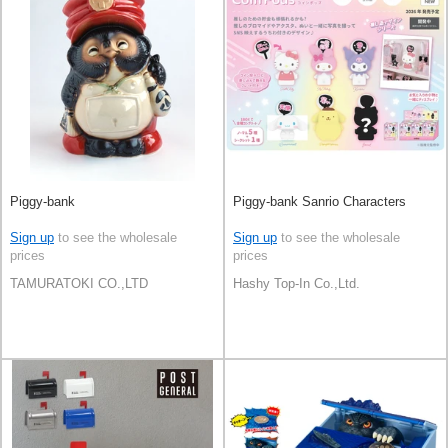
Piggy-bank
Piggy-bank Sanrio Characters
Sign up
to see the wholesale
Sign up
to see the wholesale
prices
prices
TAMURATOKI CO.,LTD
Hashy Top-In Co.,Ltd.