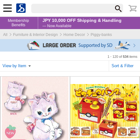
JPY 10,000 OFF Shipping & Handling
Membership
Benefits
— Now Available
All
Furniture & Interior Design
Home Decor
Piggy-banks
1 - 120 of
534
items
View by Item
Sort & Filter