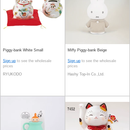
Piggy-bank White Small
Miffy Piggy-bank Beige
Sign up
to see the wholesale
Sign up
to see the wholesale
prices
prices
RYUKODO
Hashy Top-In Co.,Ltd.