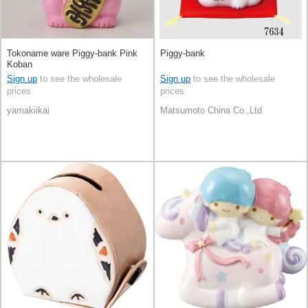
Tokoname ware Piggy-bank Pink
Piggy-bank
Koban
Sign up
to see the wholesale
Sign up
to see the wholesale
prices
prices
yamakiikai
Matsumoto China Co.,Ltd