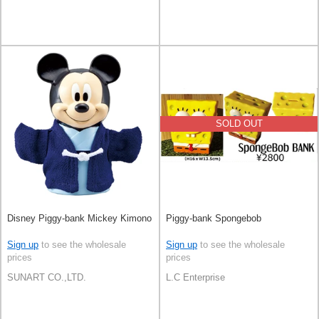
SOLD OUT
Disney Piggy-bank Mickey Kimono
Piggy-bank Spongebob
Sign up
to see the wholesale
Sign up
to see the wholesale
prices
prices
SUNART CO.,LTD.
L.C Enterprise