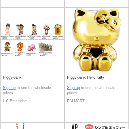
Piggy-bank
Piggy-bank Hello Kitty
Sign up
to see the wholesale
Sign up
to see the wholesale
prices
prices
L.C Enterprise
PALMART