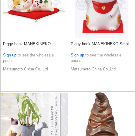
Piggy-bank MANEKINEKO
Piggy-bank MANEKINEKO Small
Sign up
to see the wholesale
Sign up
to see the wholesale
prices
prices
Matsumoto China Co.,Ltd
Matsumoto China Co.,Ltd