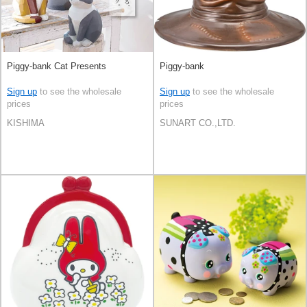
Piggy-bank Cat Presents
Piggy-bank
Sign up
to see the wholesale
Sign up
to see the wholesale
prices
prices
KISHIMA
SUNART CO.,LTD.