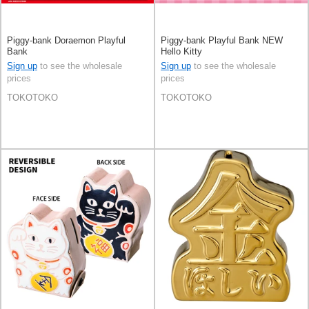
Piggy-bank Doraemon Playful
Piggy-bank Playful Bank NEW
Bank
Hello Kitty
Sign up
to see the wholesale
Sign up
to see the wholesale
prices
prices
TOKOTOKO
TOKOTOKO