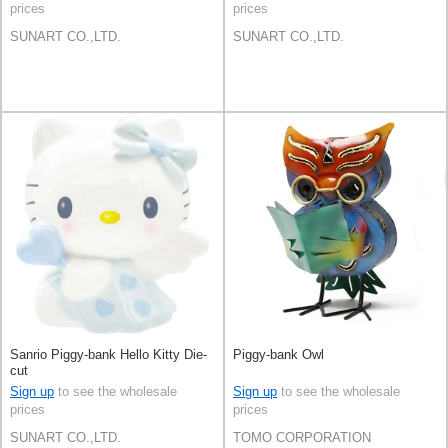
prices
prices
SUNART CO.,LTD.
SUNART CO.,LTD.
Sanrio Piggy-bank Hello Kitty Die-
Piggy-bank Owl
cut
Sign up
to see the wholesale
Sign up
to see the wholesale
prices
prices
SUNART CO.,LTD.
TOMO CORPORATION