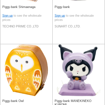
Piggy-bank Shimaenaga
Piggy-bank
Sign up
to see the wholesale
Sign up
to see the wholesale
prices
prices
TECHNO PRIME CO.,LTD
SUNART CO.,LTD.
Piggy-bank Owl
Piggy-bank MANEKINEKO
KUROMI