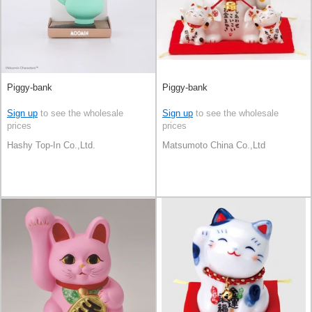
Piggy-bank
Piggy-bank
Sign up
to see the wholesale
Sign up
to see the wholesale
prices
prices
Hashy Top-In Co.,Ltd.
Matsumoto China Co.,Ltd