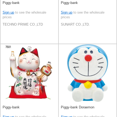
Piggy-bank
Piggy-bank
Sign up
to see the wholesale
Sign up
to see the wholesale
prices
prices
TECHNO PRIME CO.,LTD
SUNART CO.,LTD.
Piggy-bank
Piggy-bank Doraemon
Sign up
to see the wholesale
Sign up
to see the wholesale