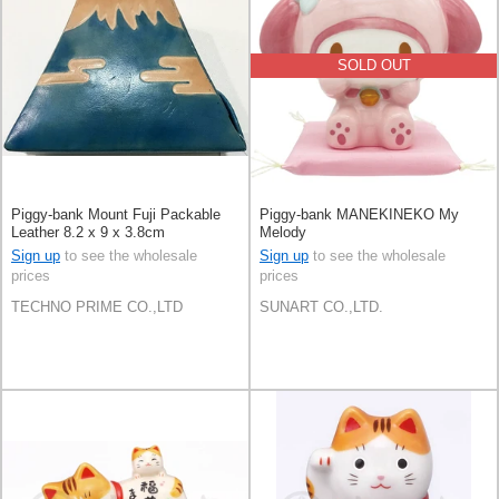
SOLD OUT
Piggy-bank Mount Fuji Packable
Piggy-bank MANEKINEKO My
Leather 8.2 x 9 x 3.8cm
Melody
Sign up
to see the wholesale
Sign up
to see the wholesale
prices
prices
TECHNO PRIME CO.,LTD
SUNART CO.,LTD.