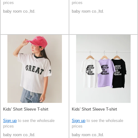
prices
prices
baby room co.,ltd.
baby room co.,ltd.
Kids' Short Sleeve T-shirt
Kids' Short Sleeve T-shirt
Sign up
to see the wholesale
Sign up
to see the wholesale
prices
prices
baby room co.,ltd.
baby room co.,ltd.