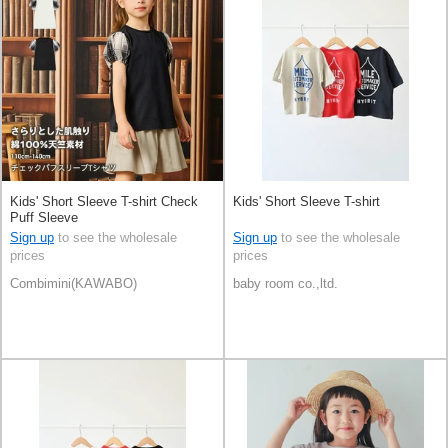
Kids' Short Sleeve T-shirt Check
Kids' Short Sleeve T-shirt
Puff Sleeve
Sign up
to see the wholesale
Sign up
to see the wholesale
prices
prices
Combimini(KAWABO)
baby room co.,ltd.