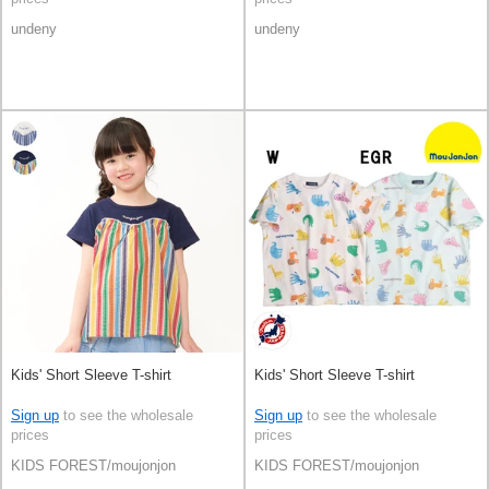
undeny
undeny
Kids' Short Sleeve T-shirt
Kids' Short Sleeve T-shirt
Sign up
to see the wholesale
Sign up
to see the wholesale
prices
prices
KIDS FOREST/moujonjon
KIDS FOREST/moujonjon