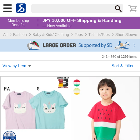
JPY 10,000 OFF Shipping & Handling
Membership
Benefits
— Now Available
All
Fashion
Baby & Kids' Clothing
Tops
T-shirts/Tees
Short Sleeve
241 - 360 of
1299
items
View by Item
Sort & Filter