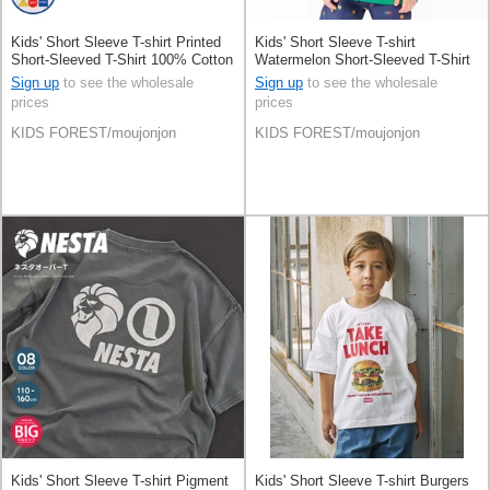
Kids' Short Sleeve T-shirt Printed
Kids' Short Sleeve T-shirt
Short-Sleeved T-Shirt 100% Cotton
Watermelon Short-Sleeved T-Shirt
100% Cotton Switching
Sign up
to see the wholesale
Sign up
to see the wholesale
prices
prices
KIDS FOREST/moujonjon
KIDS FOREST/moujonjon
Kids' Short Sleeve T-shirt Pigment
Kids' Short Sleeve T-shirt Burgers