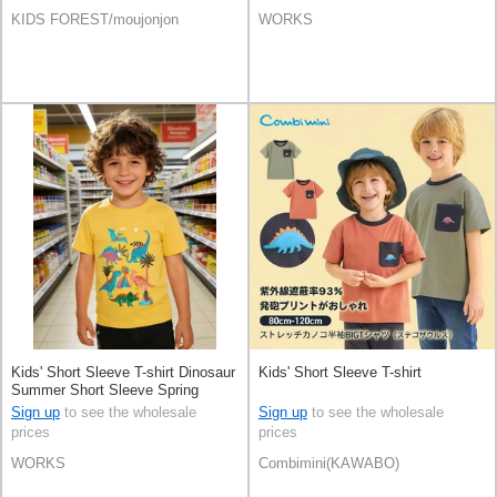
KIDS FOREST/moujonjon
WORKS
Kids' Short Sleeve T-shirt Dinosaur
Kids' Short Sleeve T-shirt
Summer Short Sleeve Spring
Sign up
to see the wholesale
Sign up
to see the wholesale
prices
prices
WORKS
Combimini(KAWABO)