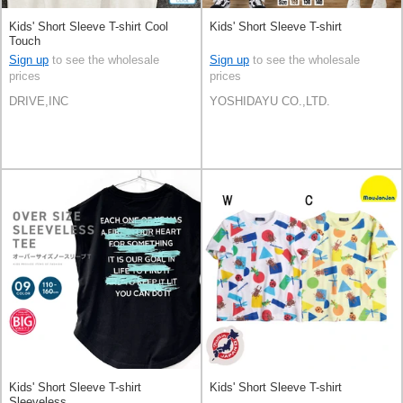
Kids' Short Sleeve T-shirt Cool
Kids' Short Sleeve T-shirt
Touch
Sign up
to see the wholesale
Sign up
to see the wholesale
prices
prices
DRIVE,INC
YOSHIDAYU CO.,LTD.
Kids' Short Sleeve T-shirt
Kids' Short Sleeve T-shirt
Sleeveless