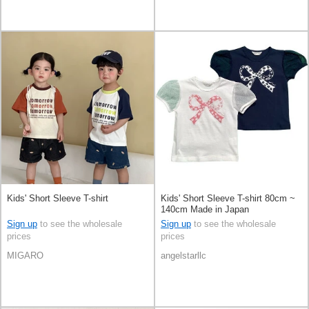
Kids' Short Sleeve T-shirt
Kids' Short Sleeve T-shirt 80cm ~
140cm Made in Japan
Sign up
to see the wholesale
Sign up
to see the wholesale
prices
prices
MIGARO
angelstarllc