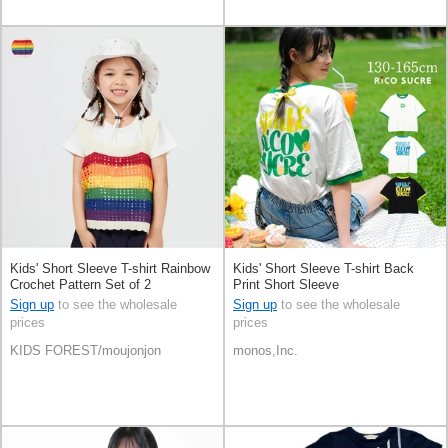
Kids' Short Sleeve T-shirt Rainbow
Kids' Short Sleeve T-shirt Back
Crochet Pattern Set of 2
Print Short Sleeve
Sign up
to see the wholesale
Sign up
to see the wholesale
prices
prices
KIDS FOREST/moujonjon
monos,Inc.