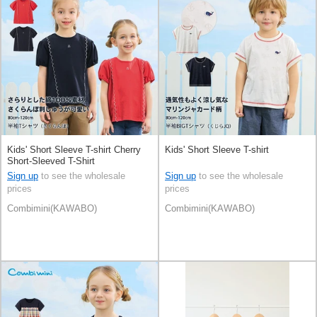
Kids' Short Sleeve T-shirt Cherry
Kids' Short Sleeve T-shirt
Short-Sleeved T-Shirt
Sign up
to see the wholesale
Sign up
to see the wholesale
prices
prices
Combimini(KAWABO)
Combimini(KAWABO)