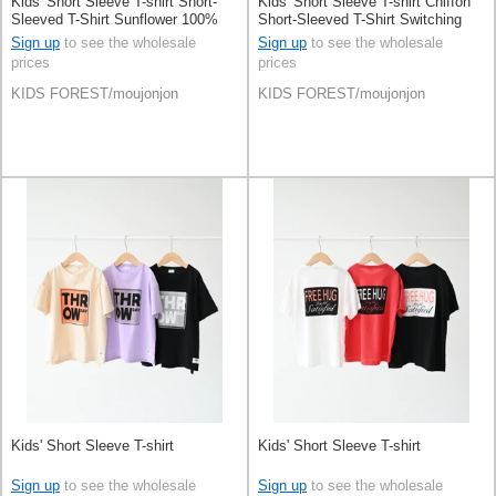
Kids' Short Sleeve T-shirt Short-
Kids' Short Sleeve T-shirt Chiffon
Sleeved T-Shirt Sunflower 100%
Short-Sleeved T-Shirt Switching
Cotton Switching
Sign up
to see the wholesale
Sign up
to see the wholesale
prices
prices
KIDS FOREST/moujonjon
KIDS FOREST/moujonjon
Kids' Short Sleeve T-shirt
Kids' Short Sleeve T-shirt
Sign up
to see the wholesale
Sign up
to see the wholesale