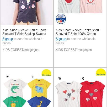
Kids' Short Sleeve T-shirt Short-
Kids' Short Sleeve T-shirt Short-
Sleeved T-Shirt Scallop Sweets
Sleeved T-Shirt 100% Cotton
Sign up
to see the wholesale
Sign up
to see the wholesale
prices
prices
KIDS FOREST/moujonjon
KIDS FOREST/moujonjon