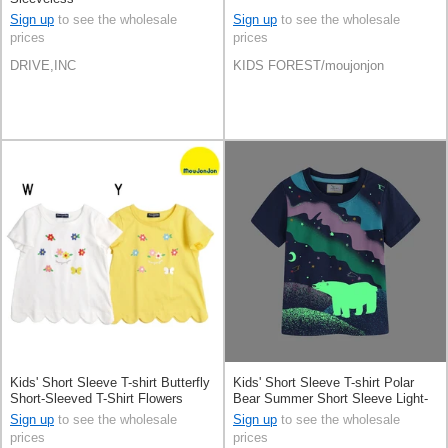
Sign up
to see the wholesale
Sign up
to see the wholesale
prices
prices
DRIVE,INC
KIDS FOREST/moujonjon
Kids' Short Sleeve T-shirt Butterfly
Kids' Short Sleeve T-shirt Polar
Short-Sleeved T-Shirt Flowers
Bear Summer Short Sleeve Light-
Scallop 100% Cotton
Storing Spring
Sign up
to see the wholesale
Sign up
to see the wholesale
prices
prices