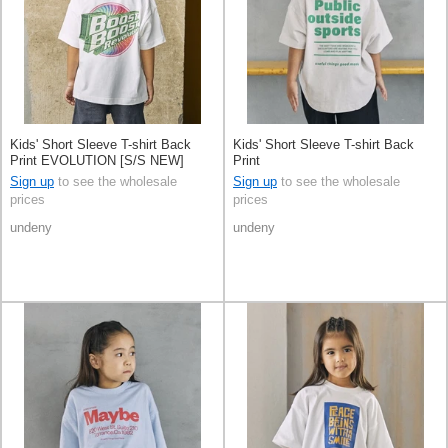
Kids' Short Sleeve T-shirt Back
Kids' Short Sleeve T-shirt Back
Print EVOLUTION [S/S NEW]
Print
Sign up
to see the wholesale
Sign up
to see the wholesale
prices
prices
undeny
undeny