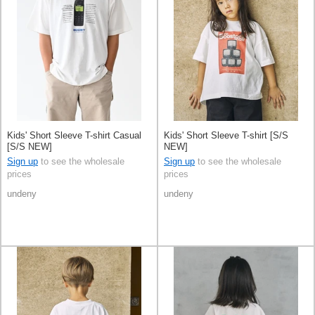
Kids' Short Sleeve T-shirt Casual
Kids' Short Sleeve T-shirt [S/S
[S/S NEW]
NEW]
Sign up
to see the wholesale
Sign up
to see the wholesale
prices
prices
undeny
undeny