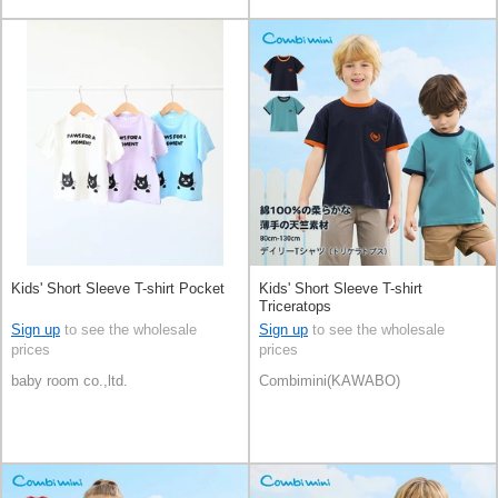
Kids' Short Sleeve T-shirt Pocket
Kids' Short Sleeve T-shirt
Triceratops
Sign up
to see the wholesale
Sign up
to see the wholesale
prices
prices
baby room co.,ltd.
Combimini(KAWABO)