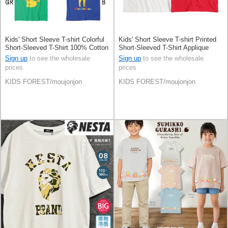
Kids' Short Sleeve T-shirt Colorful
Kids' Short Sleeve T-shirt Printed
Short-Sleeved T-Shirt 100% Cotton
Short-Sleeved T-Shirt Applique
Sign up
to see the wholesale
Sign up
to see the wholesale
prices
prices
KIDS FOREST/moujonjon
KIDS FOREST/moujonjon