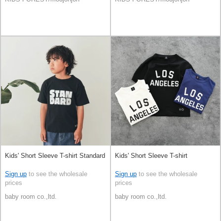
Kids' Short Sleeve T-shirt Standard
Kids' Short Sleeve T-shirt
Sign up
to see the wholesale
Sign up
to see the wholesale
prices
prices
baby room co.,ltd.
baby room co.,ltd.