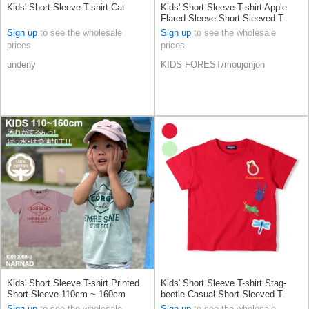
Kids' Short Sleeve T-shirt Cat
Kids' Short Sleeve T-shirt Apple
Flared Sleeve Short-Sleeved T-
Shirt Applique 100% Cotton
Sign up
to see the wholesale
Sign up
to see the wholesale
prices
prices
undeny
KIDS FOREST/moujonjon
Kids' Short Sleeve T-shirt Printed
Kids' Short Sleeve T-shirt Stag-
Short Sleeve 110cm ~ 160cm
beetle Casual Short-Sleeved T-
Shirt 100% Cotton Patch
Sign up
to see the wholesale
Sign up
to see the wholesale