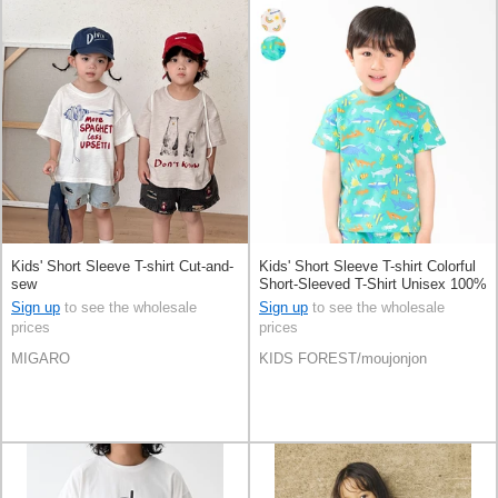
Kids' Short Sleeve T-shirt Cut-and-
Kids' Short Sleeve T-shirt Colorful
sew
Short-Sleeved T-Shirt Unisex 100%
Cotton
Sign up
to see the wholesale
Sign up
to see the wholesale
prices
prices
MIGARO
KIDS FOREST/moujonjon