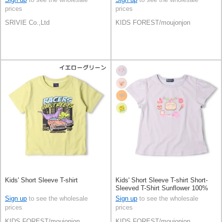
prices
prices
SRIVIE Co.,Ltd
KIDS FOREST/moujonjon
Kids' Short Sleeve T-shirt
Kids' Short Sleeve T-shirt Short-
Sleeved T-Shirt Sunflower 100%
Cotton Sweets
Sign up
to see the wholesale
Sign up
to see the wholesale
prices
prices
KIDS FOREST/moujonjon
KIDS FOREST/moujonjon