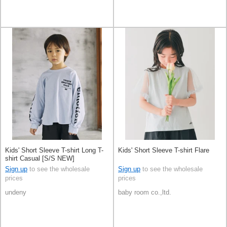
Kids' Short Sleeve T-shirt Long T-
Kids' Short Sleeve T-shirt Flare
shirt Casual [S/S NEW]
Sign up
to see the wholesale
Sign up
to see the wholesale
prices
prices
undeny
baby room co.,ltd.