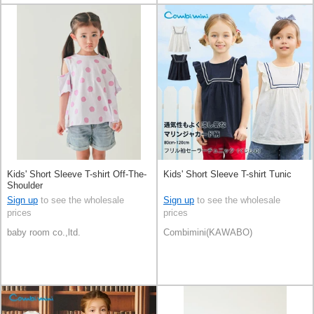
Kids' Short Sleeve T-shirt Off-The-
Kids' Short Sleeve T-shirt Tunic
Shoulder
Sign up
to see the wholesale
Sign up
to see the wholesale
prices
prices
baby room co.,ltd.
Combimini(KAWABO)