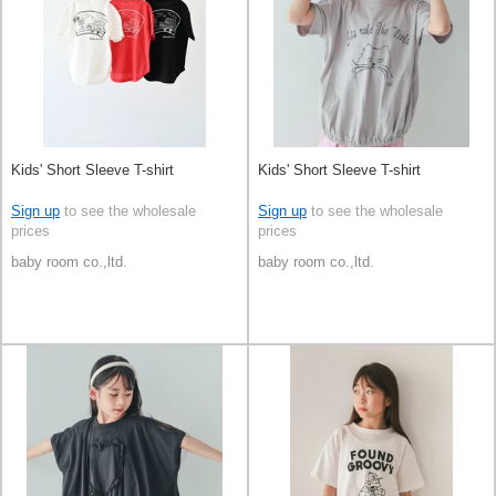
Kids' Short Sleeve T-shirt
Kids' Short Sleeve T-shirt
Sign up
to see the wholesale
Sign up
to see the wholesale
prices
prices
baby room co.,ltd.
baby room co.,ltd.