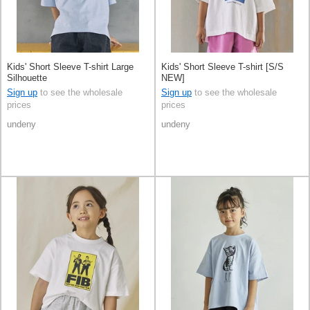
Kids' Short Sleeve T-shirt Large
Kids' Short Sleeve T-shirt [S/S
Silhouette
NEW]
Sign up
to see the wholesale
Sign up
to see the wholesale
prices
prices
undeny
undeny