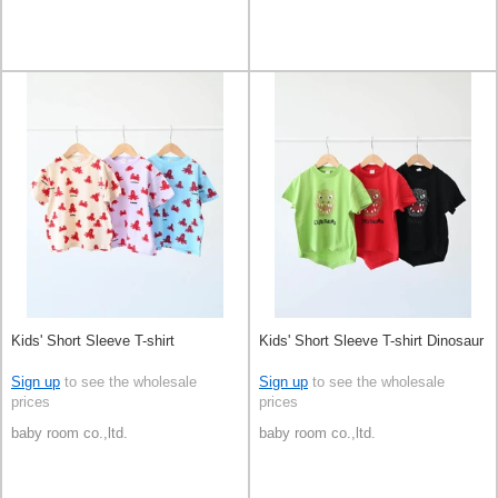
Kids' Short Sleeve T-shirt
Kids' Short Sleeve T-shirt Dinosaur
Sign up
to see the wholesale
Sign up
to see the wholesale
prices
prices
baby room co.,ltd.
baby room co.,ltd.