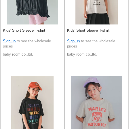
Kids' Short Sleeve T-shirt
Kids' Short Sleeve T-shirt
Sign up
to see the wholesale
Sign up
to see the wholesale
prices
prices
baby room co.,ltd.
baby room co.,ltd.