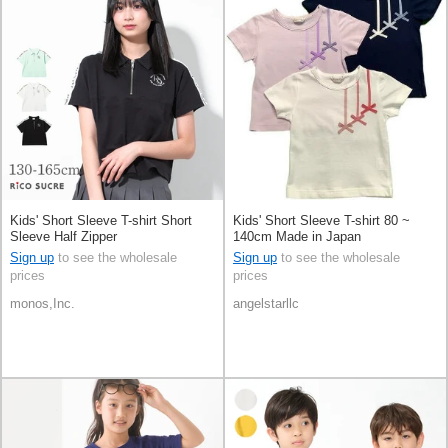
Kids' Short Sleeve T-shirt Short
Kids' Short Sleeve T-shirt 80 ~
Sleeve Half Zipper
140cm Made in Japan
Sign up
to see the wholesale
Sign up
to see the wholesale
prices
prices
monos,Inc.
angelstarllc