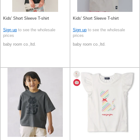
Kids' Short Sleeve T-shirt
Kids' Short Sleeve T-shirt
Sign up
to see the wholesale
Sign up
to see the wholesale
prices
prices
baby room co.,ltd.
baby room co.,ltd.