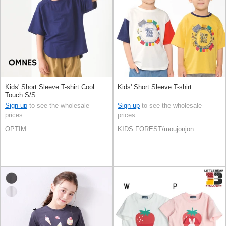
Kids' Short Sleeve T-shirt Cool
Kids' Short Sleeve T-shirt
Touch S/S
Sign up
to see the wholesale
Sign up
to see the wholesale
prices
prices
OPTIM
KIDS FOREST/moujonjon