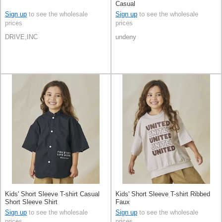
Casual
Sign up
to see the wholesale
Sign up
to see the wholesale
prices
prices
DRIVE,INC
undeny
Kids' Short Sleeve T-shirt Casual
Kids' Short Sleeve T-shirt Ribbed
Short Sleeve Shirt
Faux
Sign up
to see the wholesale
Sign up
to see the wholesale
prices
prices