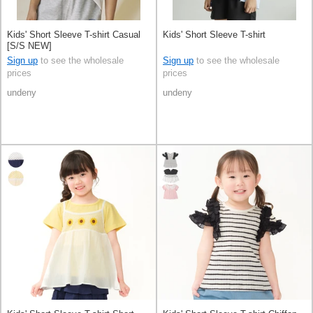
Kids' Short Sleeve T-shirt Casual
Kids' Short Sleeve T-shirt
[S/S NEW]
Sign up
to see the wholesale
Sign up
to see the wholesale
prices
prices
undeny
undeny