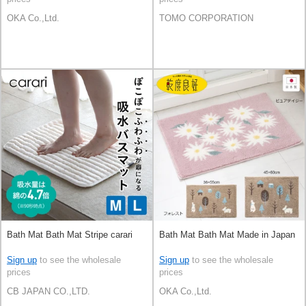
OKA Co.,Ltd.
TOMO CORPORATION
Bath Mat Bath Mat Stripe carari
Bath Mat Bath Mat Made in Japan
Sign up
to see the wholesale
Sign up
to see the wholesale
prices
prices
CB JAPAN CO.,LTD.
OKA Co.,Ltd.