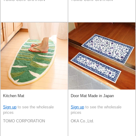
Kitchen Mat
Door Mat Made in Japan
Sign up
to see the wholesale
Sign up
to see the wholesale
prices
prices
TOMO CORPORATION
OKA Co.,Ltd.