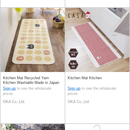
Kitchen Mat Recycled Yarn
Kitchen Mat Kitchen
Kitchen Washable Made in Japan
Sign up
to see the wholesale
Sign up
to see the wholesale
prices
prices
OKA Co.,Ltd.
OKA Co.,Ltd.