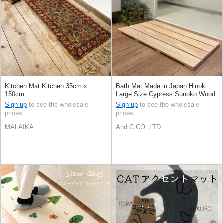
Kitchen Mat Kitchen 35cm x
Bath Mat Made in Japan Hinoki
150cm
Large Size Cypress Sunoko Wood
Sign up
to see the wholesale
Sign up
to see the wholesale
prices
prices
MALAIKA
And C CO.,LTD