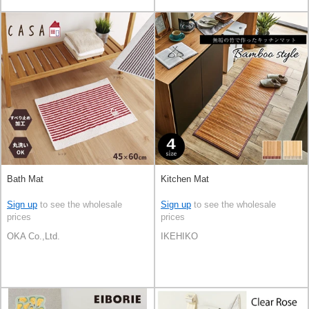
Bath Mat
Kitchen Mat
Sign up
to see the wholesale
Sign up
to see the wholesale
prices
prices
OKA Co.,Ltd.
IKEHIKO