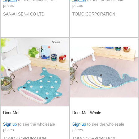
prices
prices
SAN-AI SEN-I CO LTD
TOMO CORPORATION
Door Mat
Door Mat Whale
Sign up
to see the wholesale
Sign up
to see the wholesale
prices
prices
TOMO CORPORATION
TOMO CORPORATION