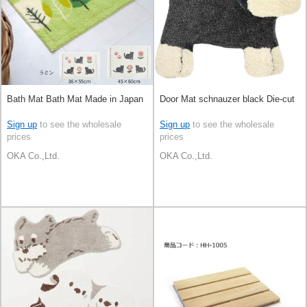
Bath Mat Bath Mat Made in Japan
Door Mat schnauzer black Die-cut
Sign up
to see the wholesale
Sign up
to see the wholesale
prices
prices
OKA Co.,Ltd.
OKA Co.,Ltd.