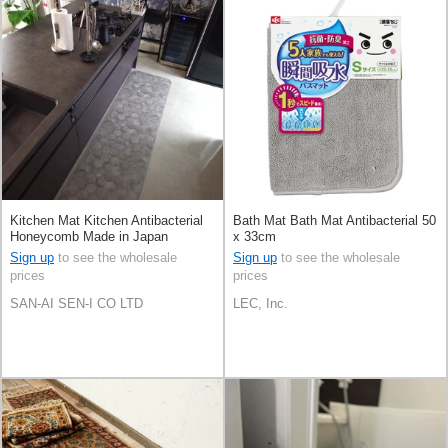
Kitchen Mat Kitchen Antibacterial
Bath Mat Bath Mat Antibacterial 50
Honeycomb Made in Japan
x 33cm
Sign up
to see the wholesale
Sign up
to see the wholesale
prices
prices
SAN-AI SEN-I CO LTD
LEC, Inc.