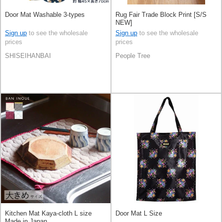
Door Mat Washable 3-types
Rug Fair Trade Block Print [S/S
NEW]
Sign up
to see the wholesale
Sign up
to see the wholesale
prices
prices
SHISEIHANBAI
People Tree
Kitchen Mat Kaya-cloth L size
Door Mat L Size
Made in Japan