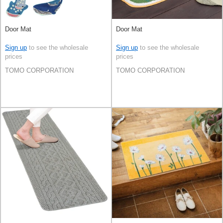
Door Mat
Door Mat
Sign up
to see the wholesale
Sign up
to see the wholesale
prices
prices
TOMO CORPORATION
TOMO CORPORATION