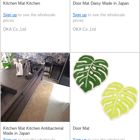
Kitchen Mat Kitchen
Door Mat Daisy Made in Japan
Sign up
to see the wholesale
Sign up
to see the wholesale
prices
prices
OKA Co.,Ltd.
OKA Co.,Ltd.
Kitchen Mat Kitchen Antibacterial
Door Mat
Made in Japan
Sign up
to see the wholesale
Sign up
to see the wholesale