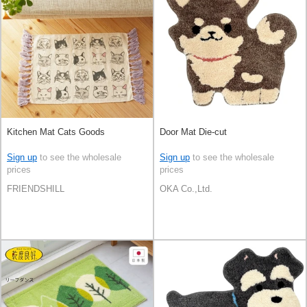
Kitchen Mat Cats Goods
Door Mat Die-cut
Sign up
to see the wholesale
Sign up
to see the wholesale
prices
prices
FRIENDSHILL
OKA Co.,Ltd.