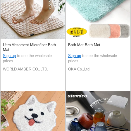
Ultra Absorbent Microfiber Bath
Bath Mat Bath Mat
Mat
Sign up
to see the wholesale
Sign up
to see the wholesale
prices
prices
WORLD AMBER CO.,LTD.
OKA Co.,Ltd.