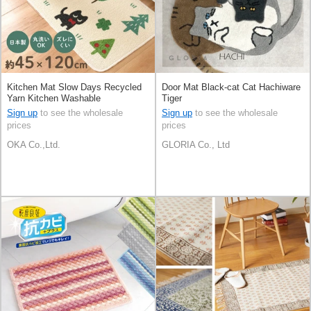
Kitchen Mat Slow Days Recycled
Door Mat Black-cat Cat Hachiware
Yarn Kitchen Washable
Tiger
Sign up
to see the wholesale
Sign up
to see the wholesale
prices
prices
OKA Co.,Ltd.
GLORIA Co., Ltd