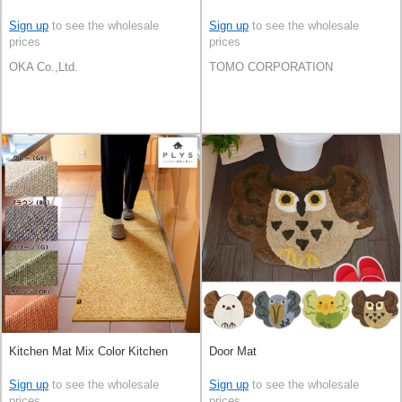
Sign up
to see the wholesale
Sign up
to see the wholesale
prices
prices
OKA Co.,Ltd.
TOMO CORPORATION
Kitchen Mat Mix Color Kitchen
Door Mat
Sign up
to see the wholesale
Sign up
to see the wholesale
prices
prices