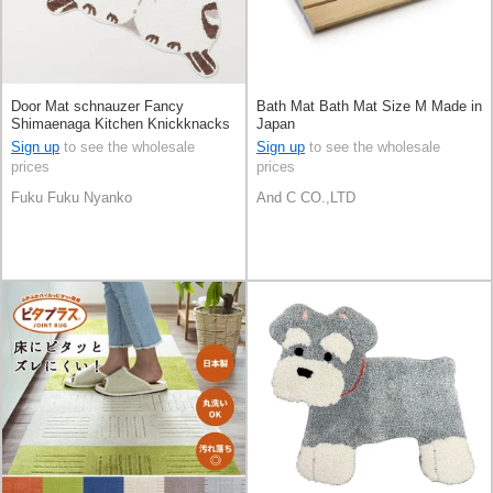
Door Mat schnauzer Fancy
Bath Mat Bath Mat Size M Made in
Shimaenaga Kitchen Knickknacks
Japan
Sign up
to see the wholesale
Sign up
to see the wholesale
prices
prices
Fuku Fuku Nyanko
And C CO.,LTD