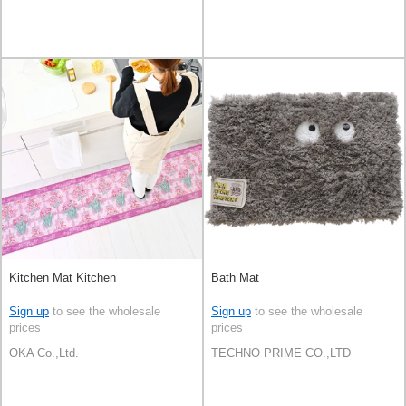
Kitchen Mat Kitchen
Bath Mat
Sign up
to see the wholesale
Sign up
to see the wholesale
prices
prices
OKA Co.,Ltd.
TECHNO PRIME CO.,LTD