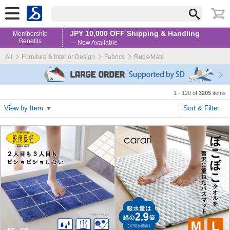
JPY 10,000 OFF Shipping & Handling
Membership
Benefits
— Now Available
All
Furniture & Interior Design
Fabrics
Rugs/Mats
1 - 120 of
3205
items
View by Item
Sort & Filter