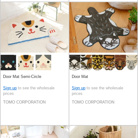
Door Mat Semi-Circle
Door Mat
Sign up
to see the wholesale
Sign up
to see the wholesale
prices
prices
TOMO CORPORATION
TOMO CORPORATION