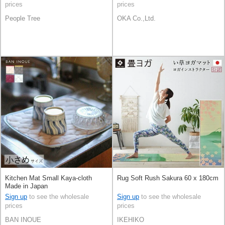
prices
prices
People Tree
OKA Co.,Ltd.
Kitchen Mat Small Kaya-cloth
Rug Soft Rush Sakura 60 x 180cm
Made in Japan
Sign up
to see the wholesale
Sign up
to see the wholesale
prices
prices
BAN INOUE
IKEHIKO