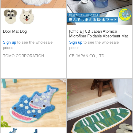
Door Mat Dog
[Official] CB Japan Atomico
Microfiber Foldable Absorbent Mat
Sign up
to see the wholesale
Sign up
to see the wholesale
prices
prices
TOMO CORPORATION
CB JAPAN CO.,LTD.