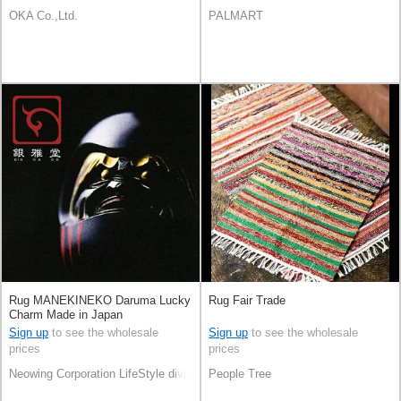
OKA Co.,Ltd.
PALMART
Rug MANEKINEKO Daruma Lucky
Rug Fair Trade
Charm Made in Japan
Sign up
to see the wholesale
Sign up
to see the wholesale
prices
prices
Neowing Corporation LifeStyle division
People Tree