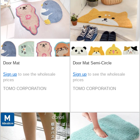
Door Mat
Door Mat Semi-Circle
Sign up
to see the wholesale
Sign up
to see the wholesale
prices
prices
TOMO CORPORATION
TOMO CORPORATION