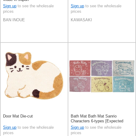
Sign up
to see the wholesale
Sign up
to see the wholesale
prices
prices
BAN INOUE
KAWASAKI
Door Mat Die-cut
Bath Mat Bath Mat Sanrio
Characters 6-types [Expected
Early June]
Sign up
to see the wholesale
Sign up
to see the wholesale
prices
prices