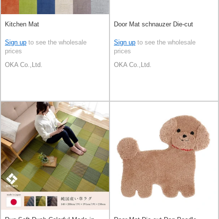
Kitchen Mat
Door Mat schnauzer Die-cut
Sign up
to see the wholesale
Sign up
to see the wholesale
prices
prices
OKA Co.,Ltd.
OKA Co.,Ltd.