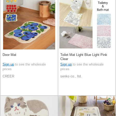
Door Mat
Toilet Mat Light Blue Light Pink
Clear
Sign up
to see the wholesale
Sign up
to see the wholesale
prices
prices
CREER
senko co., ltd.