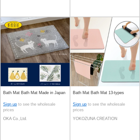
Bath Mat Bath Mat Made in Japan
Bath Mat Bath Mat 13-types
Sign up
to see the wholesale
Sign up
to see the wholesale
prices
prices
OKA Co.,Ltd.
YOKOZUNA CREATION