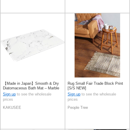
【Made in Japan】Smooth & Dry
Rug Small Fair Trade Block Print
Diatomaceous Bath Mat – Marble
[S/S NEW]
Pattern, L Size, White
Sign up
to see the wholesale
Sign up
to see the wholesale
prices
prices
KAKUSEE
People Tree