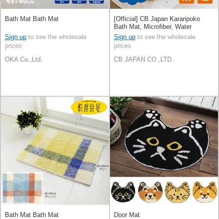
Bath Mat Bath Mat
[Official] CB Japan Kararipoko
Bath Mat, Microfiber, Water
Absorbent
Sign up
to see the wholesale
Sign up
to see the wholesale
prices
prices
OKA Co.,Ltd.
CB JAPAN CO.,LTD.
Bath Mat Bath Mat
Door Mat