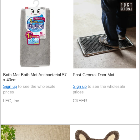
Bath Mat Bath Mat Antibacterial 57
Post General Door Mat
x 40cm
Sign up
to see the wholesale
Sign up
to see the wholesale
prices
prices
LEC, Inc.
CREER