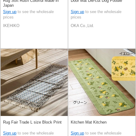
Rug Soft Rush Colorful Made in
Door Mat Die-cut Dog Poodle
Japan
Sign up
to see the wholesale
Sign up
to see the wholesale
prices
prices
IKEHIKO
OKA Co.,Ltd.
Rug Fair Trade L size Block Print
Kitchen Mat Kitchen
Sign up
to see the wholesale
Sign up
to see the wholesale