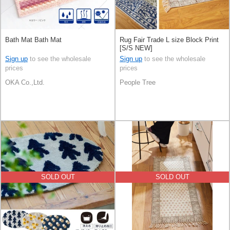
Bath Mat Bath Mat
Rug Fair Trade L size Block Print
[S/S NEW]
Sign up
to see the wholesale
Sign up
to see the wholesale
prices
prices
OKA Co.,Ltd.
People Tree
SOLD OUT
SOLD OUT