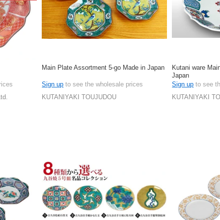
Main Plate Assortment 5-go Made in Japan
Kutani ware Mai
Japan
rices
Sign up
to see the wholesale prices
Sign up
to see t
td.
KUTANIYAKI TOUJUDOU
KUTANIYAKI T