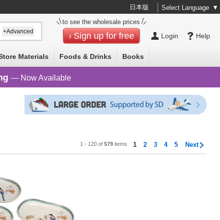
日本版
Select Language
▼
to see the wholesale prices
+Advanced
Sign up for free
Login
Help
Store Materials
Foods & Drinks
Books
ng
— Now Available
1 - 120 of
579
items
1
2
3
4
5
Next