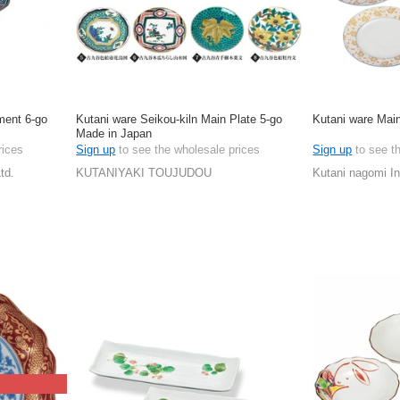
ment 6-go
Kutani ware Seikou-kiln Main Plate 5-go
Kutani ware Main
Made in Japan
rices
Sign up
to see the wholesale prices
Sign up
to see t
td.
KUTANIYAKI TOUJUDOU
Kutani nagomi In