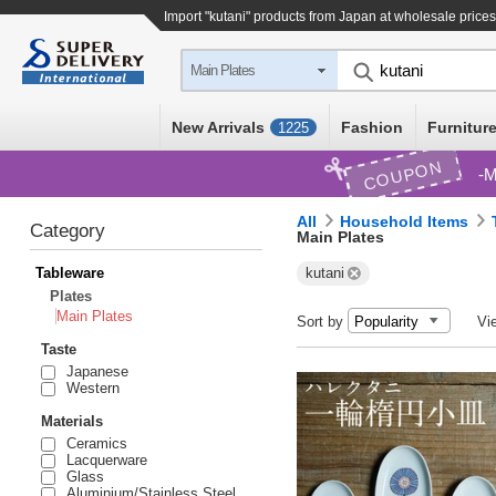
Import "kutani" products from Japan at wholesale prices
Main Plates
New Arrivals
Fashion
Furniture
1225
COUPON
M
All
Household Items
Category
Main Plates
Tableware
kutani
Plates
Main Plates
Sort by
Vi
Taste
Japanese
Western
Materials
Ceramics
Lacquerware
Glass
Aluminium/Stainless Steel