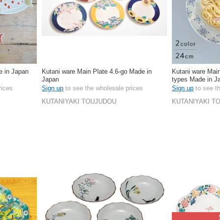
 in Japan
Kutani ware Main Plate 4.6-go Made in
Kutani ware Ma
Japan
types Made in J
rices
Sign up
to see the wholesale prices
Sign up
to see t
KUTANIYAKI TOUJUDOU
KUTANIYAKI T