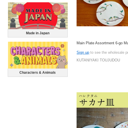
Made in Japan
Main Plate Assortment 6-go M
Sign up
to see the wholesale p
KUTANIYAKI TOUJUDOU
Characters & Animals