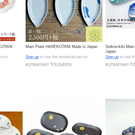
EKUTANI
Main Plate HAREKUTANI Made in Japan
Seikou-kiln Main
Japan
rices
Sign up
to see the wholesale prices
Sign up
to see t
KUTANIYAKI TOUJUDOU
KUTANIYAKI T