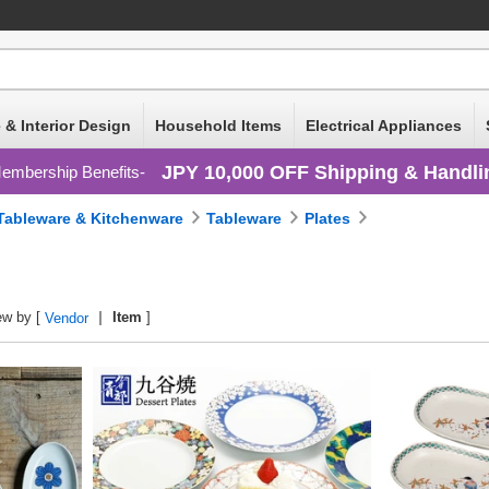
 & Interior Design
Household Items
Electrical Appliances
JPY 10,000 OFF Shipping & Handli
embership Benefits
Tableware & Kitchenware
Tableware
Plates
ew by [
Item
]
Vendor