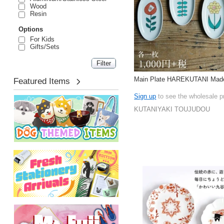
Wood
Resin
Options
For Kids
Gifts/Sets
Main Plate HAREKUTANI Made
Featured Items
Sign up
to see the wholesale p
KUTANIYAKI TOUJUDOU