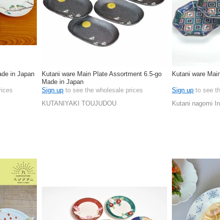
ade in Japan
Kutani ware Main Plate Assortment 6.5-go
Kutani ware Main
Made in Japan
rices
Sign up
to see the wholesale prices
Sign up
to see t
KUTANIYAKI TOUJUDOU
Kutani nagomi In