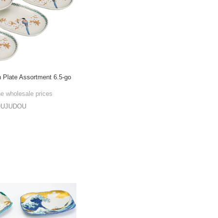
 Plate Assortment 6.5-go
he wholesale prices
OUJUDOU