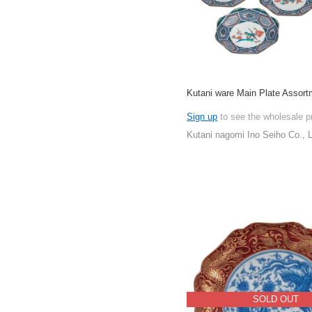
Kutani ware Main Plate Assort
Sign up
to see the wholesale p
Kutani nagomi Ino Seiho Co., L
SOLD OUT