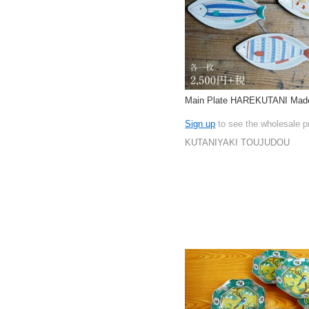
Main Plate HAREKUTANI Made
Sign up
to see the wholesale p
KUTANIYAKI TOUJUDOU