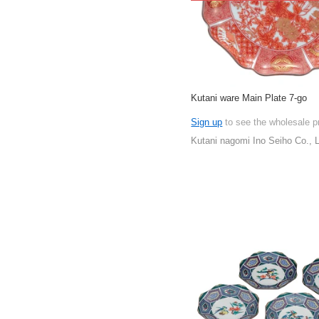
Kutani ware Main Plate 7-go
Sign up
to see the wholesale p
Kutani nagomi Ino Seiho Co., L