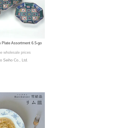
 Plate Assortment 6.5-go
he wholesale prices
o Seiho Co., Ltd.