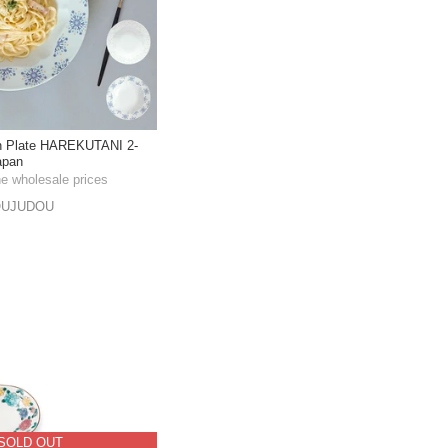
in Plate HAREKUTANI 2-
apan
he wholesale prices
OUJUDOU
SOLD OUT