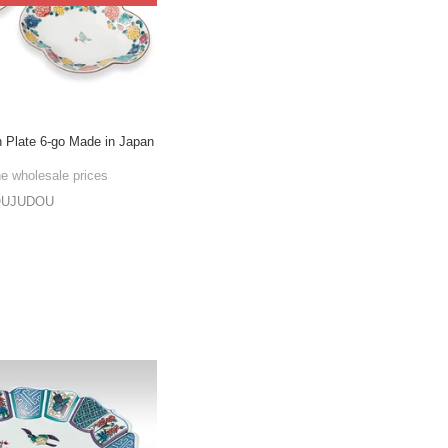
n Plate 6-go Made in Japan
he wholesale prices
OUJUDOU