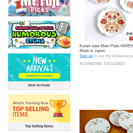
Kutani ware Main Plate HAR
Made in Japan
Sign up
to see the wholesale p
KUTANIYAKI TOUJUDOU
New Arrivals
Top Selling Items