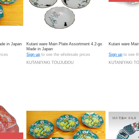
ade in Japan
Kutani ware Main Plate Assortment 4.2-go
Kutani ware Mai
Made in Japan
rices
Sign up
to see the wholesale prices
Sign up
to see t
KUTANIYAKI TOUJUDOU
KUTANIYAKI T