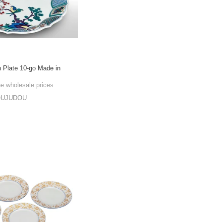
n Plate 10-go Made in
he wholesale prices
OUJUDOU