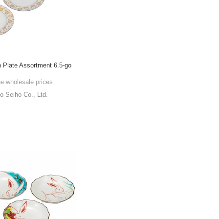
 Plate Assortment 6.5-go
he wholesale prices
o Seiho Co., Ltd.