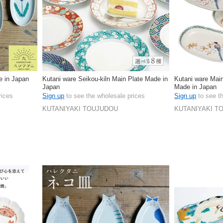
 in Japan
Kutani ware Seikou-kiln Main Plate Made in
Kutani ware Main
Japan
Made in Japan
rices
Sign up
to see the wholesale prices
Sign up
to see t
KUTANIYAKI TOUJUDOU
KUTANIYAKI T