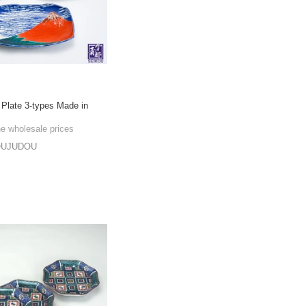
 Plate 3-types Made in
he wholesale prices
OUJUDOU