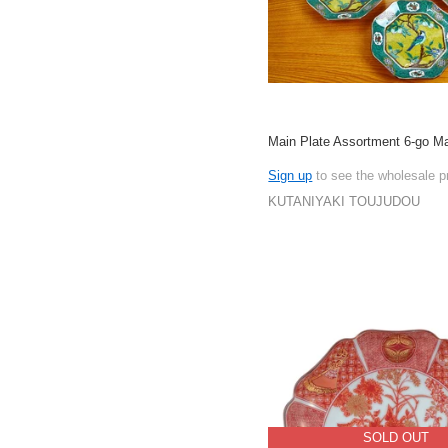
Main Plate Assortment 6-go M
Sign up
to see the wholesale p
KUTANIYAKI TOUJUDOU
SOLD OUT