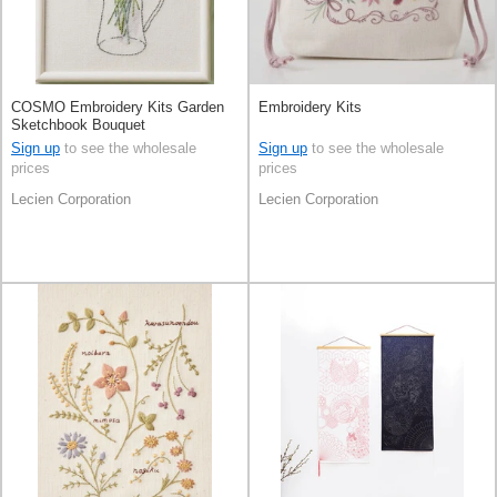
COSMO Embroidery Kits Garden
Embroidery Kits
Sketchbook Bouquet
Sign up
to see the wholesale
Sign up
to see the wholesale
prices
prices
Lecien Corporation
Lecien Corporation