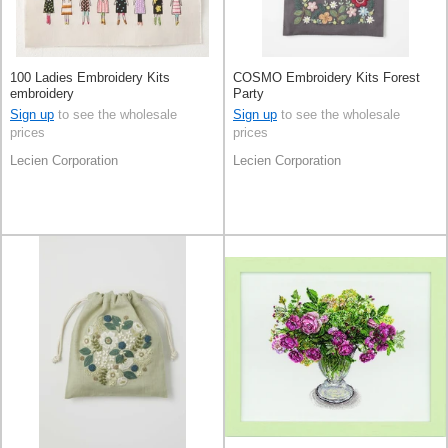
100 Ladies Embroidery Kits
COSMO Embroidery Kits Forest
embroidery
Party
Sign up
to see the wholesale
Sign up
to see the wholesale
prices
prices
Lecien Corporation
Lecien Corporation