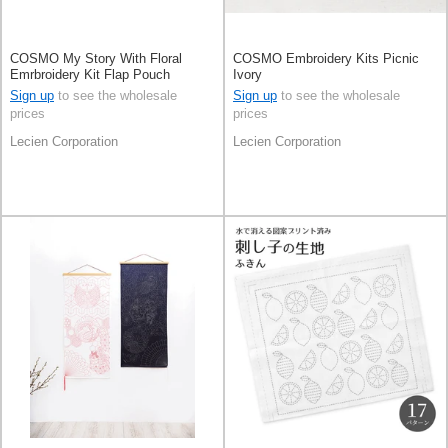
COSMO My Story With Floral
COSMO Embroidery Kits Picnic
Emrbroidery Kit Flap Pouch
Ivory
Sign up
to see the wholesale
Sign up
to see the wholesale
prices
prices
Lecien Corporation
Lecien Corporation