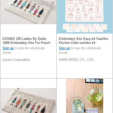
COSMO 100 Ladies By Quilts
Embroidery Kits Easy-kit Sashiko
1989 Embroidery Kits For Pouch
Kitchen Cloth sashiko kit
White
Sign up
to see the wholesale
Sign up
to see the wholesale
prices
prices
Lecien Corporation
HARA WOOL CO., LTD.