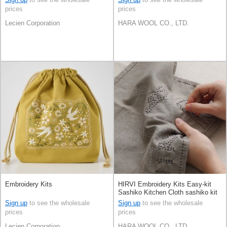
prices
prices
Lecien Corporation
HARA WOOL CO., LTD.
Embroidery Kits
HIRVI Embroidery Kits Easy-kit
Sashiko Kitchen Cloth sashiko kit
Made in Japan
Sign up
to see the wholesale
Sign up
to see the wholesale
prices
prices
Lecien Corporation
HARA WOOL CO., LTD.