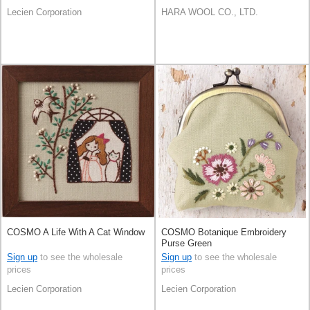
Lecien Corporation
HARA WOOL CO., LTD.
COSMO A Life With A Cat Window
COSMO Botanique Embroidery
Purse Green
Sign up
to see the wholesale
Sign up
to see the wholesale
prices
prices
Lecien Corporation
Lecien Corporation