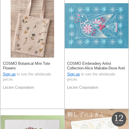
COSMO Botanical Mini Tote
COSMO Embroidery Artist
Flowers
Collection-Alice Makabe-Dove And
Plants Vintage Blue
Sign up
to see the wholesale
Sign up
to see the wholesale
prices
prices
Lecien Corporation
Lecien Corporation