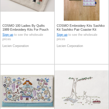
COSMO 100 Ladies By Quilts
COSMO Embroidery Kits Sashiko
1989 Embroidery Kits For Pouch
Kit Sashiko Pair Coaster Kit
Pale Grey
Sign up
to see the wholesale
Sign up
to see the wholesale
prices
prices
Lecien Corporation
Lecien Corporation