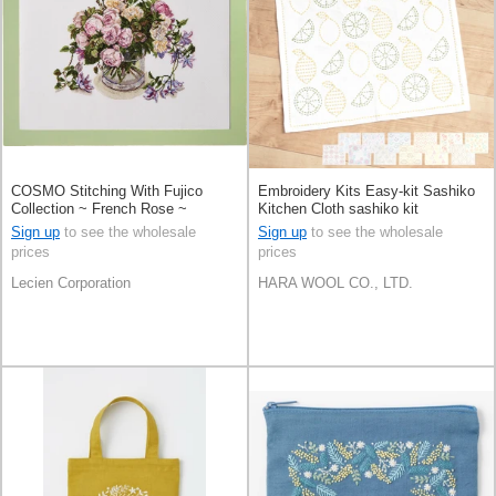
COSMO Stitching With Fujico
Embroidery Kits Easy-kit Sashiko
Collection ~ French Rose ~
Kitchen Cloth sashiko kit
Sign up
to see the wholesale
Sign up
to see the wholesale
prices
prices
Lecien Corporation
HARA WOOL CO., LTD.