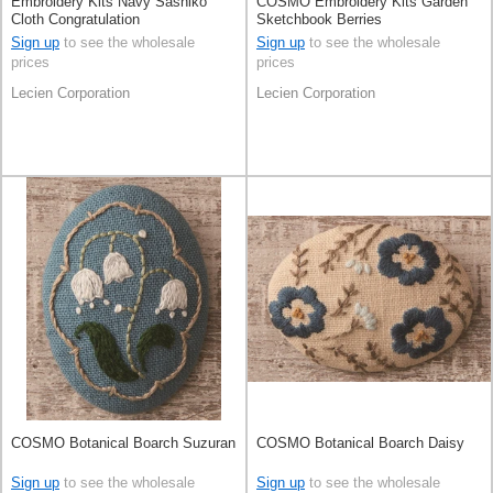
Embroidery Kits Navy Sashiko
COSMO Embroidery Kits Garden
Cloth Congratulation
Sketchbook Berries
Sign up
to see the wholesale
Sign up
to see the wholesale
prices
prices
Lecien Corporation
Lecien Corporation
COSMO Botanical Boarch Suzuran
COSMO Botanical Boarch Daisy
Sign up
to see the wholesale
Sign up
to see the wholesale