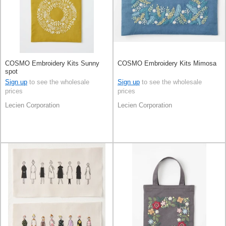
COSMO Embroidery Kits Sunny
COSMO Embroidery Kits Mimosa
spot
Sign up
to see the wholesale
Sign up
to see the wholesale
prices
prices
Lecien Corporation
Lecien Corporation