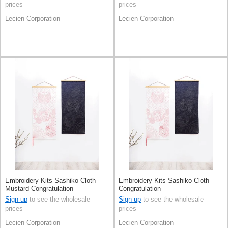
prices
prices
Lecien Corporation
Lecien Corporation
Embroidery Kits Sashiko Cloth
Embroidery Kits Sashiko Cloth
Mustard Congratulation
Congratulation
Sign up
to see the wholesale
Sign up
to see the wholesale
prices
prices
Lecien Corporation
Lecien Corporation