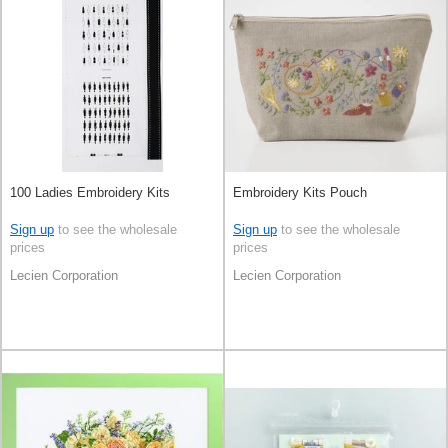
100 Ladies Embroidery Kits
Embroidery Kits Pouch
Sign up
to see the wholesale
Sign up
to see the wholesale
prices
prices
Lecien Corporation
Lecien Corporation