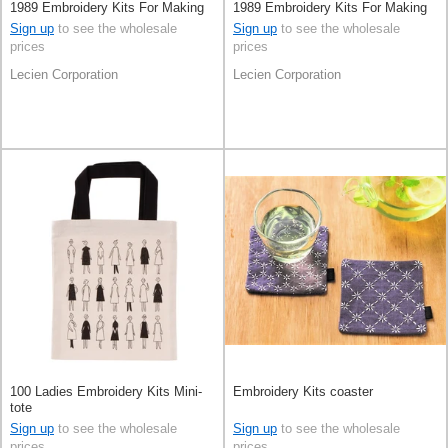
1989 Embroidery Kits For Making
1989 Embroidery Kits For Making
Charms
Charms
Sign up
to see the wholesale
Sign up
to see the wholesale
prices
prices
Lecien Corporation
Lecien Corporation
100 Ladies Embroidery Kits Mini-
Embroidery Kits coaster
tote
Sign up
to see the wholesale
Sign up
to see the wholesale
prices
prices