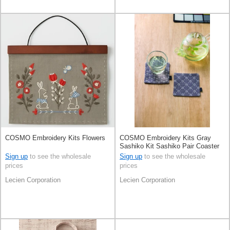
COSMO Embroidery Kits Flowers
COSMO Embroidery Kits Gray
Sashiko Kit Sashiko Pair Coaster
Kit
Sign up
to see the wholesale
Sign up
to see the wholesale
prices
prices
Lecien Corporation
Lecien Corporation