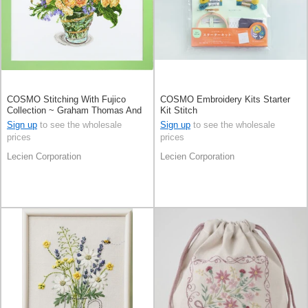
COSMO Stitching With Fujico
COSMO Embroidery Kits Starter
Collection ~ Graham Thomas And
Kit Stitch
Buttercup ~
Sign up
to see the wholesale
Sign up
to see the wholesale
prices
prices
Lecien Corporation
Lecien Corporation