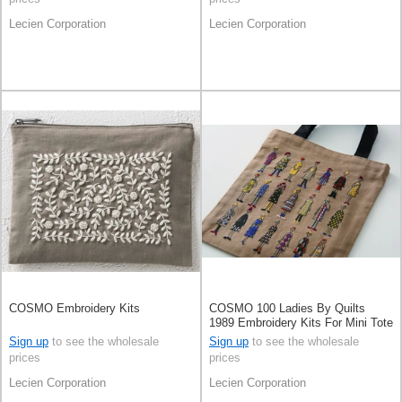
Lecien Corporation
Lecien Corporation
COSMO Embroidery Kits
COSMO 100 Ladies By Quilts
1989 Embroidery Kits For Mini Tote
Bag Moca Beige
Sign up
to see the wholesale
Sign up
to see the wholesale
prices
prices
Lecien Corporation
Lecien Corporation