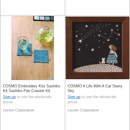
COSMO Embroidery Kits Sashiko
COSMO A Life With A Cat Starry
Kit Sashiko Pair Coaster Kit
Sky
Sign up
to see the wholesale
Sign up
to see the wholesale
prices
prices
Lecien Corporation
Lecien Corporation