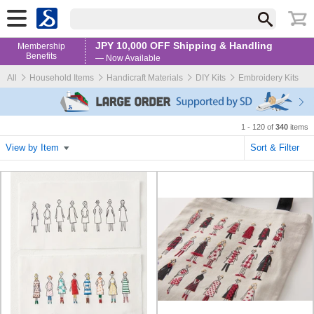
JPY 10,000 OFF Shipping & Handling
Membership
Benefits
— Now Available
All
Household Items
Handicraft Materials
DIY Kits
Embroidery Kits
1 - 120 of
340
items
View by Item
Sort & Filter