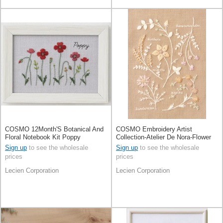
COSMO 12Month'S Botanical And
COSMO Embroidery Artist
Floral Notebook Kit Poppy
Collection-Atelier De Nora-Flower
Picture BookMoca Beige
Sign up
to see the wholesale
Sign up
to see the wholesale
prices
prices
Lecien Corporation
Lecien Corporation