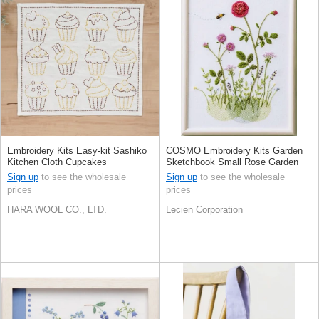
Embroidery Kits Easy-kit Sashiko
COSMO Embroidery Kits Garden
Kitchen Cloth Cupcakes
Sketchbook Small Rose Garden
Sign up
to see the wholesale
Sign up
to see the wholesale
prices
prices
HARA WOOL CO., LTD.
Lecien Corporation