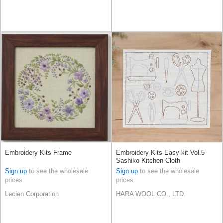
Embroidery Kits Frame
Embroidery Kits Easy-kit Vol.5
Sashiko Kitchen Cloth
Sign up
to see the wholesale
Sign up
to see the wholesale
prices
prices
Lecien Corporation
HARA WOOL CO., LTD.