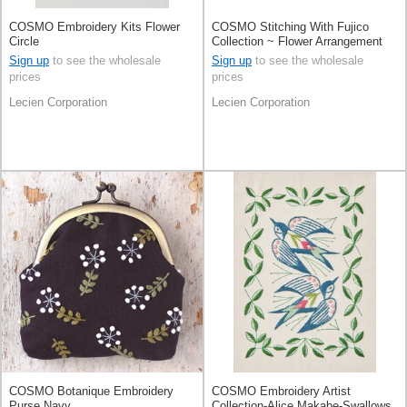
COSMO Embroidery Kits Flower
COSMO Stitching With Fujico
Circle
Collection ~ Flower Arrangement
With Autumn Rose ~
Sign up
to see the wholesale
Sign up
to see the wholesale
prices
prices
Lecien Corporation
Lecien Corporation
COSMO Botanique Embroidery
COSMO Embroidery Artist
Purse Navy
Collection-Alice Makabe-Swallows