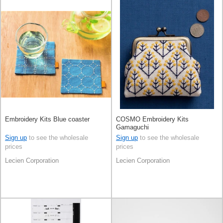
Embroidery Kits Blue coaster
COSMO Embroidery Kits
Gamaguchi
Sign up
to see the wholesale
Sign up
to see the wholesale
prices
prices
Lecien Corporation
Lecien Corporation