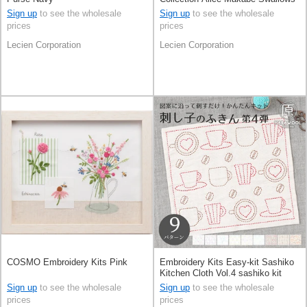
And PlantsPale Grey
Sign up
to see the wholesale
Sign up
to see the wholesale
prices
prices
Lecien Corporation
Lecien Corporation
COSMO Embroidery Kits Pink
Embroidery Kits Easy-kit Sashiko
Kitchen Cloth Vol.4 sashiko kit
Made in Japan
Sign up
to see the wholesale
Sign up
to see the wholesale
prices
prices