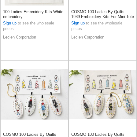
100 Ladies Embroidery Kits White
COSMO 100 Ladies By Quilts
embroidery
1989 Embroidery Kits For Mini Tote
Bag Pale Grey
Sign up
to see the wholesale
Sign up
to see the wholesale
prices
prices
Lecien Corporation
Lecien Corporation
COSMO 100 Ladies By Quilts
COSMO 100 Ladies By Quilts