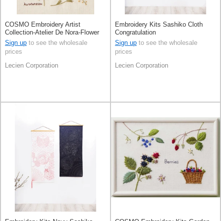
COSMO Embroidery Artist
Embroidery Kits Sashiko Cloth
Collection-Atelier De Nora-Flower
Congratulation
Picture BookIvory
Sign up
to see the wholesale
Sign up
to see the wholesale
prices
prices
Lecien Corporation
Lecien Corporation