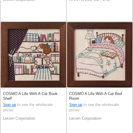
COSMO A Life With A Cat Book
COSMO A Life With A Cat Bed
Shelf
Room
Sign up
to see the wholesale
Sign up
to see the wholesale
prices
prices
Lecien Corporation
Lecien Corporation