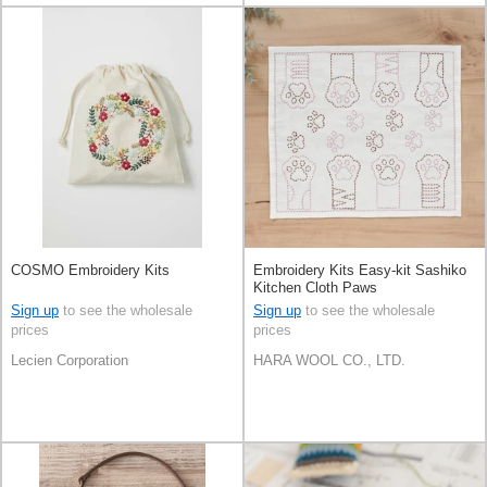
COSMO Embroidery Kits
Embroidery Kits Easy-kit Sashiko
Kitchen Cloth Paws
Sign up
to see the wholesale
Sign up
to see the wholesale
prices
prices
Lecien Corporation
HARA WOOL CO., LTD.