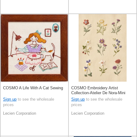
COSMO A Life With A Cat Sewing
COSMO Embroidery Artist
Collection-Atelier De Nora-Mini
SamplerLight Honey
Sign up
to see the wholesale
Sign up
to see the wholesale
prices
prices
Lecien Corporation
Lecien Corporation