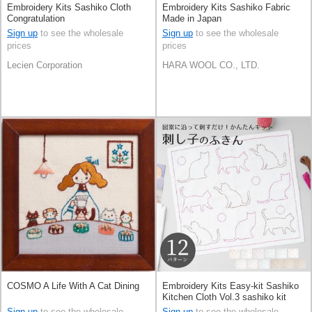
Embroidery Kits Sashiko Cloth
Embroidery Kits Sashiko Fabric
Congratulation
Made in Japan
Sign up
to see the wholesale
Sign up
to see the wholesale
prices
prices
Lecien Corporation
HARA WOOL CO., LTD.
COSMO A Life With A Cat Dining
Embroidery Kits Easy-kit Sashiko
Kitchen Cloth Vol.3 sashiko kit
Made in Japan
Sign up
to see the wholesale
Sign up
to see the wholesale