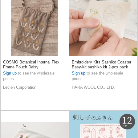
COSMO Botanical Internal Flex
Embroidery Kits Sashiko Coaster
Frame Pouch Daisy
Easy-kit sashiko kit 2-pcs pack
Made in Japan
Sign up
to see the wholesale
Sign up
to see the wholesale
prices
prices
Lecien Corporation
HARA WOOL CO., LTD.