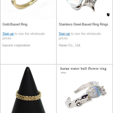
Gold-Based Ring
Stainless-Steel-Based Ring Rings
Sign up
to see the wholesale
Sign up
to see the wholesale
prices
prices
kasumi corporation
Haran Co., Ltd.