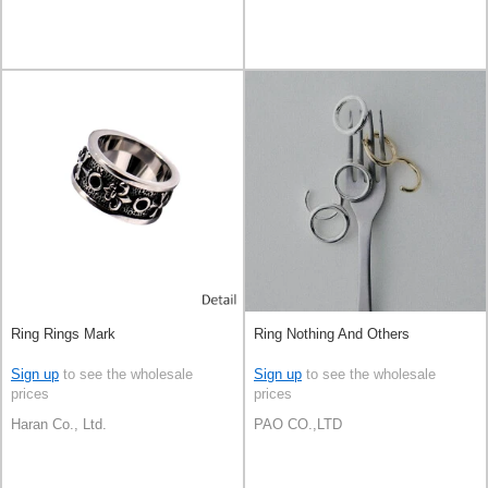
Ring Rings Mark
Ring Nothing And Others
Sign up
to see the wholesale
Sign up
to see the wholesale
prices
prices
Haran Co., Ltd.
PAO CO.,LTD