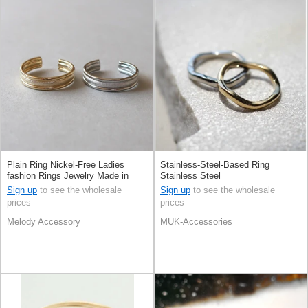
Plain Ring Nickel-Free Ladies
Stainless-Steel-Based Ring
fashion Rings Jewelry Made in
Stainless Steel
Japan
Sign up
to see the wholesale
Sign up
to see the wholesale
prices
prices
Melody Accessory
MUK-Accessories