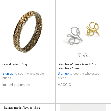
Gold-Based Ring
Stainless-Steel-Based Ring
Stainless Steel
Sign up
to see the wholesale
Sign up
to see the wholesale
prices
prices
kasumi corporation
MAGGIO