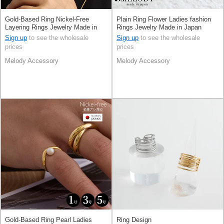
Gold-Based Ring Nickel-Free
Plain Ring Flower Ladies fashion
Layering Rings Jewelry Made in
Rings Jewelry Made in Japan
Japan
Sign up
to see the wholesale
Sign up
to see the wholesale
prices
prices
Melody Accessory
Melody Accessory
Gold-Based Ring Pearl Ladies
Ring Design