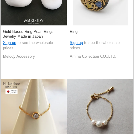
Gold-Based Ring Pearl Rings
Ring
Jewelry Made in Japan
Sign up
to see the wholesale
Sign up
to see the wholesale
prices
prices
Melody Accessory
Amina Collection CO.,LTD.