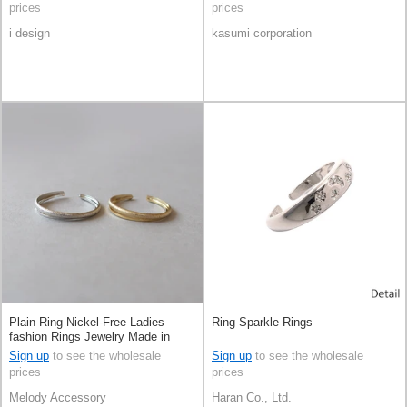
prices
prices
i design
kasumi corporation
Plain Ring Nickel-Free Ladies
Ring Sparkle Rings
fashion Rings Jewelry Made in
Japan
Sign up
to see the wholesale
Sign up
to see the wholesale
prices
prices
Melody Accessory
Haran Co., Ltd.