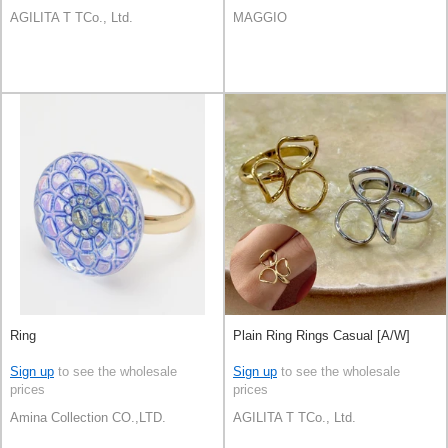
AGILITA T TCo., Ltd.
MAGGIO
Ring
Plain Ring Rings Casual [A/W]
Sign up
to see the wholesale
Sign up
to see the wholesale
prices
prices
Amina Collection CO.,LTD.
AGILITA T TCo., Ltd.