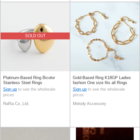
SOLD OUT
Platinum-Based Ring Bicolor
Gold-Based Ring K18GP Ladies
Stainless Steel Rings
fashion One size fits all Rings
Made in Japan
Sign up
to see the wholesale
Sign up
to see the wholesale
prices
prices
Raffia Co.,Ltd.
Melody Accessory