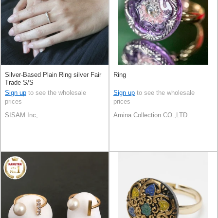
Silver-Based Plain Ring silver Fair
Ring
Trade S/S
Sign up
to see the wholesale
Sign up
to see the wholesale
prices
prices
SISAM Inc,
Amina Collection CO.,LTD.