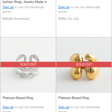
fashion Rings Jewelry Made in
Japan
Sign up
to see the wholesale
Sign up
to see the wholesale
prices
prices
Melody Accessory
Raffia Co.,Ltd.
SOLD OUT
SOLD OUT
Platinum-Based Ring
Platinum-Based Ring
Sign up
to see the wholesale
Sign up
to see the wholesale
prices
prices