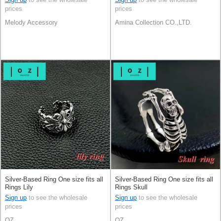
prices
prices
Melody Accessory
Amina Collection CO.,LTD.
Silver-Based Ring One size fits all
Silver-Based Ring One size fits all
Rings Lily
Rings Skull
Sign up
to see the wholesale
Sign up
to see the wholesale
prices
prices
OZ
OZ