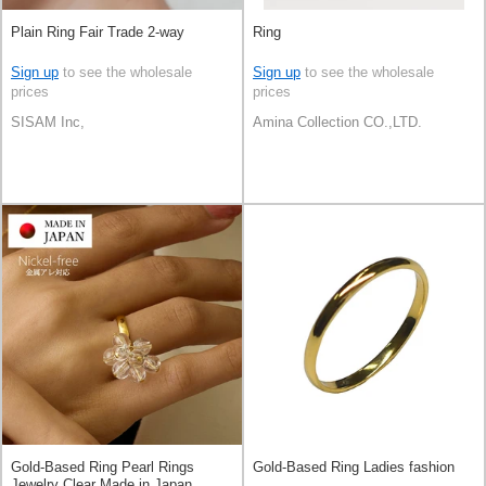
Plain Ring Fair Trade 2-way
Ring
Sign up
to see the wholesale
Sign up
to see the wholesale
prices
prices
SISAM Inc,
Amina Collection CO.,LTD.
Gold-Based Ring Pearl Rings
Gold-Based Ring Ladies fashion
Jewelry Clear Made in Japan