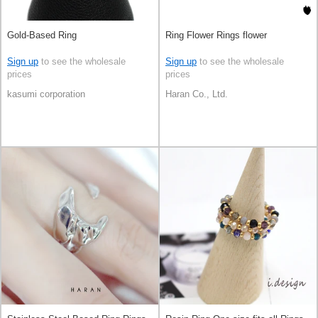
Gold-Based Ring
Ring Flower Rings flower
Sign up
to see the wholesale
Sign up
to see the wholesale
prices
prices
kasumi corporation
Haran Co., Ltd.