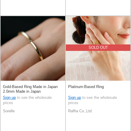
SOLD OUT
Gold-Based Ring Made in Japan
Platinum-Based Ring
2.0mm Made in Japan
Sign up
to see the wholesale
Sign up
to see the wholesale
prices
prices
Sorelle
Raffia Co.,Ltd.