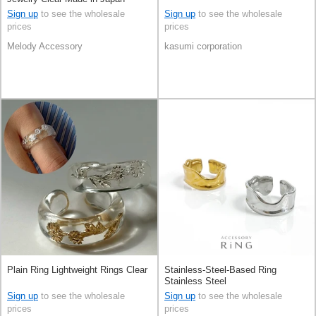
Sign up
to see the wholesale
Sign up
to see the wholesale
prices
prices
Melody Accessory
kasumi corporation
Plain Ring Lightweight Rings Clear
Stainless-Steel-Based Ring
Stainless Steel
Sign up
to see the wholesale
Sign up
to see the wholesale
prices
prices