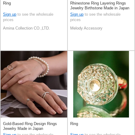
Ring
Rhinestone Ring Layering Rings
Jewelry Birthstone Made in Japan
Sign up
to see the wholesale
Sign up
to see the wholesale
prices
prices
Amina Collection CO.,LTD.
Melody Accessory
Gold-Based Ring Design Rings
Ring
Jewelry Made in Japan
Sign up
to see the wholesale
Sign up
to see the wholesale