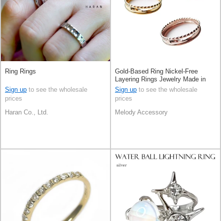
Ring Rings
Gold-Based Ring Nickel-Free
Layering Rings Jewelry Made in
Japan
Sign up
to see the wholesale
Sign up
to see the wholesale
prices
prices
Haran Co., Ltd.
Melody Accessory