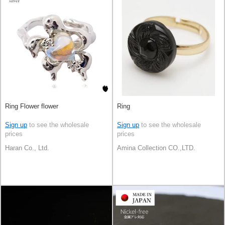
Ring Flower flower
Ring
Sign up
to see the wholesale
Sign up
to see the wholesale
prices
prices
Haran Co., Ltd.
Amina Collection CO.,LTD.