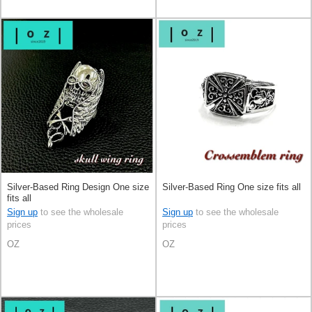
Silver-Based Ring Design One size
Silver-Based Ring One size fits all
fits all
Sign up
to see the wholesale
Sign up
to see the wholesale
prices
prices
OZ
OZ