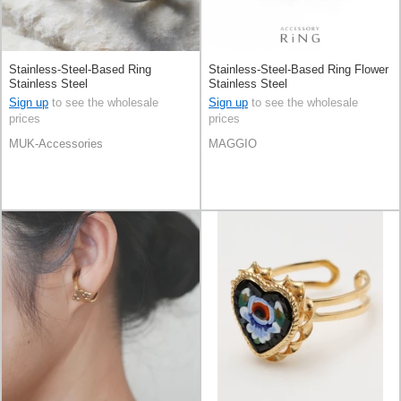
Stainless-Steel-Based Ring
Stainless-Steel-Based Ring Flower
Stainless Steel
Stainless Steel
Sign up
to see the wholesale
Sign up
to see the wholesale
prices
prices
MUK-Accessories
MAGGIO