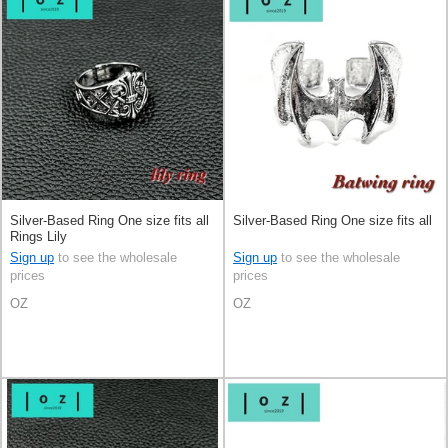
Silver-Based Ring One size fits all
Silver-Based Ring One size fits all
Rings Lily
Sign up
to see the wholesale
Sign up
to see the wholesale
prices
prices
OZ
OZ