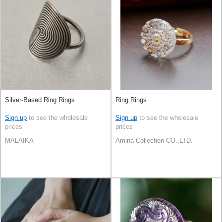
Silver-Based Ring Rings
Ring Rings
Sign up
to see the wholesale
Sign up
to see the wholesale
prices
prices
MALAIKA
Amina Collection CO.,LTD.