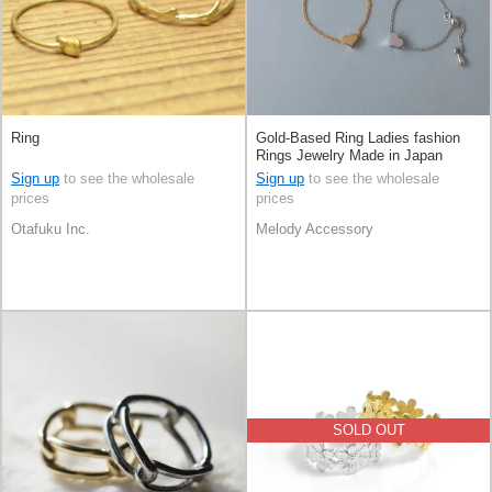
Ring
Gold-Based Ring Ladies fashion
Rings Jewelry Made in Japan
Sign up
to see the wholesale
Sign up
to see the wholesale
prices
prices
Otafuku Inc.
Melody Accessory
SOLD OUT