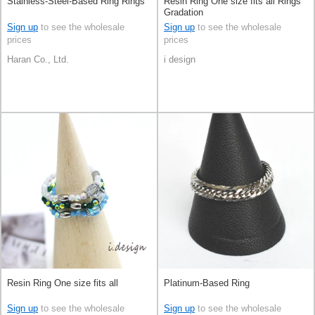
Stainless-Steel-Based Ring Rings
Resin Ring One size fits all Rings
Gradation
Sign up
to see the wholesale
Sign up
to see the wholesale
prices
prices
Haran Co., Ltd.
i design
Resin Ring One size fits all
Platinum-Based Ring
Sign up
to see the wholesale
Sign up
to see the wholesale