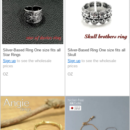
Silver-Based Ring One size fits all
Silver-Based Ring One size fits all
Star Rings
Skull
Sign up
to see the wholesale
Sign up
to see the wholesale
prices
prices
OZ
OZ