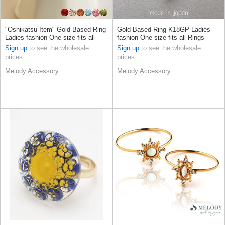
"Oshikatsu Item" Gold-Based Ring
Gold-Based Ring K18GP Ladies
Ladies fashion One size fits all
fashion One size fits all Rings
Rings Made in Japan
Made in Japan
Sign up
to see the wholesale
Sign up
to see the wholesale
prices
prices
Melody Accessory
Melody Accessory