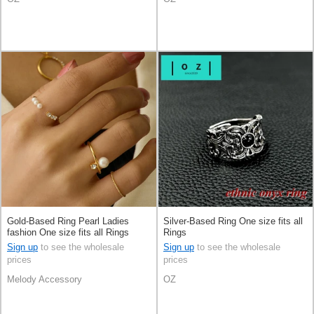
Gold-Based Ring Pearl Ladies
Silver-Based Ring One size fits all
fashion One size fits all Rings
Rings
Made in Japan
Sign up
to see the wholesale
Sign up
to see the wholesale
prices
prices
Melody Accessory
OZ