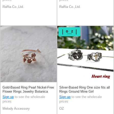
Raffia Co.,Ltd.
Raffia Co.,Ltd.
Gold-Based Ring Pearl Nickel-Free
Silver-Based Ring One size fits all
Flower Rings Jewelry Botanica
Rings Ground Mine Girl
Made in Japan
Sign up
to see the wholesale
Sign up
to see the wholesale
prices
prices
Melody Accessory
OZ