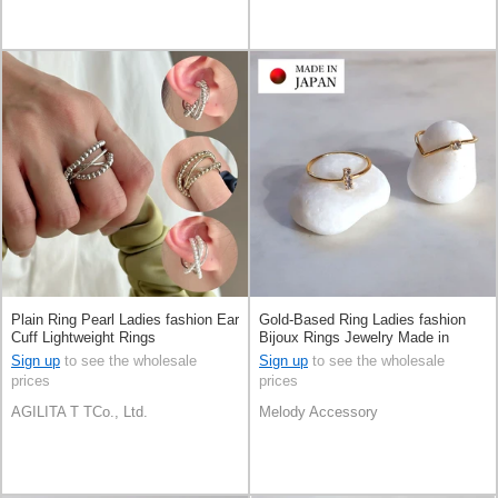
Plain Ring Pearl Ladies fashion Ear
Gold-Based Ring Ladies fashion
Cuff Lightweight Rings
Bijoux Rings Jewelry Made in
Japan
Sign up
to see the wholesale
Sign up
to see the wholesale
prices
prices
AGILITA T TCo., Ltd.
Melody Accessory