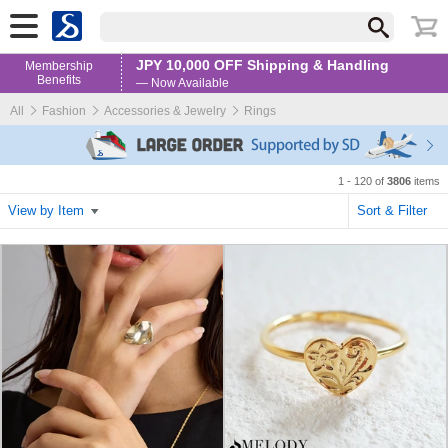
JPY 10,000 OFF Shipping & Handling
Membership
Benefits
— Now Available
All
Fashion
Accessories & Jewelry
Rings
1 - 120 of
3806
items
View by Item
Sort & Filter