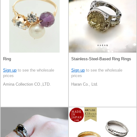
Ring
Stainless-Steel-Based Ring Rings
Sign up
to see the wholesale
Sign up
to see the wholesale
prices
prices
Amina Collection CO.,LTD.
Haran Co., Ltd.