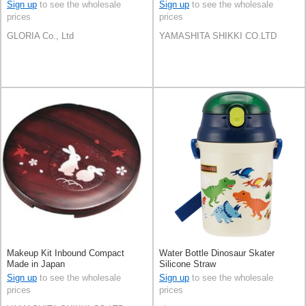
Sign up
to see the wholesale
Sign up
to see the wholesale
prices
prices
GLORIA Co., Ltd
YAMASHITA SHIKKI CO.LTD
Makeup Kit Inbound Compact
Water Bottle Dinosaur Skater
Made in Japan
Silicone Straw
Sign up
to see the wholesale
Sign up
to see the wholesale
prices
prices