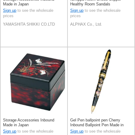
Made in Japan
Healthy Room Sandals
Sign up
to see the wholesale
Sign up
to see the wholesale
prices
prices
YAMASHITA SHIKKI CO.LTD
ALPHAX Co., Ltd.
Storage Accessories Inbound
Gel Pen ballpoint pen Cherry
Made in Japan
Inbound Ballpoint Pen Made in
Japan
Sign up
to see the wholesale
Sign up
to see the wholesale