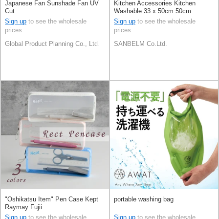
Japanese Fan Sunshade Fan UV
Kitchen Accessories Kitchen
Cut
Washable 33 x 50cm 50cm
Sign up
to see the wholesale
Sign up
to see the wholesale
prices
prices
Global Product Planning Co., Ltd.
SANBELM Co.Ltd.
"Oshikatsu Item" Pen Case Kept
portable washing bag
Raymay Fujii
Sign up
to see the wholesale
Sign up
to see the wholesale