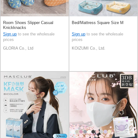
Room Shoes Slipper Casual
Bed/Mattress Square Size M
Knickknacks
Sign up
to see the wholesale
Sign up
to see the wholesale
prices
prices
GLORIA Co., Ltd
KOIZUMI Co., Ltd.