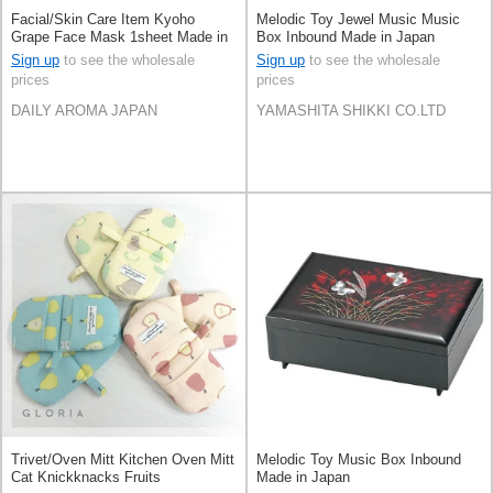
Facial/Skin Care Item Kyoho
Melodic Toy Jewel Music Music
Grape Face Mask 1sheet Made in
Box Inbound Made in Japan
Japan
Sign up
to see the wholesale
Sign up
to see the wholesale
prices
prices
DAILY AROMA JAPAN
YAMASHITA SHIKKI CO.LTD
Trivet/Oven Mitt Kitchen Oven Mitt
Melodic Toy Music Box Inbound
Cat Knickknacks Fruits
Made in Japan