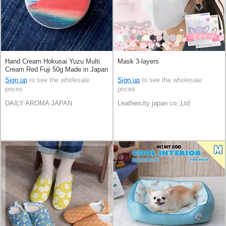
Hand Cream Hokusai Yuzu Multi
Mask 3-layers
Cream Red Fuji 50g Made in Japan
Sign up
to see the wholesale
Sign up
to see the wholesale
prices
prices
DAILY AROMA JAPAN
Leathercity japan co.,Ltd