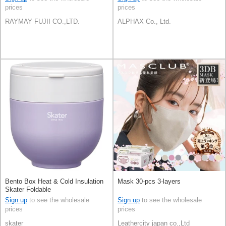
prices
prices
RAYMAY FUJII CO.,LTD.
ALPHAX Co., Ltd.
Bento Box Heat & Cold Insulation
Mask 30-pcs 3-layers
Skater Foldable
Sign up
to see the wholesale
Sign up
to see the wholesale
prices
prices
skater
Leathercity japan co.,Ltd