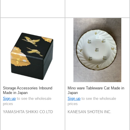
Storage Accessories Inbound
Mino ware Tableware Cat Made in
Made in Japan
Japan
Sign up
to see the wholesale
Sign up
to see the wholesale
prices
prices
YAMASHITA SHIKKI CO.LTD
KANESAN SHOTEN INC.