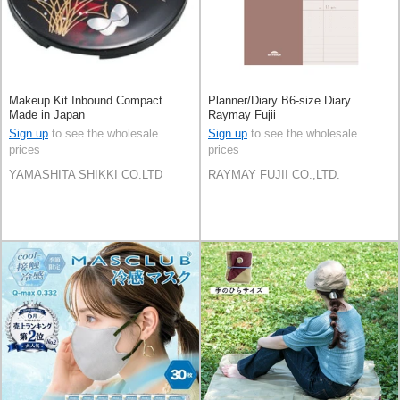
Makeup Kit Inbound Compact
Planner/Diary B6-size Diary
Made in Japan
Raymay Fujii
Sign up
to see the wholesale
Sign up
to see the wholesale
prices
prices
YAMASHITA SHIKKI CO.LTD
RAYMAY FUJII CO.,LTD.