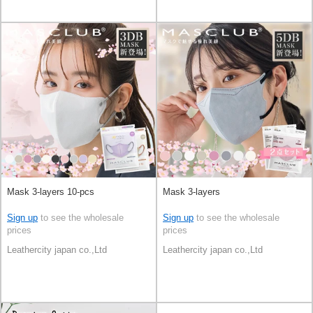
Mask 3-layers 10-pcs
Mask 3-layers
Sign up
to see the wholesale
Sign up
to see the wholesale
prices
prices
Leathercity japan co.,Ltd
Leathercity japan co.,Ltd