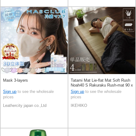
Mask 3-layers
Tatami Mat Lie-flat Mat Soft Rush
Noah40 S Rakuraku Rush-mat 90 x
200cm
Sign up
to see the wholesale
Sign up
to see the wholesale
prices
prices
Leathercity japan co.,Ltd
IKEHIKO