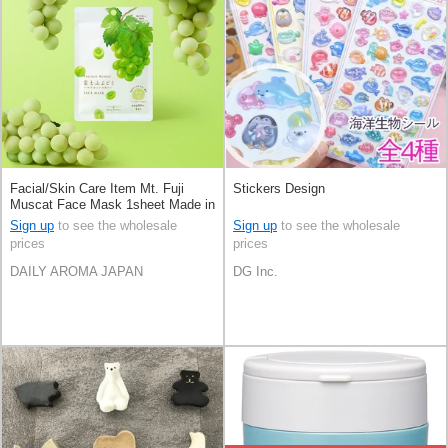
Facial/Skin Care Item Mt. Fuji
Stickers Design
Muscat Face Mask 1sheet Made in
Japan
Sign up
to see the wholesale
Sign up
to see the wholesale
prices
prices
DAILY AROMA JAPAN
DG Inc.