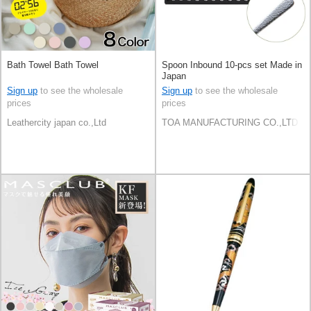
Bath Towel Bath Towel
Spoon Inbound 10-pcs set Made in
Japan
Sign up
to see the wholesale
Sign up
to see the wholesale
prices
prices
Leathercity japan co.,Ltd
TOA MANUFACTURING CO.,LTD