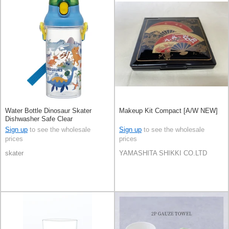
Water Bottle Dinosaur Skater
Makeup Kit Compact [A/W NEW]
Dishwasher Safe Clear
Sign up
to see the wholesale
Sign up
to see the wholesale
prices
prices
skater
YAMASHITA SHIKKI CO.LTD