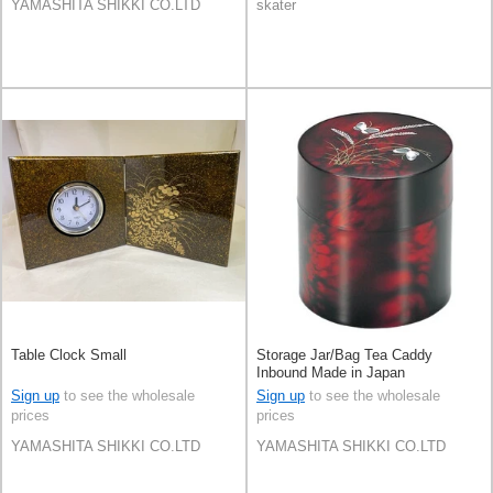
YAMASHITA SHIKKI CO.LTD
skater
Table Clock Small
Storage Jar/Bag Tea Caddy
Inbound Made in Japan
Sign up
to see the wholesale
Sign up
to see the wholesale
prices
prices
YAMASHITA SHIKKI CO.LTD
YAMASHITA SHIKKI CO.LTD