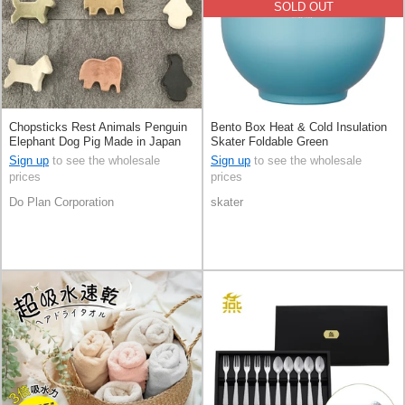
SOLD OUT
Chopsticks Rest Animals Penguin
Bento Box Heat & Cold Insulation
Elephant Dog Pig Made in Japan
Skater Foldable Green
Sign up
to see the wholesale
Sign up
to see the wholesale
prices
prices
Do Plan Corporation
skater