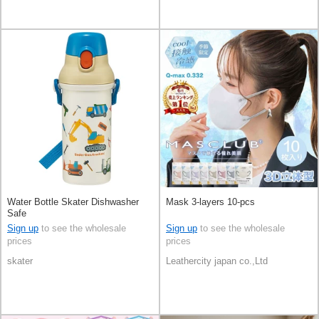
Water Bottle Skater Dishwasher
Mask 3-layers 10-pcs
Safe
Sign up
to see the wholesale
Sign up
to see the wholesale
prices
prices
skater
Leathercity japan co.,Ltd