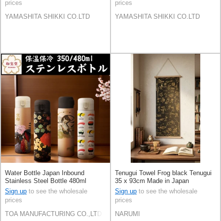
prices
prices
YAMASHITA SHIKKI CO.LTD
YAMASHITA SHIKKI CO.LTD
Water Bottle Japan Inbound
Tenugui Towel Frog black Tenugui
Stainless Steel Bottle 480ml
35 x 93cm Made in Japan
Sign up
to see the wholesale
Sign up
to see the wholesale
prices
prices
TOA MANUFACTURING CO.,LTD
NARUMI