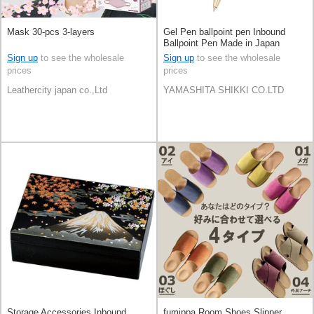
Mask 30-pcs 3-layers
Gel Pen ballpoint pen Inbound
Ballpoint Pen Made in Japan
Sign up
to see the wholesale
Sign up
to see the wholesale
prices
prices
Leathercity japan co.,Ltd
YAMASHITA SHIKKI CO.LTD
Storage Accessories Inbound
fumippa Room Shoes Slipper