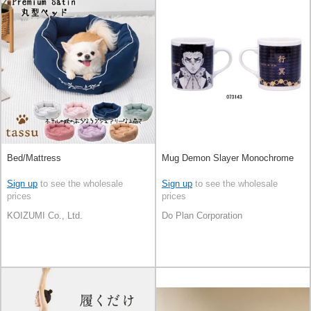
Bed/Mattress
Mug Demon Slayer Monochrome
Sign up
to see the wholesale
Sign up
to see the wholesale
prices
prices
KOIZUMI Co., Ltd.
Do Plan Corporation