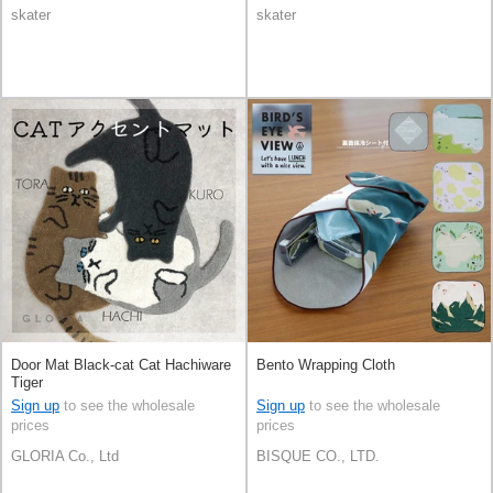
skater
skater
Door Mat Black-cat Cat Hachiware
Bento Wrapping Cloth
Tiger
Sign up
to see the wholesale
Sign up
to see the wholesale
prices
prices
GLORIA Co., Ltd
BISQUE CO., LTD.