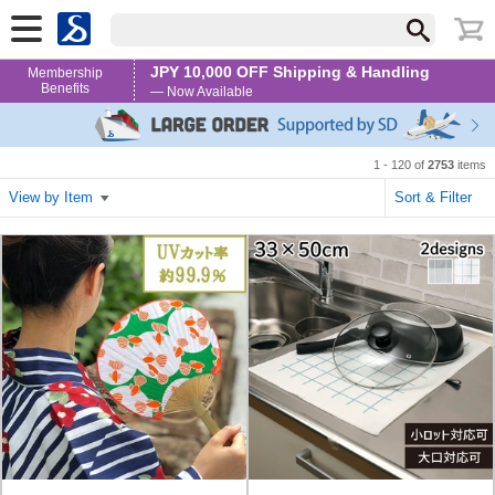
JPY 10,000 OFF Shipping & Handling
Membership
Benefits
— Now Available
1 - 120 of
2753
items
View by Item
Sort & Filter