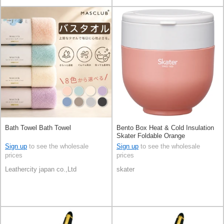
Bath Towel Bath Towel
Bento Box Heat & Cold Insulation
Skater Foldable Orange
Sign up
to see the wholesale
Sign up
to see the wholesale
prices
prices
Leathercity japan co.,Ltd
skater