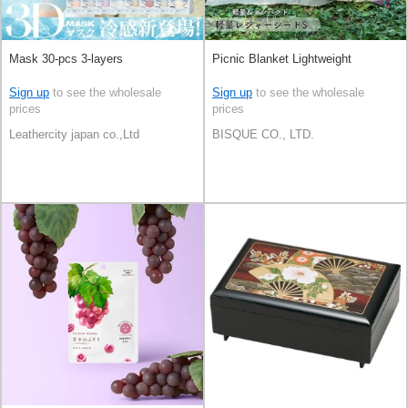
Mask 30-pcs 3-layers
Picnic Blanket Lightweight
Sign up
to see the wholesale
Sign up
to see the wholesale
prices
prices
Leathercity japan co.,Ltd
BISQUE CO., LTD.