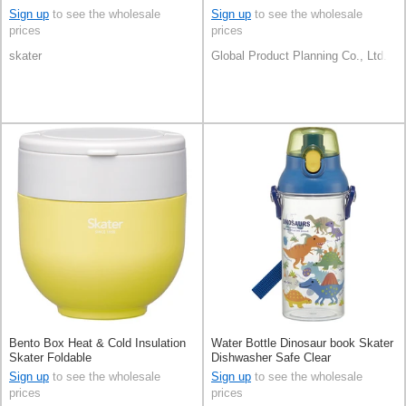
Sign up
to see the wholesale
Sign up
to see the wholesale
prices
prices
skater
Global Product Planning Co., Ltd.
Bento Box Heat & Cold Insulation
Water Bottle Dinosaur book Skater
Skater Foldable
Dishwasher Safe Clear
Sign up
to see the wholesale
Sign up
to see the wholesale
prices
prices