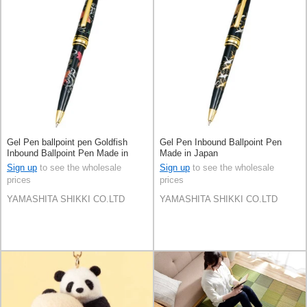
Gel Pen ballpoint pen Goldfish
Gel Pen Inbound Ballpoint Pen
Inbound Ballpoint Pen Made in
Made in Japan
Japan
Sign up
to see the wholesale
Sign up
to see the wholesale
prices
prices
YAMASHITA SHIKKI CO.LTD
YAMASHITA SHIKKI CO.LTD