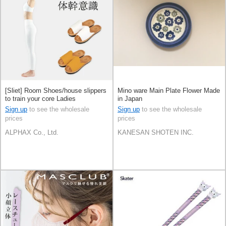
[Sliet] Room Shoes/house slippers
Mino ware Main Plate Flower Made
to train your core Ladies
in Japan
Sign up
to see the wholesale
Sign up
to see the wholesale
prices
prices
ALPHAX Co., Ltd.
KANESAN SHOTEN INC.