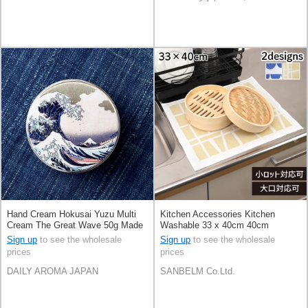
Hand Cream Hokusai Yuzu Multi
Kitchen Accessories Kitchen
Cream The Great Wave 50g Made
Washable 33 x 40cm 40cm
in Japan
Sign up
to see the wholesale
Sign up
to see the wholesale
prices
prices
DAILY AROMA JAPAN
SANBELM Co.Ltd.