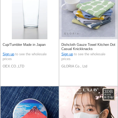
Cup/Tumbler Made in Japan
Dishcloth Gauze Towel Kitchen Dot
Casual Knickknacks
Sign up
to see the wholesale
Sign up
to see the wholesale
prices
prices
OEX.CO.,LTD
GLORIA Co., Ltd