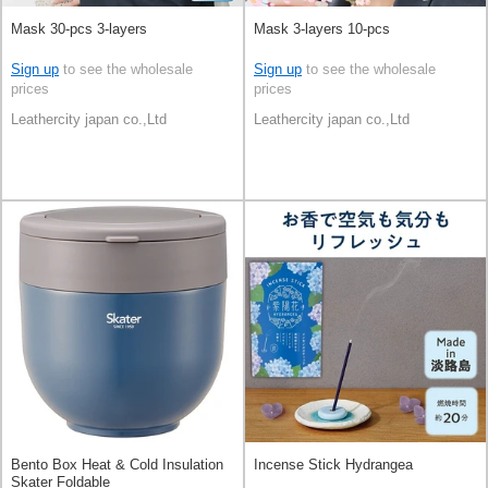
Mask 30-pcs 3-layers
Mask 3-layers 10-pcs
Sign up
to see the wholesale
Sign up
to see the wholesale
prices
prices
Leathercity japan co.,Ltd
Leathercity japan co.,Ltd
Bento Box Heat & Cold Insulation
Incense Stick Hydrangea
Skater Foldable