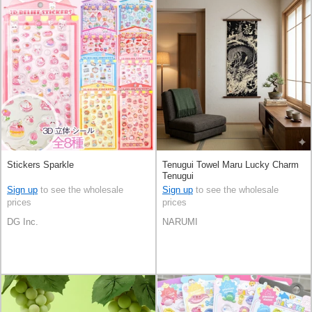
Stickers Sparkle
Tenugui Towel Maru Lucky Charm
Tenugui
Sign up
to see the wholesale
Sign up
to see the wholesale
prices
prices
DG Inc.
NARUMI