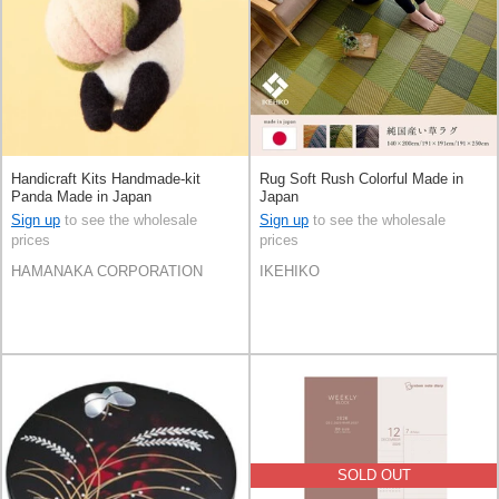
Handicraft Kits Handmade-kit
Rug Soft Rush Colorful Made in
Panda Made in Japan
Japan
Sign up
to see the wholesale
Sign up
to see the wholesale
prices
prices
HAMANAKA CORPORATION
IKEHIKO
SOLD OUT