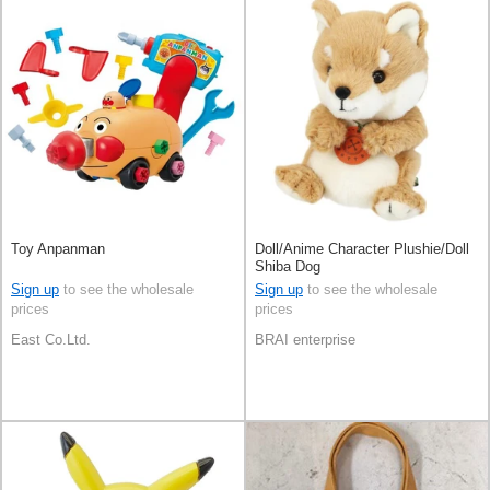
Toy Anpanman
Doll/Anime Character Plushie/Doll
Shiba Dog
Sign up
to see the wholesale
Sign up
to see the wholesale
prices
prices
East Co.Ltd.
BRAI enterprise