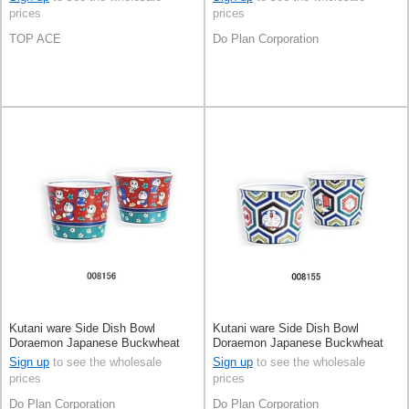
prices
prices
TOP ACE
Do Plan Corporation
Kutani ware Side Dish Bowl
Kutani ware Side Dish Bowl
Doraemon Japanese Buckwheat
Doraemon Japanese Buckwheat
Chops Made in Japan
Chops Made in Japan
Sign up
to see the wholesale
Sign up
to see the wholesale
prices
prices
Do Plan Corporation
Do Plan Corporation