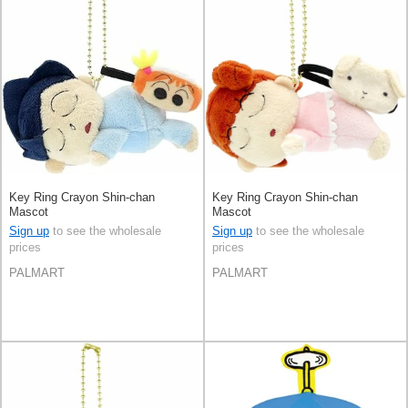
Key Ring Crayon Shin-chan
Key Ring Crayon Shin-chan
Mascot
Mascot
Sign up
to see the wholesale
Sign up
to see the wholesale
prices
prices
PALMART
PALMART