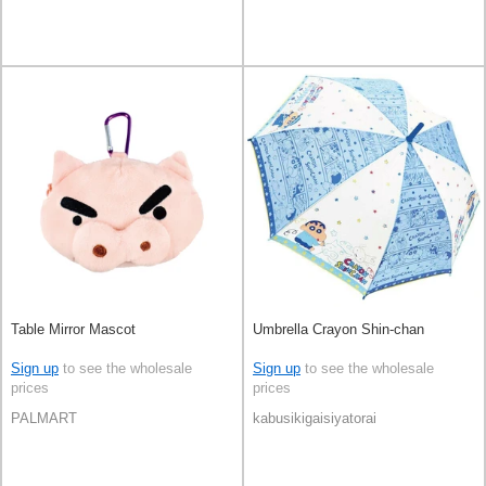
Table Mirror Mascot
Umbrella Crayon Shin-chan
Sign up
to see the wholesale
Sign up
to see the wholesale
prices
prices
PALMART
kabusikigaisiyatorai