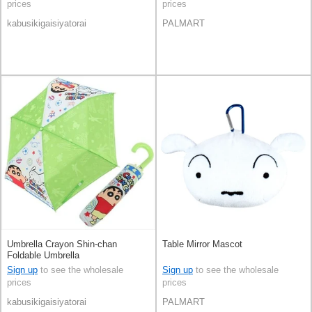
prices
prices
kabusikigaisiyatorai
PALMART
Umbrella Crayon Shin-chan
Table Mirror Mascot
Foldable Umbrella
Sign up
to see the wholesale
Sign up
to see the wholesale
prices
prices
kabusikigaisiyatorai
PALMART