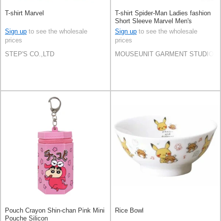
T-shirt Marvel
T-shirt Spider-Man Ladies fashion
Short Sleeve Marvel Men's
Amekomi
Sign up
to see the wholesale
Sign up
to see the wholesale
prices
prices
STEP'S CO.,LTD
MOUSEUNIT GARMENT STUDIO CO
Pouch Crayon Shin-chan Pink Mini
Rice Bowl
Pouche Silicon