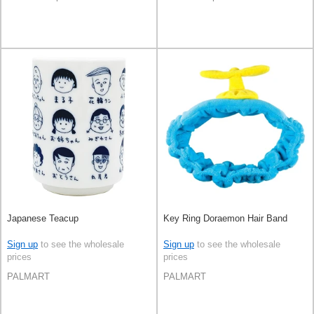
Japanese Teacup
Key Ring Doraemon Hair Band
Sign up
to see the wholesale
Sign up
to see the wholesale
prices
prices
PALMART
PALMART