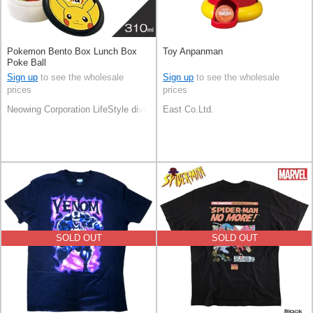
Pokemon Bento Box Lunch Box
Toy Anpanman
Poke Ball
Sign up
to see the wholesale
Sign up
to see the wholesale
prices
prices
Neowing Corporation LifeStyle division
East Co.Ltd.
SOLD OUT
SOLD OUT