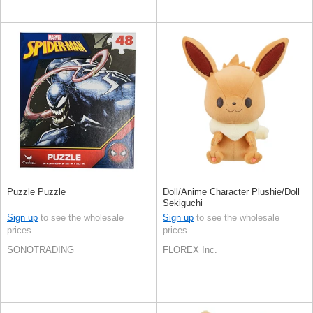
Puzzle Puzzle
Doll/Anime Character Plushie/Doll
Sekiguchi
Sign up
to see the wholesale
Sign up
to see the wholesale
prices
prices
SONOTRADING
FLOREX Inc.