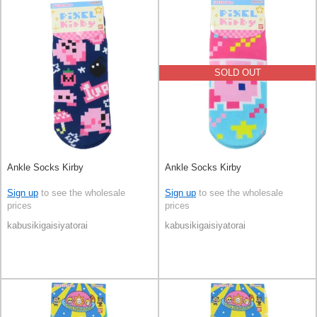
SOLD OUT
Ankle Socks Kirby
Ankle Socks Kirby
Sign up
to see the wholesale
Sign up
to see the wholesale
prices
prices
kabusikigaisiyatorai
kabusikigaisiyatorai