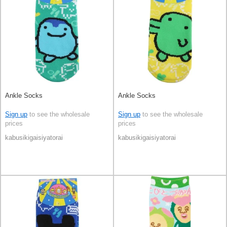
Ankle Socks
Ankle Socks
Sign up
to see the wholesale
Sign up
to see the wholesale
prices
prices
kabusikigaisiyatorai
kabusikigaisiyatorai