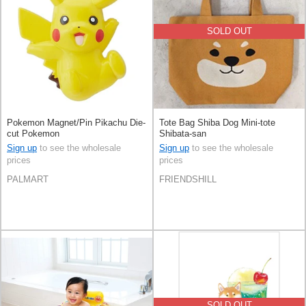
SOLD OUT
Pokemon Magnet/Pin Pikachu Die-
Tote Bag Shiba Dog Mini-tote
cut Pokemon
Shibata-san
Sign up
to see the wholesale
Sign up
to see the wholesale
prices
prices
PALMART
FRIENDSHILL
SOLD OUT