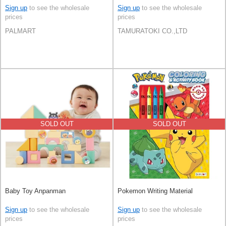
Sign up
to see the wholesale
Sign up
to see the wholesale
prices
prices
PALMART
TAMURATOKI CO.,LTD
SOLD OUT
SOLD OUT
Baby Toy Anpanman
Pokemon Writing Material
Sign up
to see the wholesale
Sign up
to see the wholesale
prices
prices