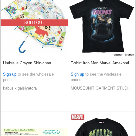
SOLD OUT
Umbrella Crayon Shin-chan
T-shirt Iron Man Marvel Amekomi
Sign up
to see the wholesale
Sign up
to see the wholesale
prices
prices
kabusikigaisiyatorai
MOUSEUNIT GARMENT STUDIO CO