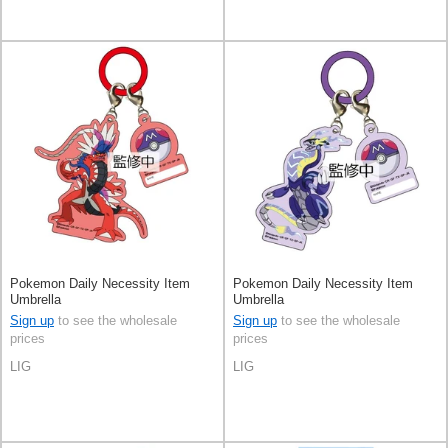
Pokemon Daily Necessity Item
Pokemon Daily Necessity Item
Umbrella
Umbrella
Sign up
to see the wholesale
Sign up
to see the wholesale
prices
prices
LIG
LIG