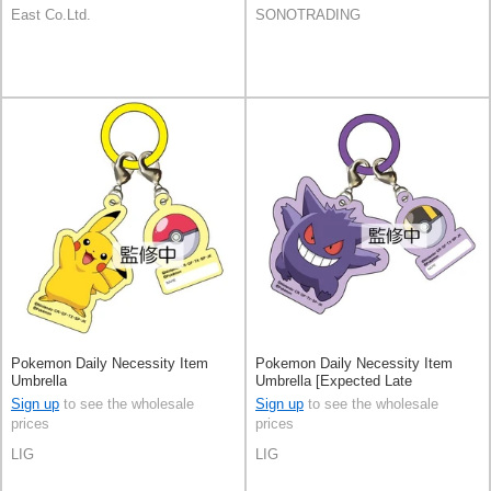
East Co.Ltd.
SONOTRADING
Pokemon Daily Necessity Item
Pokemon Daily Necessity Item
Umbrella
Umbrella [Expected Late
September]
Sign up
to see the wholesale
Sign up
to see the wholesale
prices
prices
LIG
LIG