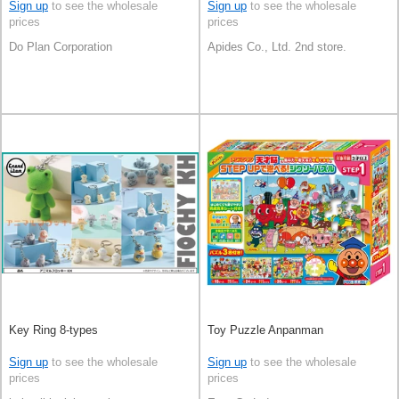
Sign up
to see the wholesale
Sign up
to see the wholesale
prices
prices
Do Plan Corporation
Apides Co., Ltd. 2nd store.
Key Ring 8-types
Toy Puzzle Anpanman
Sign up
to see the wholesale
Sign up
to see the wholesale
prices
prices