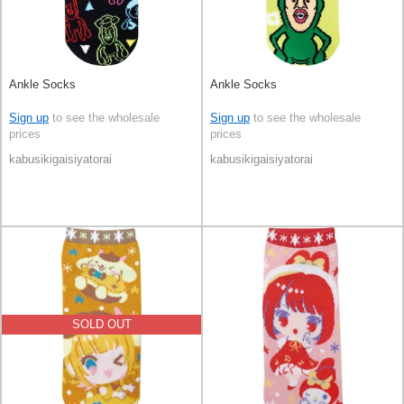
Ankle Socks
Ankle Socks
Sign up
to see the wholesale
Sign up
to see the wholesale
prices
prices
kabusikigaisiyatorai
kabusikigaisiyatorai
SOLD OUT