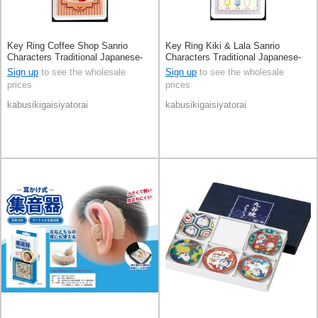
Key Ring Coffee Shop Sanrio
Key Ring Kiki & Lala Sanrio
Characters Traditional Japanese-
Characters Traditional Japanese-
Style Café
Style Café
Sign up
to see the wholesale
Sign up
to see the wholesale
prices
prices
kabusikigaisiyatorai
kabusikigaisiyatorai