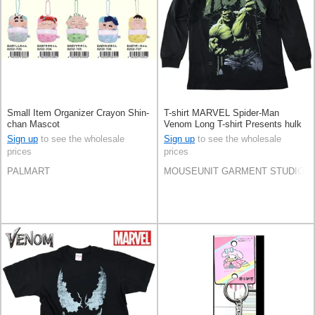
Small Item Organizer Crayon Shin-
T-shirt MARVEL Spider-Man
chan Mascot
Venom Long T-shirt Presents hulk
Marvel Amekomi
Sign up
to see the wholesale
Sign up
to see the wholesale
prices
prices
PALMART
MOUSEUNIT GARMENT STUDIO CO