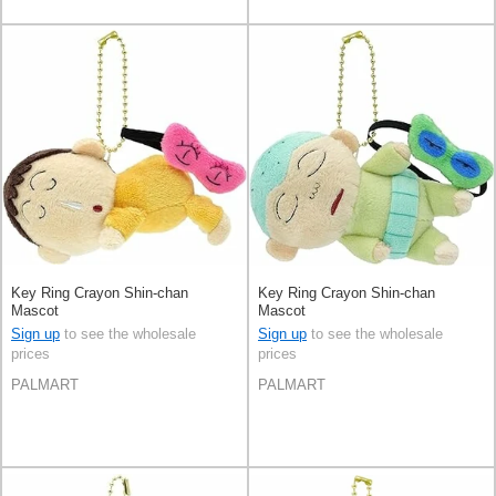
Key Ring Crayon Shin-chan
Key Ring Crayon Shin-chan
Mascot
Mascot
Sign up
to see the wholesale
Sign up
to see the wholesale
prices
prices
PALMART
PALMART