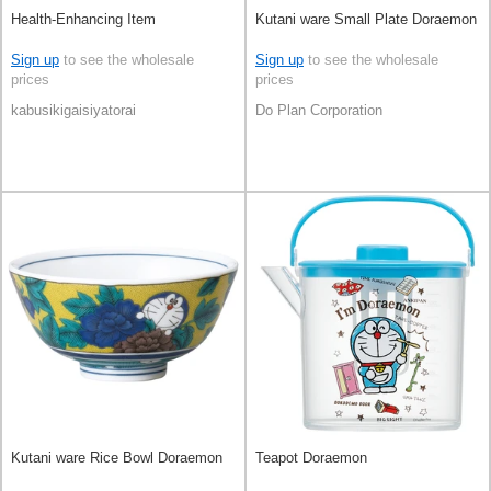
Health-Enhancing Item
Kutani ware Small Plate Doraemon
Sign up
to see the wholesale
Sign up
to see the wholesale
prices
prices
kabusikigaisiyatorai
Do Plan Corporation
Kutani ware Rice Bowl Doraemon
Teapot Doraemon