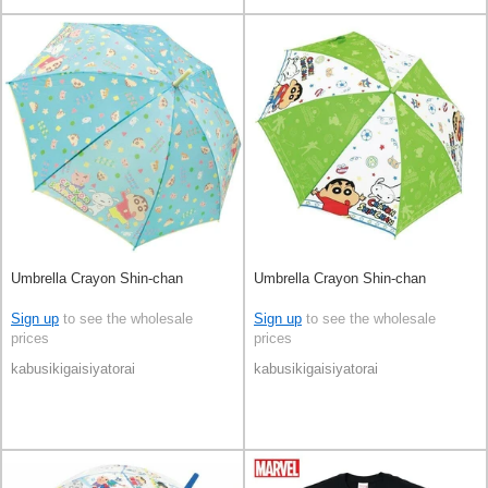
Umbrella Crayon Shin-chan
Umbrella Crayon Shin-chan
Sign up
to see the wholesale
Sign up
to see the wholesale
prices
prices
kabusikigaisiyatorai
kabusikigaisiyatorai