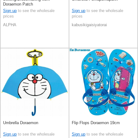
Doraemon Patch
Sign up
to see the wholesale
Sign up
to see the wholesale
prices
prices
ALPHA
kabusikigaisiyatorai
Umbrella Doraemon
Flip Flops Doraemon 19cm
Sign up
to see the wholesale
Sign up
to see the wholesale