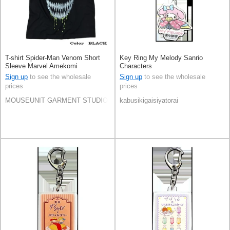
T-shirt Spider-Man Venom Short
Key Ring My Melody Sanrio
Sleeve Marvel Amekomi
Characters
Sign up
to see the wholesale
Sign up
to see the wholesale
prices
prices
MOUSEUNIT GARMENT STUDIO CO.,LTD.
kabusikigaisiyatorai