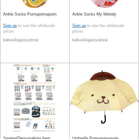
Ankle Socks Pomupomupurin
Ankle Socks My Melody
Sign up
to see the wholesale
Sign up
to see the wholesale
prices
prices
kabusikigaisiyatorai
kabusikigaisiyatorai
Sewing/Dressmaking Item
Umbrella Pomupomupurin