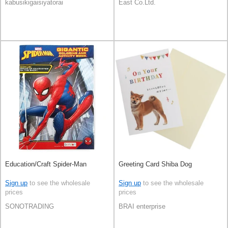
kabusikigaisiyatorai
East Co.Ltd.
Education/Craft Spider-Man
Greeting Card Shiba Dog
Sign up
to see the wholesale
Sign up
to see the wholesale
prices
prices
SONOTRADING
BRAI enterprise