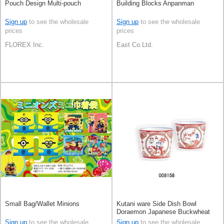
Pouch Design Multi-pouch
Building Blocks Anpanman
Sign up
to see the wholesale
Sign up
to see the wholesale
prices
prices
FLOREX Inc.
East Co.Ltd.
Small Bag/Wallet Minions
Kutani ware Side Dish Bowl
Doraemon Japanese Buckwheat
Chops
Sign up
to see the wholesale
Sign up
to see the wholesale