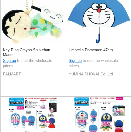
Key Ring Crayon Shin-chan
Umbrella Doraemon 47cm
Mascot
Sign up
to see the wholesale
Sign up
to see the wholesale
prices
prices
PALMART
YUMINA SHOKAI Co. Ltd