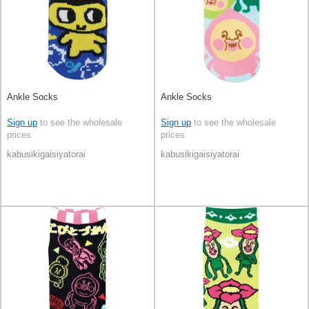
Ankle Socks
Ankle Socks
Sign up
to see the wholesale
Sign up
to see the wholesale
prices
prices
kabusikigaisiyatorai
kabusikigaisiyatorai