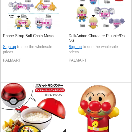
Phone Strap Ball Chain Mascot
Doll/Anime Character Plushie/Doll
NG
Sign up
to see the wholesale
Sign up
to see the wholesale
prices
prices
PALMART
PALMART