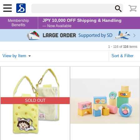
JPY 10,000 OFF Shipping & Handling
Membership
Benefits
— Now Available
1 - 116 of
116
items
View by Item
Sort & Filter
SOLD OUT