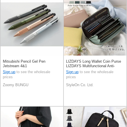
Mitsubishi Pencil Gel Pen
LIZDAYS Long Wallet Coin Purse
Jetstream 4&1
LIZDAYS Multifunctional Anti-
skimming
Sign up
to see the wholesale
Sign up
to see the wholesale
prices
prices
Zoomy BUNGU
StyleOn Co. Ltd.