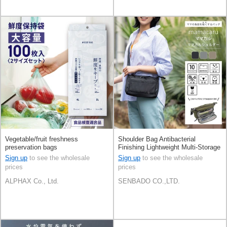
Vegetable/fruit freshness
Shoulder Bag Antibacterial
preservation bags
Finishing Lightweight Multi-Storage
Unisex Multifunctional
Sign up
to see the wholesale
Sign up
to see the wholesale
prices
prices
ALPHAX Co., Ltd.
SENBADO CO.,LTD.