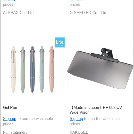
prices
prices
ALPHAX Co., Ltd.
G-SEED HD Co., Ltd.
Gel Pen
【Made in Japan】PF-682 UV
Wide Visor
Sign up
to see the wholesale
Sign up
to see the wholesale
prices
prices
Fuji stationery
KAKUSEE