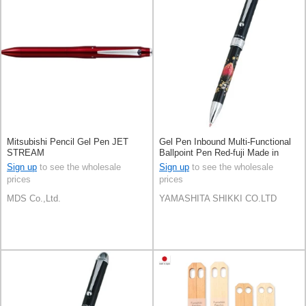
Mitsubishi Pencil Gel Pen JET
Gel Pen Inbound Multi-Functional
STREAM
Ballpoint Pen Red-fuji Made in
Japan
Sign up
to see the wholesale
Sign up
to see the wholesale
prices
prices
MDS Co.,Ltd.
YAMASHITA SHIKKI CO.LTD