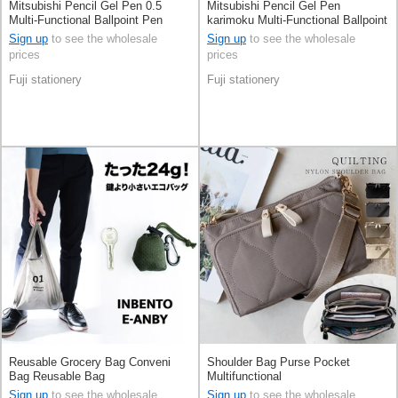
Mitsubishi Pencil Gel Pen 0.5
Mitsubishi Pencil Gel Pen
Multi-Functional Ballpoint Pen
karimoku Multi-Functional Ballpoint
Jetstream 4&1
Pen Jetstream 4&1 0.5mm
Sign up
to see the wholesale
Sign up
to see the wholesale
prices
prices
Fuji stationery
Fuji stationery
Reusable Grocery Bag Conveni
Shoulder Bag Purse Pocket
Bag Reusable Bag
Multifunctional
Sign up
to see the wholesale
Sign up
to see the wholesale