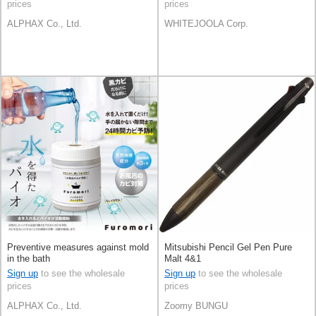
prices
prices
ALPHAX Co., Ltd.
WHITEJOOLA Corp.
Preventive measures against mold
Mitsubishi Pencil Gel Pen Pure
in the bath
Malt 4&1
Sign up
to see the wholesale
Sign up
to see the wholesale
prices
prices
ALPHAX Co., Ltd.
Zoomy BUNGU