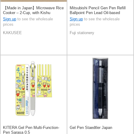
【Made in Japan】Microwave Rice
Mitsubishi Pencil Gen Pen Refill
Cooker – 2-Cup, with Kishu
Ballpoint Pen Lead Oil-based
Binchotan Charcoal
Ballpoint Pen Jetstream
Sign up
to see the wholesale
Sign up
to see the wholesale
prices
prices
KAKUSEE
Fuji stationery
KITERA Gel Pen Multi-Function-
Gel Pen Staedtler Japan
Pen Sarasa 0.5