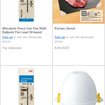
Mitsubishi Pencil Gen Pen Refill
Kitchen Utensil
Ballpoint Pen Lead Oil-based
Ballpoint Pen 0.5 Jetstream
Sign up
to see the wholesale
Sign up
to see the wholesale
prices
prices
Fuji stationery
KAKUSEE