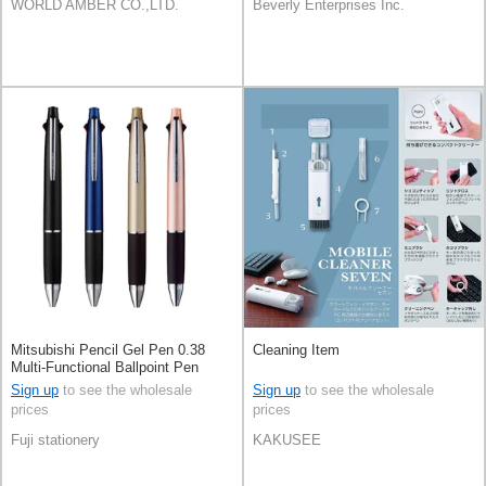
WORLD AMBER CO.,LTD.
Beverly Enterprises Inc.
Mitsubishi Pencil Gel Pen 0.38
Cleaning Item
Multi-Functional Ballpoint Pen
Jetstream 4&1
Sign up
to see the wholesale
Sign up
to see the wholesale
prices
prices
Fuji stationery
KAKUSEE