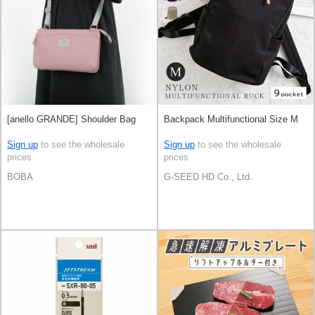
[anello GRANDE] Shoulder Bag
Backpack Multifunctional Size M
Sign up
to see the wholesale
Sign up
to see the wholesale
prices
prices
BOBA
G-SEED HD Co., Ltd.