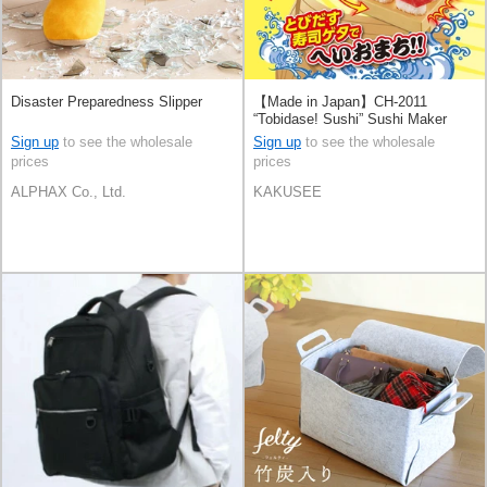
Disaster Preparedness Slipper
【Made in Japan】CH-2011
“Tobidase! Sushi” Sushi Maker
Sign up
to see the wholesale
Sign up
to see the wholesale
prices
prices
ALPHAX Co., Ltd.
KAKUSEE