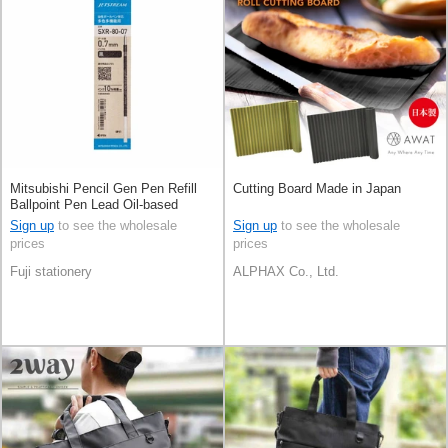
Mitsubishi Pencil Gen Pen Refill
Cutting Board Made in Japan
Ballpoint Pen Lead Oil-based
Ballpoint Pen Jetstream
Sign up
to see the wholesale
Sign up
to see the wholesale
prices
prices
Fuji stationery
ALPHAX Co., Ltd.