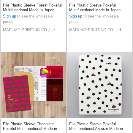
File Plastic Sleeve Forest Pokeful
File Plastic Sleeve Pokeful
Multifunctional Made in Japan
Multifunctional Made in Japan
Sign up
to see the wholesale
Sign up
to see the wholesale
prices
prices
MARUMO PRINTING CO.,Ltd.
MARUMO PRINTING CO.,Ltd.
File Plastic Sleeve Chocolate
File Plastic Sleeve Pokeful
Pokeful Multifunctional Made in
Multifunctional A5-size Made in