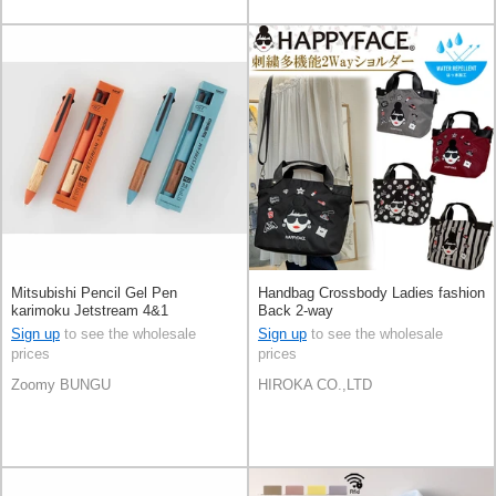
Mitsubishi Pencil Gel Pen
Handbag Crossbody Ladies fashion
karimoku Jetstream 4&1
Back 2-way
Sign up
to see the wholesale
Sign up
to see the wholesale
prices
prices
Zoomy BUNGU
HIROKA CO.,LTD