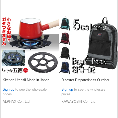
Kitchen Utensil Made in Japan
Disaster Preparedness Outdoor
Sign up
to see the wholesale
Sign up
to see the wholesale
prices
prices
ALPHAX Co., Ltd.
KAWAYOSHI Co., Ltd.