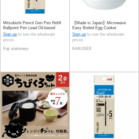
Mitsubishi Pencil Gen Pen Refill
【Made in Japan】Microwave
Ballpoint Pen Lead Oil-based
Easy Boiled Egg Cooker
Ballpoint Pen 0.38 Jetstream
Sign up
to see the wholesale
Sign up
to see the wholesale
prices
prices
Fuji stationery
KAKUSEE