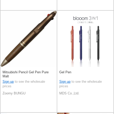
Mitsubishi Pencil Gel Pen Pure
Gel Pen
Malt
Sign up
to see the wholesale
Sign up
to see the wholesale
prices
prices
Zoomy BUNGU
MDS Co.,Ltd.