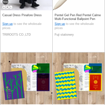
Casual Dress Pinafore Dress
Pentel Gel Pen Red Pentel Calme
Multi-Functional Ballpoint Pen
0.35mm/0.3mm
Sign up
to see the wholesale
Sign up
to see the wholesale
prices
prices
TRIROOTS CO.,LTD
Fuji stationery