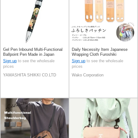
Gel Pen Inbound Multi-Functional
Daily Necessity Item Japanese
Ballpoint Pen Made in Japan
Wrapping Cloth Furoshiki
Sign up
to see the wholesale
Sign up
to see the wholesale
prices
prices
YAMASHITA SHIKKI CO.LTD
Wako Corporation