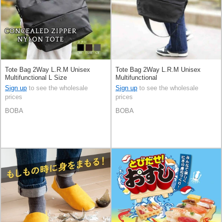
Tote Bag 2Way L.R.M Unisex
Tote Bag 2Way L.R.M Unisex
Multifunctional L Size
Multifunctional
Sign up
to see the wholesale
Sign up
to see the wholesale
prices
prices
BOBA
BOBA