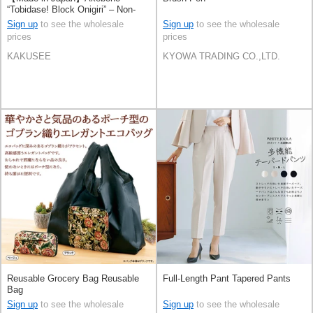
“Tobidase! Block Onigiri” – Non-
Stick Embossed Rice Mold
Sign up
to see the wholesale
Sign up
to see the wholesale
prices
prices
KAKUSEE
KYOWA TRADING CO.,LTD.
Reusable Grocery Bag Reusable
Full-Length Pant Tapered Pants
Bag
Sign up
to see the wholesale
Sign up
to see the wholesale