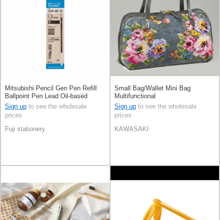
Mitsubishi Pencil Gen Pen Refill
Small Bag/Wallet Mini Bag
Ballpoint Pen Lead Oil-based
Multifunctional
Ballpoint Pen Jetstream
Sign up
to see the wholesale
Sign up
to see the wholesale
prices
prices
Fuji stationery
KAWASAKI