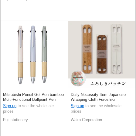
Mitsubishi Pencil Gel Pen bamboo
Daily Necessity Item Japanese
Multi-Functional Ballpoint Pen
Wrapping Cloth Furoshiki
Jetstream 4&1
Sign up
to see the wholesale
Sign up
to see the wholesale
prices
prices
Fuji stationery
Wako Corporation