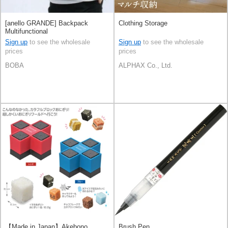
[anello GRANDE] Backpack
Clothing Storage
Multifunctional
Sign up
to see the wholesale
Sign up
to see the wholesale
prices
prices
BOBA
ALPHAX Co., Ltd.
【Made in Japan】Akebono
Brush Pen