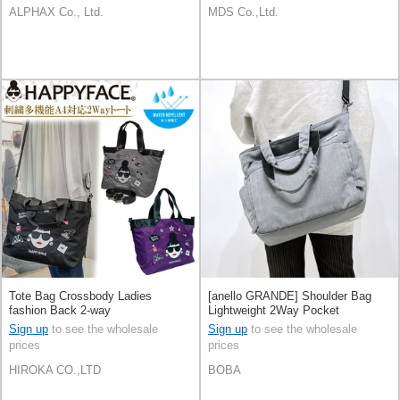
ALPHAX Co., Ltd.
MDS Co.,Ltd.
Tote Bag Crossbody Ladies
[anello GRANDE] Shoulder Bag
fashion Back 2-way
Lightweight 2Way Pocket
Multifunctional
Sign up
to see the wholesale
Sign up
to see the wholesale
prices
prices
HIROKA CO.,LTD
BOBA