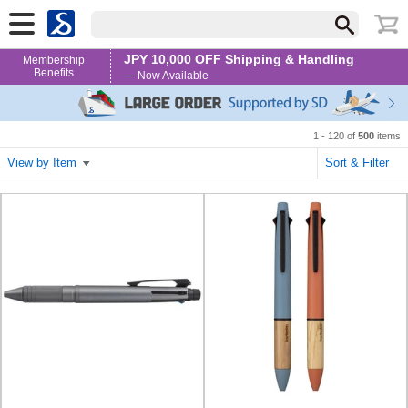
JPY 10,000 OFF Shipping & Handling
Membership
Benefits
— Now Available
1 - 120 of
500
items
View by Item
Sort & Filter