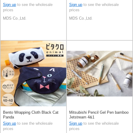
Sign up
to see the wholesale
Sign up
to see the wholesale
prices
prices
MDS Co.,Ltd.
MDS Co.,Ltd.
Bento Wrapping Cloth Black Cat
Mitsubishi Pencil Gel Pen bamboo
Panda
Jetstream 4&1
Sign up
to see the wholesale
Sign up
to see the wholesale
prices
prices