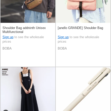
Shoulder Bag addninth Unisex
[anello GRANDE] Shoulder Bag
Multifunctional
Sign up
to see the wholesale
Sign up
to see the wholesale
prices
prices
BOBA
BOBA