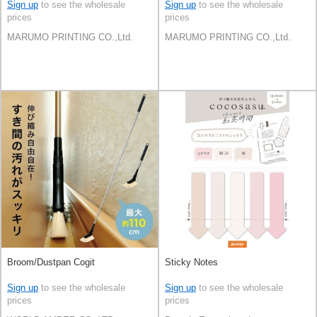
Japan
Japan
Sign up
to see the wholesale
Sign up
to see the wholesale
prices
prices
MARUMO PRINTING CO.,Ltd.
MARUMO PRINTING CO.,Ltd.
Broom/Dustpan Cogit
Sticky Notes
Sign up
to see the wholesale
Sign up
to see the wholesale
prices
prices