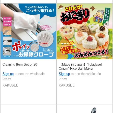
Cleaning Item Set of 20
【Made in Japan】“Tobidase!
Onigiri” Rice Ball Maker
Sign up
to see the wholesale
Sign up
to see the wholesale
prices
prices
KAKUSEE
KAKUSEE