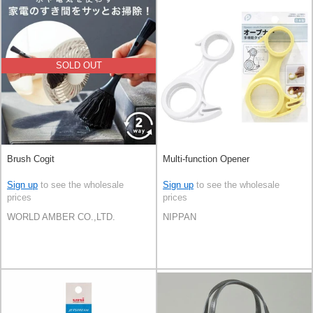
SOLD OUT
Brush Cogit
Multi-function Opener
Sign up
to see the wholesale
Sign up
to see the wholesale
prices
prices
WORLD AMBER CO.,LTD.
NIPPAN