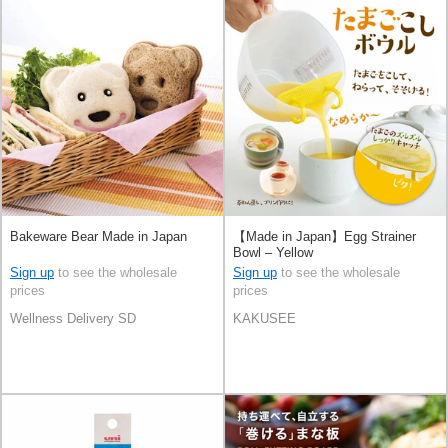
Bakeware Bear Made in Japan
【Made in Japan】Egg Strainer
Bowl – Yellow
Sign up
to see the wholesale
Sign up
to see the wholesale
prices
prices
Wellness Delivery SD
KAKUSEE