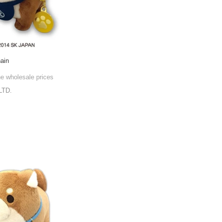
hain
he wholesale prices
LTD.