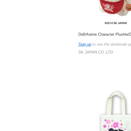
Doll/Anime Character Plushie/D
Sign up
to see the wholesale p
SK JAPAN CO.,LTD.