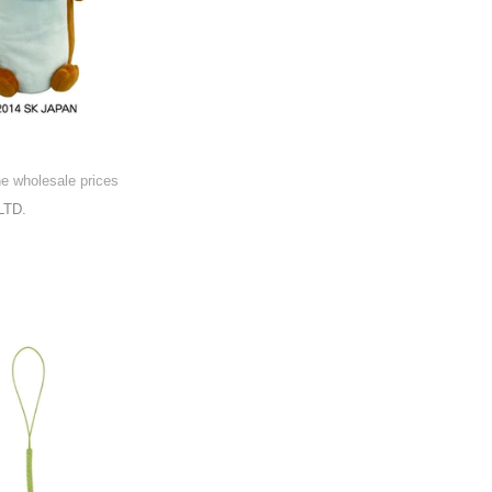
he wholesale prices
LTD.