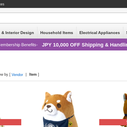
ces
 & Interior Design
Household Items
Electrical Appliances
JPY 10,000 OFF Shipping & Handli
embership Benefits
ew by [
Item
]
Vendor