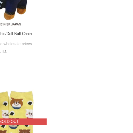
hie/Doll Ball Chain
he wholesale prices
LTD.
SOLD OUT