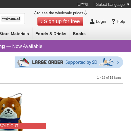
日本版
Select Language
▼
to see the wholesale prices
+Advanced
Sign up for free
Login
Help
Store Materials
Foods & Drinks
Books
ng
— Now Available
1 - 18 of
18
items
SOLD OUT