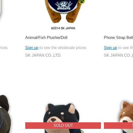
Animal/Fish Plushie/Doll
Phone Strap Bel
rices
Sign up
to see the wholesale prices
Sign up
to see t
SK JAPAN CO.,LTD.
SK JAPAN CO.,
SOLD OUT