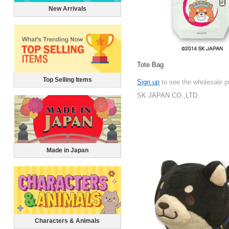
New Arrivals
Tote Bag
Top Selling Items
Sign up
to see the wholesale p
SK JAPAN CO.,LTD.
Made in Japan
Characters & Animals