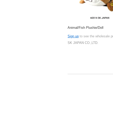
Animal/Fish Plushie/Doll
Sign up
to see the wholesale p
SK JAPAN CO.,LTD.