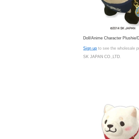
Doll/Anime Character Plushie/D
Sign up
to see the wholesale p
SK JAPAN CO.,LTD.