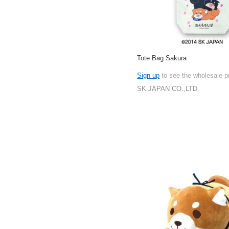
Tote Bag Sakura
Sign up
to see the wholesale p
SK JAPAN CO.,LTD.