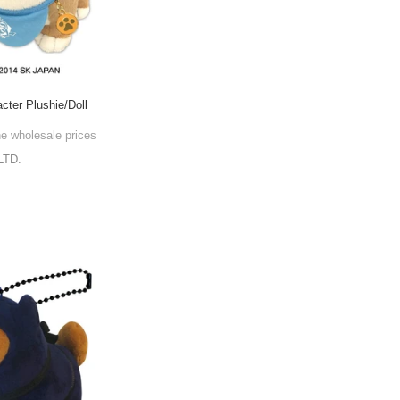
cter Plushie/Doll
he wholesale prices
LTD.