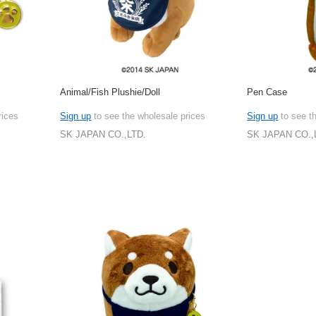
Animal/Fish Plushie/Doll
Pen Case
rices
Sign up
to see the wholesale prices
Sign up
to see t
SK JAPAN CO.,LTD.
SK JAPAN CO.,