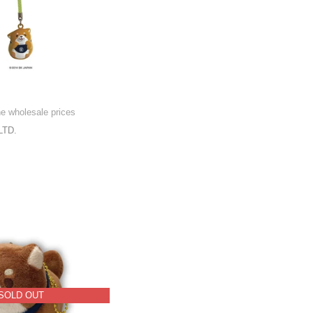
l
he wholesale prices
LTD.
SOLD OUT