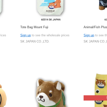
Tote Bag Mount Fuji
Animal/Fish Plus
rices
Sign up
to see the wholesale prices
Sign up
to see t
SK JAPAN CO.,LTD.
SK JAPAN CO.,