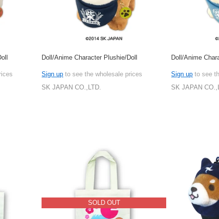
oll
Doll/Anime Character Plushie/Doll
Doll/Anime Chara
rices
Sign up
to see the wholesale prices
Sign up
to see t
SK JAPAN CO.,LTD.
SK JAPAN CO.,
SOLD OUT