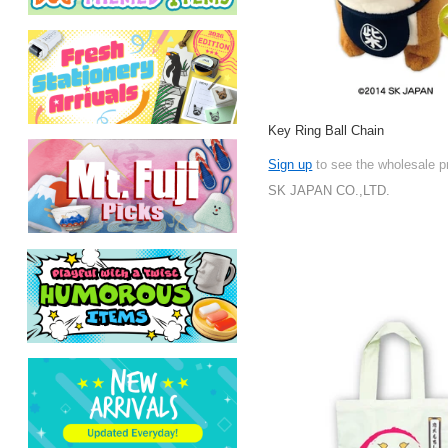
Key Ring Ball Chain
Sign up
to see the wholesale p
SK JAPAN CO.,LTD.