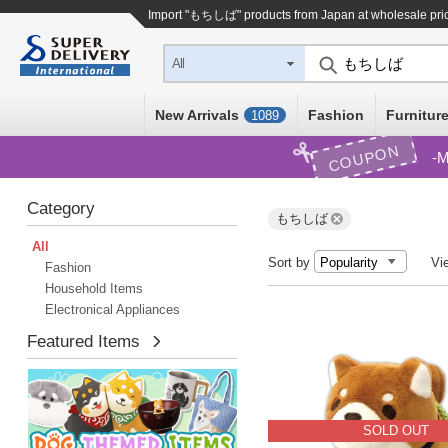
Import "もちしば" products from Japan at wholesale pri
All
New Arrivals
Fashion
Furniture
1089
COUPON
M
Category
もちしば
All
Sort by
Vi
Fashion
Household Items
Electronical Appliances
Featured Items
SOLD OUT