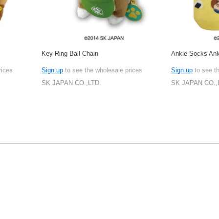
Key Ring Ball Chain
Ankle Socks An
rices
Sign up
to see the wholesale prices
Sign up
to see t
SK JAPAN CO.,LTD.
SK JAPAN CO.,