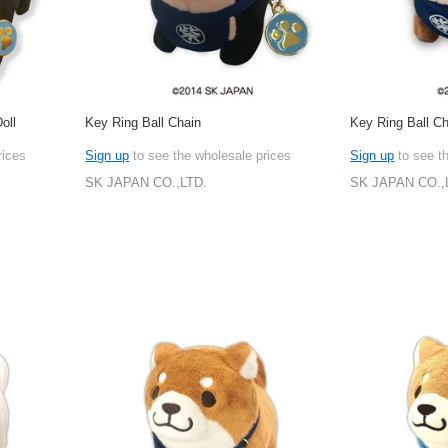
oll
Key Ring Ball Chain
Key Ring Ball C
rices
Sign up
to see the wholesale prices
Sign up
to see t
SK JAPAN CO.,LTD.
SK JAPAN CO.,