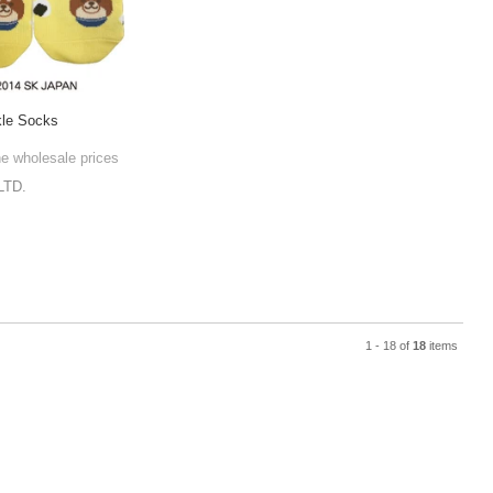
kle Socks
he wholesale prices
LTD.
1 - 18 of
18
items