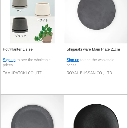
Pot/Planter L size
Shigaraki ware Main Plate 21cm
Sign up
to see the wholesale
Sign up
to see the wholesale
prices
prices
TAMURATOKI CO.,LTD
ROYAL BUSSAN CO., LTD.