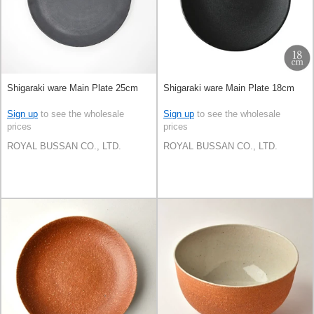
Shigaraki ware Main Plate 25cm
Shigaraki ware Main Plate 18cm
Sign up
to see the wholesale
Sign up
to see the wholesale
prices
prices
ROYAL BUSSAN CO., LTD.
ROYAL BUSSAN CO., LTD.