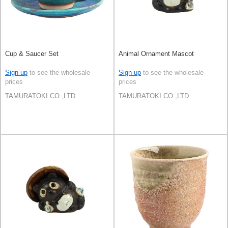
Cup & Saucer Set
Animal Ornament Mascot
Sign up
to see the wholesale
Sign up
to see the wholesale
prices
prices
TAMURATOKI CO.,LTD
TAMURATOKI CO.,LTD