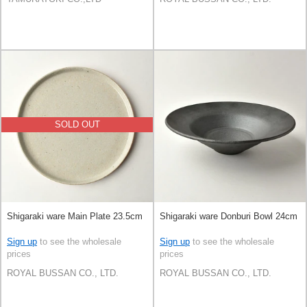
SOLD OUT
Shigaraki ware Main Plate 23.5cm
Shigaraki ware Donburi Bowl 24cm
Sign up
to see the wholesale
Sign up
to see the wholesale
prices
prices
ROYAL BUSSAN CO., LTD.
ROYAL BUSSAN CO., LTD.