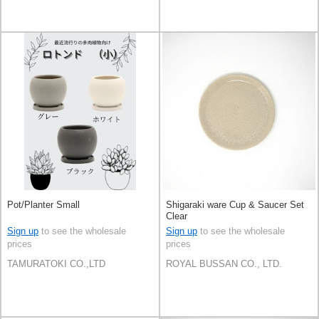
Pot/Planter Small
Shigaraki ware Cup & Saucer Set
Clear
Sign up
to see the wholesale
Sign up
to see the wholesale
prices
prices
TAMURATOKI CO.,LTD
ROYAL BUSSAN CO., LTD.