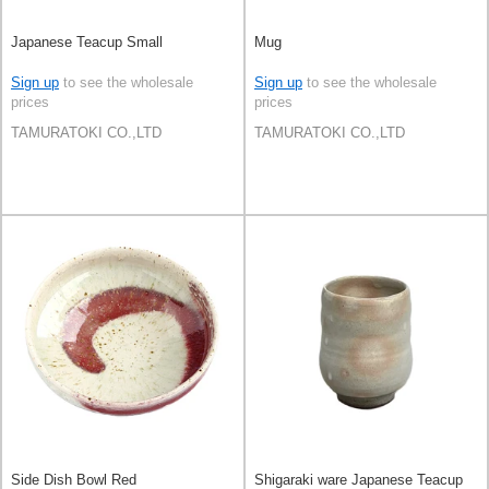
Japanese Teacup Small
Mug
Sign up
to see the wholesale
Sign up
to see the wholesale
prices
prices
TAMURATOKI CO.,LTD
TAMURATOKI CO.,LTD
Side Dish Bowl Red
Shigaraki ware Japanese Teacup