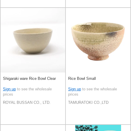
Shigaraki ware Rice Bowl Clear
Rice Bowl Small
Sign up
to see the wholesale
Sign up
to see the wholesale
prices
prices
ROYAL BUSSAN CO., LTD.
TAMURATOKI CO.,LTD