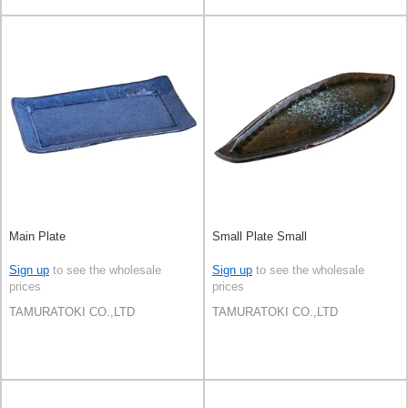
Main Plate
Small Plate Small
Sign up
to see the wholesale
Sign up
to see the wholesale
prices
prices
TAMURATOKI CO.,LTD
TAMURATOKI CO.,LTD