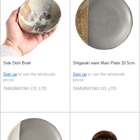
Side Dish Bowl
Shigaraki ware Main Plate 20.5cm
Sign up
to see the wholesale
Sign up
to see the wholesale
prices
prices
TAMURATOKI CO.,LTD
TAMURATOKI CO.,LTD