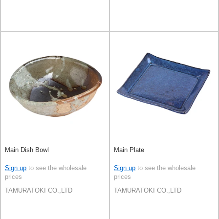
Main Dish Bowl
Main Plate
Sign up
to see the wholesale
Sign up
to see the wholesale
prices
prices
TAMURATOKI CO.,LTD
TAMURATOKI CO.,LTD