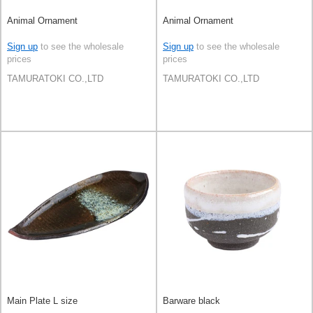
Animal Ornament
Animal Ornament
Sign up
to see the wholesale
Sign up
to see the wholesale
prices
prices
TAMURATOKI CO.,LTD
TAMURATOKI CO.,LTD
Main Plate L size
Barware black