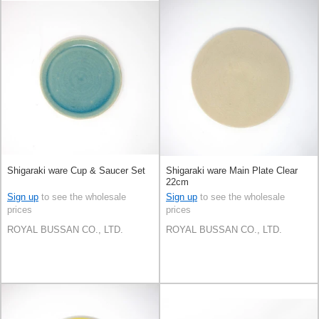
Shigaraki ware Cup & Saucer Set
Shigaraki ware Main Plate Clear
22cm
Sign up
to see the wholesale
Sign up
to see the wholesale
prices
prices
ROYAL BUSSAN CO., LTD.
ROYAL BUSSAN CO., LTD.