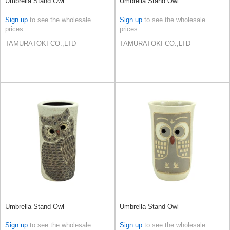
Umbrella Stand Owl
Umbrella Stand Owl
Sign up
to see the wholesale
Sign up
to see the wholesale
prices
prices
TAMURATOKI CO.,LTD
TAMURATOKI CO.,LTD
Umbrella Stand Owl
Umbrella Stand Owl
Sign up
to see the wholesale
Sign up
to see the wholesale