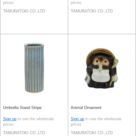
prices
prices
TAMURATOKI CO.,LTD
TAMURATOKI CO.,LTD
Umbrella Stand Stripe
Animal Ornament
Sign up
to see the wholesale
Sign up
to see the wholesale
prices
prices
TAMURATOKI CO.,LTD
TAMURATOKI CO.,LTD