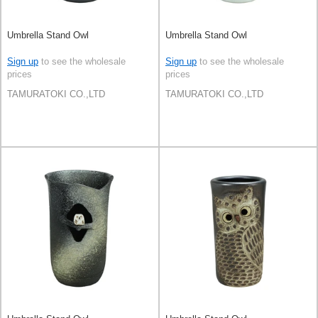
Umbrella Stand Owl
Umbrella Stand Owl
Sign up
to see the wholesale
Sign up
to see the wholesale
prices
prices
TAMURATOKI CO.,LTD
TAMURATOKI CO.,LTD