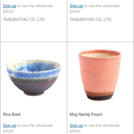
Sign up
to see the wholesale
Sign up
to see the wholesale
prices
prices
TAMURATOKI CO.,LTD
TAMURATOKI CO.,LTD
Rice Bowl
Mug Nashiji Peach
Sign up
to see the wholesale
Sign up
to see the wholesale
prices
prices