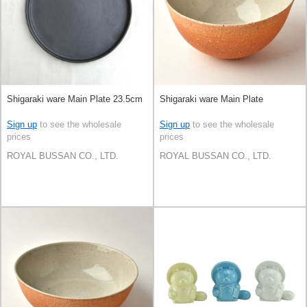
Shigaraki ware Main Plate 23.5cm
Shigaraki ware Main Plate
Sign up
to see the wholesale
Sign up
to see the wholesale
prices
prices
ROYAL BUSSAN CO., LTD.
ROYAL BUSSAN CO., LTD.