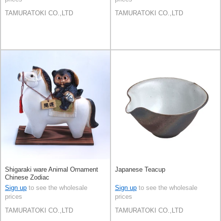
TAMURATOKI CO.,LTD
TAMURATOKI CO.,LTD
Shigaraki ware Animal Ornament
Japanese Teacup
Chinese Zodiac
Sign up
to see the wholesale
Sign up
to see the wholesale
prices
prices
TAMURATOKI CO.,LTD
TAMURATOKI CO.,LTD