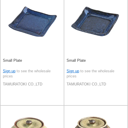
Small Plate
Small Plate
Sign up
to see the wholesale
Sign up
to see the wholesale
prices
prices
TAMURATOKI CO.,LTD
TAMURATOKI CO.,LTD