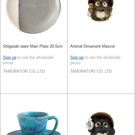
Shigaraki ware Main Plate 20.5cm
Animal Ornament Mascot
Sign up
to see the wholesale
Sign up
to see the wholesale
prices
prices
TAMURATOKI CO.,LTD
TAMURATOKI CO.,LTD