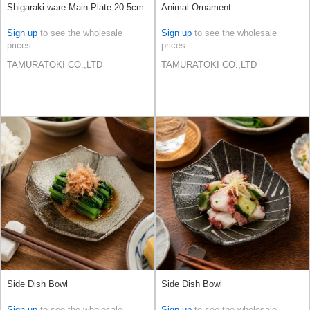
Shigaraki ware Main Plate 20.5cm
Animal Ornament
Sign up
to see the wholesale
Sign up
to see the wholesale
prices
prices
TAMURATOKI CO.,LTD
TAMURATOKI CO.,LTD
Side Dish Bowl
Side Dish Bowl
Sign up
to see the wholesale
Sign up
to see the wholesale