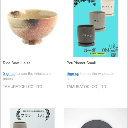
Rice Bowl L size
Pot/Planter Small
Sign up
to see the wholesale
Sign up
to see the wholesale
prices
prices
TAMURATOKI CO.,LTD
TAMURATOKI CO.,LTD