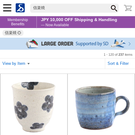
信楽焼
JPY 10,000 OFF Shipping & Handling
Membership
Benefits
— Now Available
信楽焼
1 - 120 of
237
items
View by Item
Sort & Filter