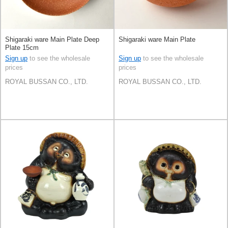
Shigaraki ware Main Plate Deep
Shigaraki ware Main Plate
Plate 15cm
Sign up
to see the wholesale
Sign up
to see the wholesale
prices
prices
ROYAL BUSSAN CO., LTD.
ROYAL BUSSAN CO., LTD.