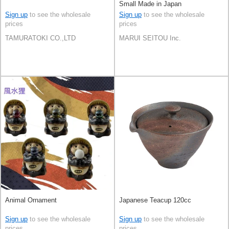
Small Made in Japan
Sign up
to see the wholesale
Sign up
to see the wholesale
prices
prices
TAMURATOKI CO.,LTD
MARUI SEITOU Inc.
Animal Ornament
Japanese Teacup 120cc
Sign up
to see the wholesale
Sign up
to see the wholesale
prices
prices