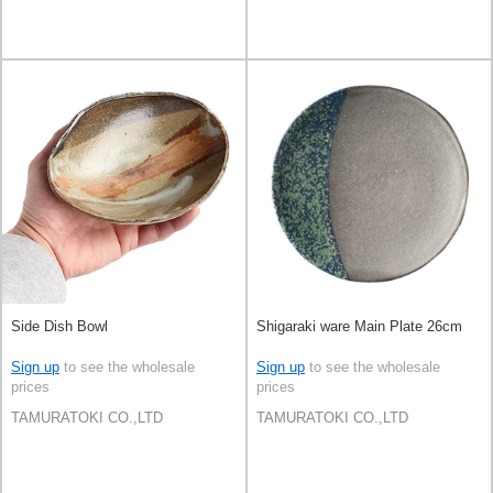
Side Dish Bowl
Shigaraki ware Main Plate 26cm
Sign up
to see the wholesale
Sign up
to see the wholesale
prices
prices
TAMURATOKI CO.,LTD
TAMURATOKI CO.,LTD