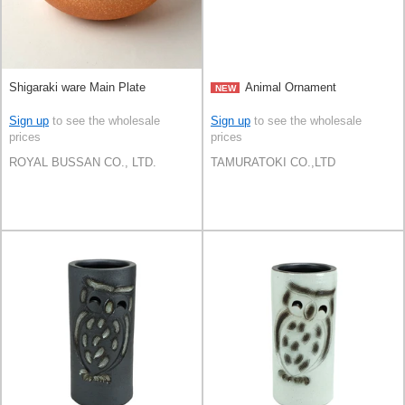
Shigaraki ware Main Plate
Animal Ornament
NEW
Sign up
to see the wholesale
Sign up
to see the wholesale
prices
prices
ROYAL BUSSAN CO., LTD.
TAMURATOKI CO.,LTD