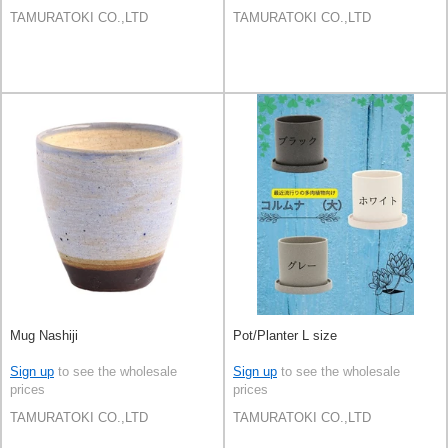
TAMURATOKI CO.,LTD
TAMURATOKI CO.,LTD
Mug Nashiji
Pot/Planter L size
Sign up
to see the wholesale
Sign up
to see the wholesale
prices
prices
TAMURATOKI CO.,LTD
TAMURATOKI CO.,LTD