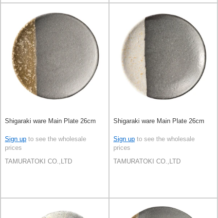
Shigaraki ware Main Plate 26cm
Shigaraki ware Main Plate 26cm
Sign up
to see the wholesale
Sign up
to see the wholesale
prices
prices
TAMURATOKI CO.,LTD
TAMURATOKI CO.,LTD