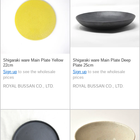
Shigaraki ware Main Plate Yellow
Shigaraki ware Main Plate Deep
22cm
Plate 25cm
Sign up
to see the wholesale
Sign up
to see the wholesale
prices
prices
ROYAL BUSSAN CO., LTD.
ROYAL BUSSAN CO., LTD.