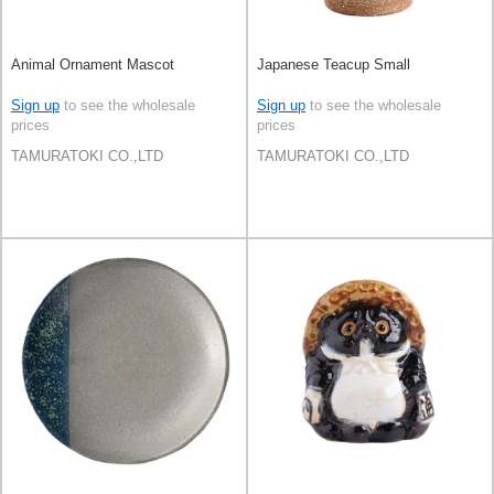
Animal Ornament Mascot
Japanese Teacup Small
Sign up
to see the wholesale
Sign up
to see the wholesale
prices
prices
TAMURATOKI CO.,LTD
TAMURATOKI CO.,LTD