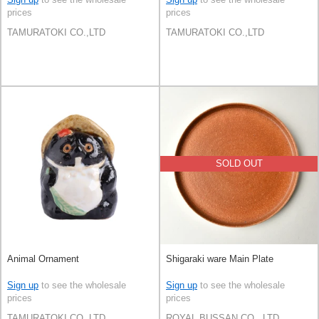
prices
prices
TAMURATOKI CO.,LTD
TAMURATOKI CO.,LTD
SOLD OUT
Animal Ornament
Shigaraki ware Main Plate
Sign up
to see the wholesale
Sign up
to see the wholesale
prices
prices
TAMURATOKI CO.,LTD
ROYAL BUSSAN CO., LTD.