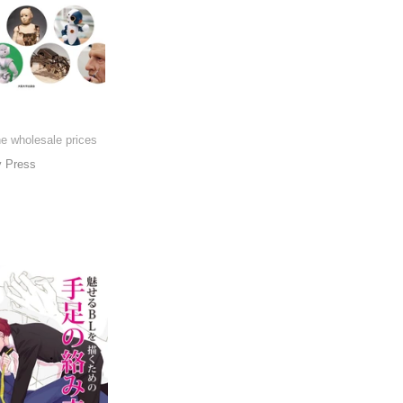
he wholesale prices
y Press