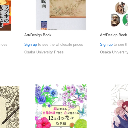
Art/Design Book
Art/Design Book
rices
Sign up
to see the wholesale prices
Sign up
to see t
Osaka University Press
Osaka Universit