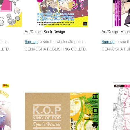
Art/Design Book Design
Art/Design Maga
rices
Sign up
to see the wholesale prices
Sign up
to see t
,LTD.
GENKOSHA PUBLISHING CO.,LTD.
GENKOSHA PUB