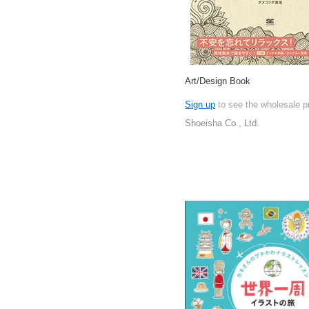
Art/Design Book
Sign up
to see the wholesale p
Shoeisha Co., Ltd.