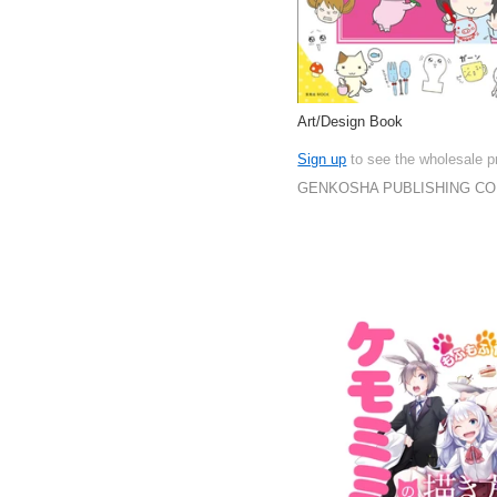
Art/Design Book
Sign up
to see the wholesale p
GENKOSHA PUBLISHING CO.