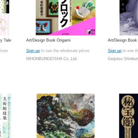
y Tale
Art/Design Book Origami
Art/Design Book
rices
Sign up
to see the wholesale prices
Sign up
to see t
NIHONBUNGEISHA Co.,Ltd.
Geijutsu Shinbun