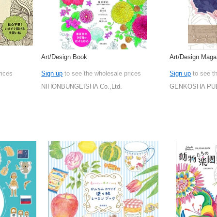
Art/Design Book
Art/Design Maga
rices
Sign up
to see the wholesale prices
Sign up
to see t
NIHONBUNGEISHA Co.,Ltd.
GENKOSHA PUB