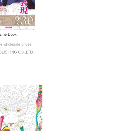
zine Book
he wholesale prices
LISHING CO.,LTD.