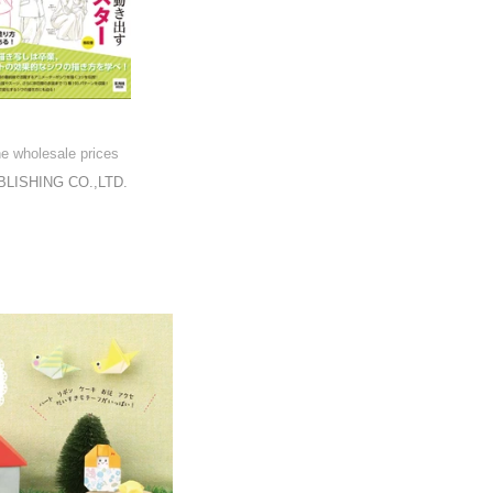
he wholesale prices
LISHING CO.,LTD.