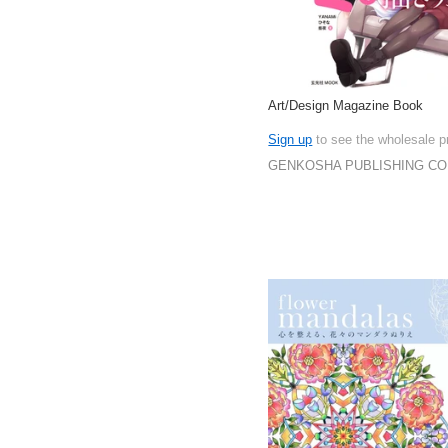
Art/Design Magazine Book
Sign up
to see the wholesale p
GENKOSHA PUBLISHING CO.