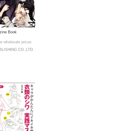
zine Book
he wholesale prices
LISHING CO.,LTD.