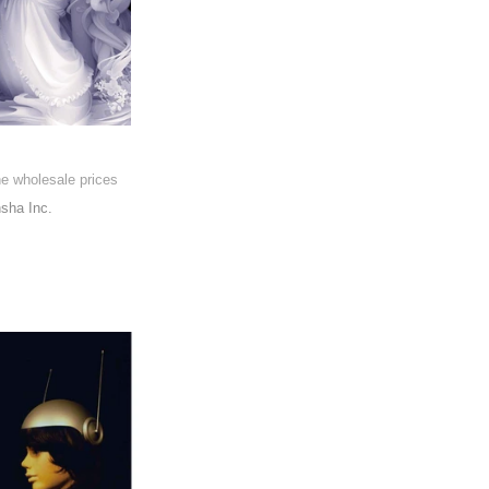
he wholesale prices
sha Inc.