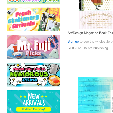
Art/Design Magazine Book Fair
Sign up
to see the wholesale p
SEIGENSHA Art Publishing