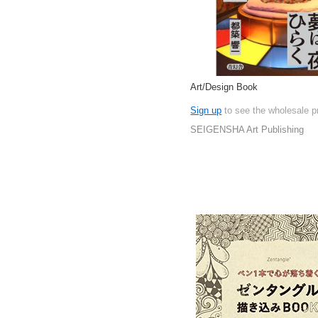
Art/Design Book
Sign up
to see the wholesale p
SEIGENSHA Art Publishing