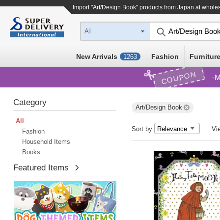
Import "Art/Design Book" products from Japan at wholes
All
New Arrivals
Fashion
Furniture
1263
COUPON
M
Category
Art/Design Book
All
Sort by
Vi
Fashion
Household Items
Books
Featured Items