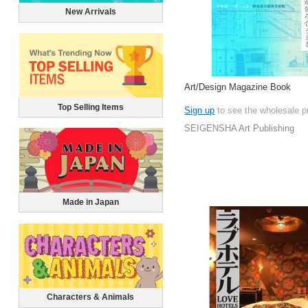
New Arrivals
Art/Design Magazine Book
Top Selling Items
Sign up
to see the wholesale p
SEIGENSHA Art Publishing
Made in Japan
Characters & Animals