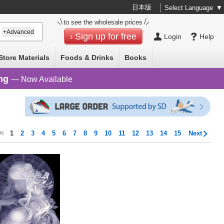
日本版
Select Language
▼
to see the wholesale prices
+Advanced
Sign up for free
Login
Help
Store Materials
Foods & Drinks
Books
ng
— Now Available
ms
1
2
3
4
5
6
7
8
9
10
11
12
13
14
15
Next