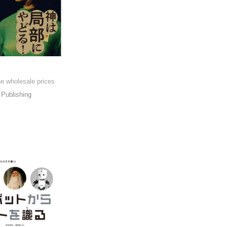
he wholesale prices
Publishing