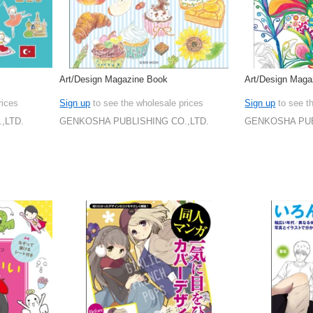
Art/Design Magazine Book
Art/Design Mag
rices
Sign up
to see the wholesale prices
Sign up
to see t
,LTD.
GENKOSHA PUBLISHING CO.,LTD.
GENKOSHA PUB