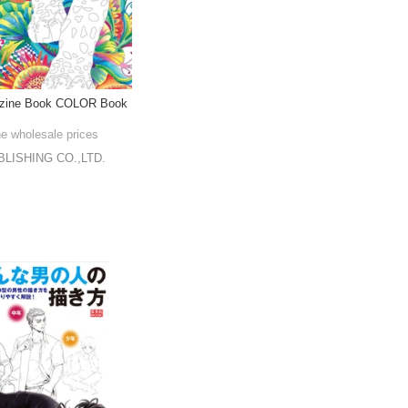
azine Book COLOR Book
he wholesale prices
LISHING CO.,LTD.