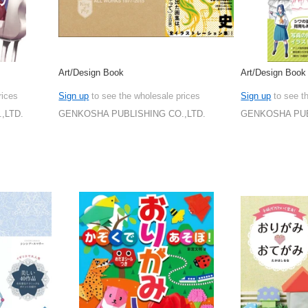
Art/Design Book
Art/Design Book
rices
Sign up
to see the wholesale prices
Sign up
to see t
,LTD.
GENKOSHA PUBLISHING CO.,LTD.
GENKOSHA PUB