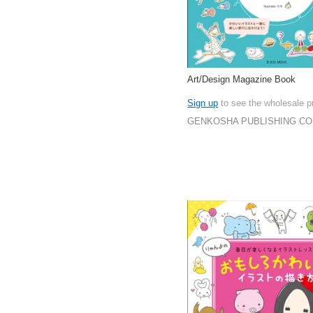
Art/Design Magazine Book
Sign up
to see the wholesale p
GENKOSHA PUBLISHING CO.