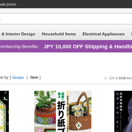
ale prices
 & Interior Design
Household Items
Electrical Appliances
JPY 10,000 OFF Shipping & Handli
embership Benefits
ew by [
Item
]
Vendor
1 - 120 of
2142
ite