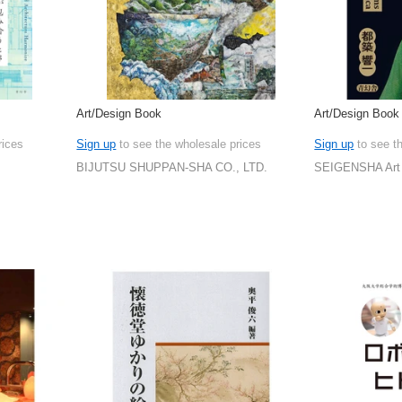
Art/Design Book
Art/Design Book
rices
Sign up
to see the wholesale prices
Sign up
to see t
BIJUTSU SHUPPAN-SHA CO., LTD.
SEIGENSHA Art 