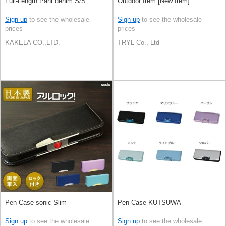
Full-Length Pant denim S/S
Outdoor Item [New Item]
Sign up
to see the wholesale
Sign up
to see the wholesale
prices
prices
KAKELA CO.,LTD.
TRYL Co., Ltd
Pen Case sonic Slim
Pen Case KUTSUWA
Sign up
to see the wholesale
Sign up
to see the wholesale