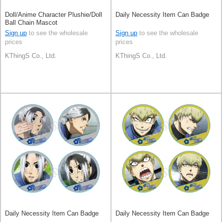
Doll/Anime Character Plushie/Doll
Daily Necessity Item Can Badge
Ball Chain Mascot
Sign up
to see the wholesale
Sign up
to see the wholesale
prices
prices
KThingS Co., Ltd.
KThingS Co., Ltd.
Daily Necessity Item Can Badge
Daily Necessity Item Can Badge