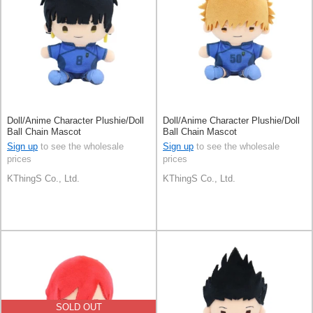
Doll/Anime Character Plushie/Doll
Doll/Anime Character Plushie/Doll
Ball Chain Mascot
Ball Chain Mascot
Sign up
to see the wholesale
Sign up
to see the wholesale
prices
prices
KThingS Co., Ltd.
KThingS Co., Ltd.
SOLD OUT