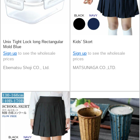
Unix Tight Lock long Rectangular
Kids' Skort
Mold Blue
Sign up
to see the wholesale
Sign up
to see the wholesale
prices
prices
Ebematsu Shoji CO., Ltd.
MATSUNAGA CO.,LTD.