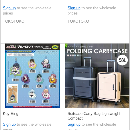
Sign up
to see the wholesale
Sign up
to see the wholesale
prices
prices
TOKOTOKO
TOKOTOKO
Key Ring
Suitcase Carry Bag Lightweight
Compact
Sign up
to see the wholesale
Sign up
to see the wholesale
prices
prices