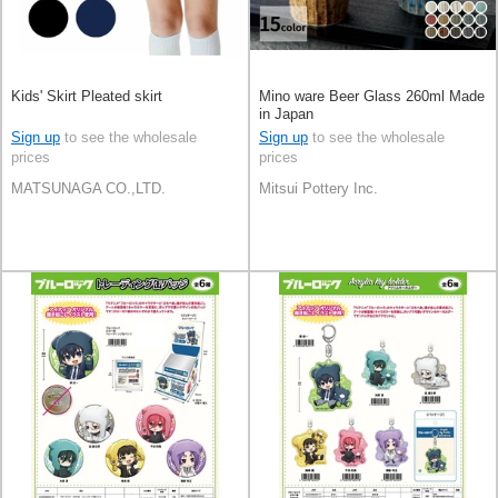
Kids' Skirt Pleated skirt
Mino ware Beer Glass 260ml Made
in Japan
Sign up
to see the wholesale
Sign up
to see the wholesale
prices
prices
MATSUNAGA CO.,LTD.
Mitsui Pottery Inc.