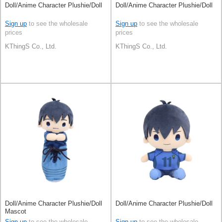
Doll/Anime Character Plushie/Doll
Doll/Anime Character Plushie/Doll
Sign up
to see the wholesale
Sign up
to see the wholesale
prices
prices
KThingS Co., Ltd.
KThingS Co., Ltd.
Doll/Anime Character Plushie/Doll
Doll/Anime Character Plushie/Doll
Mascot
Sign up
to see the wholesale
Sign up
to see the wholesale