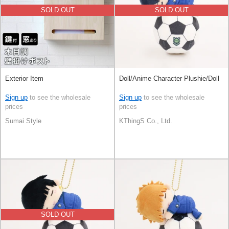
SOLD OUT
SOLD OUT
Exterior Item
Doll/Anime Character Plushie/Doll
Sign up
to see the wholesale
Sign up
to see the wholesale
prices
prices
Sumai Style
KThingS Co., Ltd.
SOLD OUT