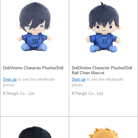
Doll/Anime Character Plushie/Doll
Doll/Anime Character Plushie/Doll
Ball Chain Mascot
Sign up
to see the wholesale
Sign up
to see the wholesale
prices
prices
KThingS Co., Ltd.
KThingS Co., Ltd.