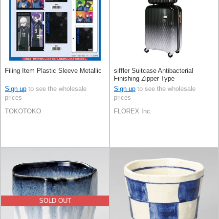
Filing Item Plastic Sleeve Metallic
siffler Suitcase Antibacterial
Finishing Zipper Type
Sign up
to see the wholesale
Sign up
to see the wholesale
prices
prices
TOKOTOKO
FLOREX Inc.
SOLD OUT