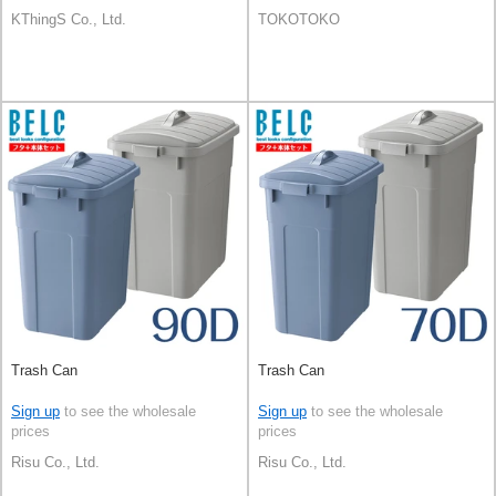
KThingS Co., Ltd.
TOKOTOKO
Trash Can
Trash Can
Sign up
to see the wholesale
Sign up
to see the wholesale
prices
prices
Risu Co., Ltd.
Risu Co., Ltd.