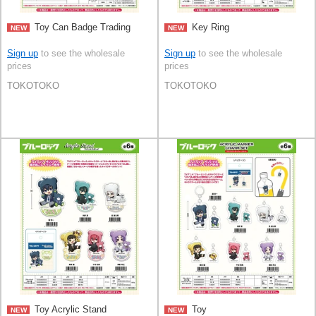
Toy Can Badge Trading
Key Ring
NEW
NEW
Sign up
to see the wholesale
Sign up
to see the wholesale
prices
prices
TOKOTOKO
TOKOTOKO
Toy Acrylic Stand
Toy
NEW
NEW