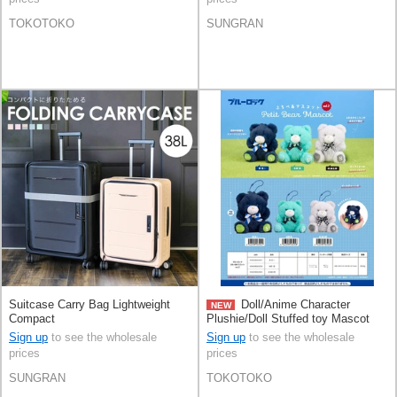
TOKOTOKO
SUNGRAN
Suitcase Carry Bag Lightweight
Doll/Anime Character
NEW
Compact
Plushie/Doll Stuffed toy Mascot
Sign up
to see the wholesale
Sign up
to see the wholesale
prices
prices
SUNGRAN
TOKOTOKO