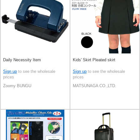
Daily Necessity Item
Kids' Skirt Pleated skirt
Sign up
to see the wholesale
Sign up
to see the wholesale
prices
prices
Zoomy BUNGU
MATSUNAGA CO.,LTD.