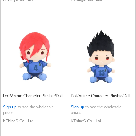
Doll/Anime Character Plushie/Doll
Doll/Anime Character Plushie/Doll
Sign up
to see the wholesale
Sign up
to see the wholesale
prices
prices
KThingS Co., Ltd.
KThingS Co., Ltd.