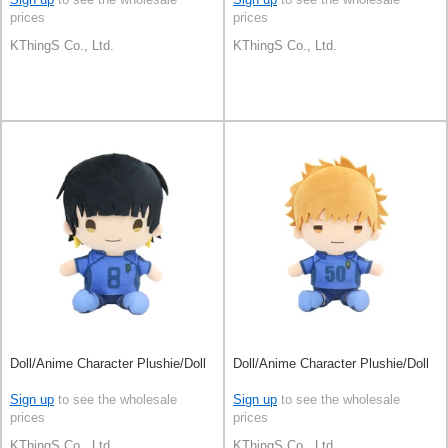
prices
prices
KThingS Co., Ltd.
KThingS Co., Ltd.
Doll/Anime Character Plushie/Doll
Doll/Anime Character Plushie/Doll
Sign up
to see the wholesale
Sign up
to see the wholesale
prices
prices
KThingS Co., Ltd.
KThingS Co., Ltd.