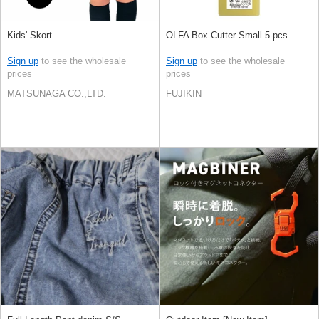
Kids' Skort
OLFA Box Cutter Small 5-pcs
Sign up
to see the wholesale
Sign up
to see the wholesale
prices
prices
MATSUNAGA CO.,LTD.
FUJIKIN