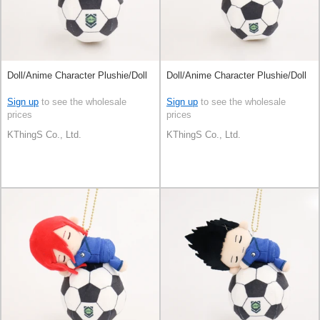
Doll/Anime Character Plushie/Doll
Doll/Anime Character Plushie/Doll
Sign up
to see the wholesale
Sign up
to see the wholesale
prices
prices
KThingS Co., Ltd.
KThingS Co., Ltd.