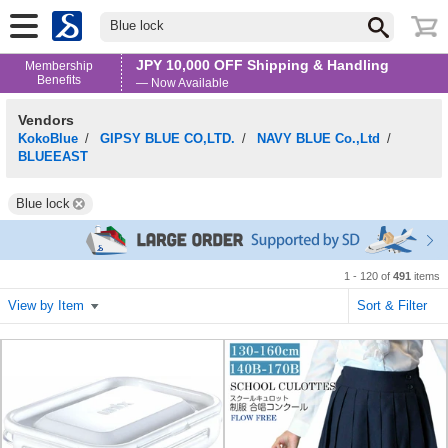
Blue lock
JPY 10,000 OFF Shipping & Handling
Membership
Benefits
— Now Available
Vendors
KokoBlue
/
GIPSY BLUE CO,LTD.
/
NAVY BLUE Co.,Ltd
/
BLUEEAST
Blue lock
1 - 120 of
491
items
View by Item
Sort & Filter