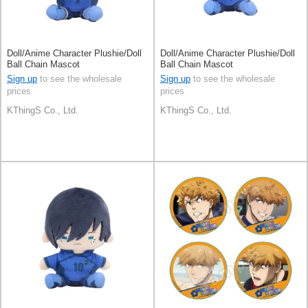
Doll/Anime Character Plushie/Doll
Doll/Anime Character Plushie/Doll
Ball Chain Mascot
Ball Chain Mascot
Sign up
to see the wholesale
Sign up
to see the wholesale
prices
prices
KThingS Co., Ltd.
KThingS Co., Ltd.