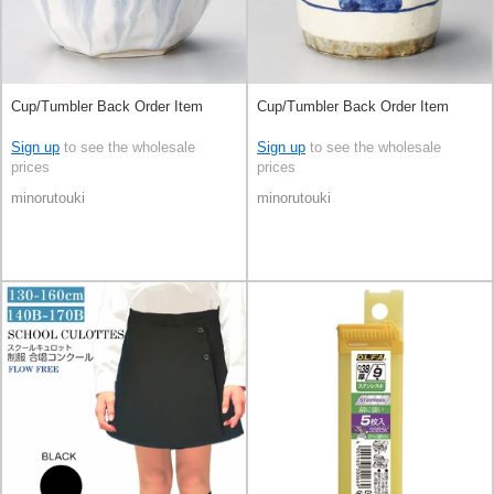
Cup/Tumbler Back Order Item
Cup/Tumbler Back Order Item
Sign up
to see the wholesale
Sign up
to see the wholesale
prices
prices
minorutouki
minorutouki