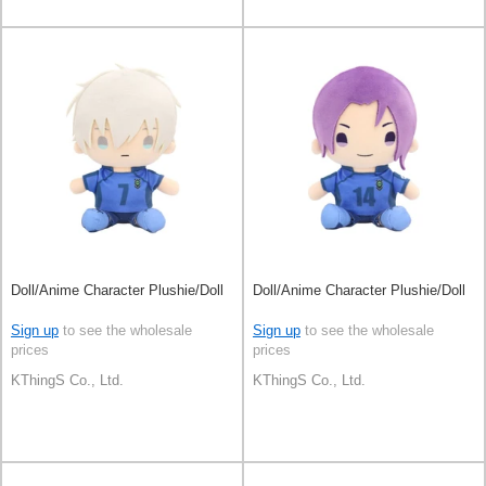
Doll/Anime Character Plushie/Doll
Doll/Anime Character Plushie/Doll
Sign up
to see the wholesale
Sign up
to see the wholesale
prices
prices
KThingS Co., Ltd.
KThingS Co., Ltd.