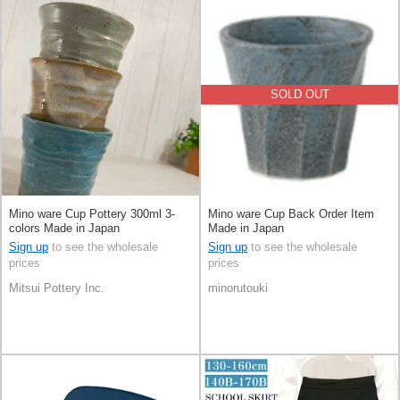
SOLD OUT
Mino ware Cup Pottery 300ml 3-
Mino ware Cup Back Order Item
colors Made in Japan
Made in Japan
Sign up
to see the wholesale
Sign up
to see the wholesale
prices
prices
Mitsui Pottery Inc.
minorutouki