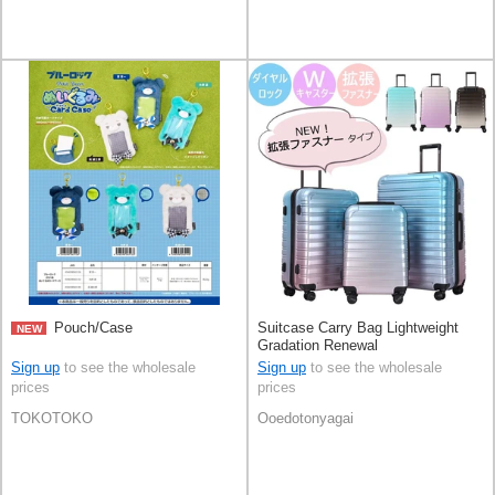
Pouch/Case
Suitcase Carry Bag Lightweight
NEW
Gradation Renewal
Sign up
to see the wholesale
Sign up
to see the wholesale
prices
prices
TOKOTOKO
Ooedotonyagai