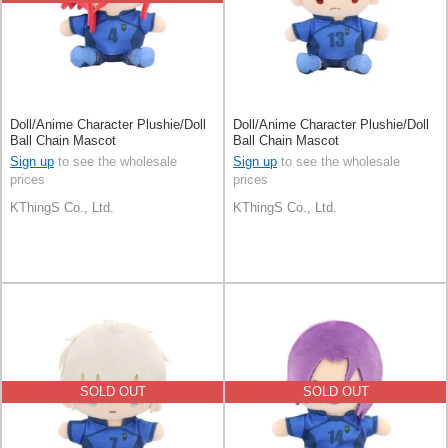
Doll/Anime Character Plushie/Doll
Doll/Anime Character Plushie/Doll
Ball Chain Mascot
Ball Chain Mascot
Sign up
to see the wholesale
Sign up
to see the wholesale
prices
prices
KThingS Co., Ltd.
KThingS Co., Ltd.
SOLD OUT
SOLD OUT