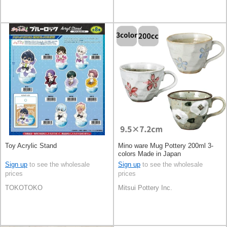
Toy Acrylic Stand
Mino ware Mug Pottery 200ml 3-
colors Made in Japan
Sign up
to see the wholesale
Sign up
to see the wholesale
prices
prices
TOKOTOKO
Mitsui Pottery Inc.