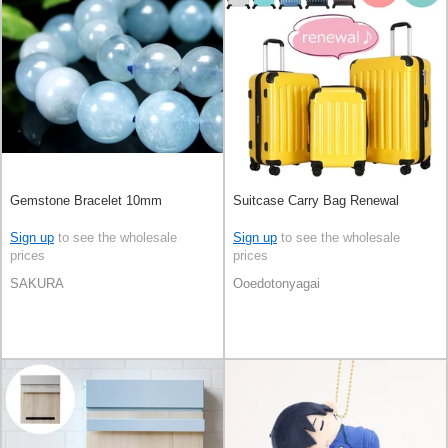
Gemstone Bracelet 10mm
Suitcase Carry Bag Renewal
Sign up
to see the wholesale
Sign up
to see the wholesale
prices
prices
SAKURA
Ooedotonyagai