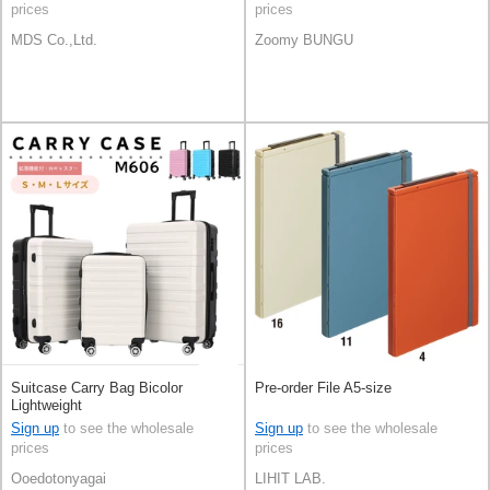
prices
prices
MDS Co.,Ltd.
Zoomy BUNGU
Suitcase Carry Bag Bicolor
Pre-order File A5-size
Lightweight
Sign up
to see the wholesale
Sign up
to see the wholesale
prices
prices
Ooedotonyagai
LIHIT LAB.