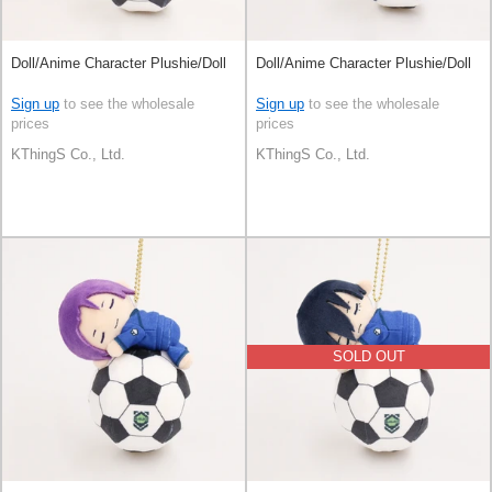
Doll/Anime Character Plushie/Doll
Doll/Anime Character Plushie/Doll
Sign up
to see the wholesale
Sign up
to see the wholesale
prices
prices
KThingS Co., Ltd.
KThingS Co., Ltd.
SOLD OUT