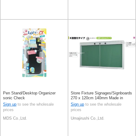
Pen Stand/Desktop Organizer
Store Fixture Signages/Signboards
sonic Check
270 x 120cm 140mm Made in
Japan [A/W]
Sign up
to see the wholesale
Sign up
to see the wholesale
prices
prices
MDS Co.,Ltd.
Umajirushi Co.,Ltd.