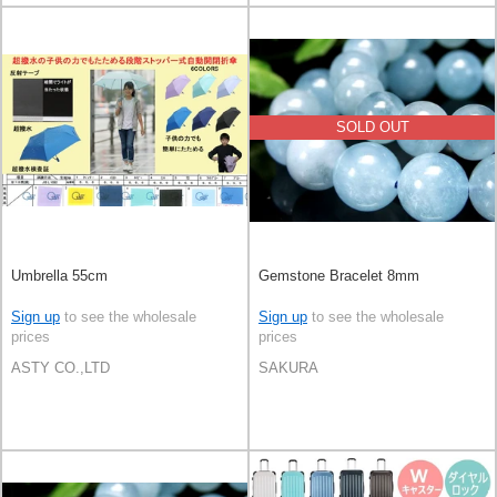
SOLD OUT
Umbrella 55cm
Gemstone Bracelet 8mm
Sign up
to see the wholesale
Sign up
to see the wholesale
prices
prices
ASTY CO.,LTD
SAKURA