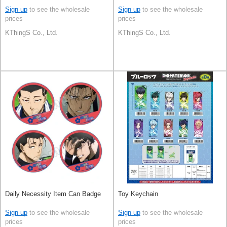
Sign up
to see the wholesale
Sign up
to see the wholesale
prices
prices
KThingS Co., Ltd.
KThingS Co., Ltd.
Daily Necessity Item Can Badge
Toy Keychain
Sign up
to see the wholesale
Sign up
to see the wholesale
prices
prices