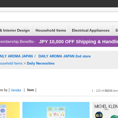
& Interior Design
Household Items
Electrical Appliances
S
JPY 10,000 OFF Shipping & Handli
embership Benefits
AILY AROMA JAPAN
/
DAILY AROMA JAPAN 2nd store
ousehold Items
>
Daily Necessities
ew by [
Item
]
Vendor
1 - 120 of
56215
ite