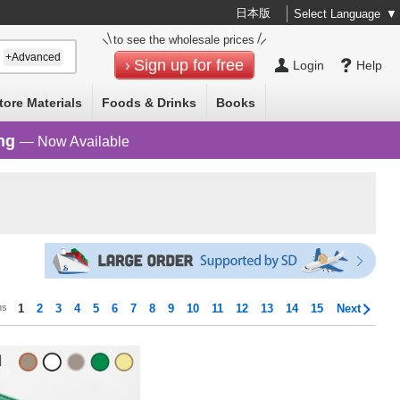
日本版
Select Language
▼
to see the wholesale prices
+Advanced
Sign up for free
Login
Help
tore Materials
Foods & Drinks
Books
ng
— Now Available
ms
1
2
3
4
5
6
7
8
9
10
11
12
13
14
15
Next