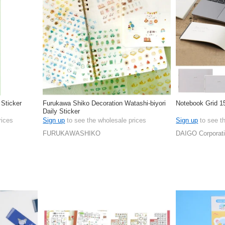
 Sticker
Furukawa Shiko Decoration Watashi-biyori
Notebook Grid 1
Daily Sticker
rices
Sign up
to see the wholesale prices
Sign up
to see t
FURUKAWASHIKO
DAIGO Corporat