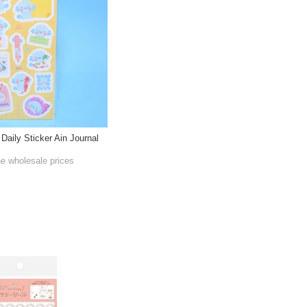
 Daily Sticker Ain Journal
he wholesale prices