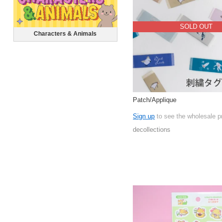
SOLD OUT
Characters & Animals
Patch/Applique
Sign up
to see the wholesale p
decollections