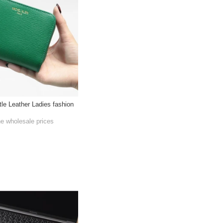
tle Leather Ladies fashion
he wholesale prices