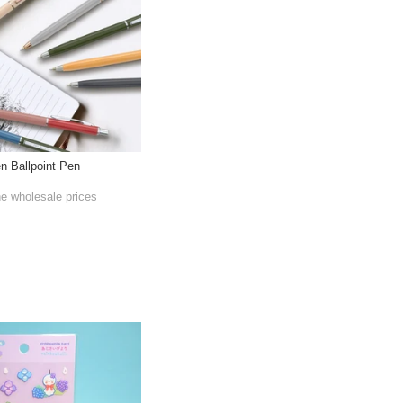
en Ballpoint Pen
he wholesale prices