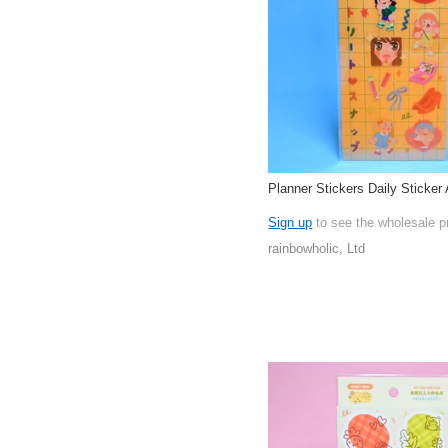
Planner Stickers Daily Sticker 
Sign up
to see the wholesale p
rainbowholic, Ltd