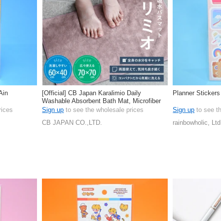
Ain
[Official] CB Japan Karalimio Daily
Planner Stickers
Washable Absorbent Bath Mat, Microfiber
rices
Sign up
to see the wholesale prices
Sign up
to see t
CB JAPAN CO.,LTD.
rainbowholic, Ltd