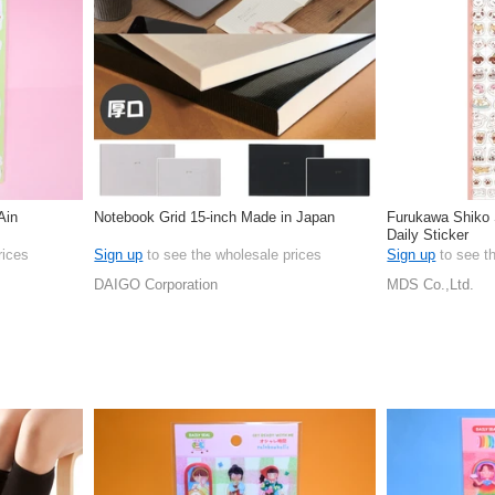
Ain
Notebook Grid 15-inch Made in Japan
Furukawa Shiko S
Daily Sticker
rices
Sign up
to see the wholesale prices
Sign up
to see t
DAIGO Corporation
MDS Co.,Ltd.