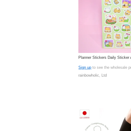
Planner Stickers Daily Sticker 
Sign up
to see the wholesale p
rainbowholic, Ltd