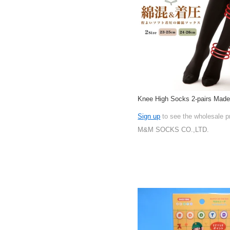
Knee High Socks 2-pairs Made
Sign up
to see the wholesale p
M&M SOCKS CO.,LTD.