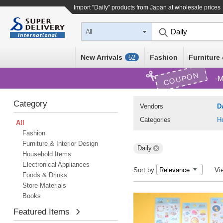
Import "Daily" products from Japan at wholesale prices
All
New Arrivals
Fashion
Furniture 
52
COUPON
M
Category
Vendors
D
Categories
H
All
Fashion
Furniture & Interior Design
Daily
Household Items
Electronical Appliances
Sort by
Vi
Foods & Drinks
Store Materials
Books
Featured Items