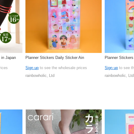
 in Japan
Planner Stickers Daily Sticker Ain
Planner Stickers
rices
Sign up
to see the wholesale prices
Sign up
to see t
rainbowholic, Ltd
rainbowholic, Ltd