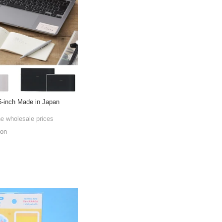
5-inch Made in Japan
he wholesale prices
ion