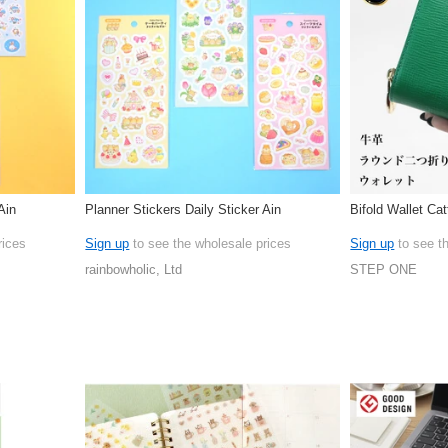
Ain
Planner Stickers Daily Sticker Ain
Bifold Wallet Cat
rices
Sign up
to see the wholesale prices
Sign up
to see t
rainbowholic, Ltd
STEP ONE