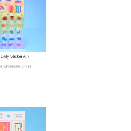
 Daily Sticker Ain
he wholesale prices