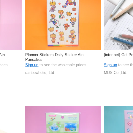
Ain
Planner Stickers Daily Sticker Ain
[inter-act] Gel P
Pancakes
rices
Sign up
to see the wholesale prices
Sign up
to see t
rainbowholic, Ltd
MDS Co.,Ltd.