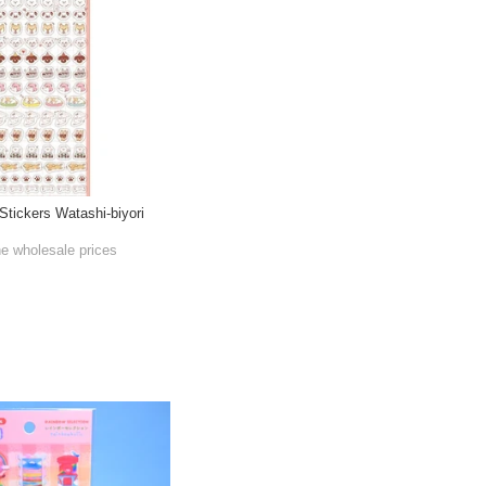
tickers Watashi-biyori
he wholesale prices