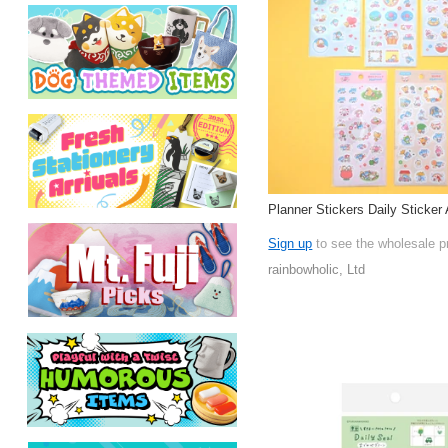
Planner Stickers Daily Sticker 
Sign up
to see the wholesale p
rainbowholic, Ltd