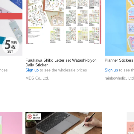
Furukawa Shiko Letter set Watashi-biyori
Planner Stickers
Daily Sticker
rices
Sign up
to see the wholesale prices
Sign up
to see t
MDS Co.,Ltd.
rainbowholic, Ltd