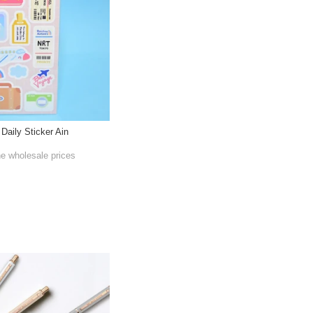
 Daily Sticker Ain
he wholesale prices