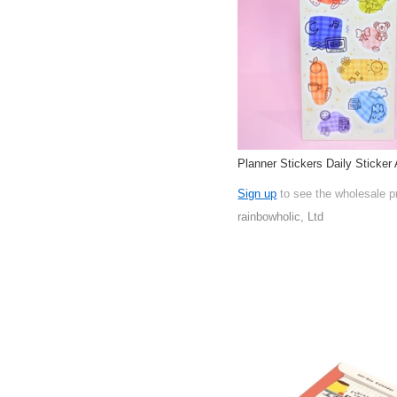
Planner Stickers Daily Sticker 
Sign up
to see the wholesale p
rainbowholic, Ltd