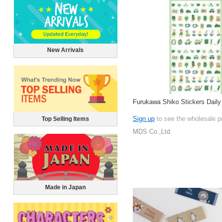
New Arrivals
Furukawa Shiko Stickers Daily
Sign up
to see the wholesale p
Top Selling Items
MDS Co.,Ltd.
Made in Japan