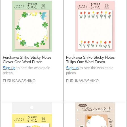
Furukawa Shiko Sticky Notes
Furukawa Shiko Sticky Notes
Clover One Word Fusen
Tulips One Word Fusen
Sign up
to see the wholesale
Sign up
to see the wholesale
prices
prices
FURUKAWASHIKO
FURUKAWASHIKO