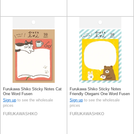
Furukawa Shiko Sticky Notes Cat
Furukawa Shiko Sticky Notes
One Word Fusen
Friendly Otegami One Word Fusen
Sign up
to see the wholesale
Sign up
to see the wholesale
prices
prices
FURUKAWASHIKO
FURUKAWASHIKO