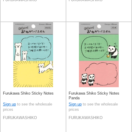
Furukawa Shiko Sticky Notes
Furukawa Shiko Sticky Notes
Panda
Sign up
to see the wholesale
Sign up
to see the wholesale
prices
prices
FURUKAWASHIKO
FURUKAWASHIKO