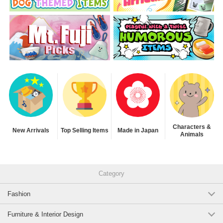
Characters &
New Arrivals
Top Selling Items
Made in Japan
Animals
Category
Fashion
Furniture & Interior Design