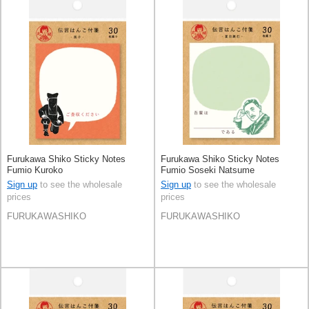
Furukawa Shiko Sticky Notes
Furukawa Shiko Sticky Notes
Fumio Kuroko
Fumio Soseki Natsume
Sign up
to see the wholesale
Sign up
to see the wholesale
prices
prices
FURUKAWASHIKO
FURUKAWASHIKO