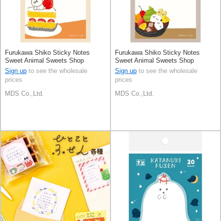
Furukawa Shiko Sticky Notes
Furukawa Shiko Sticky Notes
Sweet Animal Sweets Shop
Sweet Animal Sweets Shop
Sign up
to see the wholesale
Sign up
to see the wholesale
prices
prices
MDS Co.,Ltd.
MDS Co.,Ltd.