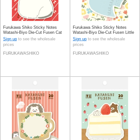
Furukawa Shiko Sticky Notes
Furukawa Shiko Sticky Notes
Watashi-Biyo Die-Cut Fusen Cat
Watashi-Biyo Die-Cut Fusen Little
Bird
Sign up
to see the wholesale
Sign up
to see the wholesale
prices
prices
FURUKAWASHIKO
FURUKAWASHIKO