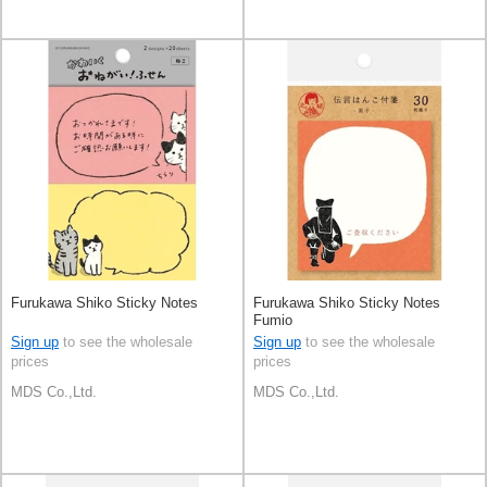
Furukawa Shiko Sticky Notes
Furukawa Shiko Sticky Notes
Fumio
Sign up
to see the wholesale
Sign up
to see the wholesale
prices
prices
MDS Co.,Ltd.
MDS Co.,Ltd.