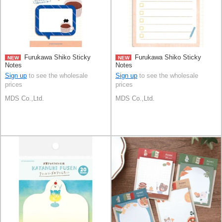
Furukawa Shiko Sticky
Furukawa Shiko Sticky
NEW
NEW
Notes
Notes
Sign up
to see the wholesale
Sign up
to see the wholesale
prices
prices
MDS Co.,Ltd.
MDS Co.,Ltd.