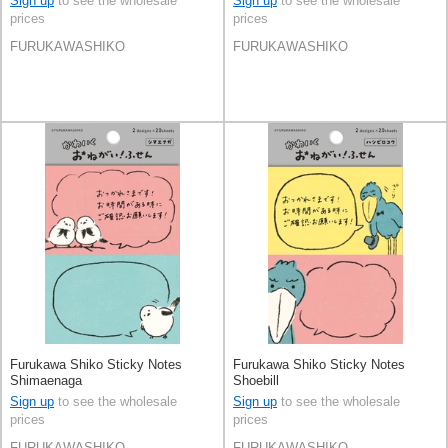
Sign up
to see the wholesale
Sign up
to see the wholesale
prices
prices
FURUKAWASHIKO
FURUKAWASHIKO
Furukawa Shiko Sticky Notes
Furukawa Shiko Sticky Notes
Shimaenaga
Shoebill
Sign up
to see the wholesale
Sign up
to see the wholesale
prices
prices
FURUKAWASHIKO
FURUKAWASHIKO