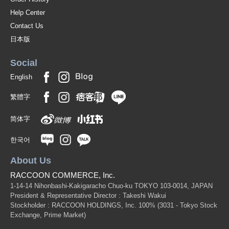
Help Center
Contact Us
日本版
Social
English
繁體字
简体字
한국어
About Us
RACCOON COMMERCE, Inc.
1-14-14 Nihonbashi-Kakigaracho Chuo-ku TOKYO 103-0014, JAPAN
President & Representative Director : Takeshi Wakui
Stockholder : RACCOON HOLDINGS, Inc. 100%
(3031 - Tokyo Stock
Exchange, Prime Market)