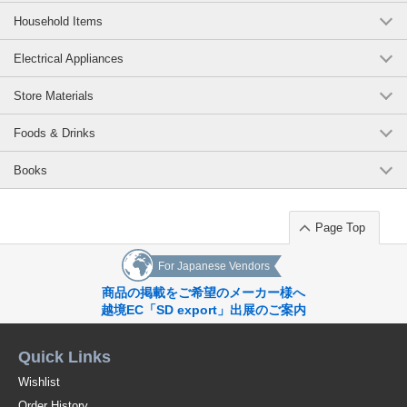
Household Items
Electrical Appliances
Store Materials
Foods & Drinks
Books
Page Top
For Japanese Vendors
商品の掲載をご希望のメーカー様へ
越境EC「SD export」出展のご案内
Quick Links
Wishlist
Order History