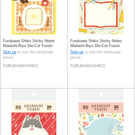
Furukawa Shiko Sticky Notes
Furukawa Shiko Sticky Notes
Watashi-Biyo Die-Cut Fusen
Watashi-Biyo Die-Cut Fusen
Sign up
to see the wholesale
Sign up
to see the wholesale
prices
prices
FURUKAWASHIKO
FURUKAWASHIKO