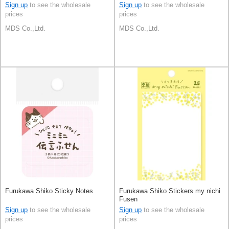
Sign up
to see the wholesale
Sign up
to see the wholesale
prices
prices
MDS Co.,Ltd.
MDS Co.,Ltd.
Furukawa Shiko Sticky Notes
Furukawa Shiko Stickers my nichi
Fusen
Sign up
to see the wholesale
Sign up
to see the wholesale
prices
prices