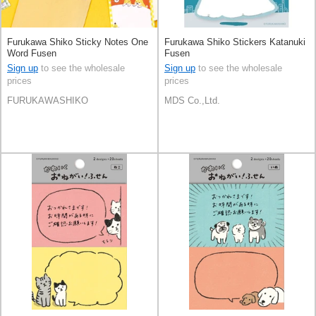
Furukawa Shiko Sticky Notes One
Furukawa Shiko Stickers Katanuki
Word Fusen
Fusen
Sign up
to see the wholesale
Sign up
to see the wholesale
prices
prices
FURUKAWASHIKO
MDS Co.,Ltd.