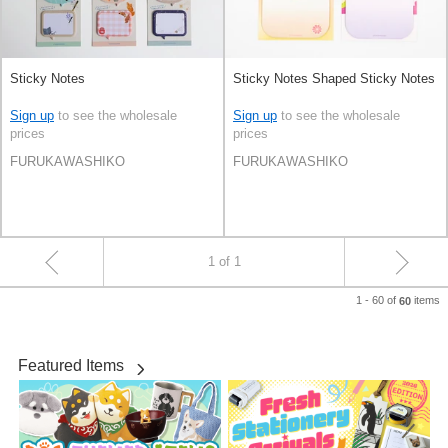
Sticky Notes
Sticky Notes Shaped Sticky Notes
Sign up
to see the wholesale
Sign up
to see the wholesale
prices
prices
FURUKAWASHIKO
FURUKAWASHIKO
1 of 1
1 - 60 of
items
60
Featured Items