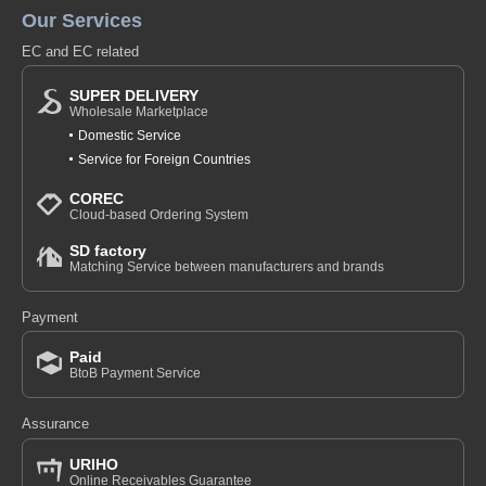
Our Services
EC and EC related
SUPER DELIVERY
Wholesale Marketplace
Domestic Service
Service for Foreign Countries
COREC
Cloud-based Ordering System
SD factory
Matching Service between manufacturers and brands
Payment
Paid
BtoB Payment Service
Assurance
URIHO
Online Receivables Guarantee