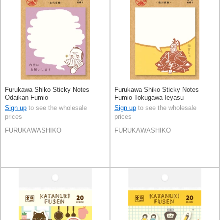
Furukawa Shiko Sticky Notes
Furukawa Shiko Sticky Notes
Odaikan Fumio
Fumio Tokugawa Ieyasu
Sign up
to see the wholesale
Sign up
to see the wholesale
prices
prices
FURUKAWASHIKO
FURUKAWASHIKO