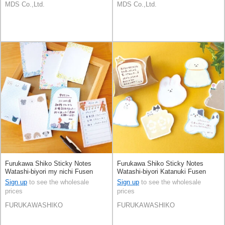
MDS Co.,Ltd.
MDS Co.,Ltd.
Furukawa Shiko Sticky Notes
Furukawa Shiko Sticky Notes
Watashi-biyori my nichi Fusen
Watashi-biyori Katanuki Fusen
Sign up
to see the wholesale
Sign up
to see the wholesale
prices
prices
FURUKAWASHIKO
FURUKAWASHIKO