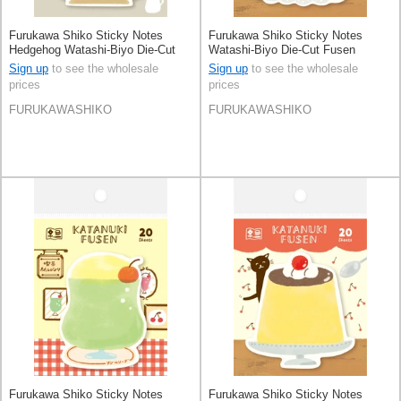
Furukawa Shiko Sticky Notes
Furukawa Shiko Sticky Notes
Hedgehog Watashi-Biyo Die-Cut
Watashi-Biyo Die-Cut Fusen
Fusen
Sign up
to see the wholesale
Sign up
to see the wholesale
prices
prices
FURUKAWASHIKO
FURUKAWASHIKO
Furukawa Shiko Sticky Notes
Furukawa Shiko Sticky Notes