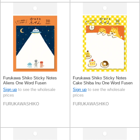
Furukawa Shiko Sticky Notes
Furukawa Shiko Sticky Notes
Aliens One Word Fusen
Cake Shiba Inu One Word Fusen
Sign up
to see the wholesale
Sign up
to see the wholesale
prices
prices
FURUKAWASHIKO
FURUKAWASHIKO