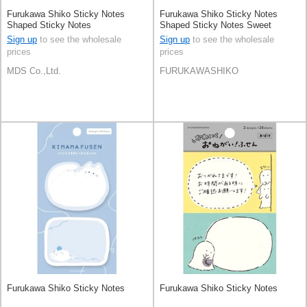
Furukawa Shiko Sticky Notes
Furukawa Shiko Sticky Notes
Shaped Sticky Notes
Shaped Sticky Notes Sweet
Animal Sweets Shop
Sign up
to see the wholesale
Sign up
to see the wholesale
prices
prices
MDS Co.,Ltd.
FURUKAWASHIKO
Furukawa Shiko Sticky Notes
Furukawa Shiko Sticky Notes