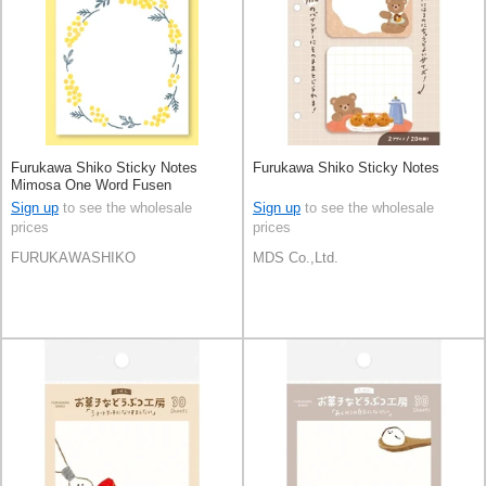
Furukawa Shiko Sticky Notes
Furukawa Shiko Sticky Notes
Mimosa One Word Fusen
Sign up
to see the wholesale
Sign up
to see the wholesale
prices
prices
FURUKAWASHIKO
MDS Co.,Ltd.