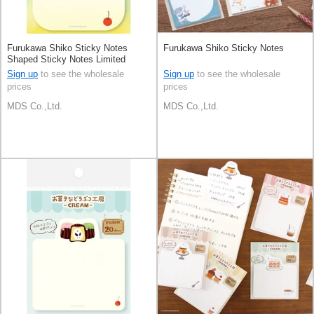
Furukawa Shiko Sticky Notes
Furukawa Shiko Sticky Notes
Shaped Sticky Notes Limited
Sign up
to see the wholesale
Sign up
to see the wholesale
prices
prices
MDS Co.,Ltd.
MDS Co.,Ltd.