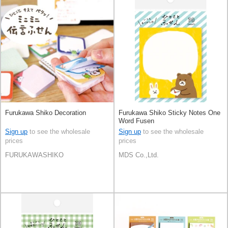
Furukawa Shiko Decoration
Furukawa Shiko Sticky Notes One
Word Fusen
Sign up
to see the wholesale
Sign up
to see the wholesale
prices
prices
FURUKAWASHIKO
MDS Co.,Ltd.