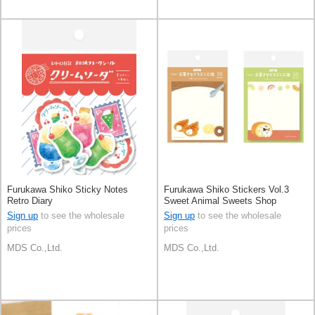
Furukawa Shiko Sticky Notes
Furukawa Shiko Stickers Vol.3
Retro Diary
Sweet Animal Sweets Shop
Sign up
to see the wholesale
Sign up
to see the wholesale
prices
prices
MDS Co.,Ltd.
MDS Co.,Ltd.