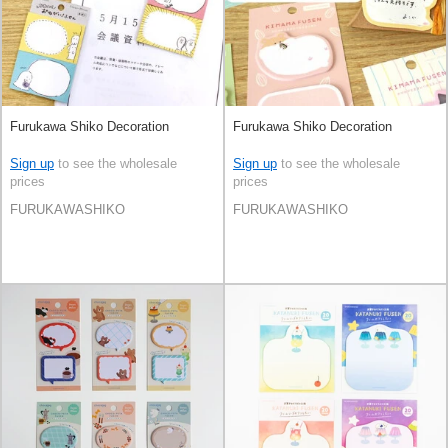
Furukawa Shiko Decoration
Furukawa Shiko Decoration
Sign up
to see the wholesale
Sign up
to see the wholesale
prices
prices
FURUKAWASHIKO
FURUKAWASHIKO