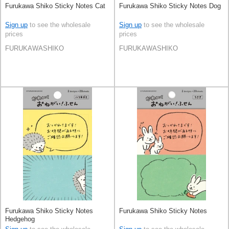
Furukawa Shiko Sticky Notes Cat
Furukawa Shiko Sticky Notes Dog
Sign up
to see the wholesale
Sign up
to see the wholesale
prices
prices
FURUKAWASHIKO
FURUKAWASHIKO
Furukawa Shiko Sticky Notes
Furukawa Shiko Sticky Notes
Hedgehog