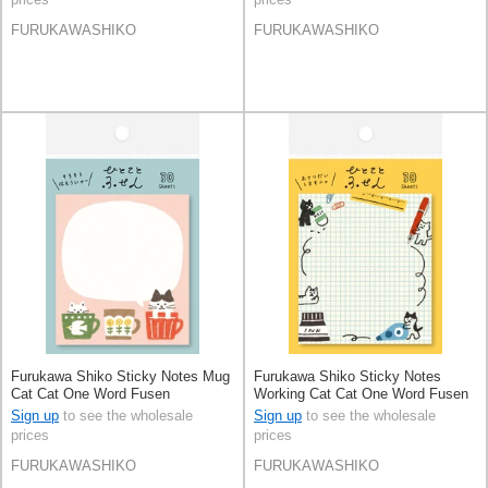
FURUKAWASHIKO
FURUKAWASHIKO
Furukawa Shiko Sticky Notes Mug
Furukawa Shiko Sticky Notes
Cat Cat One Word Fusen
Working Cat Cat One Word Fusen
Sign up
to see the wholesale
Sign up
to see the wholesale
prices
prices
FURUKAWASHIKO
FURUKAWASHIKO