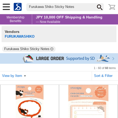
Furukawa Shiko Sticky Notes
JPY 10,000 OFF Shipping & Handling
Membership
Benefits
— Now Available
Vendors
FURUKAWASHIKO
Furukawa Shiko Sticky Notes
1 - 60 of
60
items
View by Item
Sort & Filter