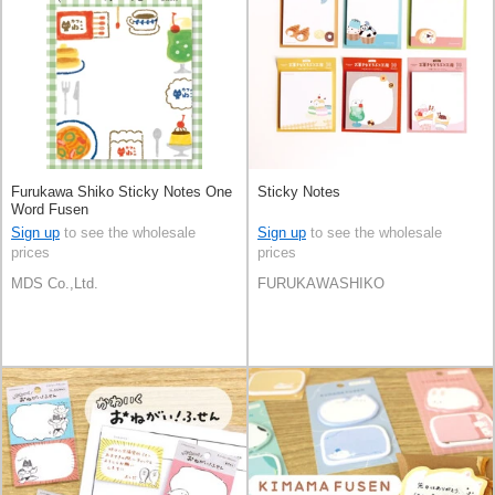
Furukawa Shiko Sticky Notes One
Sticky Notes
Word Fusen
Sign up
to see the wholesale
Sign up
to see the wholesale
prices
prices
MDS Co.,Ltd.
FURUKAWASHIKO