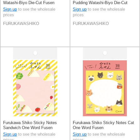
Watashi-Biyo Die-Cut Fusen
Pudding Watashi-Biyo Die-Cut
Cream Soda
Fusen
Sign up
to see the wholesale
Sign up
to see the wholesale
prices
prices
FURUKAWASHIKO
FURUKAWASHIKO
Furukawa Shiko Sticky Notes
Furukawa Shiko Sticky Notes Cat
Sandwich One Word Fusen
One Word Fusen
Sign up
to see the wholesale
Sign up
to see the wholesale
prices
prices