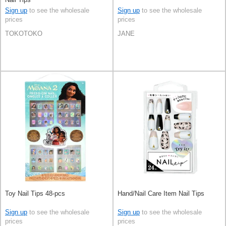
Sign up
to see the wholesale
Sign up
to see the wholesale
prices
prices
TOKOTOKO
JANE
Toy Nail Tips 48-pcs
Hand/Nail Care Item Nail Tips
Sign up
to see the wholesale
Sign up
to see the wholesale
prices
prices