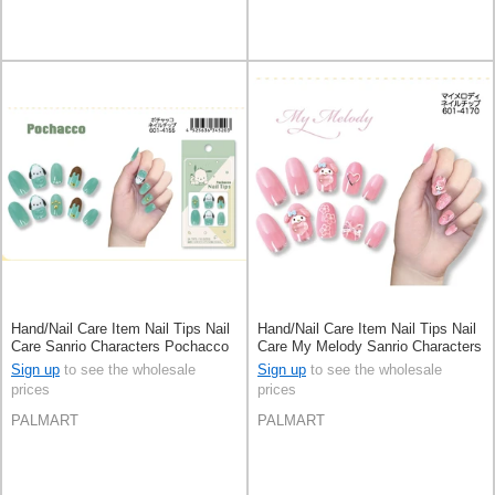
Hand/Nail Care Item Nail Tips Nail
Hand/Nail Care Item Nail Tips Nail
Care Sanrio Characters Pochacco
Care My Melody Sanrio Characters
Sign up
to see the wholesale
Sign up
to see the wholesale
prices
prices
PALMART
PALMART