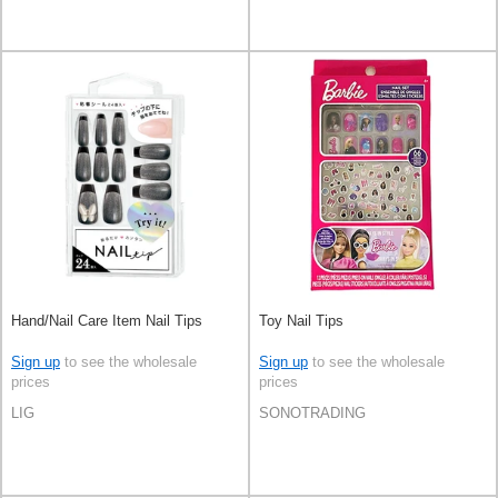
Hand/Nail Care Item Nail Tips
Toy Nail Tips
Sign up
to see the wholesale
Sign up
to see the wholesale
prices
prices
LIG
SONOTRADING