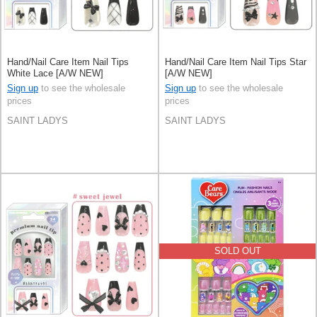
Hand/Nail Care Item Nail Tips
Hand/Nail Care Item Nail Tips Star
White Lace [A/W NEW]
[A/W NEW]
Sign up
to see the wholesale
Sign up
to see the wholesale
prices
prices
SAINT LADYS
SAINT LADYS
SOLD OUT