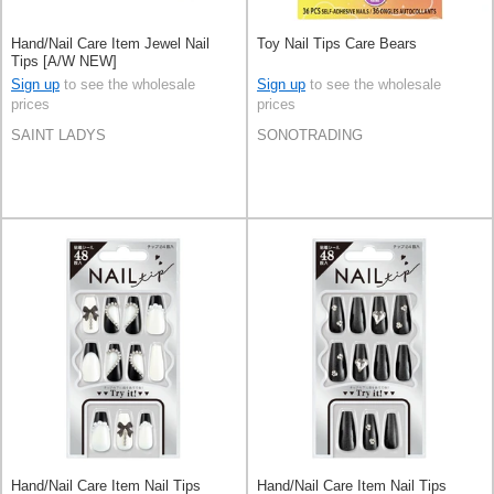
Hand/Nail Care Item Jewel Nail
Toy Nail Tips Care Bears
Tips [A/W NEW]
Sign up
to see the wholesale
Sign up
to see the wholesale
prices
prices
SAINT LADYS
SONOTRADING
Hand/Nail Care Item Nail Tips
Hand/Nail Care Item Nail Tips