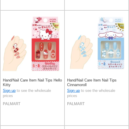
Hand/Nail Care Item Nail Tips Hello
Hand/Nail Care Item Nail Tips
Kitty
Cinnamoroll
Sign up
to see the wholesale
Sign up
to see the wholesale
prices
prices
PALMART
PALMART