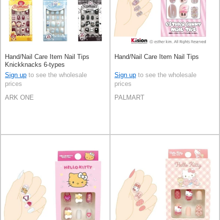
Hand/Nail Care Item Nail Tips
Hand/Nail Care Item Nail Tips
Knickknacks 6-types
Sign up
to see the wholesale
Sign up
to see the wholesale
prices
prices
ARK ONE
PALMART