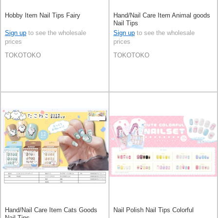
Hobby Item Nail Tips Fairy
Hand/Nail Care Item Animal goods
Nail Tips
Sign up
to see the wholesale
Sign up
to see the wholesale
prices
prices
TOKOTOKO
TOKOTOKO
Hand/Nail Care Item Cats Goods
Nail Polish Nail Tips Colorful
Nail Tips