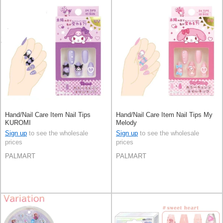
Hand/Nail Care Item Nail Tips
Hand/Nail Care Item Nail Tips My
KUROMI
Melody
Sign up
to see the wholesale
Sign up
to see the wholesale
prices
prices
PALMART
PALMART