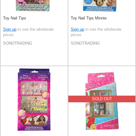
Toy Nail Tips
Toy Nail Tips Minnie
Sign up
to see the wholesale
Sign up
to see the wholesale
prices
prices
SONOTRADING
SONOTRADING
SOLD OUT