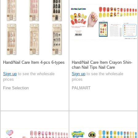
Hand/Nail Care Item 4-pcs 6-types
Hand/Nail Care Item Crayon Shin-
chan Nail Tips Nail Care
Sign up
to see the wholesale
Sign up
to see the wholesale
prices
prices
Fine Selection
PALMART