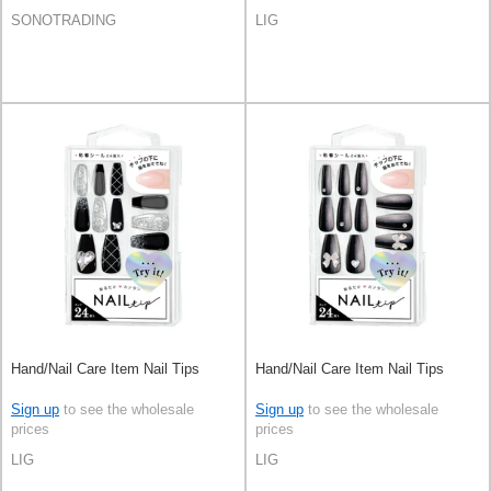
SONOTRADING
LIG
Hand/Nail Care Item Nail Tips
Hand/Nail Care Item Nail Tips
Sign up
to see the wholesale
Sign up
to see the wholesale
prices
prices
LIG
LIG