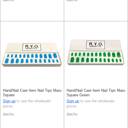
Hand/Nail Care Item Nail Tips Maru
Hand/Nail Care Item Nail Tips Maru
Square
Square Green
Sign up
to see the wholesale
Sign up
to see the wholesale
prices
prices
daichu
daichu