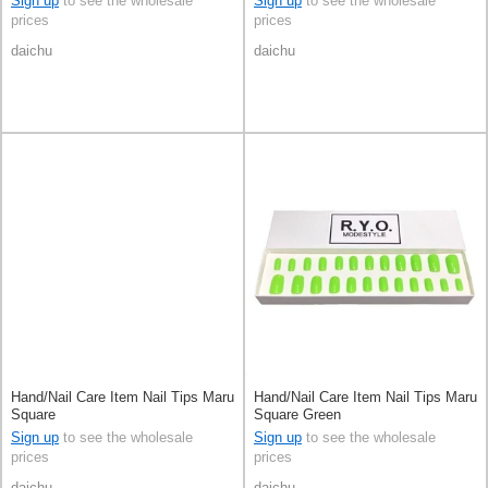
Sign up
to see the wholesale
Sign up
to see the wholesale
prices
prices
daichu
daichu
Hand/Nail Care Item Nail Tips Maru
Hand/Nail Care Item Nail Tips Maru
Square
Square Green
Sign up
to see the wholesale
Sign up
to see the wholesale
prices
prices
daichu
daichu