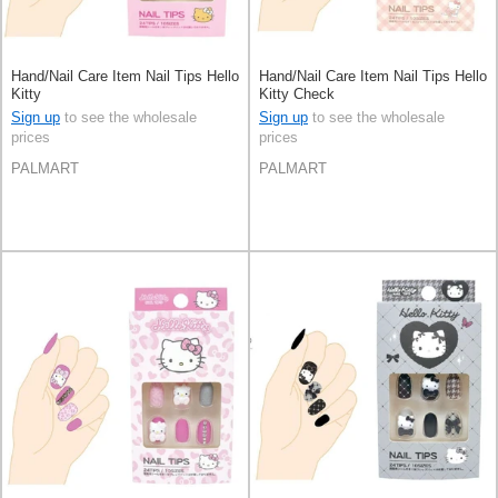
Hand/Nail Care Item Nail Tips Hello
Hand/Nail Care Item Nail Tips Hello
Kitty
Kitty Check
Sign up
to see the wholesale
Sign up
to see the wholesale
prices
prices
PALMART
PALMART