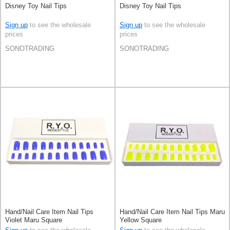
Disney Toy Nail Tips
Disney Toy Nail Tips
Sign up
to see the wholesale
Sign up
to see the wholesale
prices
prices
SONOTRADING
SONOTRADING
Hand/Nail Care Item Nail Tips
Hand/Nail Care Item Nail Tips Maru
Violet Maru Square
Yellow Square