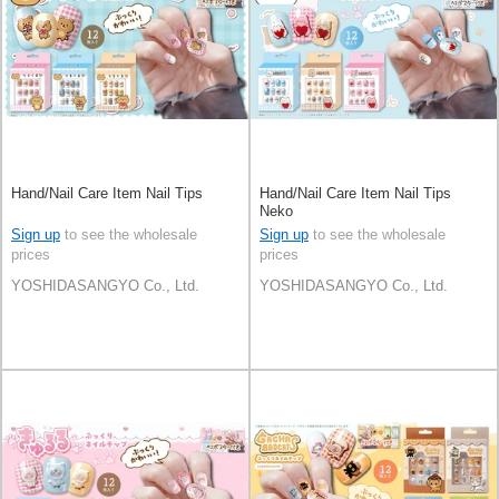
Hand/Nail Care Item Nail Tips
Hand/Nail Care Item Nail Tips
Neko
Sign up
to see the wholesale
Sign up
to see the wholesale
prices
prices
YOSHIDASANGYO Co., Ltd.
YOSHIDASANGYO Co., Ltd.