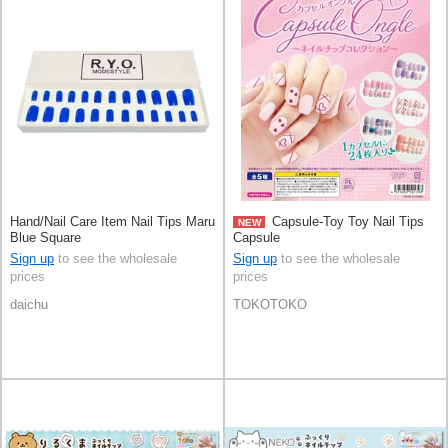
Hand/Nail Care Item Nail Tips Maru
Capsule-Toy Toy Nail Tips
NEW
Blue Square
Capsule
Sign up
to see the wholesale
Sign up
to see the wholesale
prices
prices
daichu
TOKOTOKO