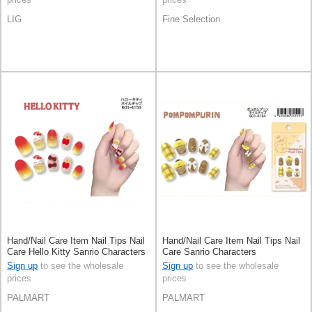
LIG
Fine Selection
Hand/Nail Care Item Nail Tips Nail
Hand/Nail Care Item Nail Tips Nail
Care Hello Kitty Sanrio Characters
Care Sanrio Characters
Pomupomupurin
Sign up
to see the wholesale
Sign up
to see the wholesale
prices
prices
PALMART
PALMART