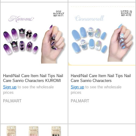
Hand/Nail Care Item Nail Tips Nail
Hand/Nail Care Item Nail Tips Nail
Care Sanrio Characters KUROMI
Care Sanrio Characters
[Expected Late June]
Cinnamoroll
Sign up
to see the wholesale
Sign up
to see the wholesale
prices
prices
PALMART
PALMART