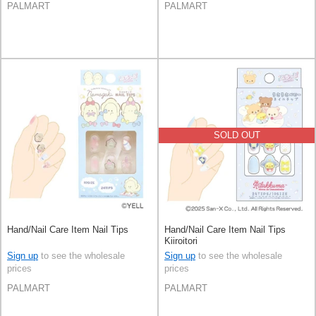
PALMART
PALMART
SOLD OUT
Hand/Nail Care Item Nail Tips
Hand/Nail Care Item Nail Tips
Kiiroitori
Sign up
to see the wholesale
Sign up
to see the wholesale
prices
prices
PALMART
PALMART