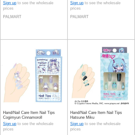
Sign up
to see the wholesale
Sign up
to see the wholesale
prices
prices
PALMART
PALMART
Hand/Nail Care Item Nail Tips
Hand/Nail Care Item Nail Tips
Cogimyun Cinnamoroll
Hatsune Miku
Sign up
to see the wholesale
Sign up
to see the wholesale
prices
prices