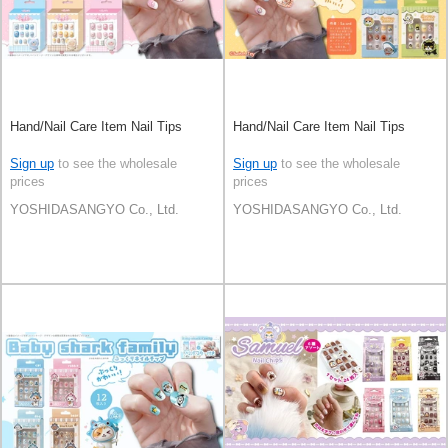
Hand/Nail Care Item Nail Tips
Hand/Nail Care Item Nail Tips
Sign up
to see the wholesale
Sign up
to see the wholesale
prices
prices
YOSHIDASANGYO Co., Ltd.
YOSHIDASANGYO Co., Ltd.