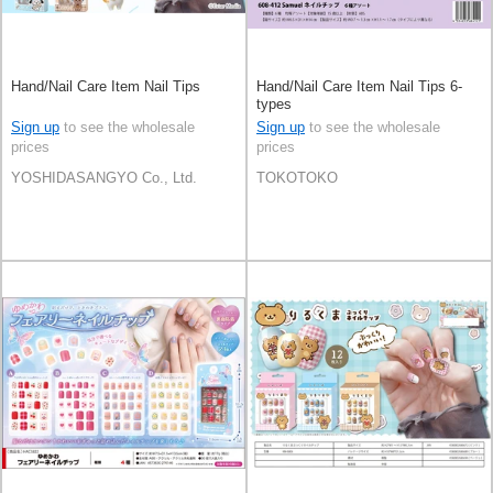
Hand/Nail Care Item Nail Tips
Hand/Nail Care Item Nail Tips 6-
types
Sign up
to see the wholesale
Sign up
to see the wholesale
prices
prices
YOSHIDASANGYO Co., Ltd.
TOKOTOKO