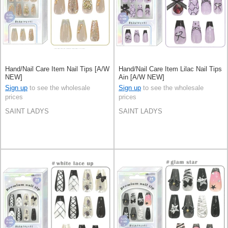
Hand/Nail Care Item Nail Tips [A/W
Hand/Nail Care Item Lilac Nail Tips
NEW]
Ain [A/W NEW]
Sign up
to see the wholesale
Sign up
to see the wholesale
prices
prices
SAINT LADYS
SAINT LADYS