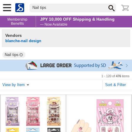
Nail tips
JPY 10,000 OFF Shipping & Handling
Membership
Benefits
— Now Available
Vendors
blanche-nail design
Nail tips
1 - 120 of
476
items
View by Item
Sort & Filter