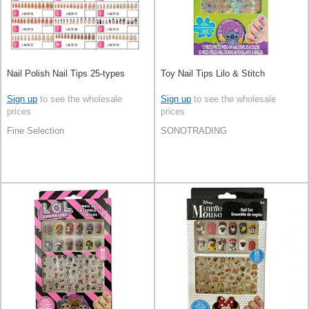
Nail Polish Nail Tips 25-types
Toy Nail Tips Lilo & Stitch
Sign up
to see the wholesale
Sign up
to see the wholesale
prices
prices
Fine Selection
SONOTRADING