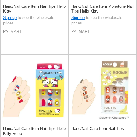
Hand/Nail Care Item Nail Tips Hello
Hand/Nail Care Item Monotone Nail
Kitty
Tips Hello Kitty
Sign up
to see the wholesale
Sign up
to see the wholesale
prices
prices
PALMART
PALMART
Hand/Nail Care Item Nail Tips Hello
Hand/Nail Care Item Nail Tips
Kitty Retro