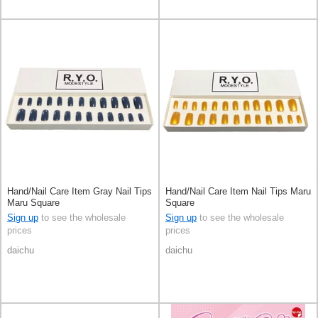
Hand/Nail Care Item Gray Nail Tips
Hand/Nail Care Item Nail Tips Maru
Maru Square
Square
Sign up
to see the wholesale
Sign up
to see the wholesale
prices
prices
daichu
daichu