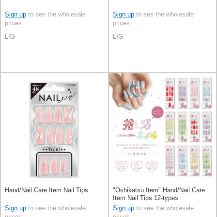
Sign up
to see the wholesale
Sign up
to see the wholesale
prices
prices
LIG
LIG
Hand/Nail Care Item Nail Tips
"Oshikatsu Item" Hand/Nail Care
Item Nail Tips 12-types
Sign up
to see the wholesale
Sign up
to see the wholesale
prices
prices