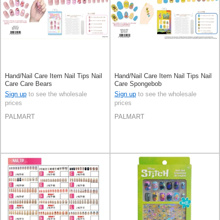
Hand/Nail Care Item Nail Tips Nail
Hand/Nail Care Item Nail Tips Nail
Care Care Bears
Care Spongebob
Sign up
to see the wholesale
Sign up
to see the wholesale
prices
prices
PALMART
PALMART