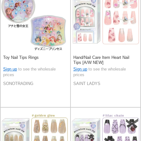
Toy Nail Tips Rings
Hand/Nail Care Item Heart Nail
Tips [A/W NEW]
Sign up
to see the wholesale
Sign up
to see the wholesale
prices
prices
SONOTRADING
SAINT LADYS