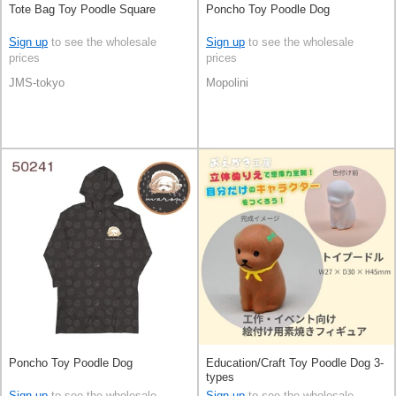
Tote Bag Toy Poodle Square
Poncho Toy Poodle Dog
Sign up
to see the wholesale
Sign up
to see the wholesale
prices
prices
JMS-tokyo
Mopolini
Poncho Toy Poodle Dog
Education/Craft Toy Poodle Dog 3-
types
Sign up
to see the wholesale
Sign up
to see the wholesale