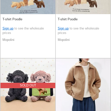
T-shirt Poodle
T-shirt Poodle
Sign up
to see the wholesale
Sign up
to see the wholesale
prices
prices
Mopolini
Mopolini
SOLD OUT