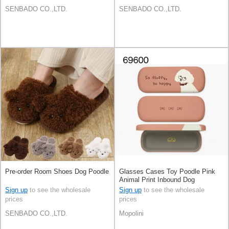
SENBADO CO.,LTD.
SENBADO CO.,LTD.
Pre-order Room Shoes Dog Poodle
Glasses Cases Toy Poodle Pink
Animal Print Inbound Dog
Sign up
to see the wholesale
Sign up
to see the wholesale
prices
prices
SENBADO CO.,LTD.
Mopolini