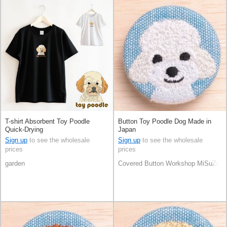
T-shirt Absorbent Toy Poodle
Button Toy Poodle Dog Made in
Quick-Drying
Japan
Sign up
to see the wholesale
Sign up
to see the wholesale
prices
prices
garden
Covered Button Workshop MiSuZuY