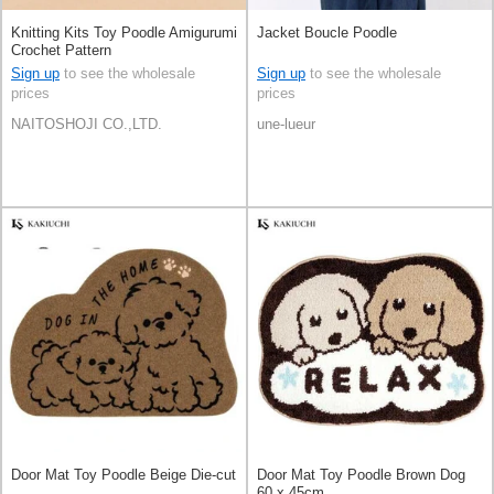
Knitting Kits Toy Poodle Amigurumi
Jacket Boucle Poodle
Crochet Pattern
Sign up
to see the wholesale
Sign up
to see the wholesale
prices
prices
NAITOSHOJI CO.,LTD.
une-lueur
Door Mat Toy Poodle Beige Die-cut
Door Mat Toy Poodle Brown Dog
60 x 45cm