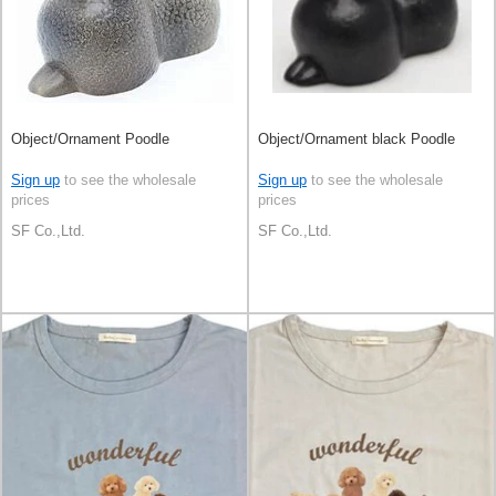
Object/Ornament Poodle
Object/Ornament black Poodle
Sign up
to see the wholesale
Sign up
to see the wholesale
prices
prices
SF Co.,Ltd.
SF Co.,Ltd.