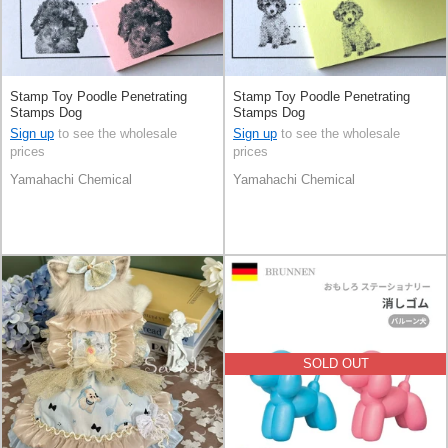
Stamp Toy Poodle Penetrating
Stamp Toy Poodle Penetrating
Stamps Dog
Stamps Dog
Sign up
to see the wholesale
Sign up
to see the wholesale
prices
prices
Yamahachi Chemical
Yamahachi Chemical
SOLD OUT