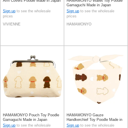
Arm Covers Poodle Made in Japan
HAMAMONYO Wallet Toy Poodle
Gamaguchi Made in Japan
Sign up
to see the wholesale
Sign up
to see the wholesale
prices
prices
VIVIENNE
HAMAMONYO
HAMAMONYO Pouch Toy Poodle
HAMAMONYO Gauze
Gamaguchi Made in Japan
Handkerchief Toy Poodle Made in
Japan
Sign up
to see the wholesale
Sign up
to see the wholesale