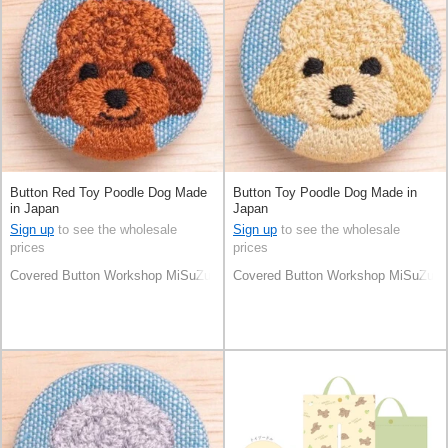
Button Red Toy Poodle Dog Made
Button Toy Poodle Dog Made in
in Japan
Japan
Sign up
to see the wholesale
Sign up
to see the wholesale
prices
prices
Covered Button Workshop MiSuZuYa
Covered Button Workshop MiSuZuY