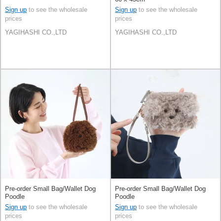
Sign up
to see the wholesale
Sign up
to see the wholesale
prices
prices
YAGIHASHI CO.,LTD
YAGIHASHI CO.,LTD
Pre-order Small Bag/Wallet Dog
Pre-order Small Bag/Wallet Dog
Poodle
Poodle
Sign up
to see the wholesale
Sign up
to see the wholesale
prices
prices