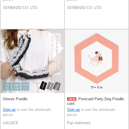
SENBADO CO.,LTD.
SENBADO CO.,LTD.
Gloves Poodle
Postcard Party Dog Poodle
NEW
card
Sign up
to see the wholesale
Sign up
to see the wholesale
prices
prices
LALUICE
Fuji stationery