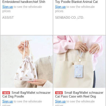
Embroidered handkerchief Shih
Toy Poodle Blanket Animal Cat
Tzu Poodle Panda
Sign up
to see the wholesale
Sign up
to see the wholesale
prices
prices
ASSIST
SENBADO CO.,LTD.
Small Bag/Wallet schnauzer
Small Bag/Wallet schnauzer
NEW
NEW
Cat Dog Poodle
Cat Pass Case with Reel Dog
Poodle
Sign up
to see the wholesale
Sign up
to see the wholesale
prices
prices