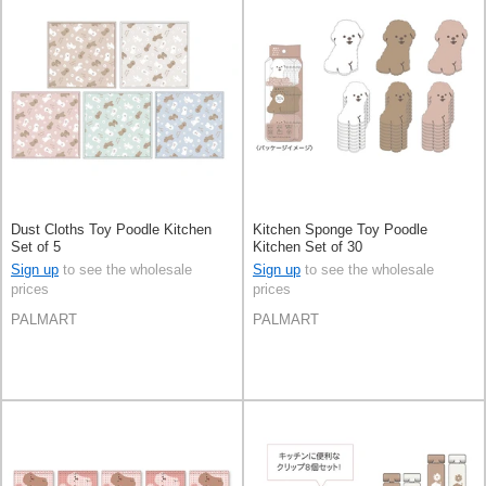
Dust Cloths Toy Poodle Kitchen
Kitchen Sponge Toy Poodle
Set of 5
Kitchen Set of 30
Sign up
to see the wholesale
Sign up
to see the wholesale
prices
prices
PALMART
PALMART