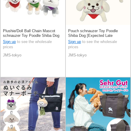
Plushie/Doll Ball Chain Mascot
Pouch schnauzer Toy Poodle
schnauzer Toy Poodle Shiba Dog
Shiba Dog [Expected Late
[Expected Late October]
October]
Sign up
to see the wholesale
Sign up
to see the wholesale
prices
prices
JMS-tokyo
JMS-tokyo