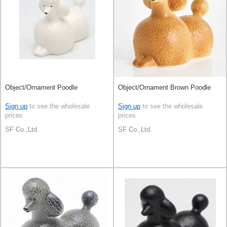
Object/Ornament Poodle
Object/Ornament Brown Poodle
Sign up
to see the wholesale
Sign up
to see the wholesale
prices
prices
SF Co.,Ltd.
SF Co.,Ltd.