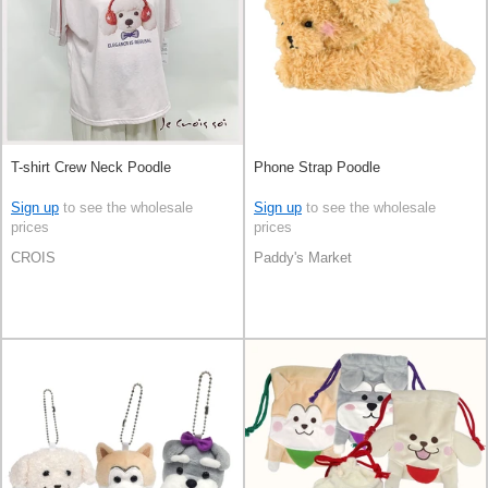
T-shirt Crew Neck Poodle
Phone Strap Poodle
Sign up
to see the wholesale
Sign up
to see the wholesale
prices
prices
CROIS
Paddy's Market