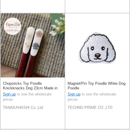
Chopsticks Toy Poodle
Magnet/Pin Toy Poodle White Dog
Knickknacks Dog 23cm Made in
Poodle
Japan
Sign up
to see the wholesale
Sign up
to see the wholesale
prices
prices
TANAKAHASHI Co.,Ltd
TECHNO PRIME CO.,LTD