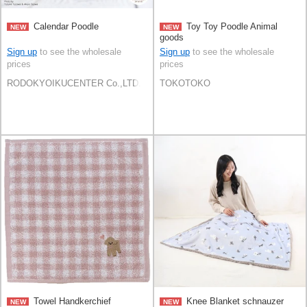
Calendar Poodle
Toy Toy Poodle Animal
NEW
NEW
goods
Sign up
to see the wholesale
Sign up
to see the wholesale
prices
prices
RODOKYOIKUCENTER Co.,LTD.
TOKOTOKO
Towel Handkerchief
Knee Blanket schnauzer
NEW
NEW