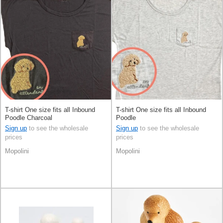
T-shirt One size fits all Inbound
T-shirt One size fits all Inbound
Poodle Charcoal
Poodle
Sign up
to see the wholesale
Sign up
to see the wholesale
prices
prices
Mopolini
Mopolini