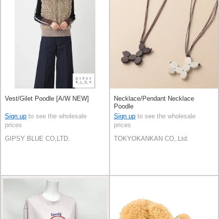
Vest/Gilet Poodle [A/W NEW]
Necklace/Pendant Necklace
Poodle
Sign up
to see the wholesale
Sign up
to see the wholesale
prices
prices
GIPSY BLUE CO,LTD.
TOKYOKANKAN CO,.Ltd.