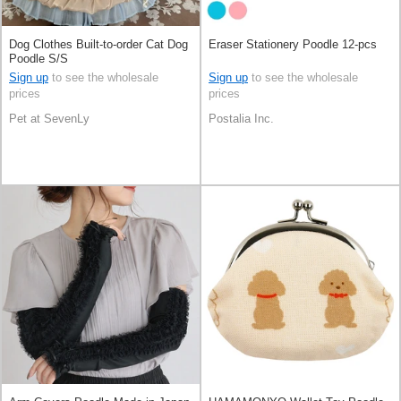
Dog Clothes Built-to-order Cat Dog
Eraser Stationery Poodle 12-pcs
Poodle S/S
Sign up
to see the wholesale
Sign up
to see the wholesale
prices
prices
Pet at SevenLy
Postalia Inc.