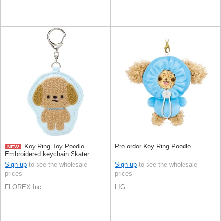
Key Ring Toy Poodle
Pre-order Key Ring Poodle
NEW
Embroidered keychain Skater
Sign up
to see the wholesale
Sign up
to see the wholesale
prices
prices
FLOREX Inc.
LIG