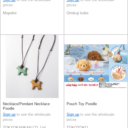
prices
prices
Mopolini
Omikuji kobo
Necklace/Pendant Necklace
Pouch Toy Poodle
Poodle
Sign up
to see the wholesale
Sign up
to see the wholesale
prices
prices
TOKYOKANKAN CO,.Ltd.
TOKOTOKO