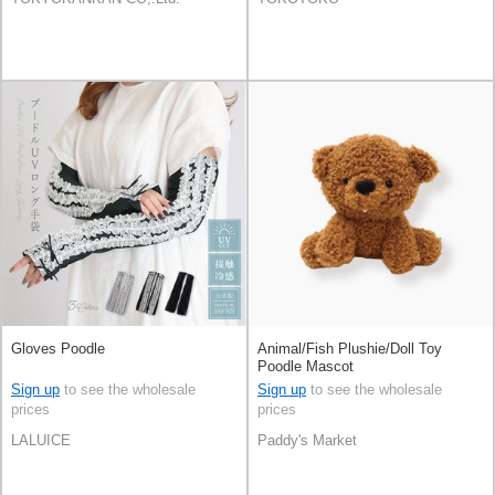
Gloves Poodle
Animal/Fish Plushie/Doll Toy
Poodle Mascot
Sign up
to see the wholesale
Sign up
to see the wholesale
prices
prices
LALUICE
Paddy's Market