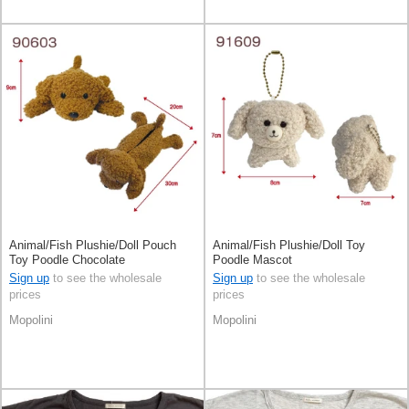
Animal/Fish Plushie/Doll Pouch
Animal/Fish Plushie/Doll Toy
Toy Poodle Chocolate
Poodle Mascot
Sign up
to see the wholesale
Sign up
to see the wholesale
prices
prices
Mopolini
Mopolini