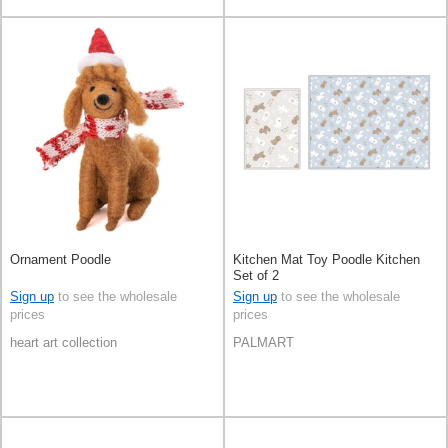
Ornament Poodle
Kitchen Mat Toy Poodle Kitchen
Set of 2
Sign up
to see the wholesale
Sign up
to see the wholesale
prices
prices
heart art collection
PALMART