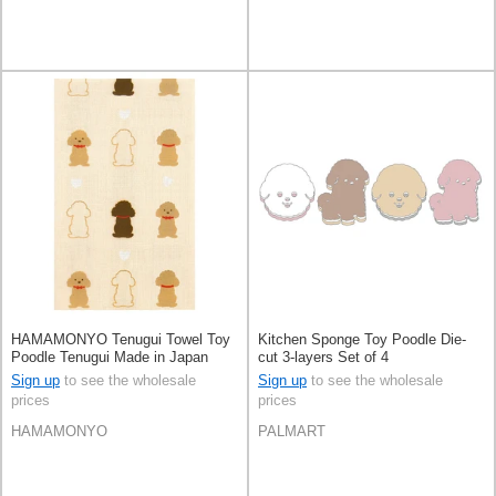
HAMAMONYO Tenugui Towel Toy
Kitchen Sponge Toy Poodle Die-
Poodle Tenugui Made in Japan
cut 3-layers Set of 4
Sign up
to see the wholesale
Sign up
to see the wholesale
prices
prices
HAMAMONYO
PALMART