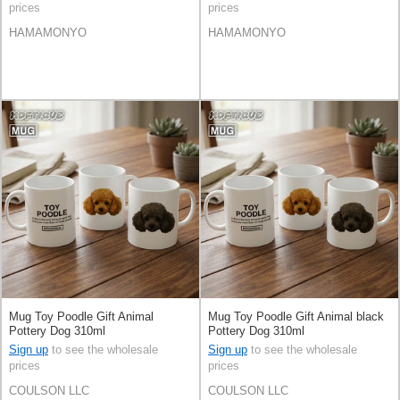
prices
prices
HAMAMONYO
HAMAMONYO
Mug Toy Poodle Gift Animal
Mug Toy Poodle Gift Animal black
Pottery Dog 310ml
Pottery Dog 310ml
Sign up
to see the wholesale
Sign up
to see the wholesale
prices
prices
COULSON LLC
COULSON LLC