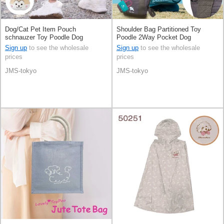
Dog/Cat Pet Item Pouch
Shoulder Bag Partitioned Toy
schnauzer Toy Poodle Dog
Poodle 2Way Pocket Dog
[Expected Late October]
Sign up
to see the wholesale
Sign up
to see the wholesale
prices
prices
JMS-tokyo
JMS-tokyo