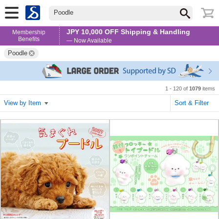
Poodle
JPY 10,000 OFF Shipping & Handling
Membership
Benefits
— Now Available
Poodle
1 - 120 of
1079
items
View by Item
Sort & Filter