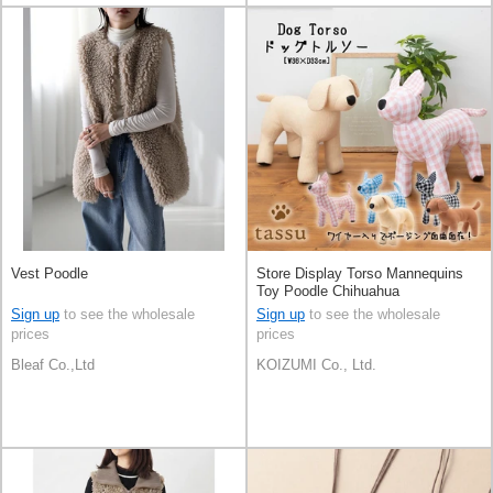
Vest Poodle
Store Display Torso Mannequins
Toy Poodle Chihuahua
Sign up
to see the wholesale
Sign up
to see the wholesale
prices
prices
Bleaf Co.,Ltd
KOIZUMI Co., Ltd.