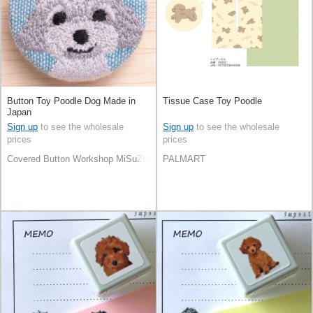
Button Toy Poodle Dog Made in
Tissue Case Toy Poodle
Japan
Sign up
to see the wholesale
Sign up
to see the wholesale
prices
prices
Covered Button Workshop MiSuZuYa
PALMART