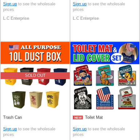
Sign up
to see the wholesale
Sign up
to see the wholesale
prices
prices
L.C Enterprise
L.C Enterprise
SOLD OUT
Trash Can
Toilet Mat
NEW
Sign up
to see the wholesale
Sign up
to see the wholesale
prices
prices