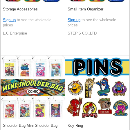
Storage Accessories
Small Item Organizer
Sign up
to see the wholesale
Sign up
to see the wholesale
prices
prices
L.C Enterprise
STEP'S CO.,LTD
Shoulder Bag Mini Shoulder Bag
Key Ring