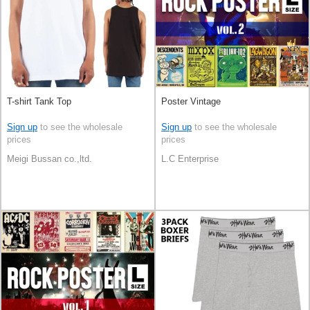
T-shirt Tank Top
Poster Vintage
Sign up
to see the wholesale
Sign up
to see the wholesale
prices
prices
Meigi Bussan co.,ltd.
L.C Enterprise