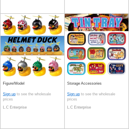
Figure/Model
Storage Accessories
Sign up
to see the wholesale
Sign up
to see the wholesale
prices
prices
L.C Enterprise
L.C Enterprise