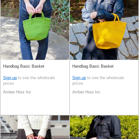
Handbag Basic Basket
Handbag Basic Basket
Sign up
to see the wholesale
Sign up
to see the wholesale
prices
prices
Amber Hour Inc
Amber Hour Inc