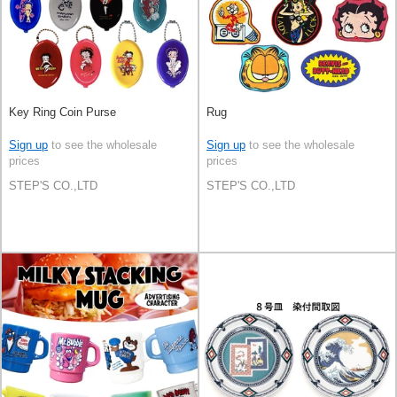
Key Ring Coin Purse
Rug
Sign up
to see the wholesale
Sign up
to see the wholesale
prices
prices
STEP'S CO.,LTD
STEP'S CO.,LTD