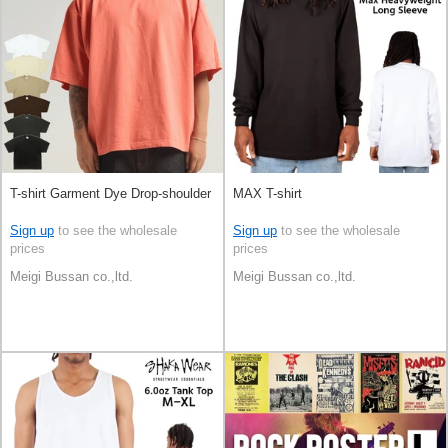
T-shirt Garment Dye Drop-shoulder
MAX T-shirt
Sign up
to see the wholesale
Sign up
to see the wholesale
prices
prices
Meigi Bussan co.,ltd.
Meigi Bussan co.,ltd.