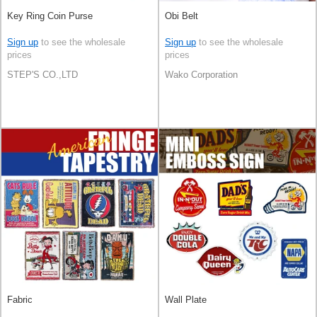
Key Ring Coin Purse
Obi Belt
Sign up
to see the wholesale
Sign up
to see the wholesale
prices
prices
STEP'S CO.,LTD
Wako Corporation
Fabric
Wall Plate