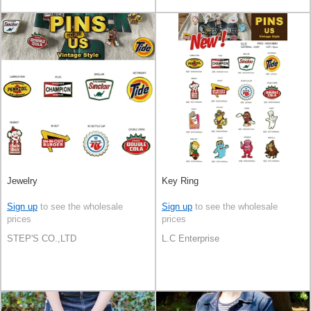
Jewelry
Key Ring
Sign up
to see the wholesale
Sign up
to see the wholesale
prices
prices
STEP'S CO.,LTD
L.C Enterprise