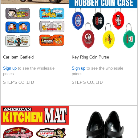
Car Item Garfield
Key Ring Coin Purse
Sign up
to see the wholesale
Sign up
to see the wholesale
prices
prices
STEP'S CO.,LTD
STEP'S CO.,LTD