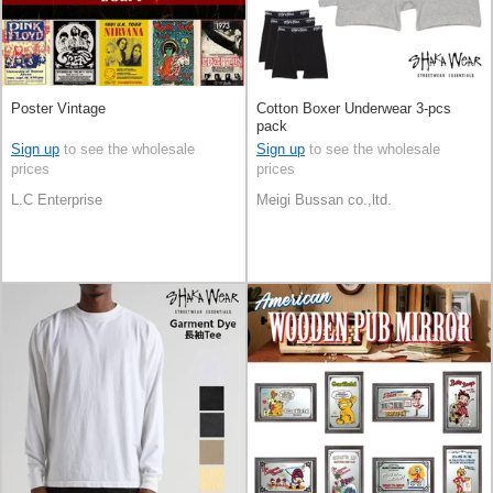
Poster Vintage
Cotton Boxer Underwear 3-pcs
pack
Sign up
to see the wholesale
Sign up
to see the wholesale
prices
prices
L.C Enterprise
Meigi Bussan co.,ltd.