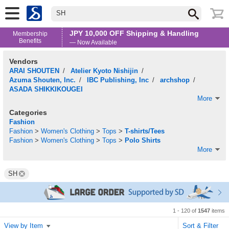
SH
JPY 10,000 OFF Shipping & Handling
Membership
Benefits
— Now Available
Vendors
ARAI SHOUTEN
/
Atelier Kyoto Nishijin
/
Azuma Shouten, Inc.
/
IBC Publishing, Inc
/
archshop
/
ASADA SHIKKIKOUGEI
More
Categories
Fashion
Fashion
>
Women's Clothing
>
Tops
>
T-shirts/Tees
Fashion
>
Women's Clothing
>
Tops
>
Polo Shirts
More
SH
1 - 120 of
1547
items
View by Item
Sort & Filter