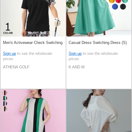
Men's Activewear Check Switching
Casual Dress Switching Dress (S)
Sign up
to see the wholesale
Sign up
to see the wholesale
prices
prices
ATHENA GOLF
K AND M