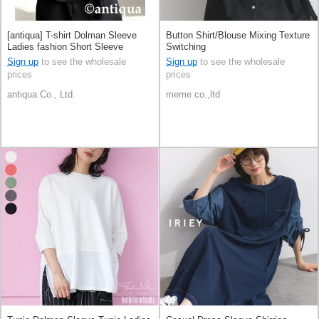
[antiqua] T-shirt Dolman Sleeve
Button Shirt/Blouse Mixing Texture
Ladies fashion Short Sleeve
Switching
Switching
Sign up
to see the wholesale
Sign up
to see the wholesale
prices
prices
antiqua Co., Ltd.
meme co.,ltd