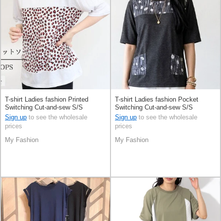
T-shirt Ladies fashion Printed
T-shirt Ladies fashion Pocket
Switching Cut-and-sew S/S
Switching Cut-and-sew S/S
Sign up
to see the wholesale
Sign up
to see the wholesale
prices
prices
My Fashion
My Fashion