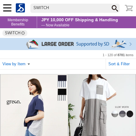
SWITCH
JPY 10,000 OFF Shipping & Handling
Membership
Benefits
— Now Available
SWITCH
1 - 120 of
8781
items
View by Item
Sort & Filter