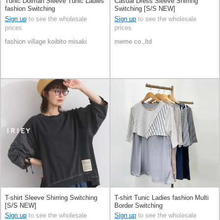
Tunic Dolman Sleeve Tunic Ladies
Casual Dress Sleeve Shirring
fashion Switching
Switching [S/S NEW]
Sign up
to see the wholesale
Sign up
to see the wholesale
prices
prices
fashion village koibito misaki
meme co.,ltd
T-shirt Sleeve Shirring Switching
T-shirt Tunic Ladies fashion Multi
[S/S NEW]
Border Switching
Sign up
to see the wholesale
Sign up
to see the wholesale