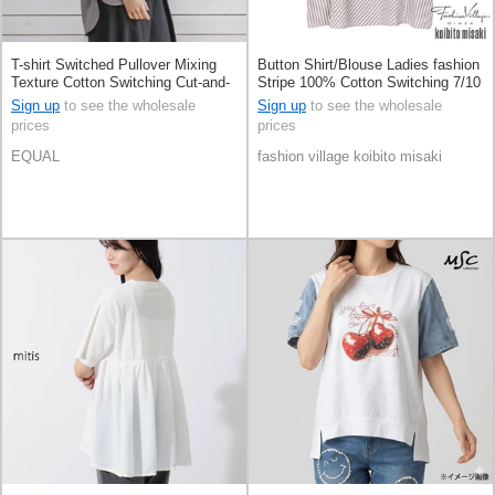
T-shirt Switched Pullover Mixing
Button Shirt/Blouse Ladies fashion
Texture Cotton Switching Cut-and-
Stripe 100% Cotton Switching 7/10
sew
length
Sign up
to see the wholesale
Sign up
to see the wholesale
prices
prices
EQUAL
fashion village koibito misaki