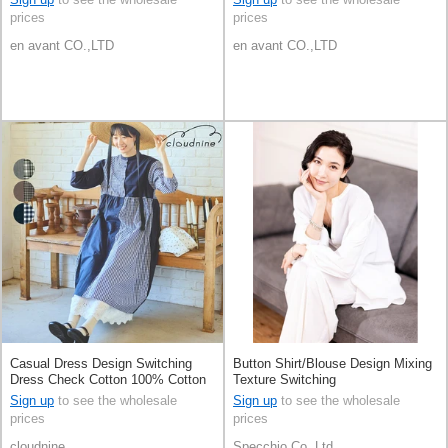
prices
prices
en avant CO.,LTD
en avant CO.,LTD
Casual Dress Design Switching
Button Shirt/Blouse Design Mixing
Dress Check Cotton 100% Cotton
Texture Switching
Sign up
to see the wholesale
Sign up
to see the wholesale
prices
prices
cloudnine
Specchio Co.,Ltd.