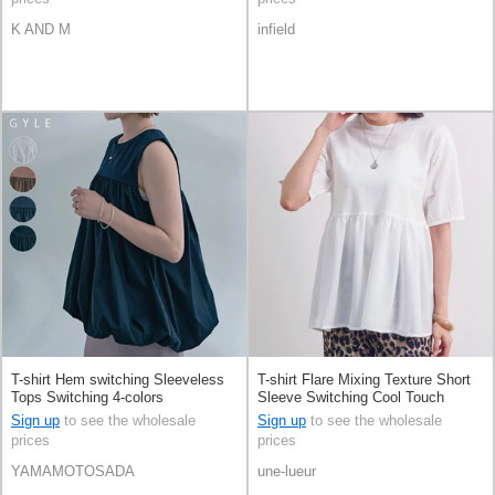
K AND M
infield
T-shirt Hem switching Sleeveless
T-shirt Flare Mixing Texture Short
Tops Switching 4-colors
Sleeve Switching Cool Touch
Sign up
to see the wholesale
Sign up
to see the wholesale
prices
prices
YAMAMOTOSADA
une-lueur