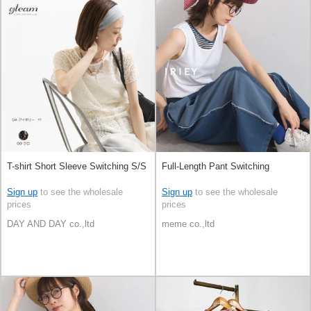
T-shirt Short Sleeve Switching S/S
Full-Length Pant Switching
Sign up
to see the wholesale
Sign up
to see the wholesale
prices
prices
DAY AND DAY co.,ltd
meme co.,ltd