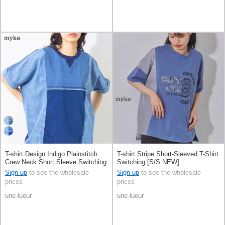
T-shirt Design Indigo Plainstitch
T-shirt Stripe Short-Sleeved T-Shirt
Crew Neck Short Sleeve Switching
Switching [S/S NEW]
[S/S NEW]
Sign up
to see the wholesale
Sign up
to see the wholesale
prices
prices
une-lueur
une-lueur