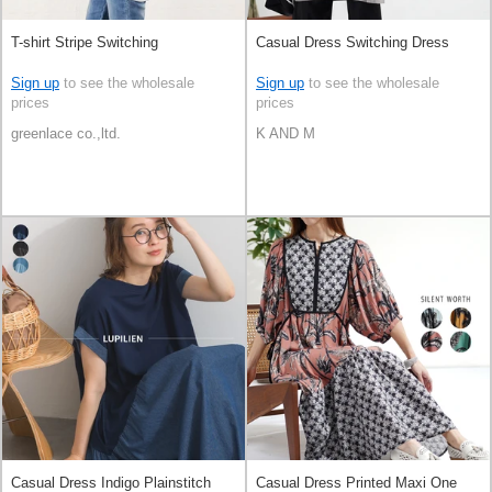
T-shirt Stripe Switching
Casual Dress Switching Dress
Sign up
to see the wholesale
Sign up
to see the wholesale
prices
prices
greenlace co.,ltd.
K AND M
Casual Dress Indigo Plainstitch
Casual Dress Printed Maxi One