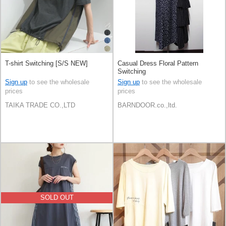
T-shirt Switching [S/S NEW]
Casual Dress Floral Pattern
Switching
Sign up
to see the wholesale
Sign up
to see the wholesale
prices
prices
TAIKA TRADE CO.,LTD
BARNDOOR.co.,ltd.
SOLD OUT