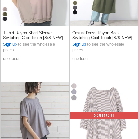
T-shirt Rayon Short Sleeve
Casual Dress Rayon Back
Switching Cool Touch [S/S NEW]
Switching Cool Touch [S/S NEW]
Sign up
to see the wholesale
Sign up
to see the wholesale
prices
prices
une-lueur
une-lueur
SOLD OUT