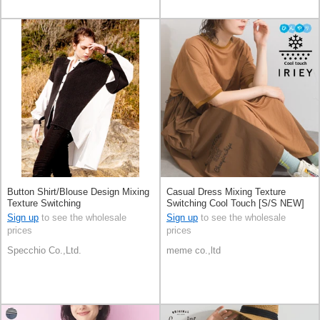
Button Shirt/Blouse Design Mixing
Casual Dress Mixing Texture
Texture Switching
Switching Cool Touch [S/S NEW]
Sign up
to see the wholesale
Sign up
to see the wholesale
prices
prices
Specchio Co.,Ltd.
meme co.,ltd