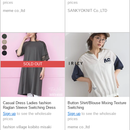
prices
prices
meme co.,ltd
SANKYOKNIT Co.,LTD
SOLD OUT
Casual Dress Ladies fashion
Button Shirt/Blouse Mixing Texture
Raglan Sleeve Switching Dress
Switching
Sign up
to see the wholesale
Sign up
to see the wholesale
prices
prices
fashion village koibito misaki
meme co.,ltd