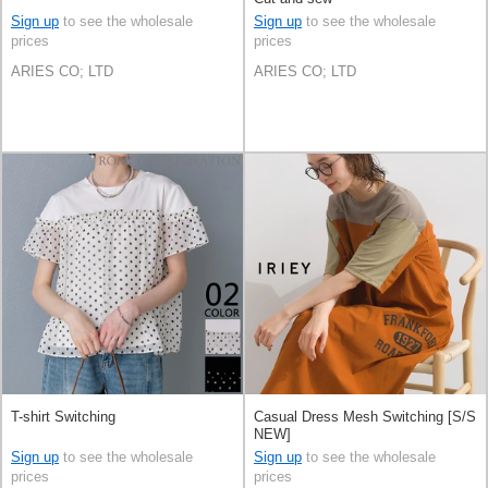
Sign up
to see the wholesale
Sign up
to see the wholesale
prices
prices
ARIES CO; LTD
ARIES CO; LTD
T-shirt Switching
Casual Dress Mesh Switching [S/S
NEW]
Sign up
to see the wholesale
Sign up
to see the wholesale
prices
prices