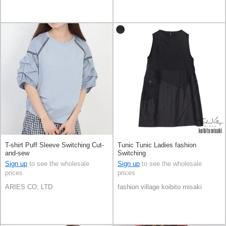
T-shirt Puff Sleeve Switching Cut-
Tunic Tunic Ladies fashion
and-sew
Switching
Sign up
to see the wholesale
Sign up
to see the wholesale
prices
prices
ARIES CO; LTD
fashion village koibito misaki