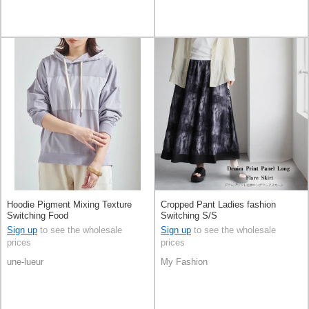
Hoodie Pigment Mixing Texture
Cropped Pant Ladies fashion
Switching Food
Switching S/S
Sign up
to see the wholesale
Sign up
to see the wholesale
prices
prices
une-lueur
My Fashion