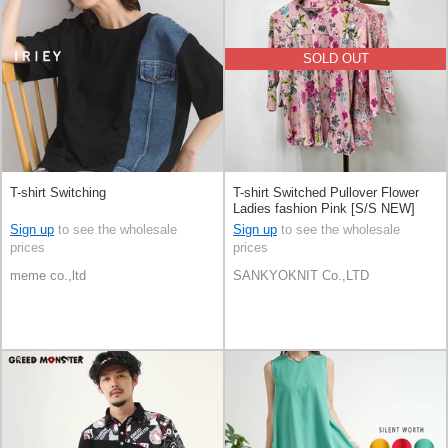
SOLD OUT
T-shirt Switching
T-shirt Switched Pullover Flower
Ladies fashion Pink [S/S NEW]
Sign up
to see the wholesale
Sign up
to see the wholesale
prices
prices
meme co.,ltd
SANKYOKNIT Co.,LTD