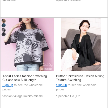
T-shirt Ladies fashion Switching
Button Shirt/Blouse Design Mixing
Cut-and-sew 6/10 length
Texture Switching
Sign up
to see the wholesale
Sign up
to see the wholesale
prices
prices
fashion village koibito misaki
Specchio Co.,Ltd.