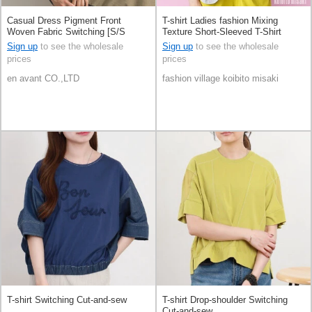
Casual Dress Pigment Front
T-shirt Ladies fashion Mixing
Woven Fabric Switching [S/S
Texture Short-Sleeved T-Shirt
NEW]
Switching Cut-and-sew
Sign up
to see the wholesale
Sign up
to see the wholesale
prices
prices
en avant CO.,LTD
fashion village koibito misaki
T-shirt Switching Cut-and-sew
T-shirt Drop-shoulder Switching
Cut-and-sew