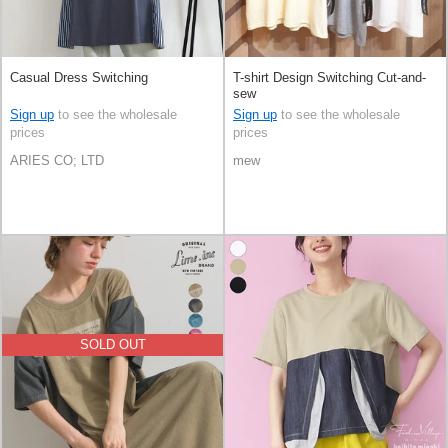
Casual Dress Switching
T-shirt Design Switching Cut-and-
sew
Sign up
to see the wholesale
Sign up
to see the wholesale
prices
prices
ARIES CO; LTD
mew
SOLD OUT