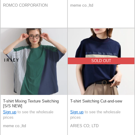
ROMCO CORPORATION
meme co.,ltd
SOLD OUT
T-shirt Mixing Texture Switching
T-shirt Switching Cut-and-sew
[S/S NEW]
Sign up
to see the wholesale
Sign up
to see the wholesale
prices
prices
meme co.,ltd
ARIES CO; LTD