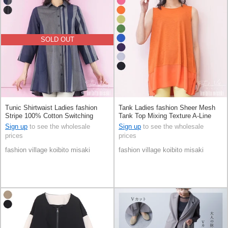
SOLD OUT
Tunic Shirtwaist Ladies fashion
Tank Ladies fashion Sheer Mesh
Stripe 100% Cotton Switching
Tank Top Mixing Texture A-Line
Sleeveless Switching
Sign up
to see the wholesale
Sign up
to see the wholesale
prices
prices
fashion village koibito misaki
fashion village koibito misaki