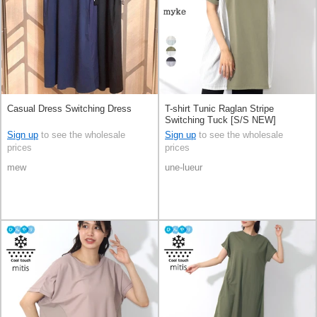
Casual Dress Switching Dress
T-shirt Tunic Raglan Stripe
Switching Tuck [S/S NEW]
Sign up
to see the wholesale
Sign up
to see the wholesale
prices
prices
mew
une-lueur