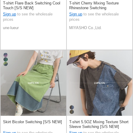
T-shirt Flare Back Switching Cool
T-shirt Cherry Mixing Texture
Touch [S/S NEW]
Rhinestone Switching
Sign up
to see the wholesale
Sign up
to see the wholesale
prices
prices
une-lueur
MIYASHO Co.,Ltd.
Skirt Bicolor Switching [S/S NEW]
T-shirt 5.5OZ Mixing Texture Short
Sleeve Switching [S/S NEW]
Sign up
to see the wholesale
Sign up
to see the wholesale