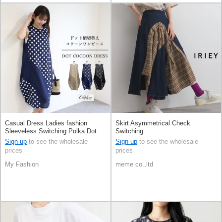
Casual Dress Ladies fashion
Skirt Asymmetrical Check
Sleeveless Switching Polka Dot
Switching
S/S
Sign up
to see the wholesale
Sign up
to see the wholesale
prices
prices
My Fashion
meme co.,ltd