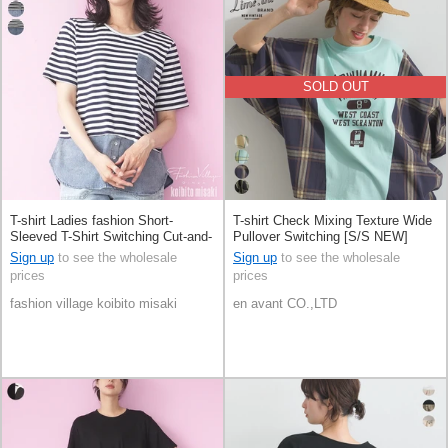
SOLD OUT
T-shirt Ladies fashion Short-
T-shirt Check Mixing Texture Wide
Sleeved T-Shirt Switching Cut-and-
Pullover Switching [S/S NEW]
sew
Sign up
to see the wholesale
Sign up
to see the wholesale
prices
prices
fashion village koibito misaki
en avant CO.,LTD