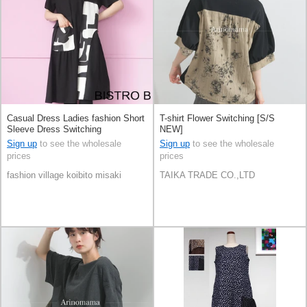
Casual Dress Ladies fashion Short
T-shirt Flower Switching [S/S
Sleeve Dress Switching
NEW]
Sign up
to see the wholesale
Sign up
to see the wholesale
prices
prices
fashion village koibito misaki
TAIKA TRADE CO.,LTD