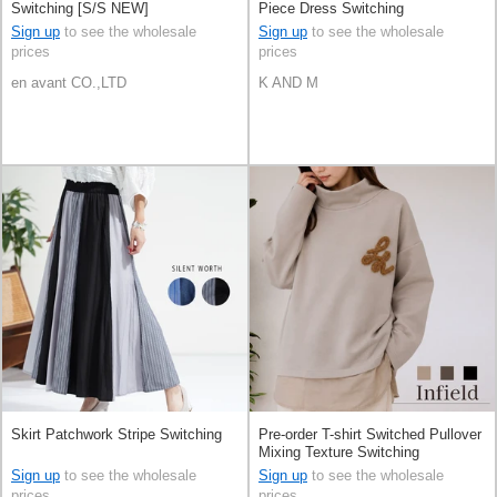
Switching [S/S NEW]
Piece Dress Switching
Sign up
to see the wholesale
Sign up
to see the wholesale
prices
prices
en avant CO.,LTD
K AND M
Skirt Patchwork Stripe Switching
Pre-order T-shirt Switched Pullover
Mixing Texture Switching
[Expected Mid August]
Sign up
to see the wholesale
Sign up
to see the wholesale
prices
prices