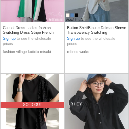
Casual Dress Ladies fashion
Button Shirt/Blouse Dolman Sleeve
Switching Dress Stripe French
Transparency Switching
Sleeve 100% Cotton
Sign up
to see the wholesale
Sign up
to see the wholesale
prices
prices
fashion village koibito misaki
refined works
SOLD OUT