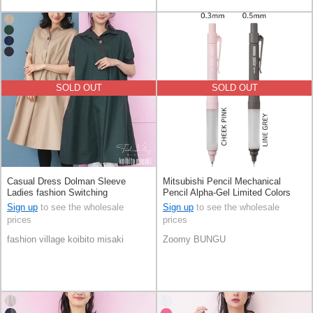
SOLD OUT
SOLD OUT
Casual Dress Dolman Sleeve
Mitsubishi Pencil Mechanical
Ladies fashion Switching
Pencil Alpha-Gel Limited Colors
Sign up
to see the wholesale
Sign up
to see the wholesale
prices
prices
fashion village koibito misaki
Zoomy BUNGU