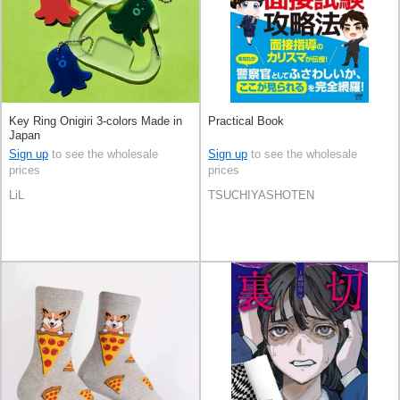
Key Ring Onigiri 3-colors Made in
Practical Book
Japan
Sign up
to see the wholesale
Sign up
to see the wholesale
prices
prices
LiL
TSUCHIYASHOTEN