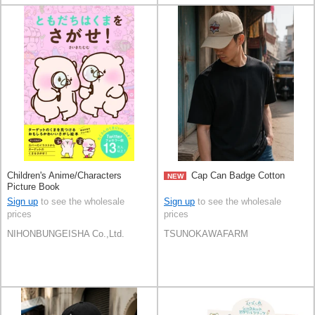
Children's Anime/Characters
Cap Can Badge Cotton
NEW
Picture Book
Sign up
to see the wholesale
Sign up
to see the wholesale
prices
prices
NIHONBUNGEISHA Co.,Ltd.
TSUNOKAWAFARM