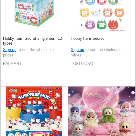
Hobby Item Secret single item 12-
Hobby Item Secret
types
Sign up
to see the wholesale
Sign up
to see the wholesale
prices
prices
PALMART
TOKOTOKO