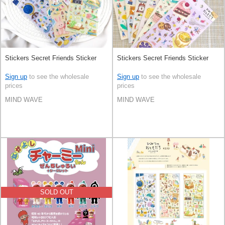
Stickers Secret Friends Sticker
Stickers Secret Friends Sticker
Sign up
to see the wholesale
Sign up
to see the wholesale
prices
prices
MIND WAVE
MIND WAVE
SOLD OUT