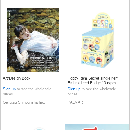
Art/Design Book
Hobby Item Secret single item
Embroidered Badge 10-types
Sign up
to see the wholesale
Sign up
to see the wholesale
prices
prices
Geijutsu Shinbunsha Inc.
PALMART