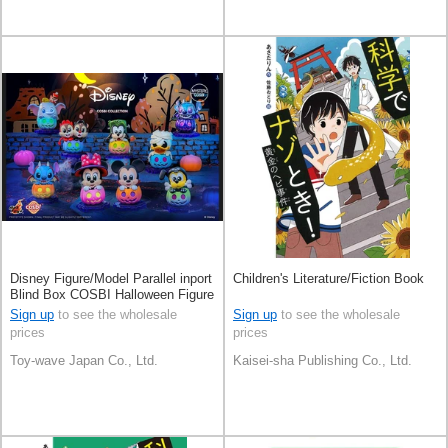
Disney Figure/Model Parallel inport
Children's Literature/Fiction Book
Blind Box COSBI Halloween Figure
Sign up
to see the wholesale
Sign up
to see the wholesale
prices
prices
Toy-wave Japan Co., Ltd.
Kaisei-sha Publishing Co., Ltd.