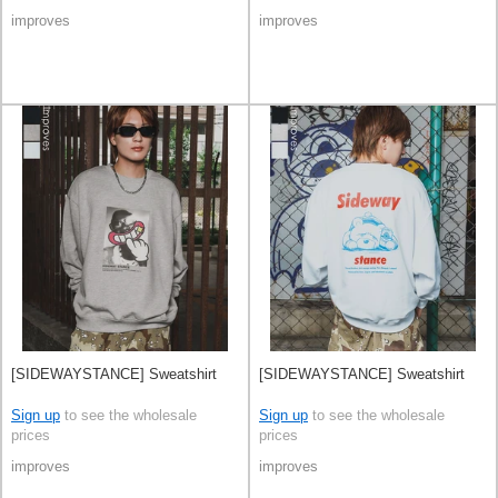
improves
improves
[SIDEWAYSTANCE] Sweatshirt
[SIDEWAYSTANCE] Sweatshirt
Sign up
to see the wholesale
Sign up
to see the wholesale
prices
prices
improves
improves