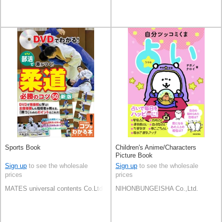
Sports Book
Children's Anime/Characters
Picture Book
Sign up
to see the wholesale
Sign up
to see the wholesale
prices
prices
MATES universal contents Co.Ltd
NIHONBUNGEISHA Co.,Ltd.