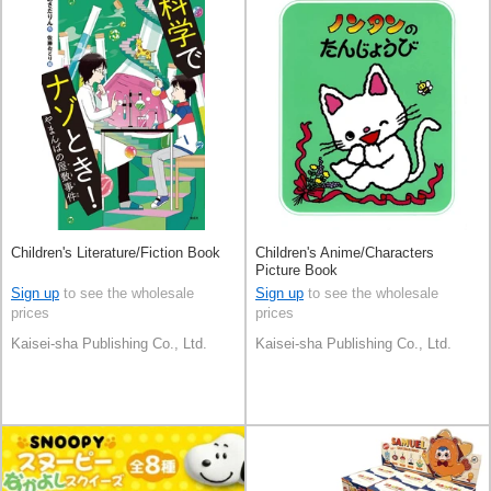
Children's Literature/Fiction Book
Children's Anime/Characters
Picture Book
Sign up
to see the wholesale
Sign up
to see the wholesale
prices
prices
Kaisei-sha Publishing Co., Ltd.
Kaisei-sha Publishing Co., Ltd.