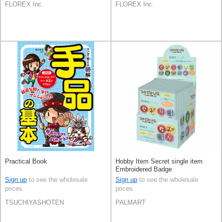
FLOREX Inc.
FLOREX Inc.
Practical Book
Hobby Item Secret single item
Embroidered Badge
Sign up
to see the wholesale
Sign up
to see the wholesale
prices
prices
TSUCHIYASHOTEN
PALMART