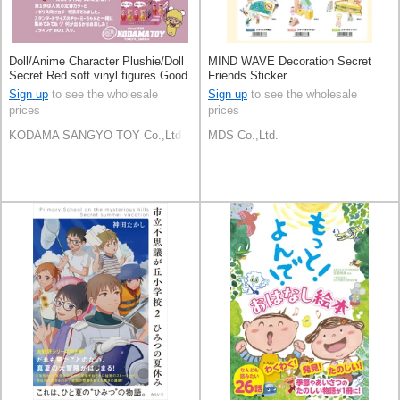
Doll/Anime Character Plushie/Doll
MIND WAVE Decoration Secret
Secret Red soft vinyl figures Good
Friends Sticker
Friends Figure
Sign up
to see the wholesale
Sign up
to see the wholesale
prices
prices
KODAMA SANGYO TOY Co.,Ltd
MDS Co.,Ltd.