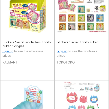
Stickers Secret single item Kobito
Stickers Secret Kobito Zukan
Zukan 12-types
Sign up
to see the wholesale
Sign up
to see the wholesale
prices
prices
PALMART
TOKOTOKO