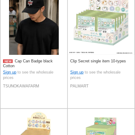
Cap Can Badge black
Clip Secret single item 10-types
NEW
Cotton
Sign up
to see the wholesale
Sign up
to see the wholesale
prices
prices
TSUNOKAWAFARM
PALMART