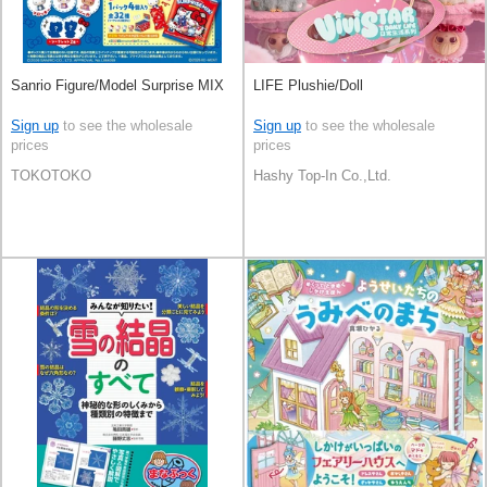
Sanrio Figure/Model Surprise MIX
LIFE Plushie/Doll
Sign up
to see the wholesale
Sign up
to see the wholesale
prices
prices
TOKOTOKO
Hashy Top-In Co.,Ltd.