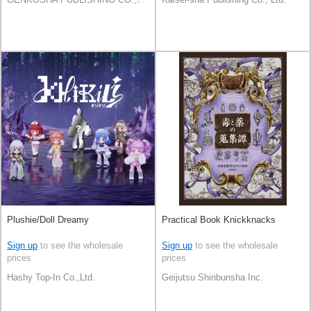
Plushie/Doll Dreamy
Practical Book Knickknacks
Sign up
to see the wholesale
Sign up
to see the wholesale
prices
prices
Hashy Top-In Co.,Ltd.
Geijutsu Shinbunsha Inc.