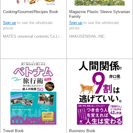
Cooking/Gourmet/Recipes Book
Magazine Plastic Sleeve Sylvanian
Family
Sign up
to see the wholesale
Sign up
to see the wholesale
prices
prices
MATES universal contents Co.Ltd
HAKUSENSHA, INC.
Travel Book
Business Book