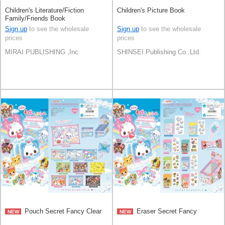
Children's Literature/Fiction
Children's Picture Book
Family/Friends Book
Sign up
to see the wholesale
Sign up
to see the wholesale
prices
prices
MIRAI PUBLISHING ,Inc
SHINSEI Publishing Co..Ltd.
Pouch Secret Fancy Clear
Eraser Secret Fancy
NEW
NEW