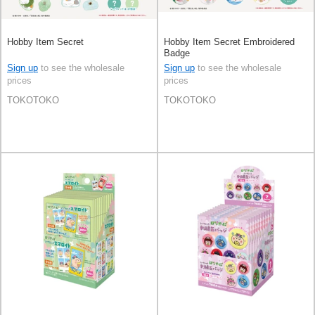
Hobby Item Secret
Hobby Item Secret Embroidered
Badge
Sign up
to see the wholesale
Sign up
to see the wholesale
prices
prices
TOKOTOKO
TOKOTOKO