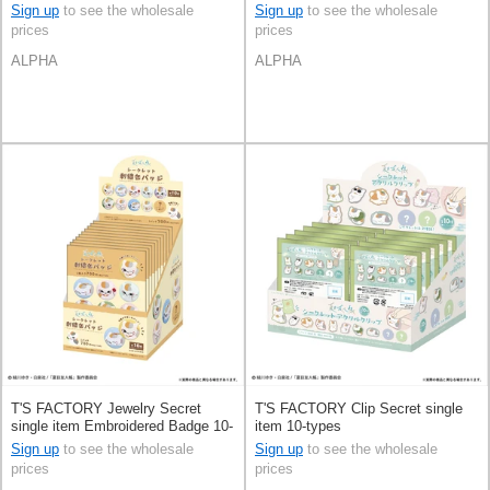
Sign up
to see the wholesale
Sign up
to see the wholesale
prices
prices
ALPHA
ALPHA
T'S FACTORY Jewelry Secret
T'S FACTORY Clip Secret single
single item Embroidered Badge 10-
item 10-types
types
Sign up
to see the wholesale
Sign up
to see the wholesale
prices
prices