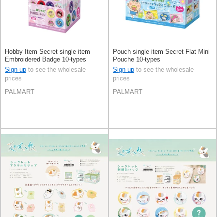
Hobby Item Secret single item
Pouch single item Secret Flat Mini
Embroidered Badge 10-types
Pouche 10-types
Sign up
to see the wholesale
Sign up
to see the wholesale
prices
prices
PALMART
PALMART