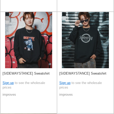
[SIDEWAYSTANCE] Sweatshirt
[SIDEWAYSTANCE] Sweatshirt
Sign up
to see the wholesale
Sign up
to see the wholesale
prices
prices
improves
improves