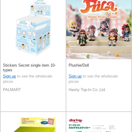
Stickers Secret single item 10-
Plushie/Doll
types
Sign up
to see the wholesale
Sign up
to see the wholesale
prices
prices
PALMART
Hashy Top-In Co.,Ltd.