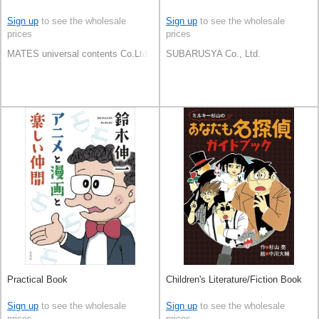
Sign up
to see the wholesale
Sign up
to see the wholesale
prices
prices
MATES universal contents Co.Ltd
SUBARUSYA Co., Ltd.
Practical Book
Children's Literature/Fiction Book
Sign up
to see the wholesale
Sign up
to see the wholesale
prices
prices