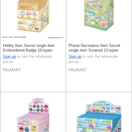
Hobby Item Secret single item
Phone Decorative Item Secret
Embroidered Badge 10-types
single item Smaroid 12-types
Sign up
to see the wholesale
Sign up
to see the wholesale
prices
prices
PALMART
PALMART