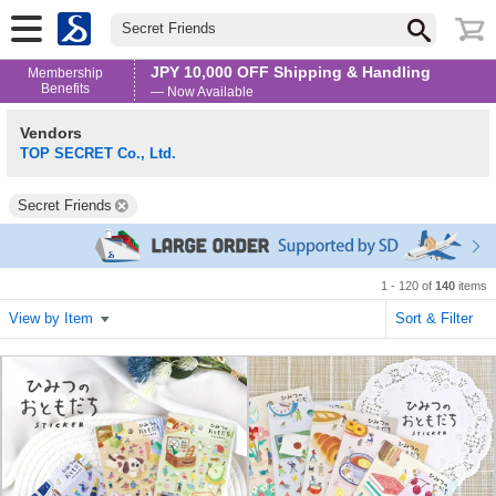
Secret Friends
JPY 10,000 OFF Shipping & Handling
Membership
Benefits
— Now Available
Vendors
TOP SECRET Co., Ltd.
Secret Friends
1 - 120 of
140
items
View by Item
Sort & Filter