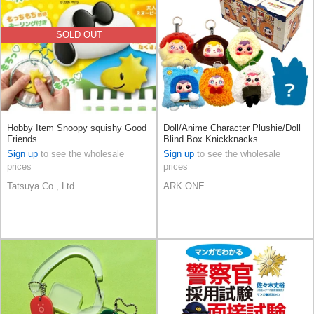
SOLD OUT
Hobby Item Snoopy squishy Good
Doll/Anime Character Plushie/Doll
Friends
Blind Box Knickknacks
Sign up
to see the wholesale
Sign up
to see the wholesale
prices
prices
Tatsuya Co., Ltd.
ARK ONE