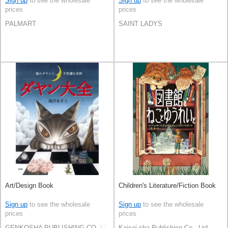
Sign up
to see the wholesale
Sign up
to see the wholesale
prices
prices
PALMART
SAINT LADYS
Art/Design Book
Children's Literature/Fiction Book
Sign up
to see the wholesale
Sign up
to see the wholesale
prices
prices
GENKOSHA PUBLISHING CO.,LTD.
Kaisei-sha Publishing Co., Ltd.