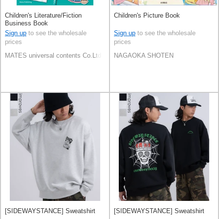
Children's Literature/Fiction
Children's Picture Book
Business Book
Sign up
to see the wholesale
Sign up
to see the wholesale
prices
prices
MATES universal contents Co.Ltd
NAGAOKA SHOTEN
[SIDEWAYSTANCE] Sweatshirt
[SIDEWAYSTANCE] Sweatshirt