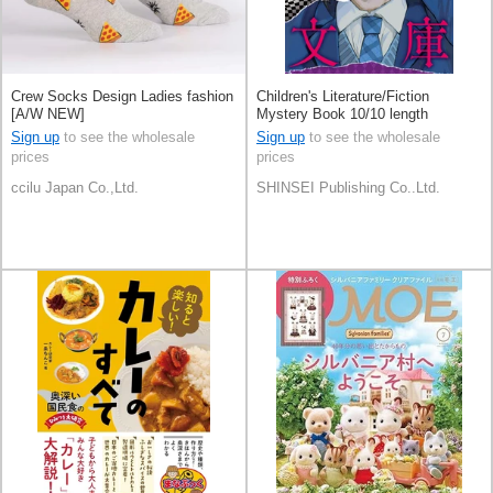
Crew Socks Design Ladies fashion
Children's Literature/Fiction
[A/W NEW]
Mystery Book 10/10 length
Sign up
to see the wholesale
Sign up
to see the wholesale
prices
prices
ccilu Japan Co.,Ltd.
SHINSEI Publishing Co..Ltd.