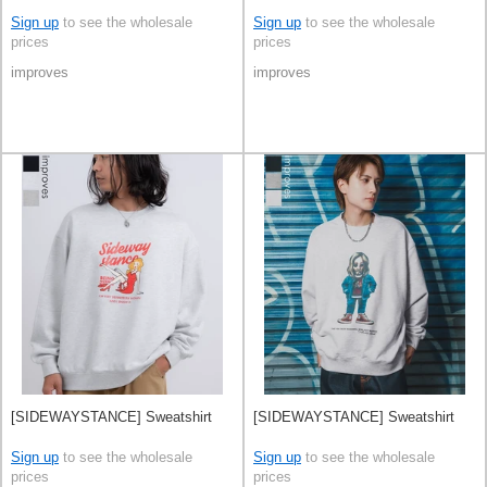
Sign up
to see the wholesale
Sign up
to see the wholesale
prices
prices
improves
improves
[SIDEWAYSTANCE] Sweatshirt
[SIDEWAYSTANCE] Sweatshirt
Sign up
to see the wholesale
Sign up
to see the wholesale
prices
prices