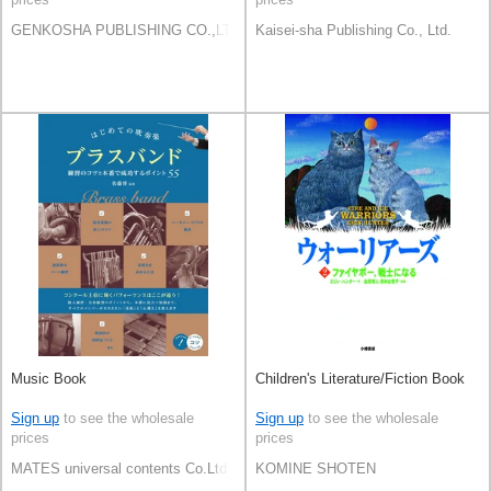
GENKOSHA PUBLISHING CO.,LTD.
Kaisei-sha Publishing Co., Ltd.
Music Book
Children's Literature/Fiction Book
Sign up
to see the wholesale
Sign up
to see the wholesale
prices
prices
MATES universal contents Co.Ltd
KOMINE SHOTEN