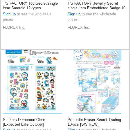
T'S FACTORY Toy Secret single
T'S FACTORY Jewelry Secret
item Smaroid 12-types
single item Embroidered Badge 10-
types
Sign up
to see the wholesale
Sign up
to see the wholesale
prices
prices
FLOREX Inc.
FLOREX Inc.
Stickers Doraemon Clear
Pre-order Eraser Secret Trading
[Expected Late October]
10-pcs [S/S NEW]