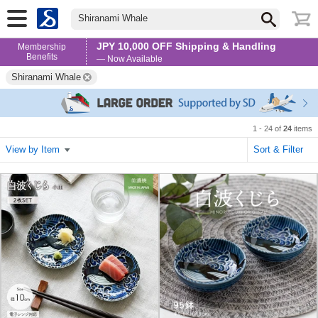
Shiranami Whale
JPY 10,000 OFF Shipping & Handling
Membership
Benefits
— Now Available
Shiranami Whale
1 - 24 of
24
items
View by Item
Sort & Filter