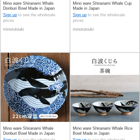
Mino ware Shiranami Whale
Mino ware Shiranami Whale Cup
Donburi Bowl Made in Japan
Made in Japan
Sign up
to see the wholesale
Sign up
to see the wholesale
prices
prices
minorutouki
minorutouki
Mino ware Shiranami Whale
Mino ware Shiranami Whale Rice
Donburi Bowl Made in Japan
Bowl Made in Japan
Sign up
to see the wholesale
Sign up
to see the wholesale