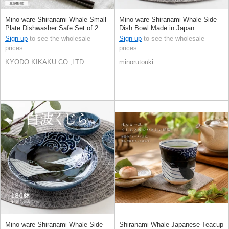
Mino ware Shiranami Whale Small
Mino ware Shiranami Whale Side
Plate Dishwasher Safe Set of 2
Dish Bowl Made in Japan
10cm Made in Japan
Sign up
to see the wholesale
Sign up
to see the wholesale
prices
prices
KYODO KIKAKU CO.,LTD
minorutouki
Mino ware Shiranami Whale Side
Shiranami Whale Japanese Teacup