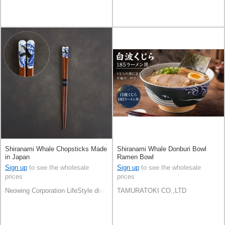
Shiranami Whale Chopsticks Made
Shiranami Whale Donburi Bowl
in Japan
Ramen Bowl
Sign up
to see the wholesale
Sign up
to see the wholesale
prices
prices
Neowing Corporation LifeStyle division
TAMURATOKI CO.,LTD