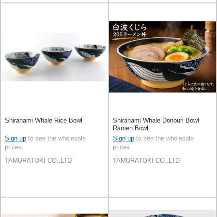
Shiranami Whale Rice Bowl
Shiranami Whale Donburi Bowl
Ramen Bowl
Sign up
to see the wholesale
Sign up
to see the wholesale
prices
prices
TAMURATOKI CO.,LTD
TAMURATOKI CO.,LTD