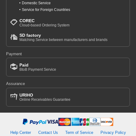
Domestic Service
Service for Foreign Countries
COREC
Cloud-based Ordering System
SD factory
Matching Service between manufacturers and brands
Payment
Paid
BtoB Payment Service
Assurance
URIHO
Online Receivables Guarantee
Help Center
Contact Us
Term of Service
Privacy Policy