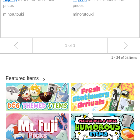
prices
prices
minorutouki
minorutouki
1 of 1
1 - 24 of
items
24
Featured Items