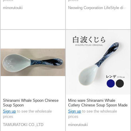
minorutouki
Neowing Corporation LifeStyle divisi
Shiranami Whale Spoon Chinese
Mino ware Shiranami Whale
Soup Spoon
Cutlery Chinese Soup Spoon Made
in Japan
Sign up
to see the wholesale
Sign up
to see the wholesale
prices
prices
TAMURATOKI CO.,LTD
minorutouki