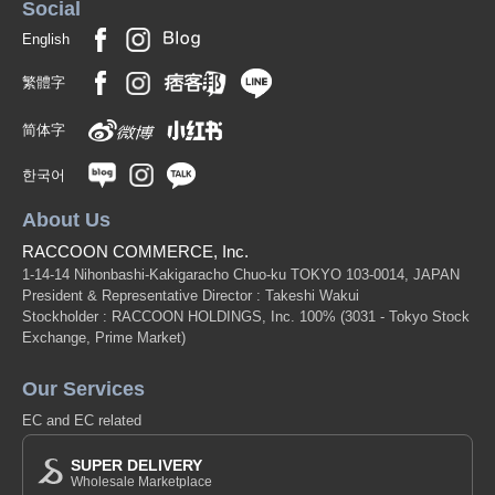
Social
English
繁體字
简体字
한국어
About Us
RACCOON COMMERCE, Inc.
1-14-14 Nihonbashi-Kakigaracho Chuo-ku TOKYO 103-0014, JAPAN
President & Representative Director : Takeshi Wakui
Stockholder : RACCOON HOLDINGS, Inc. 100%
(3031 - Tokyo Stock
Exchange, Prime Market)
Our Services
EC and EC related
SUPER DELIVERY
Wholesale Marketplace