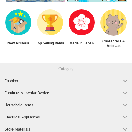
Characters &
New Arrivals
Top Selling Items
Made in Japan
Animals
Category
Fashion
Furniture & Interior Design
Household Items
Electrical Appliances
Store Materials