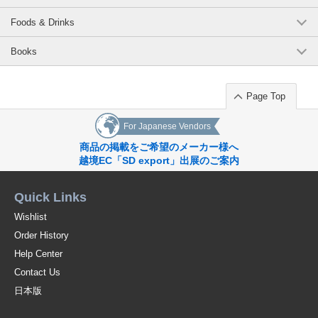
Foods & Drinks
Books
Page Top
For Japanese Vendors
商品の掲載をご希望のメーカー様へ
越境EC「SD export」出展のご案内
Quick Links
Wishlist
Order History
Help Center
Contact Us
日本版