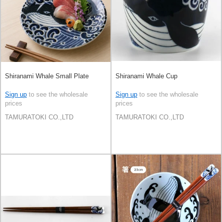
Shiranami Whale Small Plate
Shiranami Whale Cup
Sign up
to see the wholesale
Sign up
to see the wholesale
prices
prices
TAMURATOKI CO.,LTD
TAMURATOKI CO.,LTD