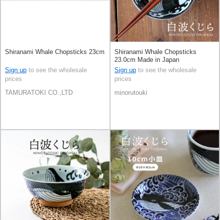
Shiranami Whale Chopsticks 23cm
Shiranami Whale Chopsticks
23.0cm Made in Japan
Sign up
to see the wholesale
Sign up
to see the wholesale
prices
prices
TAMURATOKI CO.,LTD
minorutouki