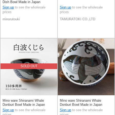
Dish Bowl Made in Japan
Sign up
to see the wholesale
Sign up
to see the wholesale
prices
prices
minorutouki
TAMURATOKI CO.,LTD
SOLD OUT
Mino ware Shiranami Whale
Mino ware Shiranami Whale
Donburi Bowl Made in Japan
Donburi Bowl Made in Japan
Sign up
to see the wholesale
Sign up
to see the wholesale
prices
prices