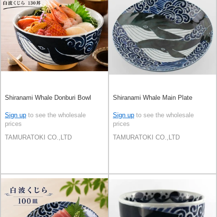
Shiranami Whale Donburi Bowl
Shiranami Whale Main Plate
Sign up
to see the wholesale
Sign up
to see the wholesale
prices
prices
TAMURATOKI CO.,LTD
TAMURATOKI CO.,LTD