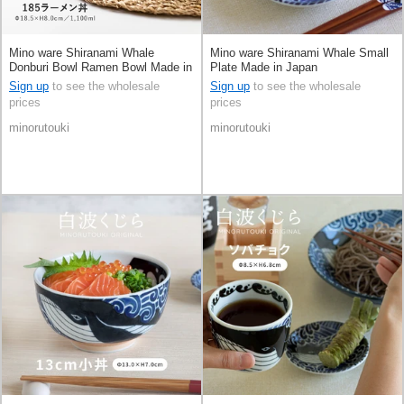
Mino ware Shiranami Whale
Mino ware Shiranami Whale Small
Donburi Bowl Ramen Bowl Made in
Plate Made in Japan
Japan
Sign up
to see the wholesale
Sign up
to see the wholesale
prices
prices
minorutouki
minorutouki