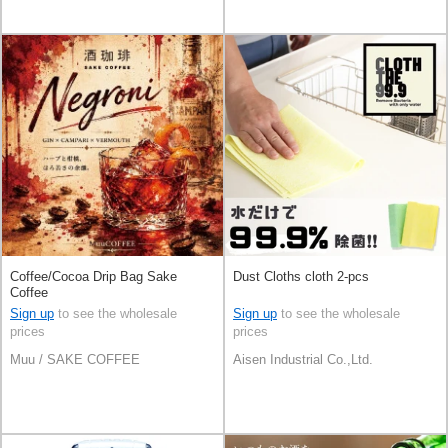
Coffee/Cocoa Drip Bag Sake
Dust Cloths cloth 2-pcs
Coffee
Sign up
to see the wholesale
Sign up
to see the wholesale
prices
prices
Muu / SAKE COFFEE
Aisen Industrial Co.,Ltd.