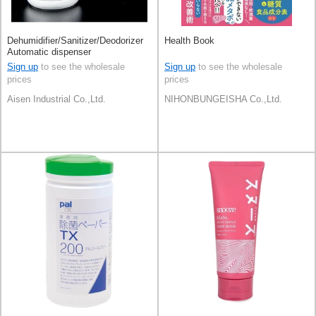
Dehumidifier/Sanitizer/Deodorizer
Health Book
Automatic dispenser
Sign up
to see the wholesale
Sign up
to see the wholesale
prices
prices
Aisen Industrial Co.,Ltd.
NIHONBUNGEISHA Co.,Ltd.