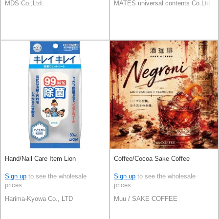
MDS Co.,Ltd.
MATES universal contents Co.Ltd
Hand/Nail Care Item Lion
Coffee/Cocoa Sake Coffee
Sign up
to see the wholesale
Sign up
to see the wholesale
prices
prices
Harima-Kyowa Co., LTD
Muu / SAKE COFFEE