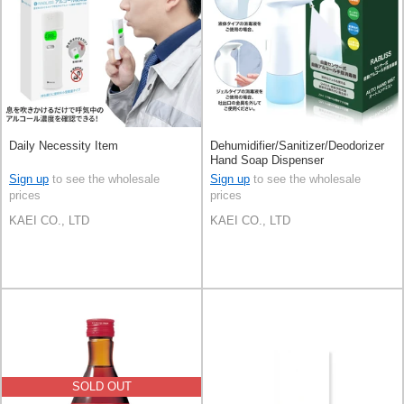
Daily Necessity Item
Dehumidifier/Sanitizer/Deodorizer
Hand Soap Dispenser
Sign up
to see the wholesale
Sign up
to see the wholesale
prices
prices
KAEI CO., LTD
KAEI CO., LTD
SOLD OUT