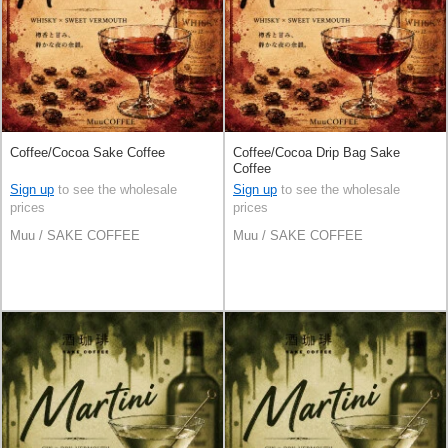
Coffee/Cocoa Sake Coffee
Coffee/Cocoa Drip Bag Sake
Coffee
Sign up
to see the wholesale
Sign up
to see the wholesale
prices
prices
Muu / SAKE COFFEE
Muu / SAKE COFFEE