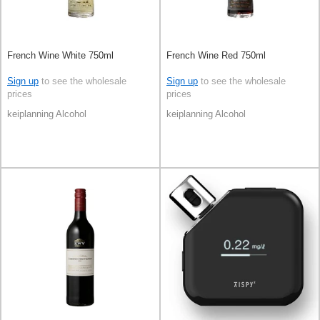
French Wine White 750ml
French Wine Red 750ml
Sign up
to see the wholesale
Sign up
to see the wholesale
prices
prices
keiplanning Alcohol
keiplanning Alcohol