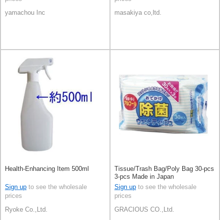
yamachou Inc
masakiya co,ltd.
Health-Enhancing Item 500ml
Tissue/Trash Bag/Poly Bag 30-pcs
3-pcs Made in Japan
Sign up
to see the wholesale
Sign up
to see the wholesale
prices
prices
Ryoke Co.,Ltd.
GRACIOUS CO.,Ltd.