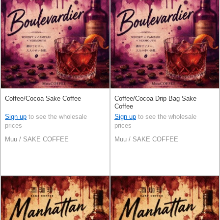
Coffee/Cocoa Sake Coffee
Coffee/Cocoa Drip Bag Sake
Coffee
Sign up
to see the wholesale
Sign up
to see the wholesale
prices
prices
Muu / SAKE COFFEE
Muu / SAKE COFFEE