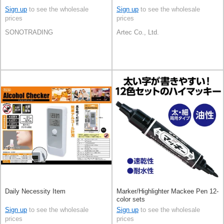
Sign up
to see the wholesale
Sign up
to see the wholesale
prices
prices
SONOTRADING
Artec Co., Ltd.
Daily Necessity Item
Marker/Highlighter Mackee Pen 12-
color sets
Sign up
to see the wholesale
Sign up
to see the wholesale
prices
prices