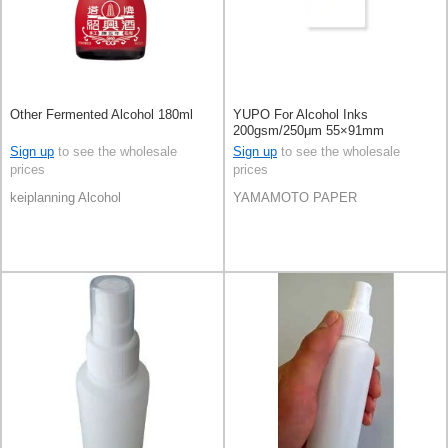
Other Fermented Alcohol 180ml
YUPO For Alcohol Inks
200gsm/250μm 55×91mm
100sheets
Sign up
to see the wholesale
Sign up
to see the wholesale
prices
prices
keiplanning Alcohol
YAMAMOTO PAPER