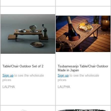
Table/Chair Outdoor Set of 2
Tsubamesanjo Table/Chair Outdoor
Made in Japan
Sign up
to see the wholesale
Sign up
to see the wholesale
prices
prices
LALPHA
LALPHA