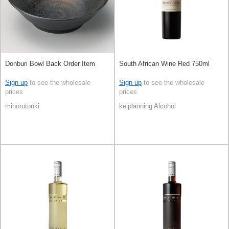
Donburi Bowl Back Order Item
South African Wine Red 750ml
Sign up
to see the wholesale
Sign up
to see the wholesale
prices
prices
minorutouki
keiplanning Alcohol