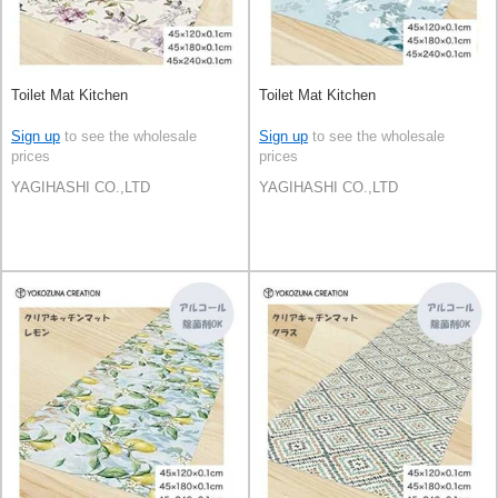
Toilet Mat Kitchen
Toilet Mat Kitchen
Sign up
to see the wholesale
Sign up
to see the wholesale
prices
prices
YAGIHASHI CO.,LTD
YAGIHASHI CO.,LTD