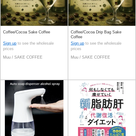
Coffee/Cocoa Sake Coffee
Coffee/Cocoa Drip Bag Sake
Coffee
Sign up
to see the wholesale
Sign up
to see the wholesale
prices
prices
Muu / SAKE COFFEE
Muu / SAKE COFFEE