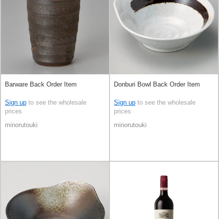
Barware Back Order Item
Donburi Bowl Back Order Item
Sign up
to see the wholesale
Sign up
to see the wholesale
prices
prices
minorutouki
minorutouki