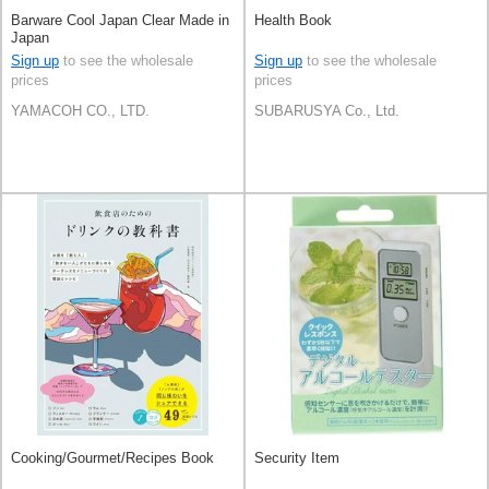
Barware Cool Japan Clear Made in
Health Book
Japan
Sign up
to see the wholesale
Sign up
to see the wholesale
prices
prices
YAMACOH CO., LTD.
SUBARUSYA Co., Ltd.
Cooking/Gourmet/Recipes Book
Security Item