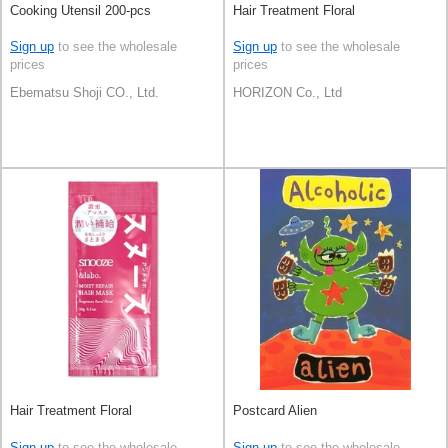
Cooking Utensil 200-pcs
Hair Treatment Floral
Sign up
to see the wholesale
Sign up
to see the wholesale
prices
prices
Ebematsu Shoji CO., Ltd.
HORIZON Co., Ltd
Hair Treatment Floral
Postcard Alien
Sign up
to see the wholesale
Sign up
to see the wholesale