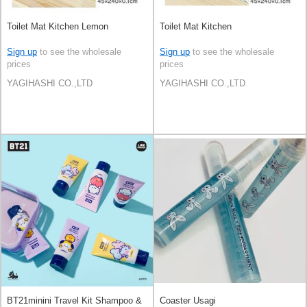
Toilet Mat Kitchen Lemon
Toilet Mat Kitchen
Sign up
to see the wholesale
Sign up
to see the wholesale
prices
prices
YAGIHASHI CO.,LTD
YAGIHASHI CO.,LTD
BT21minini Travel Kit Shampoo &
Coaster Usagi