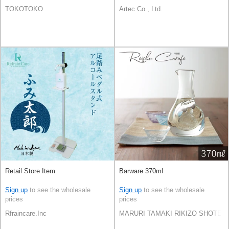
TOKOTOKO
Artec Co., Ltd.
Retail Store Item
Barware 370ml
Sign up
to see the wholesale
Sign up
to see the wholesale
prices
prices
Rfraincare.Inc
MARURI TAMAKI RIKIZO SHOTEN C