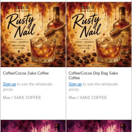
Coffee/Cocoa Sake Coffee
Coffee/Cocoa Drip Bag Sake
Coffee
Sign up
to see the wholesale
Sign up
to see the wholesale
prices
prices
Muu / SAKE COFFEE
Muu / SAKE COFFEE