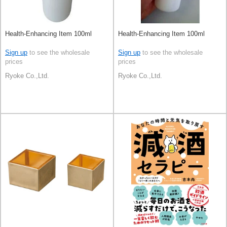
Health-Enhancing Item 100ml
Health-Enhancing Item 100ml
Sign up
to see the wholesale
Sign up
to see the wholesale
prices
prices
Ryoke Co.,Ltd.
Ryoke Co.,Ltd.