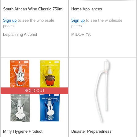
South African Wine Classic 750ml
Home Appliances
Sign up
to see the wholesale
Sign up
to see the wholesale
prices
prices
keiplanning Alcohol
MIDORIYA
SOLD OUT
Miffy Hygiene Product
Disaster Preparedness