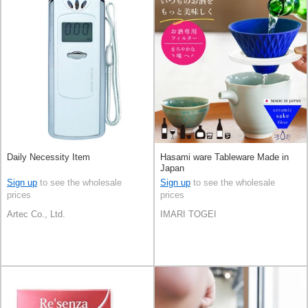
Daily Necessity Item
Hasami ware Tableware Made in
Japan
Sign up
to see the wholesale
Sign up
to see the wholesale
prices
prices
Artec Co., Ltd.
IMARI TOGEI