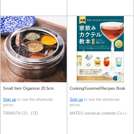
Small Item Organizer 20.5cm
Cooking/Gourmet/Recipes Book
Sign up
to see the wholesale
Sign up
to see the wholesale
prices
prices
TIRAKITA CO., LTD.
MATES universal contents Co.Ltd