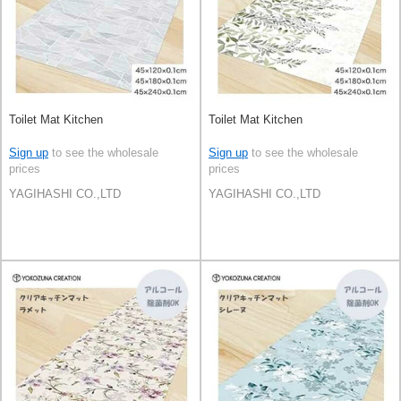
Toilet Mat Kitchen
Toilet Mat Kitchen
Sign up
to see the wholesale
Sign up
to see the wholesale
prices
prices
YAGIHASHI CO.,LTD
YAGIHASHI CO.,LTD