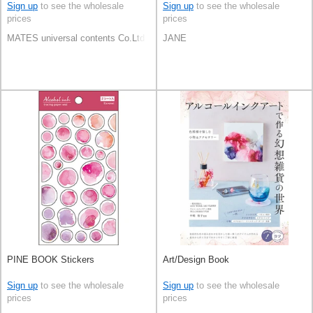
Sign up
to see the wholesale
Sign up
to see the wholesale
prices
prices
MATES universal contents Co.Ltd
JANE
PINE BOOK Stickers
Art/Design Book
Sign up
to see the wholesale
Sign up
to see the wholesale
prices
prices