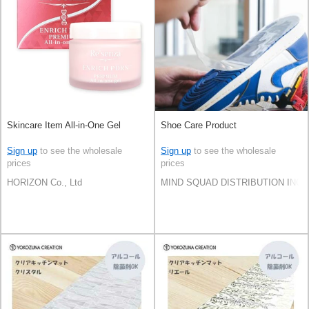
Skincare Item All-in-One Gel
Shoe Care Product
Sign up
to see the wholesale
Sign up
to see the wholesale
prices
prices
HORIZON Co., Ltd
MIND SQUAD DISTRIBUTION INC.