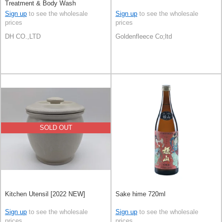
Treatment & Body Wash
Sign up
to see the wholesale
Sign up
to see the wholesale
prices
prices
DH CO.,LTD
Goldenfleece Co;ltd
SOLD OUT
Kitchen Utensil [2022 NEW]
Sake hime 720ml
Sign up
to see the wholesale
Sign up
to see the wholesale
prices
prices