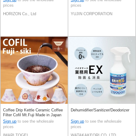
prices
prices
HORIZON Co., Ltd
YUJIN CORPORATION
Coffee Drip Kettle Ceramic Coffee
Dehumidifier/Sanitizer/Deodorizer
Filter Cofil Mt.Fuji Made in Japan
Sign up
to see the wholesale
Sign up
to see the wholesale
prices
prices
IMARI TOGEI
WATAKAKEORI CO,.LTD