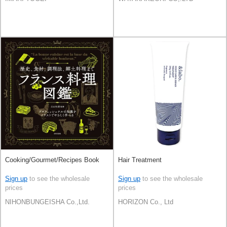
Cooking/Gourmet/Recipes Book
Hair Treatment
Sign up
to see the wholesale
Sign up
to see the wholesale
prices
prices
NIHONBUNGEISHA Co.,Ltd.
HORIZON Co., Ltd