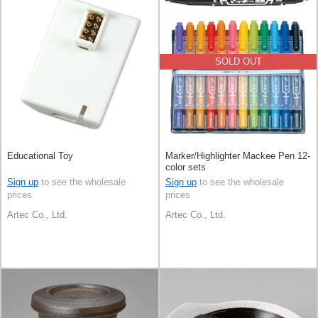
SOLD OUT
Educational Toy
Marker/Highlighter Mackee Pen 12-
color sets
Sign up
to see the wholesale
Sign up
to see the wholesale
prices
prices
Artec Co., Ltd.
Artec Co., Ltd.