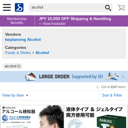
alcohol
JPY 10,000 OFF Shipping & Handling
Membership
Benefits
— Now Available
Vendors
keiplanning Alcohol
Categories
Foods & Drinks
>
Alcohol
alcohol
1 - 120 of
2127
items
View by Item
Sort & Filter