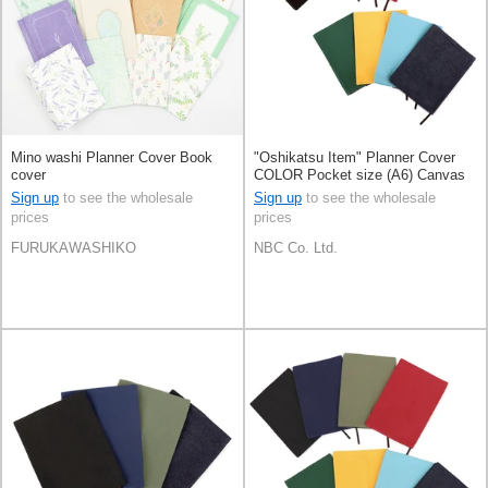
Mino washi Planner Cover Book
"Oshikatsu Item" Planner Cover
cover
COLOR Pocket size (A6) Canvas
Book cover 8-colors
Sign up
to see the wholesale
Sign up
to see the wholesale
prices
prices
FURUKAWASHIKO
NBC Co. Ltd.