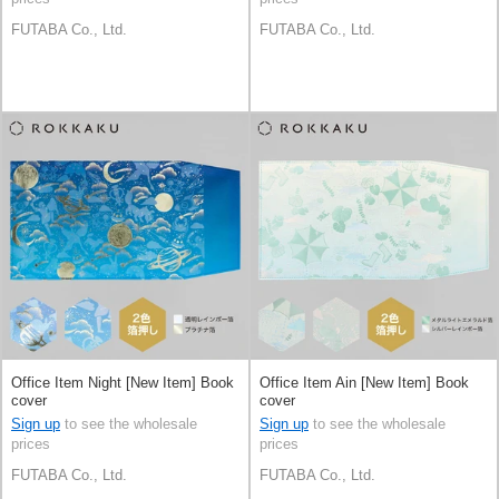
FUTABA Co., Ltd.
FUTABA Co., Ltd.
Office Item Night [New Item] Book
Office Item Ain [New Item] Book
cover
cover
Sign up
to see the wholesale
Sign up
to see the wholesale
prices
prices
FUTABA Co., Ltd.
FUTABA Co., Ltd.