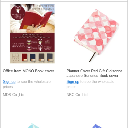
Office Item MONO Book cover
Planner Cover Red Gift Cloisonne
Japanese Sundries Book cover
Made in Japan
Sign up
to see the wholesale
Sign up
to see the wholesale
prices
prices
MDS Co.,Ltd.
NBC Co. Ltd.