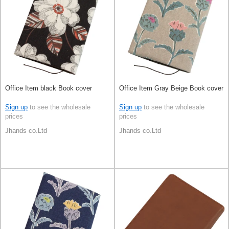
Office Item black Book cover
Office Item Gray Beige Book cover
Sign up
to see the wholesale
Sign up
to see the wholesale
prices
prices
Jhands co.Ltd
Jhands co.Ltd