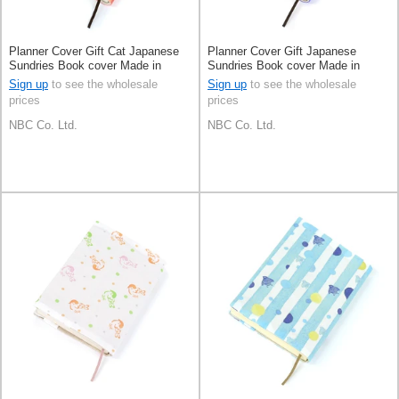
Planner Cover Gift Cat Japanese
Planner Cover Gift Japanese
Sundries Book cover Made in
Sundries Book cover Made in
Japan
Japan
Sign up
to see the wholesale
Sign up
to see the wholesale
prices
prices
NBC Co. Ltd.
NBC Co. Ltd.