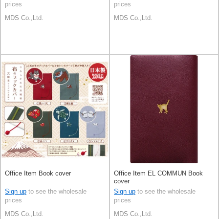
prices
prices
MDS Co.,Ltd.
MDS Co.,Ltd.
Office Item Book cover
Office Item EL COMMUN Book
cover
Sign up
to see the wholesale
Sign up
to see the wholesale
prices
prices
MDS Co.,Ltd.
MDS Co.,Ltd.