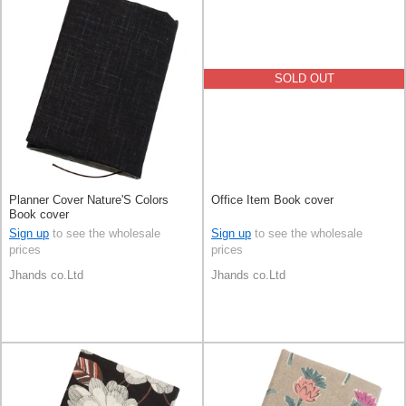
SOLD OUT
Planner Cover Nature'S Colors
Office Item Book cover
Book cover
Sign up
to see the wholesale
Sign up
to see the wholesale
prices
prices
Jhands co.Ltd
Jhands co.Ltd