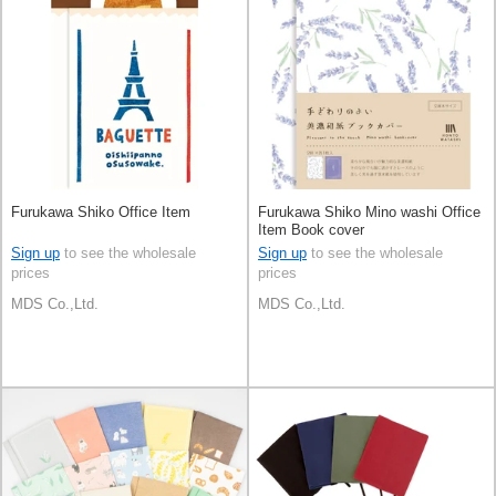
Furukawa Shiko Office Item
Furukawa Shiko Mino washi Office
Item Book cover
Sign up
to see the wholesale
Sign up
to see the wholesale
prices
prices
MDS Co.,Ltd.
MDS Co.,Ltd.