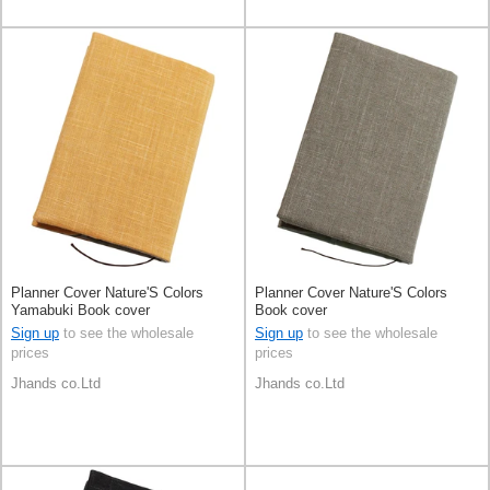
Planner Cover Nature'S Colors
Planner Cover Nature'S Colors
Yamabuki Book cover
Book cover
Sign up
to see the wholesale
Sign up
to see the wholesale
prices
prices
Jhands co.Ltd
Jhands co.Ltd