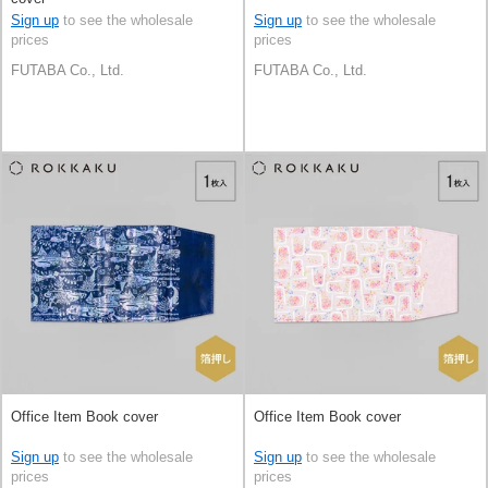
Sign up
to see the wholesale
Sign up
to see the wholesale
prices
prices
FUTABA Co., Ltd.
FUTABA Co., Ltd.
Office Item Book cover
Office Item Book cover
Sign up
to see the wholesale
Sign up
to see the wholesale
prices
prices