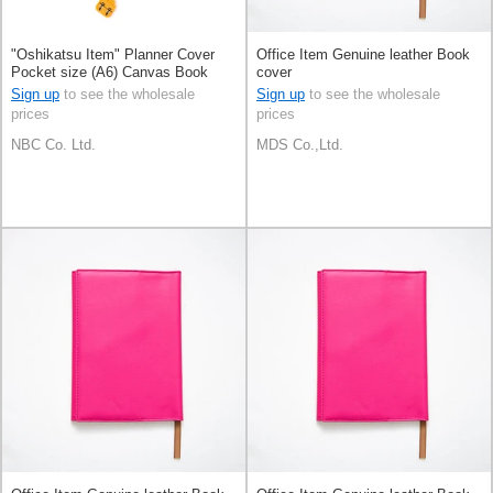
"Oshikatsu Item" Planner Cover
Office Item Genuine leather Book
Pocket size (A6) Canvas Book
cover
cover
Sign up
to see the wholesale
Sign up
to see the wholesale
prices
prices
NBC Co. Ltd.
MDS Co.,Ltd.