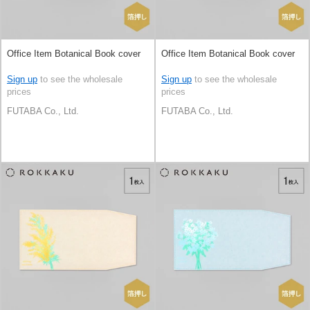
Office Item Botanical Book cover
Office Item Botanical Book cover
Sign up
to see the wholesale
Sign up
to see the wholesale
prices
prices
FUTABA Co., Ltd.
FUTABA Co., Ltd.