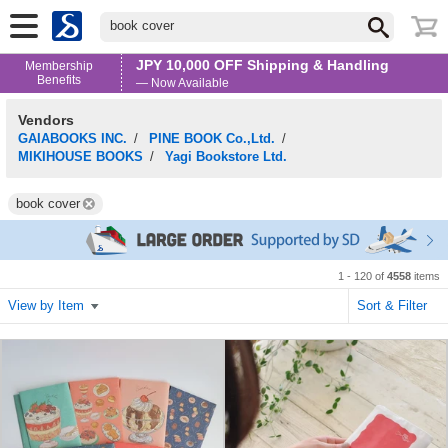
book cover
JPY 10,000 OFF Shipping & Handling
Membership
Benefits
— Now Available
Vendors
GAIABOOKS INC.
/
PINE BOOK Co.,Ltd.
/
MIKIHOUSE BOOKS
/
Yagi Bookstore Ltd.
book cover
1 - 120 of
4558
items
View by Item
Sort & Filter