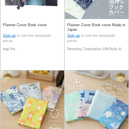
Planner Cover Book cover
Planner Cover Book cover Made in
Japan
Sign up
to see the wholesale
Sign up
to see the wholesale
prices
prices
waji Inc.
Neowing Corporation LifeStyle divisi