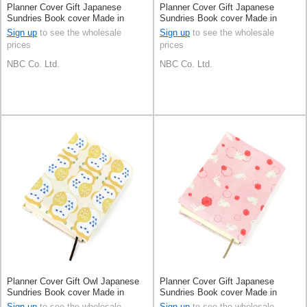
Planner Cover Gift Japanese
Planner Cover Gift Japanese
Sundries Book cover Made in
Sundries Book cover Made in
Japan
Japan
Sign up
to see the wholesale
Sign up
to see the wholesale
prices
prices
NBC Co. Ltd.
NBC Co. Ltd.
Planner Cover Gift Owl Japanese
Planner Cover Gift Japanese
Sundries Book cover Made in
Sundries Book cover Made in
Japan
Japan
Sign up
to see the wholesale
Sign up
to see the wholesale