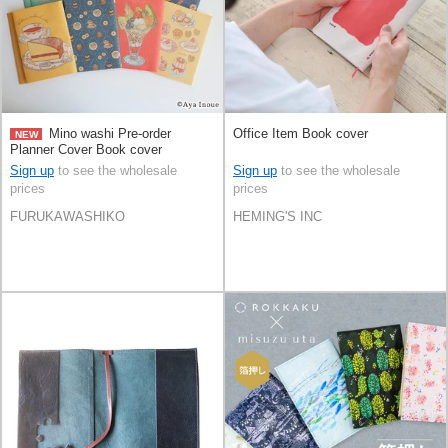
Mino washi Pre-order
Office Item Book cover
NEW
Planner Cover Book cover
Sign up
to see the wholesale
Sign up
to see the wholesale
prices
prices
FURUKAWASHIKO
HEMING'S INC