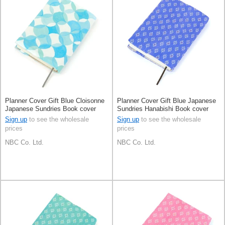
Planner Cover Gift Blue Cloisonne
Planner Cover Gift Blue Japanese
Japanese Sundries Book cover
Sundries Hanabishi Book cover
Made in Japan
Made in Japan
Sign up
to see the wholesale
Sign up
to see the wholesale
prices
prices
NBC Co. Ltd.
NBC Co. Ltd.