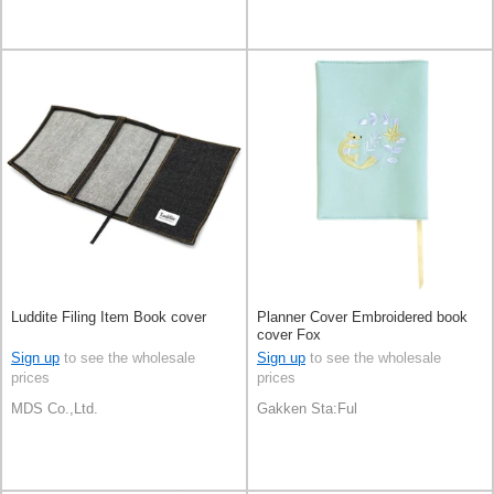
Luddite Filing Item Book cover
Planner Cover Embroidered book
cover Fox
Sign up
to see the wholesale
Sign up
to see the wholesale
prices
prices
MDS Co.,Ltd.
Gakken Sta:Ful