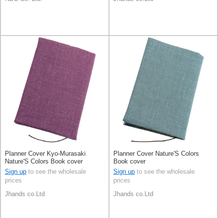
Planner Cover Kyo-Murasaki
Planner Cover Nature'S Colors
Nature'S Colors Book cover
Book cover
Sign up
to see the wholesale
Sign up
to see the wholesale
prices
prices
Jhands co.Ltd
Jhands co.Ltd