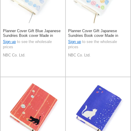
Planner Cover Gift Blue Japanese
Planner Cover Gift Japanese
Sundries Book cover Made in
Sundries Book cover Made in
Japan
Japan
Sign up
to see the wholesale
Sign up
to see the wholesale
prices
prices
NBC Co. Ltd.
NBC Co. Ltd.