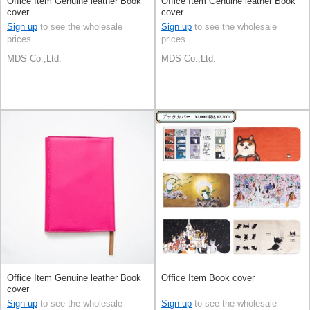
Office Item Genuine leather Book
Office Item Genuine leather Book
cover
cover
Sign up
to see the wholesale
Sign up
to see the wholesale
prices
prices
MDS Co.,Ltd.
MDS Co.,Ltd.
Office Item Genuine leather Book
Office Item Book cover
cover
Sign up
to see the wholesale
Sign up
to see the wholesale