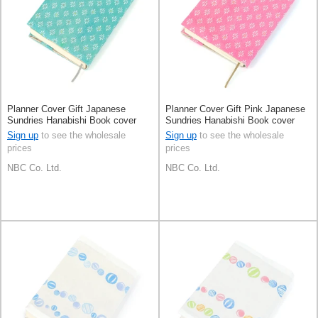
Planner Cover Gift Japanese
Planner Cover Gift Pink Japanese
Sundries Hanabishi Book cover
Sundries Hanabishi Book cover
Made in Japan
Made in Japan
Sign up
to see the wholesale
Sign up
to see the wholesale
prices
prices
NBC Co. Ltd.
NBC Co. Ltd.