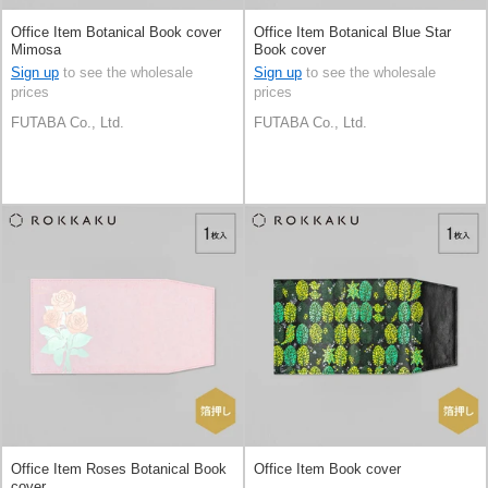
Office Item Botanical Book cover
Office Item Botanical Blue Star
Mimosa
Book cover
Sign up
to see the wholesale
Sign up
to see the wholesale
prices
prices
FUTABA Co., Ltd.
FUTABA Co., Ltd.
Office Item Roses Botanical Book
Office Item Book cover
cover