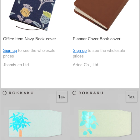
Office Item Navy Book cover
Planner Cover Book cover
Sign up
to see the wholesale
Sign up
to see the wholesale
prices
prices
Jhands co.Ltd
Artec Co., Ltd.