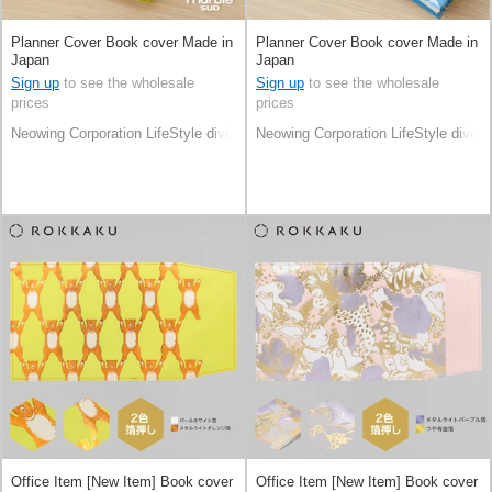
Planner Cover Book cover Made in
Planner Cover Book cover Made in
Japan
Japan
Sign up
to see the wholesale
Sign up
to see the wholesale
prices
prices
Neowing Corporation LifeStyle division
Neowing Corporation LifeStyle divisi
Office Item [New Item] Book cover
Office Item [New Item] Book cover