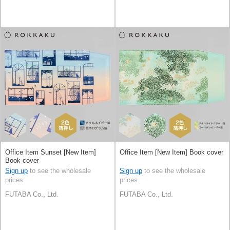
Office Item Sunset [New Item]
Office Item [New Item] Book cover
Book cover
Sign up
to see the wholesale
Sign up
to see the wholesale
prices
prices
FUTABA Co., Ltd.
FUTABA Co., Ltd.