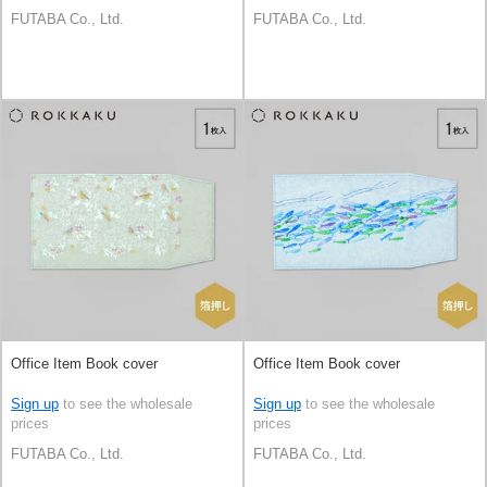
FUTABA Co., Ltd.
FUTABA Co., Ltd.
Office Item Book cover
Office Item Book cover
Sign up
to see the wholesale
Sign up
to see the wholesale
prices
prices
FUTABA Co., Ltd.
FUTABA Co., Ltd.