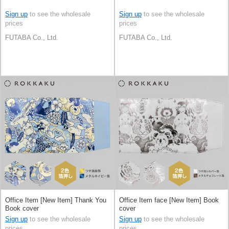
Sign up
to see the wholesale
Sign up
to see the wholesale
prices
prices
FUTABA Co., Ltd.
FUTABA Co., Ltd.
Office Item [New Item] Thank You
Office Item face [New Item] Book
Book cover
cover
Sign up
to see the wholesale
Sign up
to see the wholesale
prices
prices