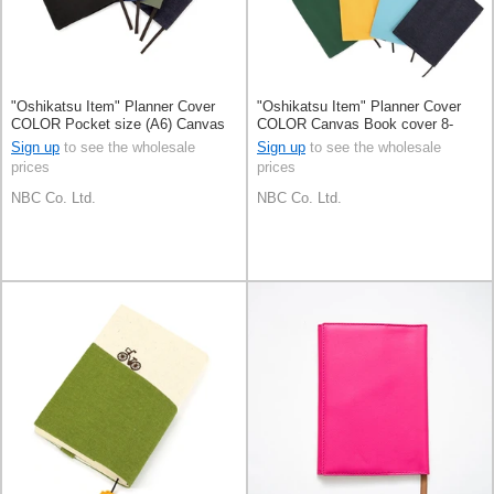
"Oshikatsu Item" Planner Cover
"Oshikatsu Item" Planner Cover
COLOR Pocket size (A6) Canvas
COLOR Canvas Book cover 8-
Book cover 4-colors
colors
Sign up
to see the wholesale
Sign up
to see the wholesale
prices
prices
NBC Co. Ltd.
NBC Co. Ltd.