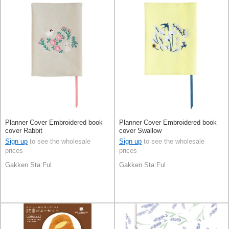
Planner Cover Embroidered book
Planner Cover Embroidered book
cover Rabbit
cover Swallow
Sign up
to see the wholesale
Sign up
to see the wholesale
prices
prices
Gakken Sta:Ful
Gakken Sta:Ful