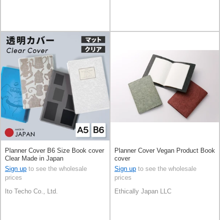
Planner Cover B6 Size Book cover
Planner Cover Vegan Product Book
Clear Made in Japan
cover
Sign up
to see the wholesale
Sign up
to see the wholesale
prices
prices
Ito Techo Co., Ltd.
Ethically Japan LLC