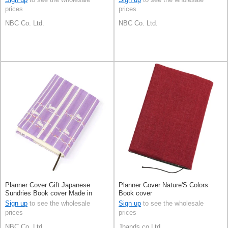
prices
prices
NBC Co. Ltd.
NBC Co. Ltd.
Planner Cover Gift Japanese
Planner Cover Nature'S Colors
Sundries Book cover Made in
Book cover
Japan
Sign up
to see the wholesale
Sign up
to see the wholesale
prices
prices
NBC Co. Ltd.
Jhands co.Ltd