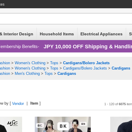
ces
& Interior Design
Household Items
Electrical Appliances
S
JPY 10,000 OFF Shipping & Handli
embership Benefits
ashion
>
Women's Clothing
>
Tops
>
Cardigans/Bolero Jackets
ashion
>
Women's Clothing
>
Tops
>
Cardigans/Bolero Jackets
>
Cardigans
ashion
>
Men's Clothing
>
Tops
>
Cardigans
ew by [
Item
]
Vendor
1 - 120 of
6075
ite