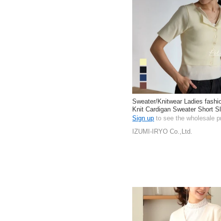
Sweater/Knitwear Ladies fashi
Knit Cardigan Sweater Short S
Length
Sign up
to see the wholesale p
IZUMI-IRYO Co.,Ltd.