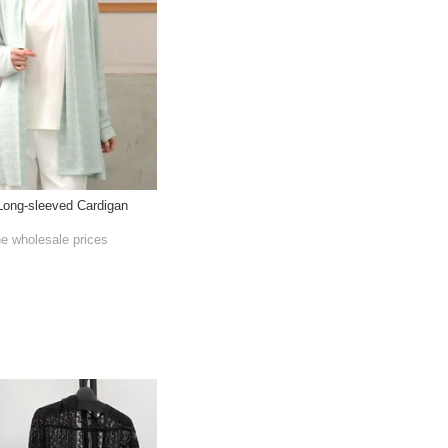
Long-sleeved Cardigan
he wholesale prices