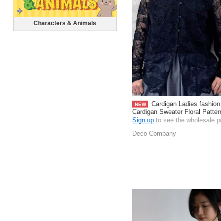
Characters & Animals
Cardigan Ladies fashion
NEW
Cardigan Sweater Floral Patte
Sign up
to see the wholesale p
Deco Company