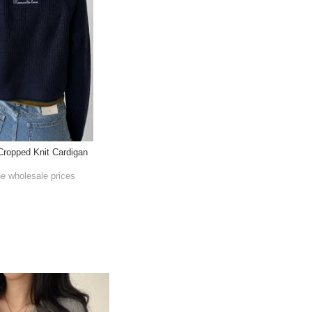
Cropped Knit Cardigan
he wholesale prices