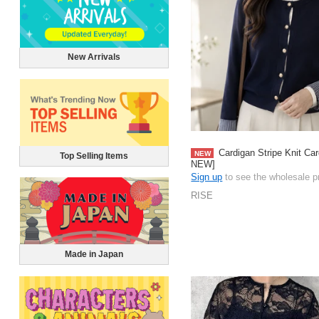
New Arrivals
Cardigan Stripe Knit Ca
NEW
Top Selling Items
NEW]
Sign up
to see the wholesale p
RISE
Made in Japan