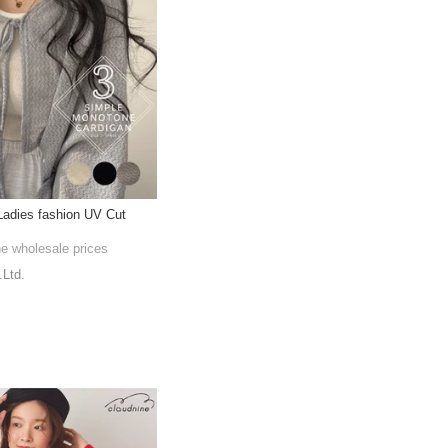
Ladies fashion UV Cut
he wholesale prices
.Ltd.