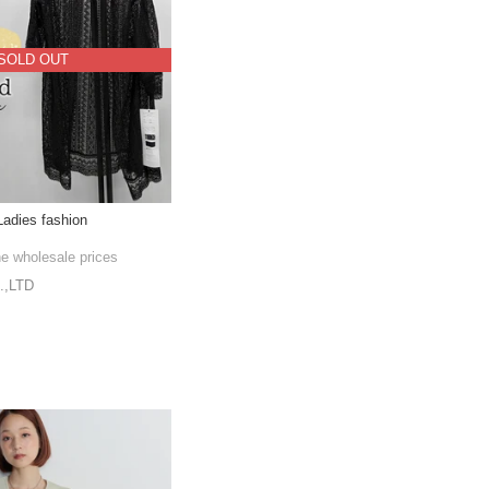
SOLD OUT
adies fashion
he wholesale prices
,LTD