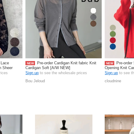
 Lace
Pre-order Cardigan Knit fabric Knit
Pre-order 
NEW
NEW
rn Sheer
Cardigan Soft [A/W NEW]
Opening Knit Ca
rices
Sign up
to see the wholesale prices
Sign up
to see t
Bou Jeloud
cloudnine