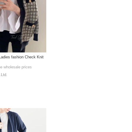
adies fashion Check Knit
he wholesale prices
.Ltd.