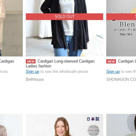
SOLD OUT
Cardigan
Cardigan Long-sleeved Cardigan
Cardigan L
NEW
NEW
Ladies fashion
rices
Sign up
to see the wholesale prices
Sign up
to see t
BellHouse
SHONAGON CO.