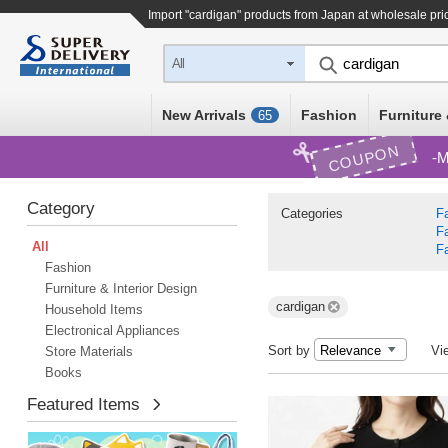
Import "cardigan" products from Japan at wholesale pri
All
New Arrivals
Fashion
Furniture 
65
COUPON
M
Category
Categories
F
F
All
F
Fashion
Furniture & Interior Design
cardigan
Household Items
Electronical Appliances
Sort by
Vi
Store Materials
Books
Featured Items