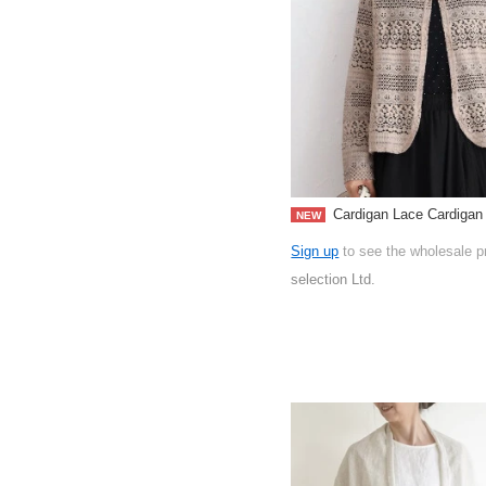
Cardigan Lace Cardigan
NEW
Sign up
to see the wholesale p
selection Ltd.