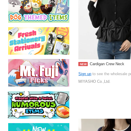
Cardigan Crew Neck
NEW
Sign up
to see the wholesale p
MIYASHO Co.,Ltd.