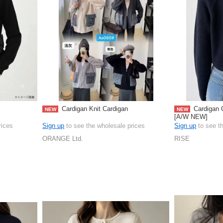
Cardigan Knit Cardigan
Cardigan 
NEW
NEW
[A/W NEW]
rices
Sign up
to see the wholesale prices
Sign up
to see t
ORANGE Ltd.
RISE