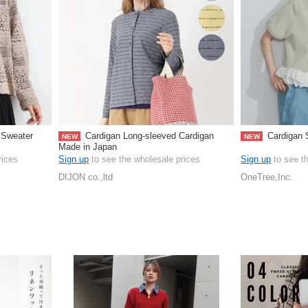
 Sweater
Cardigan Long-sleeved Cardigan
Cardigan S
NEW
NEW
Made in Japan
rices
Sign up
to see the wholesale prices
Sign up
to see t
DIJON co.,ltd
OneTree,Inc.