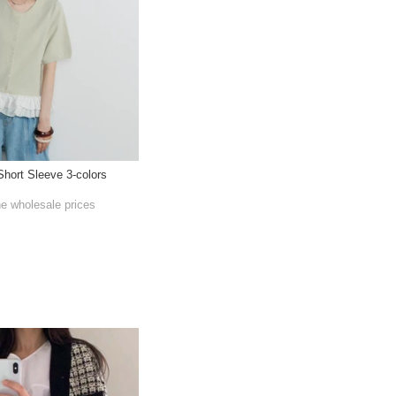
hort Sleeve 3-colors
he wholesale prices