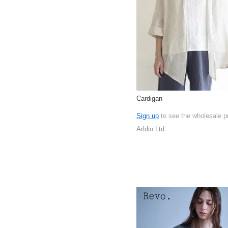
Cardigan
Sign up
to see the wholesale p
Arldio Ltd.