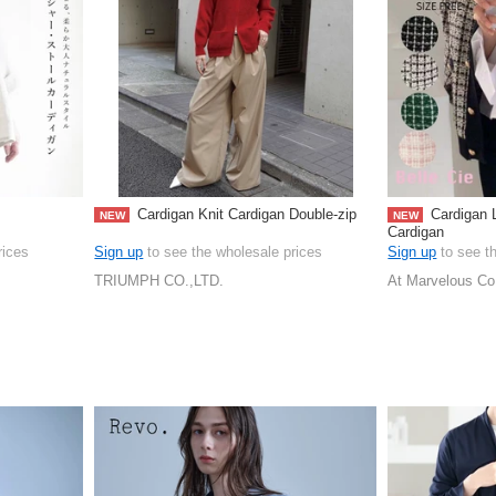
Cardigan Knit Cardigan Double-zip
Cardigan L
NEW
NEW
Cardigan
rices
Sign up
to see the wholesale prices
Sign up
to see t
TRIUMPH CO.,LTD.
At Marvelous Co