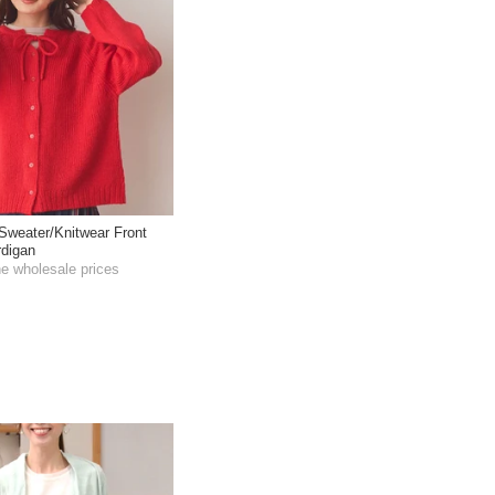
Sweater/Knitwear Front
rdigan
he wholesale prices