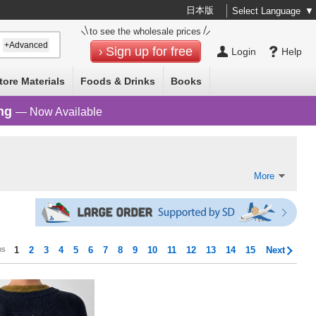
日本版
Select Language
▼
to see the wholesale prices
+Advanced
Sign up for free
Login
Help
tore Materials
Foods & Drinks
Books
ng
— Now Available
More
ms
1
2
3
4
5
6
7
8
9
10
11
12
13
14
15
Next