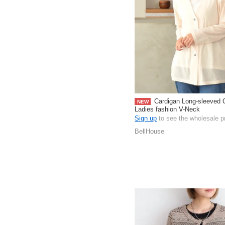
Cardigan Long-sleeved 
NEW
Ladies fashion V-Neck
Sign up
to see the wholesale p
BellHouse