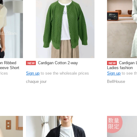
on Ribbed
Cardigan Cotton 2-way
Cardigan 
NEW
NEW
leeve Short
Ladies fashion
rices
Sign up
to see the wholesale prices
Sign up
to see t
chaque jour
BellHouse