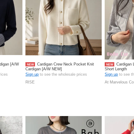
rdigan [A/W
Cardigan Crew Neck Pocket Knit
Cardigan 
NEW
NEW
Cardigan [A/W NEW]
Short Length
rices
Sign up
to see the wholesale prices
Sign up
to see t
RISE
At Marvelous Co