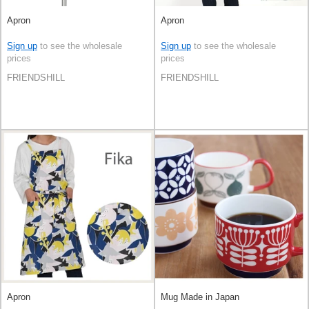
Apron
Apron
Sign up
to see the wholesale
Sign up
to see the wholesale
prices
prices
FRIENDSHILL
FRIENDSHILL
Apron
Mug Made in Japan