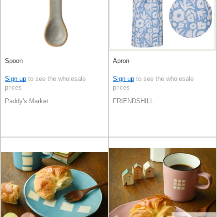
Spoon
Apron
Sign up
to see the wholesale
Sign up
to see the wholesale
prices
prices
Paddy's Market
FRIENDSHILL