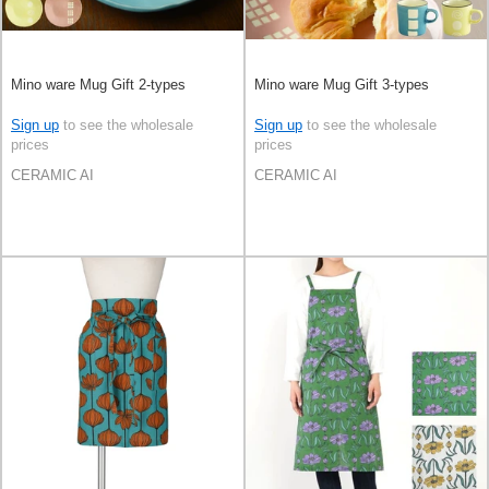
Mino ware Mug Gift 2-types
Mino ware Mug Gift 3-types
Sign up
to see the wholesale
Sign up
to see the wholesale
prices
prices
CERAMIC AI
CERAMIC AI