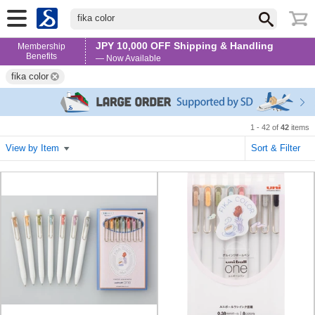
fika color
JPY 10,000 OFF Shipping & Handling
Membership
Benefits
— Now Available
fika color
1 - 42 of
42
items
View by Item
Sort & Filter