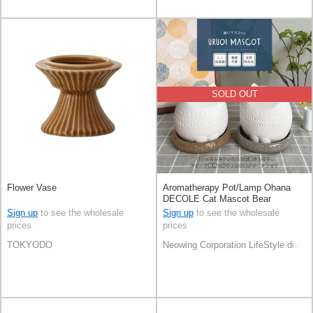
SOLD OUT
Flower Vase
Aromatherapy Pot/Lamp Ohana
DECOLE Cat Mascot Bear
Sign up
to see the wholesale
Sign up
to see the wholesale
prices
prices
TOKYODO
Neowing Corporation LifeStyle divisi