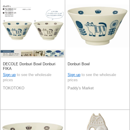
DECOLE Donburi Bowl Donburi
Donburi Bowl
FIKA
Sign up
to see the wholesale
Sign up
to see the wholesale
prices
prices
TOKOTOKO
Paddy's Market