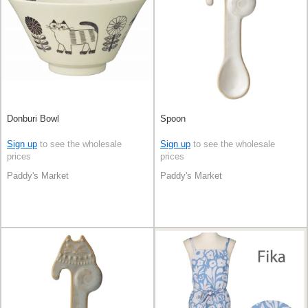
Donburi Bowl
Spoon
Sign up
to see the wholesale
Sign up
to see the wholesale
prices
prices
Paddy's Market
Paddy's Market