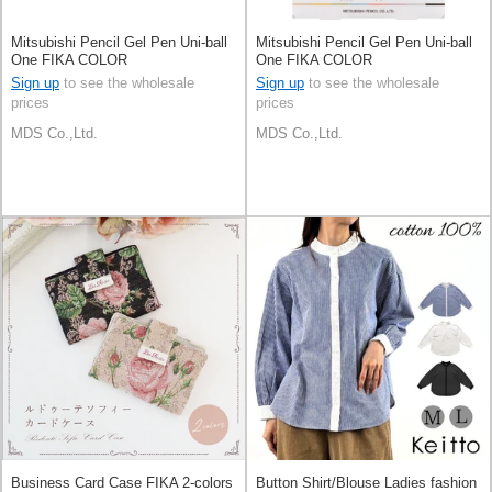
Mitsubishi Pencil Gel Pen Uni-ball
Mitsubishi Pencil Gel Pen Uni-ball
One FIKA COLOR
One FIKA COLOR
Sign up
to see the wholesale
Sign up
to see the wholesale
prices
prices
MDS Co.,Ltd.
MDS Co.,Ltd.
Business Card Case FIKA 2-colors
Button Shirt/Blouse Ladies fashion