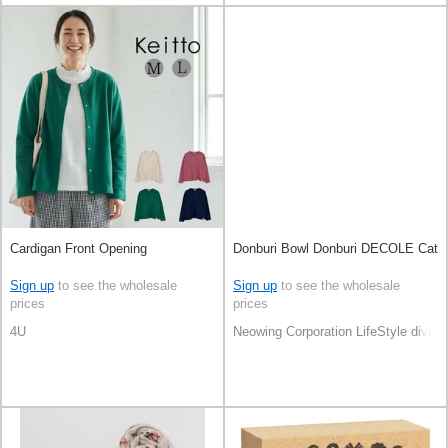
Cardigan Front Opening
Donburi Bowl Donburi DECOLE Cat
Sign up
to see the wholesale
Sign up
to see the wholesale
prices
prices
4U
Neowing Corporation LifeStyle divisi