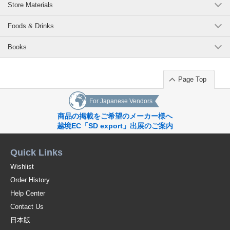
Store Materials
Foods & Drinks
Books
Page Top
For Japanese Vendors
商品の掲載をご希望のメーカー様へ
越境EC「SD export」出展のご案内
Quick Links
Wishlist
Order History
Help Center
Contact Us
日本版