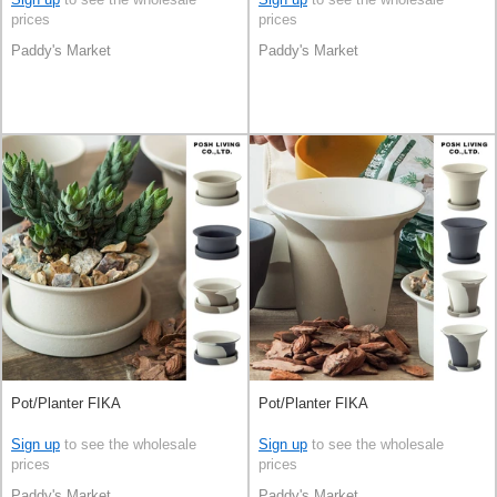
prices
prices
Paddy's Market
Paddy's Market
Pot/Planter FIKA
Pot/Planter FIKA
Sign up
to see the wholesale
Sign up
to see the wholesale
prices
prices
Paddy's Market
Paddy's Market