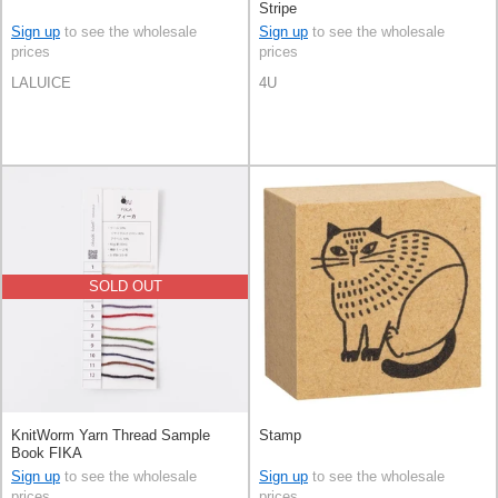
Stripe
Sign up
to see the wholesale
Sign up
to see the wholesale
prices
prices
LALUICE
4U
SOLD OUT
KnitWorm Yarn Thread Sample
Stamp
Book FIKA
Sign up
to see the wholesale
Sign up
to see the wholesale
prices
prices