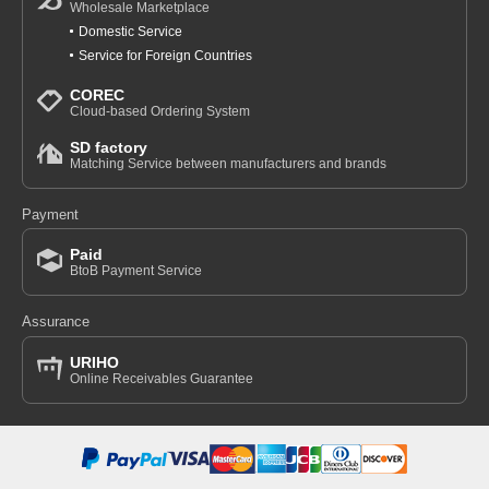
Wholesale Marketplace
Domestic Service
Service for Foreign Countries
COREC
Cloud-based Ordering System
SD factory
Matching Service between manufacturers and brands
Payment
Paid
BtoB Payment Service
Assurance
URIHO
Online Receivables Guarantee