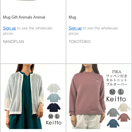
Mug Gift Animals Animal
Mug
Sign up
to see the wholesale
Sign up
to see the wholesale
prices
prices
NANOPLAN
TOKOTOKO