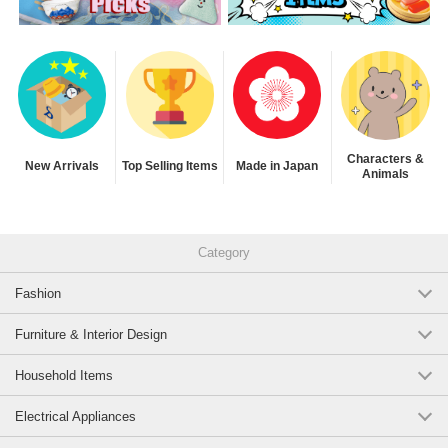
Characters &
New Arrivals
Top Selling Items
Made in Japan
Animals
Category
Fashion
Furniture & Interior Design
Household Items
Electrical Appliances