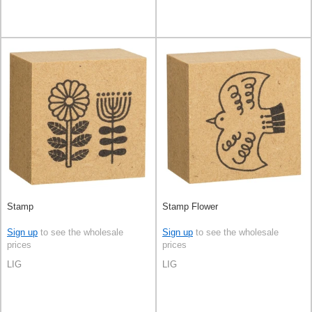
Stamp
Stamp Flower
Sign up
to see the wholesale
Sign up
to see the wholesale
prices
prices
LIG
LIG