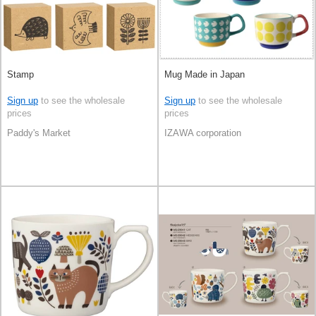
Stamp
Mug Made in Japan
Sign up
to see the wholesale
Sign up
to see the wholesale
prices
prices
Paddy's Market
IZAWA corporation