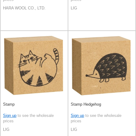
HARA WOOL CO., LTD.
LIG
Stamp
Stamp Hedgehog
Sign up
to see the wholesale
Sign up
to see the wholesale
prices
prices
LIG
LIG