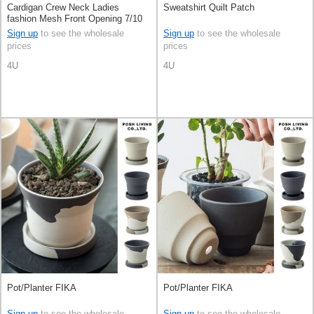
Cardigan Crew Neck Ladies
Sweatshirt Quilt Patch
fashion Mesh Front Opening 7/10
length S/S
Sign up
to see the wholesale
Sign up
to see the wholesale
prices
prices
4U
4U
Pot/Planter FIKA
Pot/Planter FIKA
Sign up
to see the wholesale
Sign up
to see the wholesale