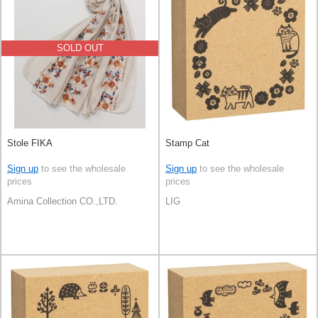
SOLD OUT
Stole FIKA
Stamp Cat
Sign up
to see the wholesale
Sign up
to see the wholesale
prices
prices
Amina Collection CO.,LTD.
LIG