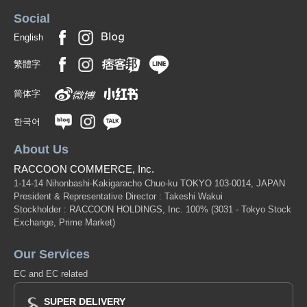
Social
English
繁體字
简体字
한국어
About Us
RACCOON COMMERCE, Inc.
1-14-14 Nihonbashi-Kakigaracho Chuo-ku TOKYO 103-0014, JAPAN
President & Representative Director : Takeshi Wakui
Stockholder : RACCOON HOLDINGS, Inc. 100%
(3031 - Tokyo Stock
Exchange, Prime Market)
Our Services
EC and EC related
SUPER DELIVERY