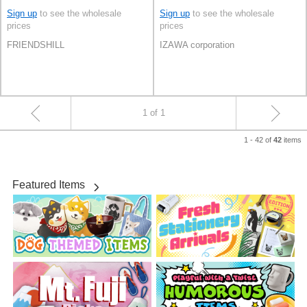
Sign up
to see the wholesale
Sign up
to see the wholesale
prices
prices
FRIENDSHILL
IZAWA corporation
1 of 1
1 - 42 of
items
42
Featured Items