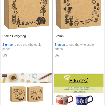
Stamp Hedgehog
Stamp
Sign up
to see the wholesale
Sign up
to see the wholesale
prices
prices
LIG
LIG