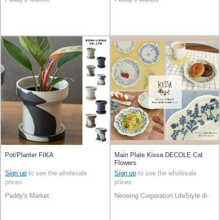
Pot/Planter FIKA
Main Plate Kissa DECOLE Cat
Flowers
Sign up
to see the wholesale
Sign up
to see the wholesale
prices
prices
Paddy's Market
Neowing Corporation LifeStyle divisi