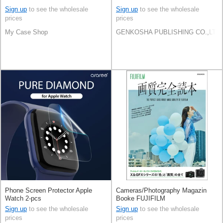
Sign up
to see the wholesale
Sign up
to see the wholesale
prices
prices
My Case Shop
GENKOSHA PUBLISHING CO.,LTD.
Phone Screen Protector Apple
Cameras/Photography Magazin
Watch 2-pcs
Booke FUJIFILM
Sign up
to see the wholesale
Sign up
to see the wholesale
prices
prices