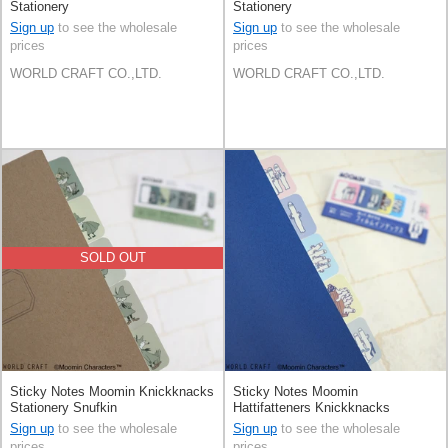
Stationery
Stationery
Sign up
to see the wholesale
Sign up
to see the wholesale
prices
prices
WORLD CRAFT CO.,LTD.
WORLD CRAFT CO.,LTD.
SOLD OUT
Sticky Notes Moomin Knickknacks
Sticky Notes Moomin
Stationery Snufkin
Hattifatteners Knickknacks
Stationery
Sign up
to see the wholesale
Sign up
to see the wholesale
prices
prices