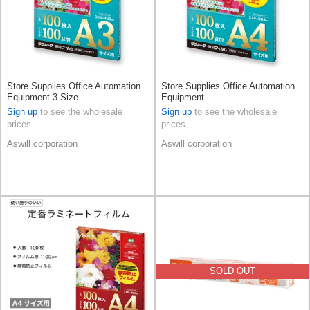
Store Supplies Office Automation
Store Supplies Office Automation
Equipment 3-Size
Equipment
Sign up
to see the wholesale
Sign up
to see the wholesale
prices
prices
Aswill corporation
Aswill corporation
SOLD OUT