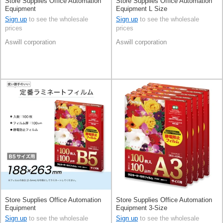
Store Supplies Office Automation
Store Supplies Office Automation
Equipment
Equipment L Size
Sign up
to see the wholesale
Sign up
to see the wholesale
prices
prices
Aswill corporation
Aswill corporation
Store Supplies Office Automation
Store Supplies Office Automation
Equipment
Equipment 3-Size
Sign up
to see the wholesale
Sign up
to see the wholesale