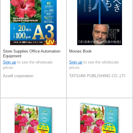
Store Supplies Office Automation
Movies Book
Equipment
Sign up
to see the wholesale
Sign up
to see the wholesale
prices
prices
Aswill corporation
TATSUMI PUBLISHING CO.,LTD.