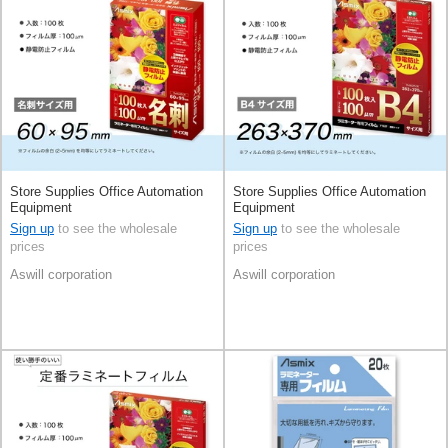
Store Supplies Office Automation
Store Supplies Office Automation
Equipment
Equipment
Sign up
to see the wholesale
Sign up
to see the wholesale
prices
prices
Aswill corporation
Aswill corporation