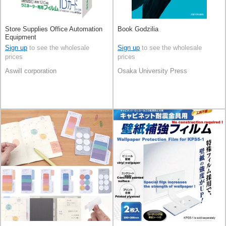
Store Supplies Office Automation
Book Godzilia
Equipment
Sign up
to see the wholesale
Sign up
to see the wholesale
prices
prices
Aswill corporation
Osaka University Press