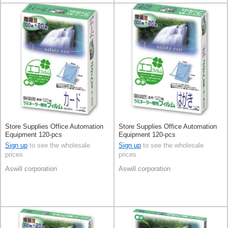
Store Supplies Office Automation
Store Supplies Office Automation
Equipment 120-pcs
Equipment 120-pcs
Sign up
to see the wholesale
Sign up
to see the wholesale
prices
prices
Aswill corporation
Aswill corporation