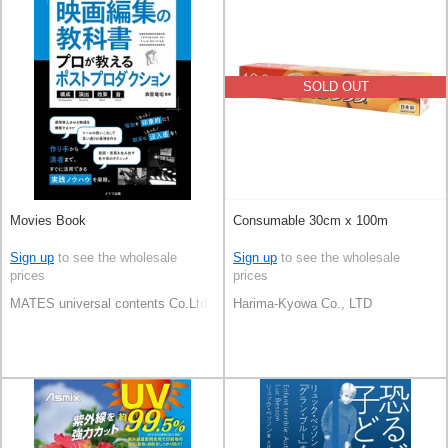
SOLD OUT
Movies Book
Consumable 30cm x 100m
Sign up
to see the wholesale
Sign up
to see the wholesale
prices
prices
MATES universal contents Co.Ltd
Harima-Kyowa Co., LTD