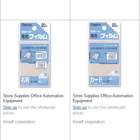
Store Supplies Office Automation
Store Supplies Office Automation
Equipment
Equipment
Sign up
to see the wholesale
Sign up
to see the wholesale
prices
prices
Aswill corporation
Aswill corporation