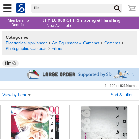
film
JPY 10,000 OFF Shipping & Handling
Membership
Benefits
— Now Available
Categories
Electronical Appliances
>
AV Equipment & Cameras
>
Cameras
>
Photographic Cameras
>
Films
film
1 - 120 of
9219
items
View by Item
Sort & Filter