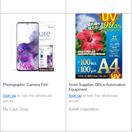
Photographic Camera Film
Store Supplies Office Automation
Equipment
Sign up
to see the wholesale
Sign up
to see the wholesale
prices
prices
My Case Shop
Aswill corporation