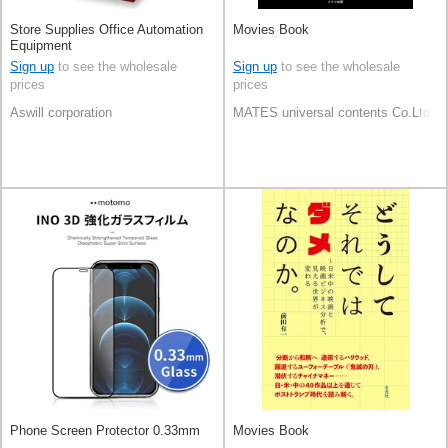
Store Supplies Office Automation
Movies Book
Equipment
Sign up
to see the wholesale
Sign up
to see the wholesale
prices
prices
Aswill corporation
MATES universal contents Co.Ltd
Phone Screen Protector 0.33mm
Movies Book