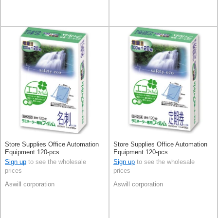
Store Supplies Office Automation
Store Supplies Office Automation
Equipment 120-pcs
Equipment 120-pcs
Sign up
to see the wholesale
Sign up
to see the wholesale
prices
prices
Aswill corporation
Aswill corporation