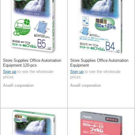
Store Supplies Office Automation
Store Supplies Office Automation
Equipment 120-pcs
Equipment
Sign up
to see the wholesale
Sign up
to see the wholesale
prices
prices
Aswill corporation
Aswill corporation