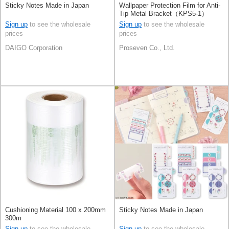
Sticky Notes Made in Japan
Wallpaper Protection Film for Anti-
Tip Metal Bracket（KPS5-1）
Sign up
to see the wholesale
Sign up
to see the wholesale
prices
prices
DAIGO Corporation
Proseven Co., Ltd.
Cushioning Material 100 x 200mm
Sticky Notes Made in Japan
300m
Sign up
to see the wholesale
Sign up
to see the wholesale