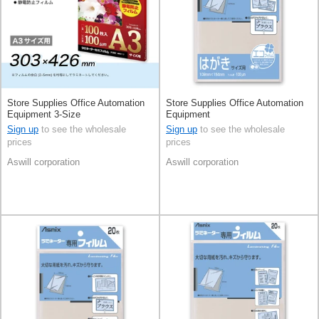
Store Supplies Office Automation
Store Supplies Office Automation
Equipment 3-Size
Equipment
Sign up
to see the wholesale
Sign up
to see the wholesale
prices
prices
Aswill corporation
Aswill corporation