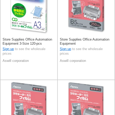
Store Supplies Office Automation
Store Supplies Office Automation
Equipment 3-Size 120-pcs
Equipment
Sign up
to see the wholesale
Sign up
to see the wholesale
prices
prices
Aswill corporation
Aswill corporation