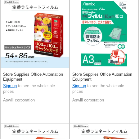
Store Supplies Office Automation
Store Supplies Office Automation
Equipment
Equipment
Sign up
to see the wholesale
Sign up
to see the wholesale
prices
prices
Aswill corporation
Aswill corporation