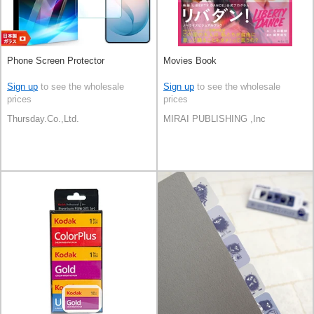
Phone Screen Protector
Movies Book
Sign up
to see the wholesale
Sign up
to see the wholesale
prices
prices
Thursday.Co.,Ltd.
MIRAI PUBLISHING ,Inc