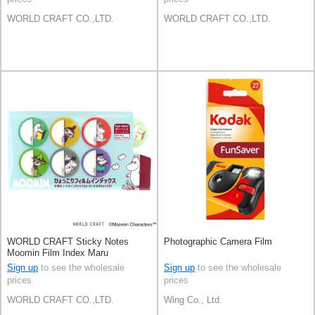
WORLD CRAFT CO.,LTD.
WORLD CRAFT CO.,LTD.
WORLD CRAFT Sticky Notes
Photographic Camera Film
Moomin Film Index Maru
Knickknacks Stationery
Sign up
to see the wholesale
Sign up
to see the wholesale
prices
prices
WORLD CRAFT CO.,LTD.
Wing Co., Ltd.