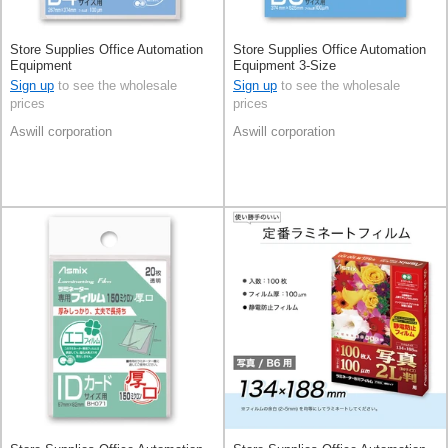
Store Supplies Office Automation
Store Supplies Office Automation
Equipment
Equipment 3-Size
Sign up
to see the wholesale
Sign up
to see the wholesale
prices
prices
Aswill corporation
Aswill corporation