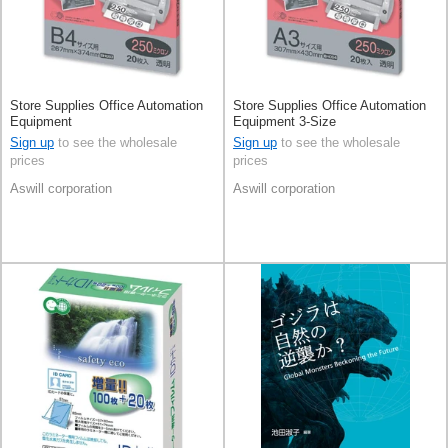
Store Supplies Office Automation
Store Supplies Office Automation
Equipment
Equipment 3-Size
Sign up
to see the wholesale
Sign up
to see the wholesale
prices
prices
Aswill corporation
Aswill corporation