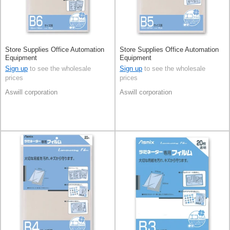
Store Supplies Office Automation
Store Supplies Office Automation
Equipment
Equipment
Sign up
to see the wholesale
Sign up
to see the wholesale
prices
prices
Aswill corporation
Aswill corporation