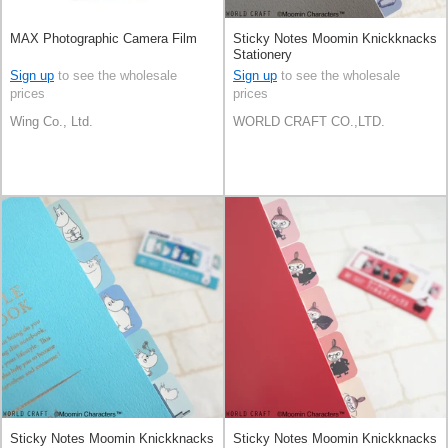
MAX Photographic Camera Film
Sticky Notes Moomin Knickknacks
Stationery
Sign up
to see the wholesale
Sign up
to see the wholesale
prices
prices
Wing Co., Ltd.
WORLD CRAFT CO.,LTD.
Sticky Notes Moomin Knickknacks
Sticky Notes Moomin Knickknacks