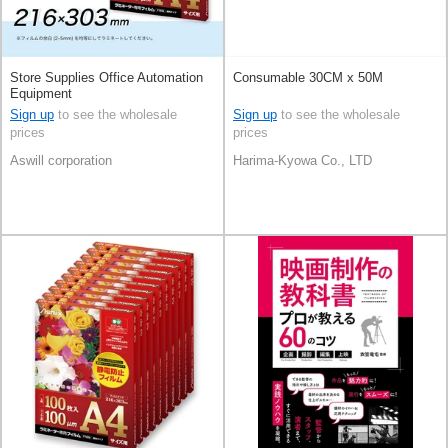
Store Supplies Office Automation
Consumable 30CM x 50M
Equipment
Sign up
to see the wholesale
Sign up
to see the wholesale
prices
prices
Aswill corporation
Harima-Kyowa Co., LTD