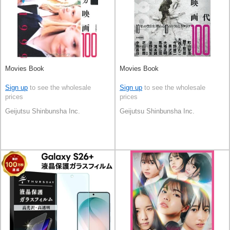
Movies Book
Movies Book
Sign up
to see the wholesale
Sign up
to see the wholesale
prices
prices
Geijutsu Shinbunsha Inc.
Geijutsu Shinbunsha Inc.