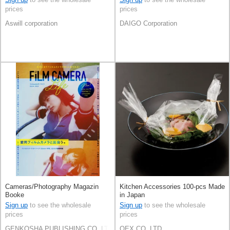
prices
prices
Aswill corporation
DAIGO Corporation
Cameras/Photography Magazin
Kitchen Accessories 100-pcs Made
Booke
in Japan
Sign up
to see the wholesale
Sign up
to see the wholesale
prices
prices
GENKOSHA PUBLISHING CO.,LTD.
OEX.CO.,LTD