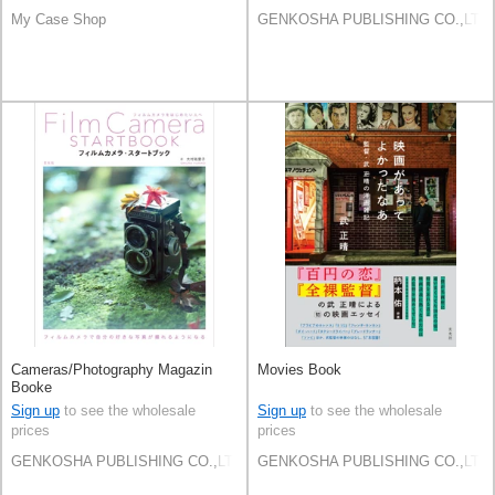
My Case Shop
GENKOSHA PUBLISHING CO.,LTD.
Cameras/Photography Magazin
Movies Book
Booke
Sign up
to see the wholesale
Sign up
to see the wholesale
prices
prices
GENKOSHA PUBLISHING CO.,LTD.
GENKOSHA PUBLISHING CO.,LTD.