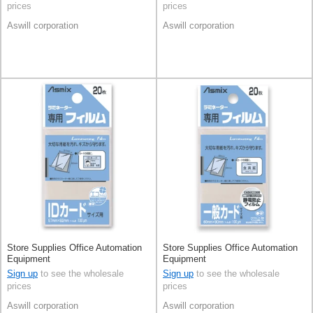
prices
prices
Aswill corporation
Aswill corporation
Store Supplies Office Automation
Store Supplies Office Automation
Equipment
Equipment
Sign up
to see the wholesale
Sign up
to see the wholesale
prices
prices
Aswill corporation
Aswill corporation