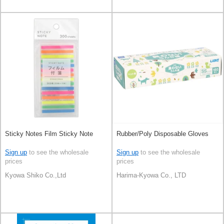
Sticky Notes Film Sticky Note
Rubber/Poly Disposable Gloves
Sign up
to see the wholesale
Sign up
to see the wholesale
prices
prices
Kyowa Shiko Co.,Ltd
Harima-Kyowa Co., LTD