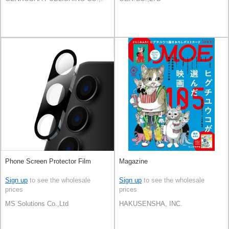
Phone Screen Protector Film
Magazine
Sign up
to see the wholesale
Sign up
to see the wholesale
prices
prices
MS Solutions Co.,Ltd
HAKUSENSHA, INC.