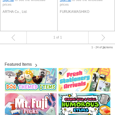
prices
prices
ARTHA Co., Ltd.
FURUKAWASHIKO
1 of 1
1 - 24 of
items
24
Featured Items