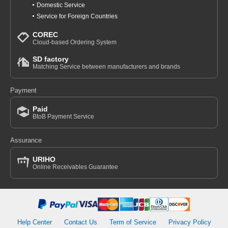
Domestic Service
Service for Foreign Countries
COREC
Cloud-based Ordering System
SD factory
Matching Service between manufacturers and brands
Payment
Paid
BtoB Payment Service
Assurance
URIHO
Online Receivables Guarantee
Help Center
Contact Us
Term of Service
Privacy Policy