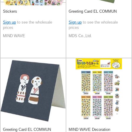
Stickers
Greeting Card EL COMMUN
Sign up
to see the wholesale
Sign up
to see the wholesale
prices
prices
MIND WAVE
MDS Co.,Ltd.
Greeting Card EL COMMUN
MIND WAVE Decoration