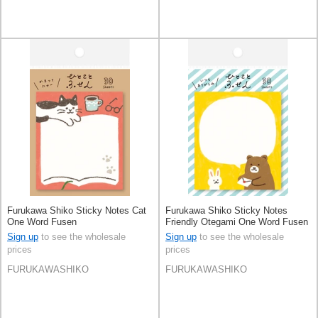
Furukawa Shiko Sticky Notes Cat
Furukawa Shiko Sticky Notes
One Word Fusen
Friendly Otegami One Word Fusen
Sign up
to see the wholesale
Sign up
to see the wholesale
prices
prices
FURUKAWASHIKO
FURUKAWASHIKO