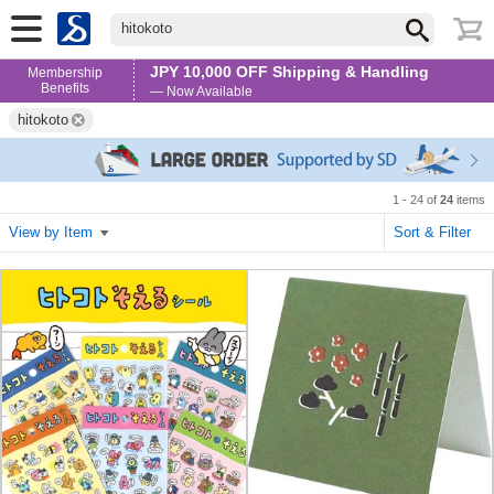
hitokoto
JPY 10,000 OFF Shipping & Handling
Membership
Benefits
— Now Available
hitokoto
1 - 24 of
24
items
View by Item
Sort & Filter