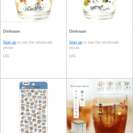
Drinkware
Drinkware
Sign up
to see the wholesale
Sign up
to see the wholesale
prices
prices
LIG
LIG