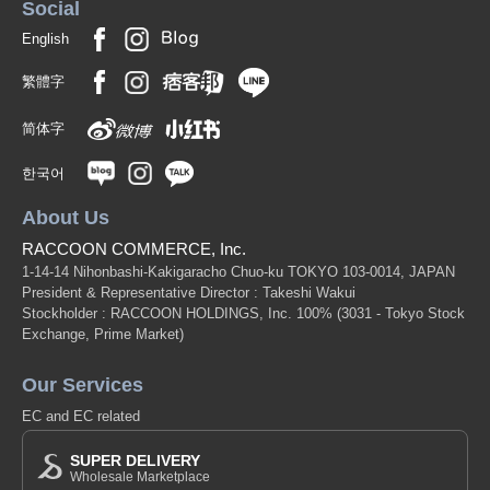
Social
English
繁體字
简体字
한국어
About Us
RACCOON COMMERCE, Inc.
1-14-14 Nihonbashi-Kakigaracho Chuo-ku TOKYO 103-0014, JAPAN
President & Representative Director : Takeshi Wakui
Stockholder : RACCOON HOLDINGS, Inc. 100%
(3031 - Tokyo Stock
Exchange, Prime Market)
Our Services
EC and EC related
SUPER DELIVERY
Wholesale Marketplace