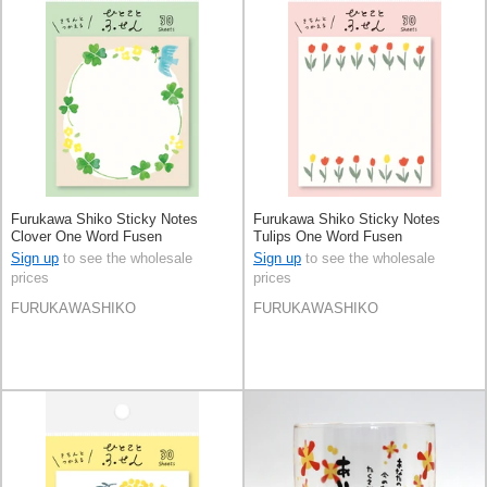
Furukawa Shiko Sticky Notes
Furukawa Shiko Sticky Notes
Clover One Word Fusen
Tulips One Word Fusen
Sign up
to see the wholesale
Sign up
to see the wholesale
prices
prices
FURUKAWASHIKO
FURUKAWASHIKO