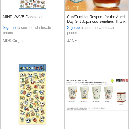
MIND WAVE Decoration
Cup/Tumbler Respect for the Aged
Day Gift Japanese Sundries Thank
You Made in Japan
Sign up
to see the wholesale
Sign up
to see the wholesale
prices
prices
MDS Co.,Ltd.
JANE