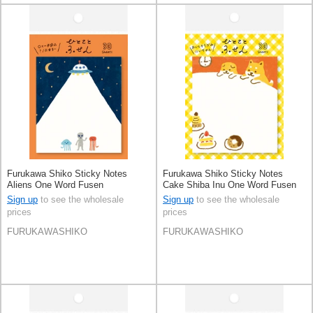
Furukawa Shiko Sticky Notes
Furukawa Shiko Sticky Notes
Aliens One Word Fusen
Cake Shiba Inu One Word Fusen
Sign up
to see the wholesale
Sign up
to see the wholesale
prices
prices
FURUKAWASHIKO
FURUKAWASHIKO