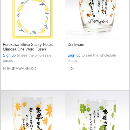
Furukawa Shiko Sticky Notes
Drinkware
Mimosa One Word Fusen
Sign up
to see the wholesale
Sign up
to see the wholesale
prices
prices
FURUKAWASHIKO
LIG