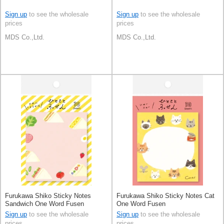
Sign up
to see the wholesale
Sign up
to see the wholesale
prices
prices
MDS Co.,Ltd.
MDS Co.,Ltd.
Furukawa Shiko Sticky Notes
Furukawa Shiko Sticky Notes Cat
Sandwich One Word Fusen
One Word Fusen
Sign up
to see the wholesale
Sign up
to see the wholesale
prices
prices