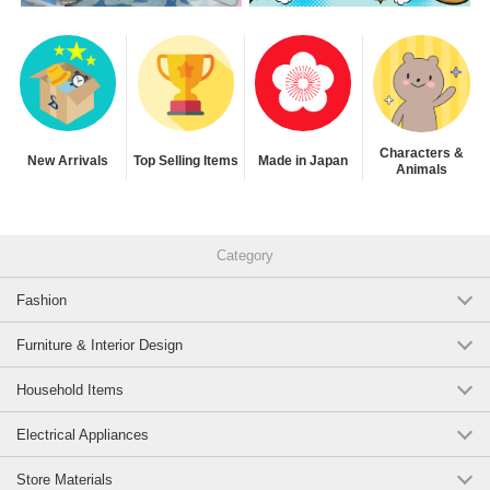
Characters &
New Arrivals
Top Selling Items
Made in Japan
Animals
Category
Fashion
Furniture & Interior Design
Household Items
Electrical Appliances
Store Materials