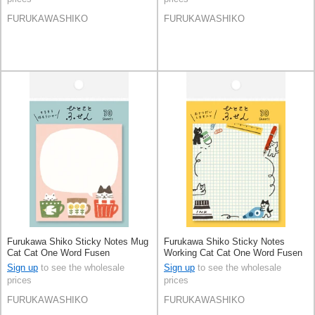
FURUKAWASHIKO
FURUKAWASHIKO
Furukawa Shiko Sticky Notes Mug
Furukawa Shiko Sticky Notes
Cat Cat One Word Fusen
Working Cat Cat One Word Fusen
Sign up
to see the wholesale
Sign up
to see the wholesale
prices
prices
FURUKAWASHIKO
FURUKAWASHIKO