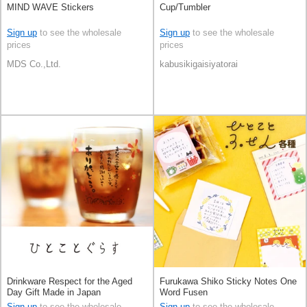
MIND WAVE Stickers
Cup/Tumbler
Sign up
to see the wholesale
Sign up
to see the wholesale
prices
prices
MDS Co.,Ltd.
kabusikigaisiyatorai
Drinkware Respect for the Aged
Furukawa Shiko Sticky Notes One
Day Gift Made in Japan
Word Fusen
Sign up
to see the wholesale
Sign up
to see the wholesale