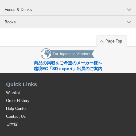
Foods & Drinks
Books
Page Top
For Japanese Vendors
商品の掲載をご希望のメーカー様へ
越境EC「SD export」出展のご案内
Quick Links
Wishlist
Order History
Help Center
Contact Us
日本版