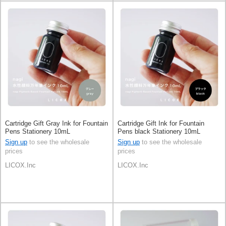
Cartridge Gift Gray Ink for Fountain
Cartridge Gift Ink for Fountain
Pens Stationery 10mL
Pens black Stationery 10mL
Sign up
to see the wholesale
Sign up
to see the wholesale
prices
prices
LICOX.Inc
LICOX.Inc