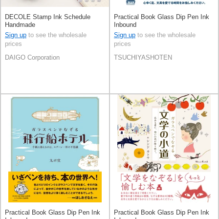
DECOLE Stamp Ink Schedule
Practical Book Glass Dip Pen Ink
Handmade
Inbound
Sign up
to see the wholesale
Sign up
to see the wholesale
prices
prices
DAIGO Corporation
TSUCHIYASHOTEN
Practical Book Glass Dip Pen Ink
Practical Book Glass Dip Pen Ink