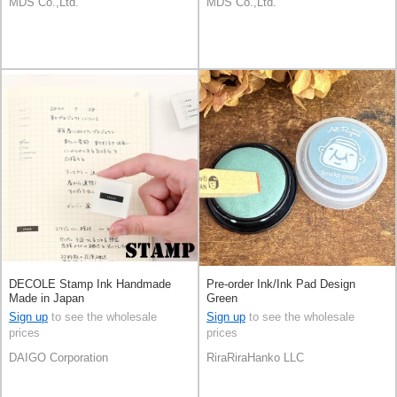
MDS Co.,Ltd.
MDS Co.,Ltd.
DECOLE Stamp Ink Handmade
Pre-order Ink/Ink Pad Design
Made in Japan
Green
Sign up
to see the wholesale
Sign up
to see the wholesale
prices
prices
DAIGO Corporation
RiraRiraHanko LLC