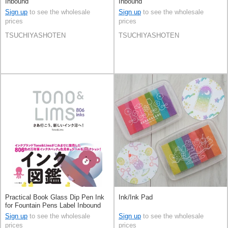
Inbound
Inbound
Sign up
to see the wholesale
Sign up
to see the wholesale
prices
prices
TSUCHIYASHOTEN
TSUCHIYASHOTEN
Practical Book Glass Dip Pen Ink
Ink/Ink Pad
for Fountain Pens Label Inbound
Sign up
to see the wholesale
Sign up
to see the wholesale
prices
prices