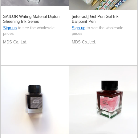
SAILOR Writing Material Dipton
[inter-act] Gel Pen Gel Ink
Sheening Ink Series
Ballpoint Pen
Sign up
to see the wholesale
Sign up
to see the wholesale
prices
prices
MDS Co.,Ltd.
MDS Co.,Ltd.