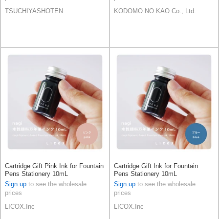
TSUCHIYASHOTEN
KODOMO NO KAO Co., Ltd.
Cartridge Gift Pink Ink for Fountain
Cartridge Gift Ink for Fountain
Pens Stationery 10mL
Pens Stationery 10mL
Sign up
to see the wholesale
Sign up
to see the wholesale
prices
prices
LICOX.Inc
LICOX.Inc