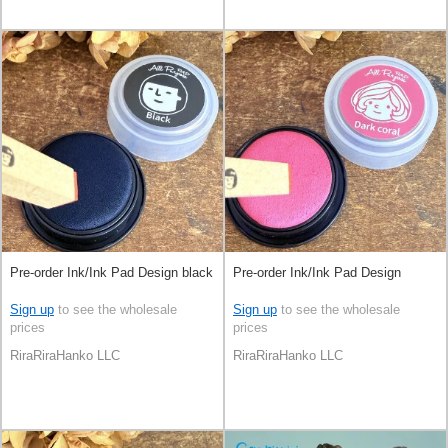
Pre-order Ink/Ink Pad Design black
Pre-order Ink/Ink Pad Design
Sign up
to see the wholesale
Sign up
to see the wholesale
prices
prices
RiraRiraHanko LLC
RiraRiraHanko LLC