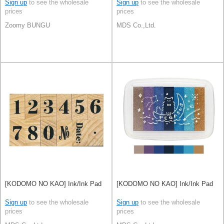
Sign up
to see the wholesale
Sign up
to see the wholesale
prices
prices
Zoomy BUNGU
MDS Co.,Ltd.
[KODOMO NO KAO] Ink/Ink Pad
[KODOMO NO KAO] Ink/Ink Pad
Sign up
to see the wholesale
Sign up
to see the wholesale
prices
prices