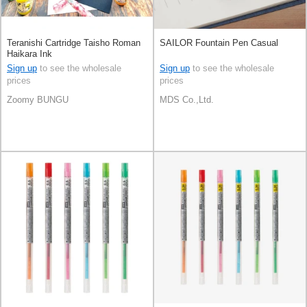
Teranishi Cartridge Taisho Roman
SAILOR Fountain Pen Casual
Haikara Ink
Sign up
to see the wholesale
Sign up
to see the wholesale
prices
prices
Zoomy BUNGU
MDS Co.,Ltd.