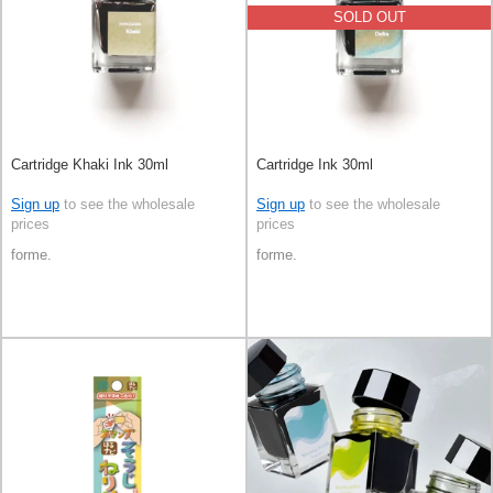
SOLD OUT
Cartridge Khaki Ink 30ml
Cartridge Ink 30ml
Sign up
to see the wholesale
Sign up
to see the wholesale
prices
prices
forme.
forme.