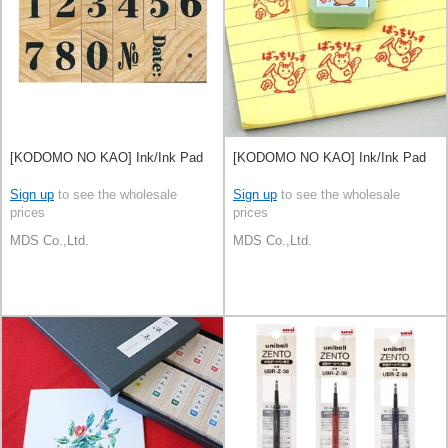
[KODOMO NO KAO] Ink/Ink Pad
[KODOMO NO KAO] Ink/Ink Pad
Sign up
to see the wholesale
Sign up
to see the wholesale
prices
prices
MDS Co.,Ltd.
MDS Co.,Ltd.