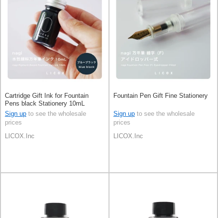
Cartridge Gift Ink for Fountain
Fountain Pen Gift Fine Stationery
Pens black Stationery 10mL
Sign up
to see the wholesale
Sign up
to see the wholesale
prices
prices
LICOX.Inc
LICOX.Inc