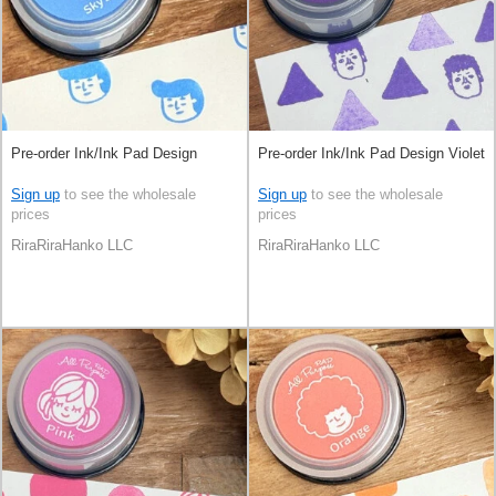
Pre-order Ink/Ink Pad Design
Pre-order Ink/Ink Pad Design Violet
Sign up
to see the wholesale
Sign up
to see the wholesale
prices
prices
RiraRiraHanko LLC
RiraRiraHanko LLC