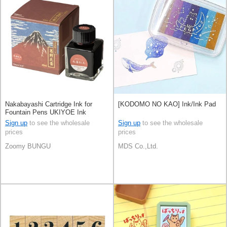
Nakabayashi Cartridge Ink for
[KODOMO NO KAO] Ink/Ink Pad
Fountain Pens UKIYOE Ink
Sign up
to see the wholesale
Sign up
to see the wholesale
prices
prices
Zoomy BUNGU
MDS Co.,Ltd.