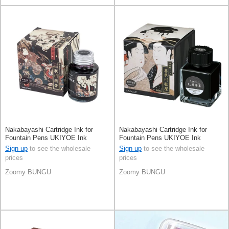
Nakabayashi Cartridge Ink for
Nakabayashi Cartridge Ink for
Fountain Pens UKIYOE Ink
Fountain Pens UKIYOE Ink
Sign up
to see the wholesale
Sign up
to see the wholesale
prices
prices
Zoomy BUNGU
Zoomy BUNGU