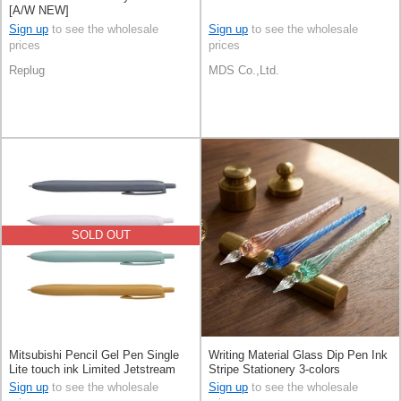
[A/W NEW]
Sign up
to see the wholesale
Sign up
to see the wholesale
prices
prices
Replug
MDS Co.,Ltd.
SOLD OUT
Mitsubishi Pencil Gel Pen Single
Writing Material Glass Dip Pen Ink
Lite touch ink Limited Jetstream
Stripe Stationery 3-colors
0.5mm
Sign up
to see the wholesale
Sign up
to see the wholesale