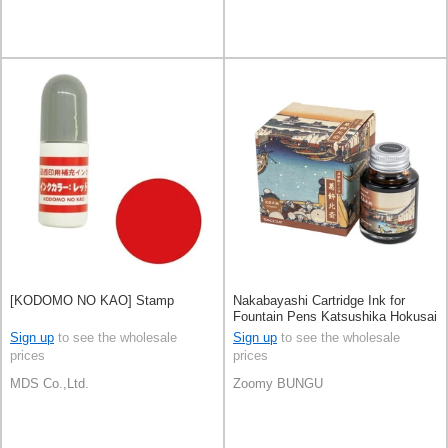
[KODOMO NO KAO] Stamp
Nakabayashi Cartridge Ink for
Fountain Pens Katsushika Hokusai
UKIYOE Ink
Sign up
to see the wholesale
Sign up
to see the wholesale
prices
prices
MDS Co.,Ltd.
Zoomy BUNGU