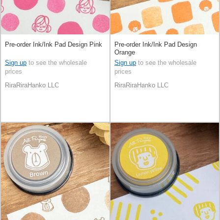
Pre-order Ink/Ink Pad Design Pink
Pre-order Ink/Ink Pad Design
Orange
Sign up
to see the wholesale
Sign up
to see the wholesale
prices
prices
RiraRiraHanko LLC
RiraRiraHanko LLC