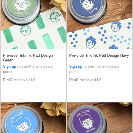
Pre-order Ink/Ink Pad Design
Pre-order Ink/Ink Pad Design Navy
Green
Sign up
to see the wholesale
Sign up
to see the wholesale
prices
prices
RiraRiraHanko LLC
RiraRiraHanko LLC