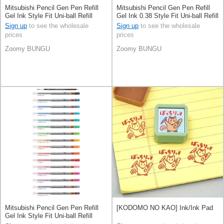
Mitsubishi Pencil Gen Pen Refill
Mitsubishi Pencil Gen Pen Refill
Gel Ink Style Fit Uni-ball Refill
Gel Ink 0.38 Style Fit Uni-ball Refill
Ballpoint Pen 0.5mm
Ballpoint Pen
Sign up
to see the wholesale
Sign up
to see the wholesale
prices
prices
Zoomy BUNGU
Zoomy BUNGU
Mitsubishi Pencil Gen Pen Refill
[KODOMO NO KAO] Ink/Ink Pad
Gel Ink Style Fit Uni-ball Refill
Ballpoint Pen 0.28mm