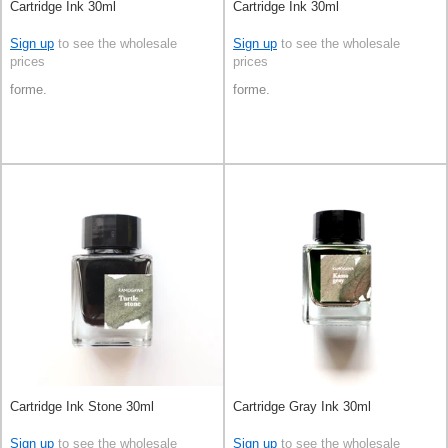
Cartridge Ink 30ml
Cartridge Ink 30ml
Sign up
to see the wholesale
Sign up
to see the wholesale
prices
prices
forme.
forme.
Cartridge Ink Stone 30ml
Cartridge Gray Ink 30ml
Sign up
to see the wholesale
Sign up
to see the wholesale