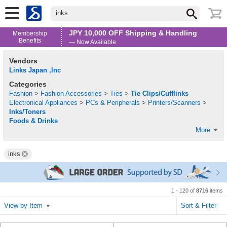
inks
JPY 10,000 OFF Shipping & Handling
Membership
Benefits
— Now Available
Vendors
Links Japan ,Inc
Categories
Fashion
>
Fashion Accessories
>
Ties
>
Tie Clips/Cufflinks
Electronical Appliances
>
PCs & Peripherals
>
Printers/Scanners
>
Inks/Toners
Foods & Drinks
More
inks
1 - 120 of
8716
items
View by Item
Sort & Filter