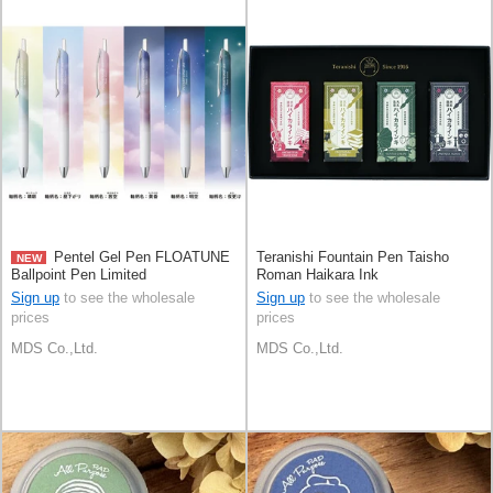
Pentel Gel Pen FLOATUNE
Teranishi Fountain Pen Taisho
NEW
Ballpoint Pen Limited
Roman Haikara Ink
Sign up
to see the wholesale
Sign up
to see the wholesale
prices
prices
MDS Co.,Ltd.
MDS Co.,Ltd.