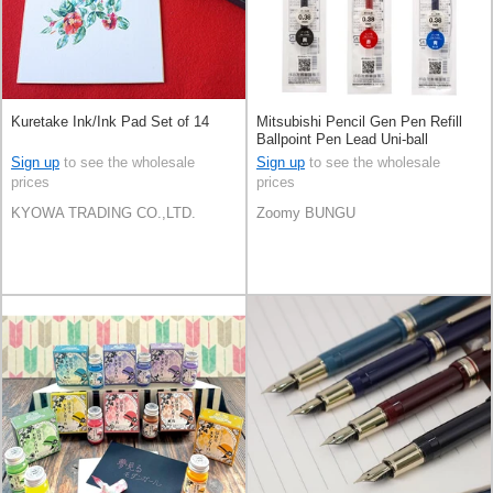
Kuretake Ink/Ink Pad Set of 14
Mitsubishi Pencil Gen Pen Refill
Ballpoint Pen Lead Uni-ball
Sign up
to see the wholesale
Sign up
to see the wholesale
prices
prices
KYOWA TRADING CO.,LTD.
Zoomy BUNGU