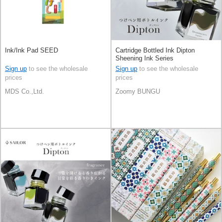
Ink/Ink Pad SEED
Cartridge Bottled Ink Dipton
Sheening Ink Series
Sign up
to see the wholesale
Sign up
to see the wholesale
prices
prices
MDS Co.,Ltd.
Zoomy BUNGU