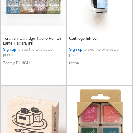
Teranishi Cartridge Taisho Roman
Cartridge Ink 30ml
Lame Haikara Ink
Sign up
to see the wholesale
Sign up
to see the wholesale
prices
prices
Zoomy BUNGU
forme.