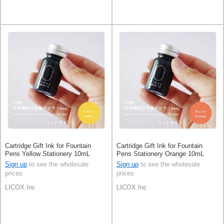
Cartridge Gift Ink for Fountain
Cartridge Gift Ink for Fountain
Pens Yellow Stationery 10mL
Pens Stationery Orange 10mL
Sign up
to see the wholesale
Sign up
to see the wholesale
prices
prices
LICOX.Inc
LICOX.Inc