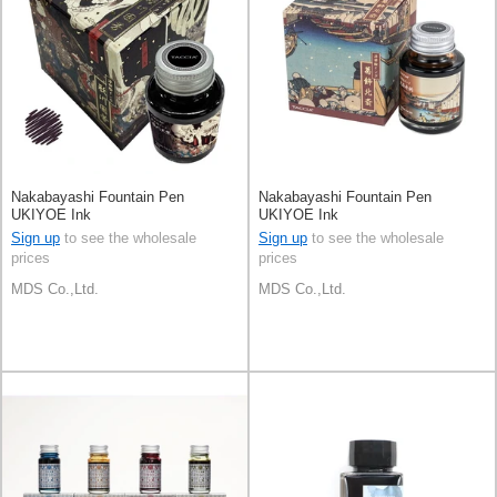
Nakabayashi Fountain Pen
Nakabayashi Fountain Pen
UKIYOE Ink
UKIYOE Ink
Sign up
to see the wholesale
Sign up
to see the wholesale
prices
prices
MDS Co.,Ltd.
MDS Co.,Ltd.