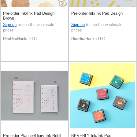
Pre-order Ink/Ink Pad Design
Pre-order Ink/Ink Pad Design
Brown
Sign up
to see the wholesale
Sign up
to see the wholesale
prices
prices
RiraRiraHanko LLC
RiraRiraHanko LLC
Pre-order Planner/Diary Ink Refill
BEVERLY Ink/Ink Pad