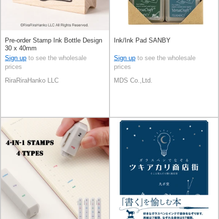
Pre-order Stamp Ink Bottle Design
Ink/Ink Pad SANBY
30 x 40mm
Sign up
to see the wholesale
Sign up
to see the wholesale
prices
prices
RiraRiraHanko LLC
MDS Co.,Ltd.