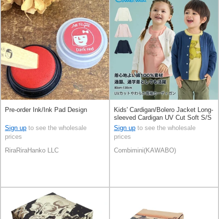
Pre-order Ink/Ink Pad Design
Kids' Cardigan/Bolero Jacket Long-
sleeved Cardigan UV Cut Soft S/S
Sign up
to see the wholesale
Sign up
to see the wholesale
prices
prices
RiraRiraHanko LLC
Combimini(KAWABO)