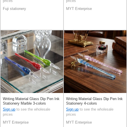
prices
prices
Fuji stationery
MYT Enterprise
Writing Material Glass Dip Pen Ink
Writing Material Glass Dip Pen Ink
Stationery Marble 3-colors
Stationery 4-colors
Sign up
to see the wholesale
Sign up
to see the wholesale
prices
prices
MYT Enterprise
MYT Enterprise