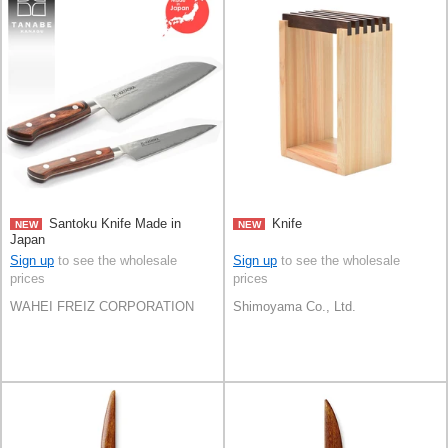
Santoku Knife Made in
Knife
NEW
NEW
Japan
Sign up
to see the wholesale
Sign up
to see the wholesale
prices
prices
WAHEI FREIZ CORPORATION
Shimoyama Co., Ltd.