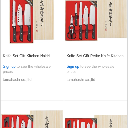
Knife Set Gift Kitchen Nakiri
Knife Set Gift Petite Knife Kitchen
Sign up
to see the wholesale
Sign up
to see the wholesale
prices
prices
tamahashi co.,ltd
tamahashi co.,ltd