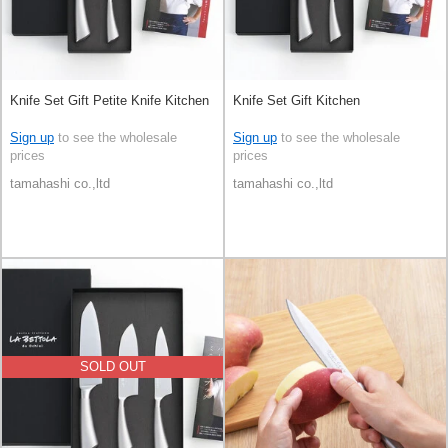
Knife Set Gift Petite Knife Kitchen
Knife Set Gift Kitchen
Sign up
to see the wholesale
Sign up
to see the wholesale
prices
prices
tamahashi co.,ltd
tamahashi co.,ltd
SOLD OUT