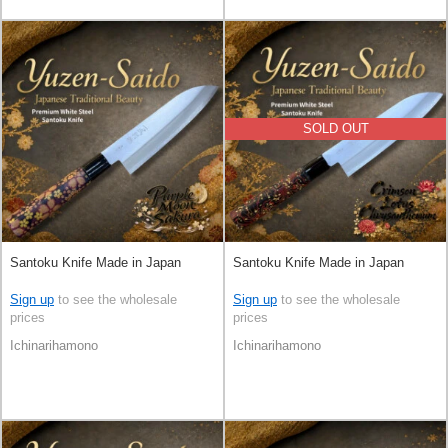
SOLD OUT
Santoku Knife Made in Japan
Santoku Knife Made in Japan
Sign up
to see the wholesale
Sign up
to see the wholesale
prices
prices
Ichinarihamono
Ichinarihamono