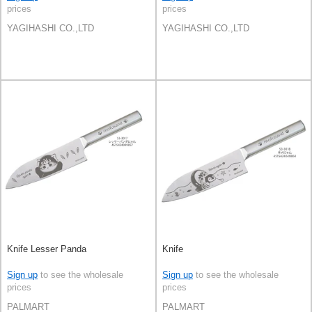
prices
prices
YAGIHASHI CO.,LTD
YAGIHASHI CO.,LTD
Knife Lesser Panda
Knife
Sign up
to see the wholesale
Sign up
to see the wholesale
prices
prices
PALMART
PALMART