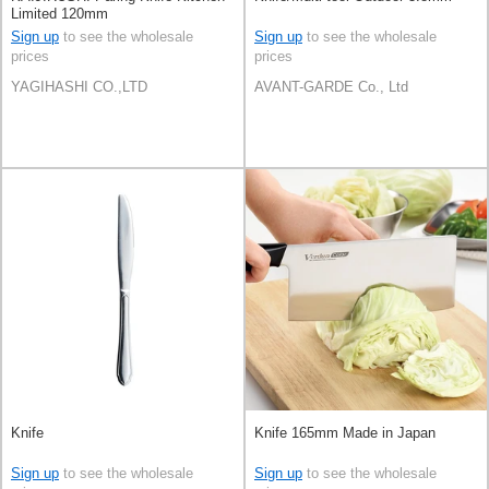
Limited 120mm
Sign up
to see the wholesale
Sign up
to see the wholesale
prices
prices
YAGIHASHI CO.,LTD
AVANT-GARDE Co., Ltd
Knife
Knife 165mm Made in Japan
Sign up
to see the wholesale
Sign up
to see the wholesale