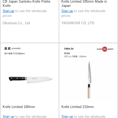
CB Japan Santoku Knife Petite
Knife Limited 195mm Made in
Knife
Japan
Sign up
to see the wholesale
Sign up
to see the wholesale
prices
prices
Okumura Co., Ltd
YAGIHASHI CO.,LTD
Knife Limited 180mm
Knife Limited 210mm
Sign up
to see the wholesale
Sign up
to see the wholesale