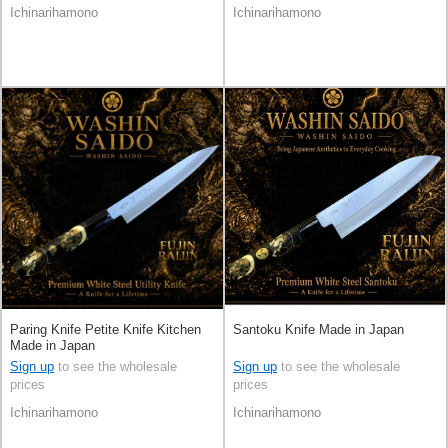
Ichinarihamono
Ichinarihamono
Paring Knife Petite Knife Kitchen
Santoku Knife Made in Japan
Made in Japan
Sign up
to see the wholesale
Sign up
to see the wholesale
prices
prices
Ichinarihamono
Ichinarihamono