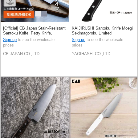
[Official] CB Japan Stain-Resistant
KAIJIRUSHI Santoku Knife Moegi
Santoku Knife, Petty Knife,
Sekimagoroku Limited
Stainless Steel
Sign up
to see the wholesale
Sign up
to see the wholesale
prices
prices
CB JAPAN CO.,LTD.
YAGIHASHI CO.,LTD