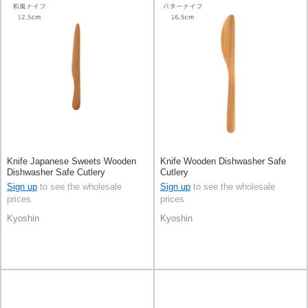
Knife Japanese Sweets Wooden
Knife Wooden Dishwasher Safe
Dishwasher Safe Cutlery
Cutlery
Sign up
to see the wholesale
Sign up
to see the wholesale
prices
prices
Kyoshin
Kyoshin