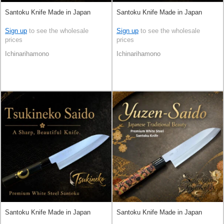
Santoku Knife Made in Japan
Santoku Knife Made in Japan
Sign up
to see the wholesale
Sign up
to see the wholesale
prices
prices
Ichinarihamono
Ichinarihamono
Santoku Knife Made in Japan
Santoku Knife Made in Japan