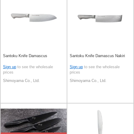
Santoku Knife Damascus
Santoku Knife Damascus Nakiri
Sign up
to see the wholesale
Sign up
to see the wholesale
prices
prices
Shimoyama Co., Ltd.
Shimoyama Co., Ltd.