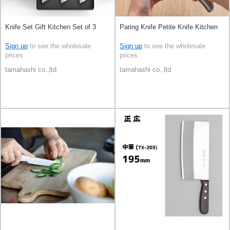
Knife Set Gift Kitchen Set of 3
Paring Knife Petite Knife Kitchen
Sign up
to see the wholesale
Sign up
to see the wholesale
prices
prices
tamahashi co.,ltd
tamahashi co.,ltd