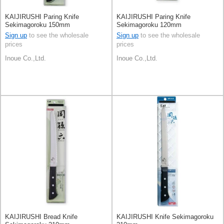
KAIJIRUSHI Paring Knife
KAIJIRUSHI Paring Knife
Sekimagoroku 150mm
Sekimagoroku 120mm
Sign up
to see the wholesale
Sign up
to see the wholesale
prices
prices
Inoue Co.,Ltd.
Inoue Co.,Ltd.
KAIJIRUSHI Bread Knife
KAIJIRUSHI Knife Sekimagoroku