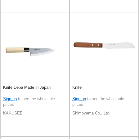
Knife Deba Made in Japan
Knife
Sign up
to see the wholesale
Sign up
to see the wholesale
prices
prices
KAKUSEE
Shimoyama Co., Ltd.