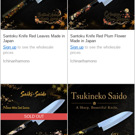
Santoku Knife Red Leaves Made in
Santoku Knife Red Plum Flower
Japan
Made in Japan
Sign up
to see the wholesale
Sign up
to see the wholesale
prices
prices
Ichinarihamono
Ichinarihamono
SOLD OUT