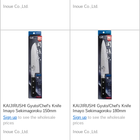
Inoue Co.,Ltd.
Inoue Co.,Ltd.
KAIJIRUSHI Gyuto/Chef's Knife
KAIJIRUSHI Gyuto/Chef's Knife
Imayo Sekimagoroku 150mm
Imayo Sekimagoroku 180mm
Sign up
to see the wholesale
Sign up
to see the wholesale
prices
prices
Inoue Co.,Ltd.
Inoue Co.,Ltd.