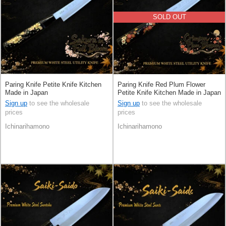
SOLD OUT
Paring Knife Petite Knife Kitchen
Paring Knife Red Plum Flower
Made in Japan
Petite Knife Kitchen Made in Japan
Sign up
to see the wholesale
Sign up
to see the wholesale
prices
prices
Ichinarihamono
Ichinarihamono