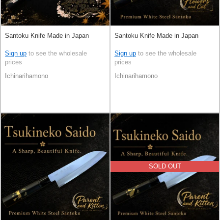
Santoku Knife Made in Japan
Santoku Knife Made in Japan
Sign up
to see the wholesale
Sign up
to see the wholesale
prices
prices
Ichinarihamono
Ichinarihamono
SOLD OUT