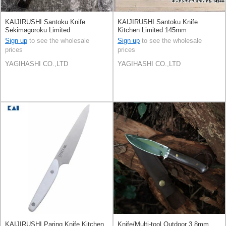
KAIJIRUSHI Santoku Knife
KAIJIRUSHI Santoku Knife
Sekimagoroku Limited
Kitchen Limited 145mm
Sign up
to see the wholesale
Sign up
to see the wholesale
prices
prices
YAGIHASHI CO.,LTD
YAGIHASHI CO.,LTD
KAIJIRUSHI Paring Knife Kitchen
Knife/Multi-tool Outdoor 3.8mm