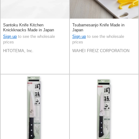
Santoku Knife Kitchen
Tsubamesanjo Knife Made in
Knickknacks Made in Japan
Japan
Sign up
to see the wholesale
Sign up
to see the wholesale
prices
prices
HITOTEMA, Inc.
WAHEI FREIZ CORPORATION