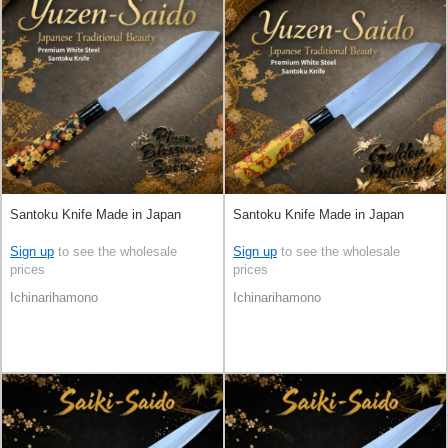
Santoku Knife Made in Japan
Santoku Knife Made in Japan
Sign up
to see the wholesale
Sign up
to see the wholesale
prices
prices
Ichinarihamono
Ichinarihamono