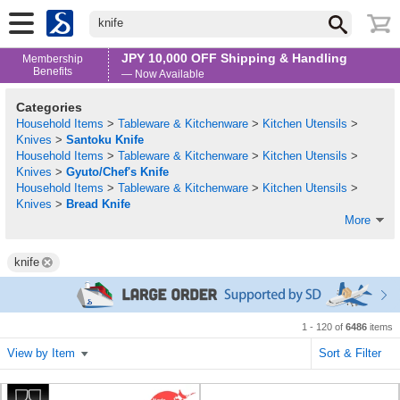
knife
JPY 10,000 OFF Shipping & Handling
Membership
Benefits
— Now Available
Categories
Household Items
>
Tableware & Kitchenware
>
Kitchen Utensils
>
Knives
>
Santoku Knife
Household Items
>
Tableware & Kitchenware
>
Kitchen Utensils
>
Knives
>
Gyuto/Chef's Knife
Household Items
>
Tableware & Kitchenware
>
Kitchen Utensils
>
Knives
>
Bread Knife
More
knife
1 - 120 of
6486
items
View by Item
Sort & Filter