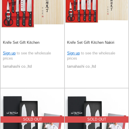
Knife Set Gift Kitchen
Knife Set Gift Kitchen Nakiri
Sign up
to see the wholesale
Sign up
to see the wholesale
prices
prices
tamahashi co.,ltd
tamahashi co.,ltd
SOLD OUT
SOLD OUT