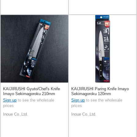
KAIJIRUSHI Gyuto/Chef's Knife
KAIJIRUSHI Paring Knife Imayo
Imayo Sekimagoroku 210mm
Sekimagoroku 120mm
Sign up
to see the wholesale
Sign up
to see the wholesale
prices
prices
Inoue Co.,Ltd.
Inoue Co.,Ltd.