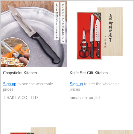
Chopsticks Kitchen
Knife Set Gift Kitchen
Sign up
to see the wholesale
Sign up
to see the wholesale
prices
prices
TIRAKITA CO., LTD.
tamahashi co.,ltd