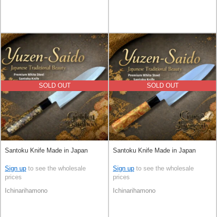
SOLD OUT
SOLD OUT
Santoku Knife Made in Japan
Santoku Knife Made in Japan
Sign up
to see the wholesale
Sign up
to see the wholesale
prices
prices
Ichinarihamono
Ichinarihamono