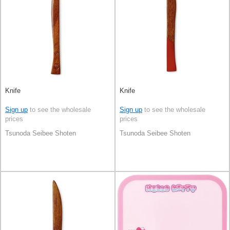
Knife
Knife
Sign up
to see the wholesale
Sign up
to see the wholesale
prices
prices
Tsunoda Seibee Shoten
Tsunoda Seibee Shoten