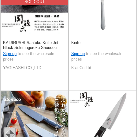
SOLD OUT
KAIJIRUSHI Santoku Knife Jet
Knife
Black Sekimagoroku Shousou
180mm
Sign up
to see the wholesale
Sign up
to see the wholesale
prices
prices
YAGIHASHI CO.,LTD
K-ai Co Ltd