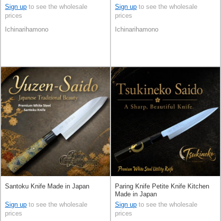
Sign up
to see the wholesale
Sign up
to see the wholesale
prices
prices
Ichinarihamono
Ichinarihamono
Santoku Knife Made in Japan
Paring Knife Petite Knife Kitchen
Made in Japan
Sign up
to see the wholesale
Sign up
to see the wholesale
prices
prices