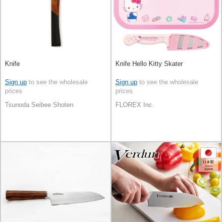
Knife
Knife Hello Kitty Skater
Sign up
to see the wholesale
Sign up
to see the wholesale
prices
prices
Tsunoda Seibee Shoten
FLOREX Inc.