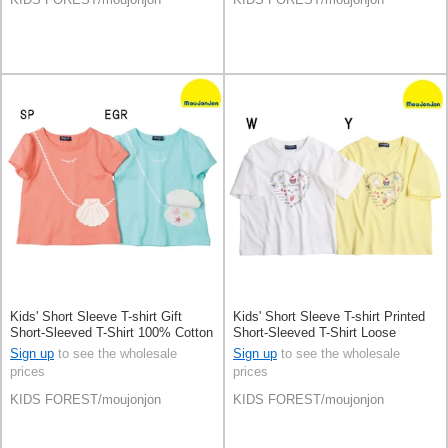
Kids' Short Sleeve T-shirt Gift
Kids' Short Sleeve T-shirt Printed
Short-Sleeved T-Shirt 100% Cotton
Short-Sleeved T-Shirt Loose
Pochette
Silhouette
Sign up
to see the wholesale
Sign up
to see the wholesale
prices
prices
KIDS FOREST/moujonjon
KIDS FOREST/moujonjon