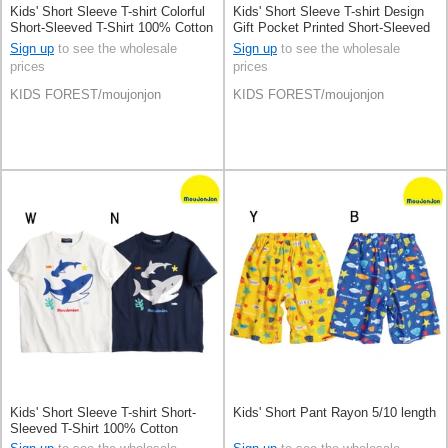
Kids' Short Sleeve T-shirt Colorful
Kids' Short Sleeve T-shirt Design
Short-Sleeved T-Shirt 100% Cotton
Gift Pocket Printed Short-Sleeved
T-Shirt 100% Cotton
Sign up
to see the wholesale
Sign up
to see the wholesale
prices
prices
KIDS FOREST/moujonjon
KIDS FOREST/moujonjon
Kids' Short Sleeve T-shirt Short-
Kids' Short Pant Rayon 5/10 length
Sleeved T-Shirt 100% Cotton