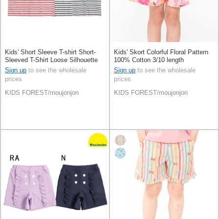
Kids' Short Sleeve T-shirt Short-
Kids' Skort Colorful Floral Pattern
Sleeved T-Shirt Loose Silhouette
100% Cotton 3/10 length
Sign up
to see the wholesale
Sign up
to see the wholesale
prices
prices
KIDS FOREST/moujonjon
KIDS FOREST/moujonjon