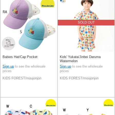
SOLD OUT
Babies Hat/Cap Pocket
Kids' Yukata/Jinbei Daruma
Watermelon
Sign up
to see the wholesale
Sign up
to see the wholesale
prices
prices
KIDS FOREST/moujonjon
KIDS FOREST/moujonjon