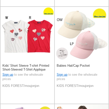
Kids' Short Sleeve T-shirt Printed
Babies Hat/Cap Pocket
Short-Sleeved T-Shirt Applique
Sign up
to see the wholesale
Sign up
to see the wholesale
prices
prices
KIDS FOREST/moujonjon
KIDS FOREST/moujonjon