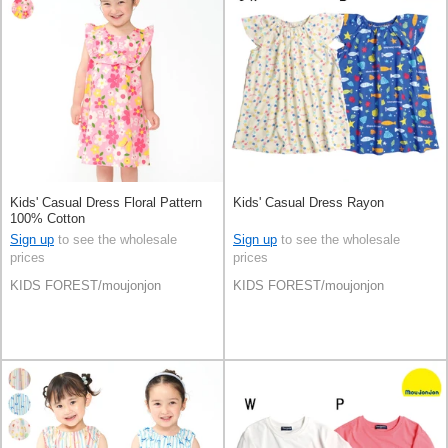
Kids' Casual Dress Floral Pattern
Kids' Casual Dress Rayon
100% Cotton
Sign up
to see the wholesale
Sign up
to see the wholesale
prices
prices
KIDS FOREST/moujonjon
KIDS FOREST/moujonjon