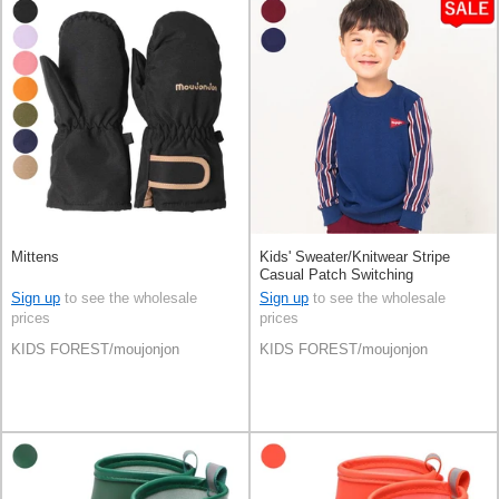
Mittens
Kids' Sweater/Knitwear Stripe
Casual Patch Switching
Sign up
to see the wholesale
Sign up
to see the wholesale
prices
prices
KIDS FOREST/moujonjon
KIDS FOREST/moujonjon