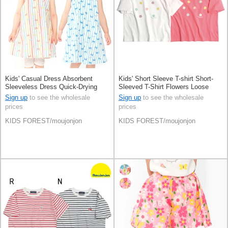
Kids' Casual Dress Absorbent
Kids' Short Sleeve T-shirt Short-
Sleeveless Dress Quick-Drying
Sleeved T-Shirt Flowers Loose
Cool Touch
Silhouette
Sign up
to see the wholesale
Sign up
to see the wholesale
prices
prices
KIDS FOREST/moujonjon
KIDS FOREST/moujonjon