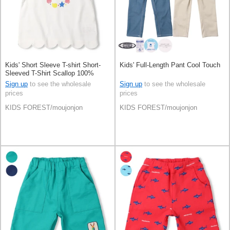
Kids' Short Sleeve T-shirt Short-
Kids' Full-Length Pant Cool Touch
Sleeved T-Shirt Scallop 100%
Cotton
Sign up
to see the wholesale
Sign up
to see the wholesale
prices
prices
KIDS FOREST/moujonjon
KIDS FOREST/moujonjon