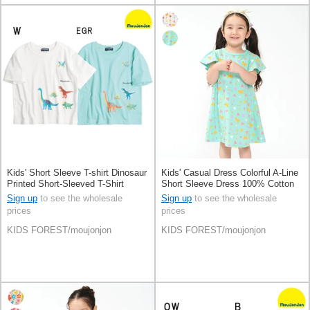
Kids' Short Sleeve T-shirt Dinosaur
Kids' Casual Dress Colorful A-Line
Printed Short-Sleeved T-Shirt
Short Sleeve Dress 100% Cotton
Loose Silhouette Patch
Sign up
to see the wholesale
Sign up
to see the wholesale
prices
prices
KIDS FOREST/moujonjon
KIDS FOREST/moujonjon