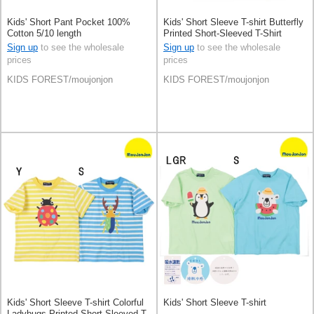
Kids' Short Pant Pocket 100%
Kids' Short Sleeve T-shirt Butterfly
Cotton 5/10 length
Printed Short-Sleeved T-Shirt
Applique 100% Cotton
Sign up
to see the wholesale
Sign up
to see the wholesale
prices
prices
KIDS FOREST/moujonjon
KIDS FOREST/moujonjon
Kids' Short Sleeve T-shirt Colorful
Kids' Short Sleeve T-shirt
Ladybugs Printed Short-Sleeved T-