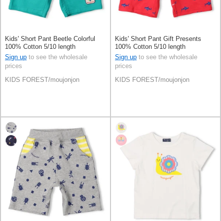
Kids' Short Pant Beetle Colorful
Kids' Short Pant Gift Presents
100% Cotton 5/10 length
100% Cotton 5/10 length
Sign up
to see the wholesale
Sign up
to see the wholesale
prices
prices
KIDS FOREST/moujonjon
KIDS FOREST/moujonjon