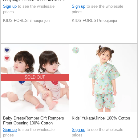
Shirt 100% Cotton
Sign up
to see the wholesale
Sign up
to see the wholesale
prices
prices
KIDS FOREST/moujonjon
KIDS FOREST/moujonjon
SOLD OUT
Baby Dress/Romper Gift Rompers
Kids' Yukata/Jinbei 100% Cotton
Front Opening 100% Cotton
Sign up
to see the wholesale
Sign up
to see the wholesale
prices
prices