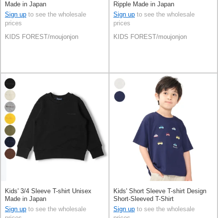
Made in Japan
Ripple Made in Japan
Sign up
to see the wholesale
Sign up
to see the wholesale
prices
prices
KIDS FOREST/moujonjon
KIDS FOREST/moujonjon
Kids' 3/4 Sleeve T-shirt Unisex
Kids' Short Sleeve T-shirt Design
Made in Japan
Short-Sleeved T-Shirt
Sign up
to see the wholesale
Sign up
to see the wholesale
prices
prices