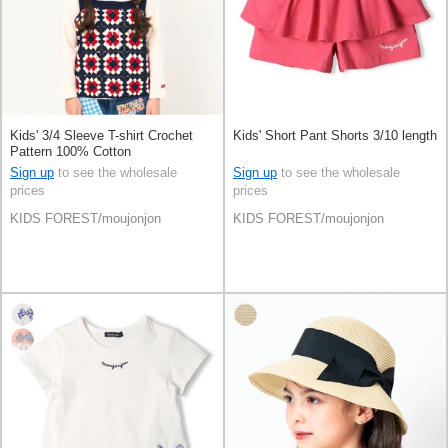
Kids' 3/4 Sleeve T-shirt Crochet
Kids' Short Pant Shorts 3/10 length
Pattern 100% Cotton
Sign up
to see the wholesale
Sign up
to see the wholesale
prices
prices
KIDS FOREST/moujonjon
KIDS FOREST/moujonjon