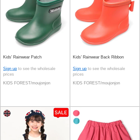
Kids' Rainwear Patch
Kids' Rainwear Back Ribbon
Sign up
to see the wholesale
Sign up
to see the wholesale
prices
prices
KIDS FOREST/moujonjon
KIDS FOREST/moujonjon