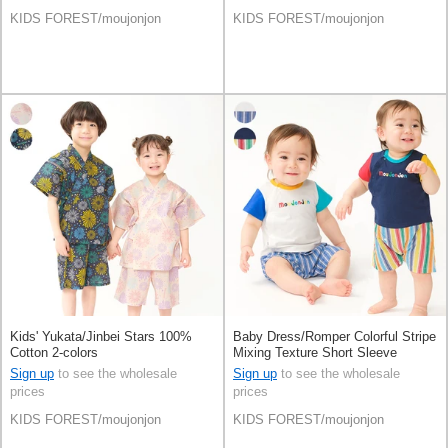
KIDS FOREST/moujonjon
KIDS FOREST/moujonjon
Kids' Yukata/Jinbei Stars 100%
Baby Dress/Romper Colorful Stripe
Cotton 2-colors
Mixing Texture Short Sleeve
Rompers Switching Seersucker
Sign up
to see the wholesale
Sign up
to see the wholesale
prices
prices
KIDS FOREST/moujonjon
KIDS FOREST/moujonjon