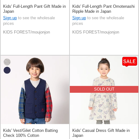
Kids' Full-Length Pant Gift Made in
Kids' Full-Length Pant Omotenashi
Japan
Ripple Made in Japan
Sign up
to see the wholesale
Sign up
to see the wholesale
prices
prices
KIDS FOREST/moujonjon
KIDS FOREST/moujonjon
SOLD OUT
Kids' Vest/Gilet Cotton Batting
Kids' Casual Dress Gift Made in
Check 100% Cotton
Japan