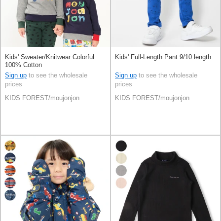
Kids' Sweater/Knitwear Colorful
Kids' Full-Length Pant 9/10 length
100% Cotton
Sign up
to see the wholesale
Sign up
to see the wholesale
prices
prices
KIDS FOREST/moujonjon
KIDS FOREST/moujonjon