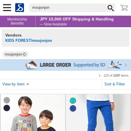
moujonjon
JPY 10,000 OFF Shipping & Handling
Membership
Benefits
— Now Available
Vendors
KIDS FOREST/moujonjon
moujonjon
1 - 120 of
1297
items
View by Item
Sort & Filter