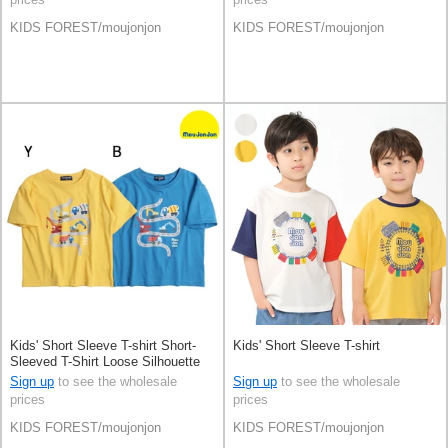
KIDS FOREST/moujonjon
KIDS FOREST/moujonjon
Kids' Short Sleeve T-shirt Short-
Kids' Short Sleeve T-shirt
Sleeved T-Shirt Loose Silhouette
Patch
Sign up
to see the wholesale
Sign up
to see the wholesale
prices
prices
KIDS FOREST/moujonjon
KIDS FOREST/moujonjon