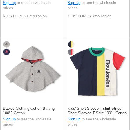
Sign up
to see the wholesale
Sign up
to see the wholesale
prices
prices
KIDS FOREST/moujonjon
KIDS FOREST/moujonjon
Babies Clothing Cotton Batting
Kids' Short Sleeve T-shirt Stripe
100% Cotton
Short-Sleeved T-Shirt 100% Cotton
Switching
Sign up
to see the wholesale
Sign up
to see the wholesale
prices
prices