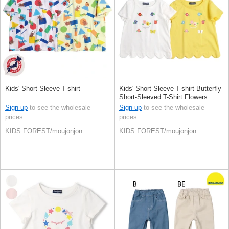
Kids' Short Sleeve T-shirt
Kids' Short Sleeve T-shirt Butterfly
Short-Sleeved T-Shirt Flowers
Scallop 100% Cotton
Sign up
to see the wholesale
Sign up
to see the wholesale
prices
prices
KIDS FOREST/moujonjon
KIDS FOREST/moujonjon