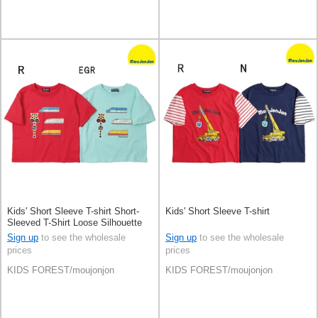
Kids' Short Sleeve T-shirt Short-
Kids' Short Sleeve T-shirt
Sleeved T-Shirt Loose Silhouette
Patch
Sign up
to see the wholesale
Sign up
to see the wholesale
prices
prices
KIDS FOREST/moujonjon
KIDS FOREST/moujonjon