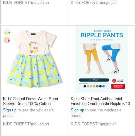
KIDS FOREST/moujonjon
KIDS FOREST/moujonjon
Kids' Casual Dress Waist Short
Kids' Short Pant Antibacterial
Sleeve Dress 100% Cotton
Finishing Omotenashi Ripple 6/10
Switching
length Made in Japan
Sign up
to see the wholesale
Sign up
to see the wholesale
prices
prices
KIDS FOREST/moujonjon
KIDS FOREST/moujonjon