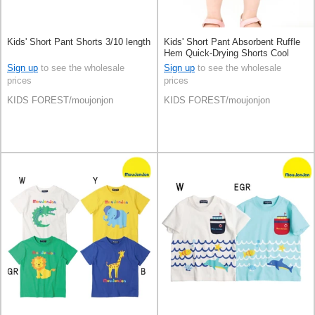
Kids' Short Pant Shorts 3/10 length
Kids' Short Pant Absorbent Ruffle
Hem Quick-Drying Shorts Cool
Touch 3/10 length
Sign up
to see the wholesale
Sign up
to see the wholesale
prices
prices
KIDS FOREST/moujonjon
KIDS FOREST/moujonjon