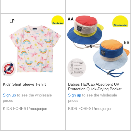
Kids' Short Sleeve T-shirt
Babies Hat/Cap Absorbent UV
Protection Quick-Drying Pocket
Outdoor
Sign up
to see the wholesale
Sign up
to see the wholesale
prices
prices
KIDS FOREST/moujonjon
KIDS FOREST/moujonjon