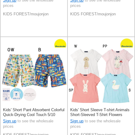
Sign up
to see the wholesale
Sign up
to see the wholesale
prices
prices
KIDS FOREST/moujonjon
KIDS FOREST/moujonjon
Kids' Short Pant Absorbent Colorful
Kids' Short Sleeve T-shirt Animals
Quick-Drying Cool Touch 5/10
Short-Sleeved T-Shirt Flowers
length
100% Cotton
Sign up
to see the wholesale
Sign up
to see the wholesale
prices
prices
KIDS FOREST/moujonjon
KIDS FOREST/moujonjon