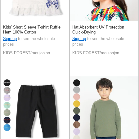
Kids' Short Sleeve T-shirt Ruffle
Hat Absorbent UV Protection
Hem 100% Cotton
Quick-Drying
Sign up
to see the wholesale
Sign up
to see the wholesale
prices
prices
KIDS FOREST/moujonjon
KIDS FOREST/moujonjon