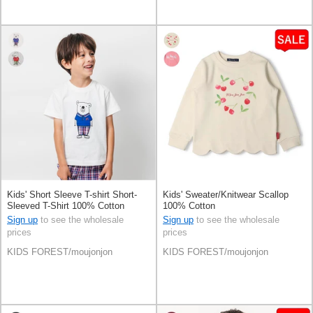
Kids' Short Sleeve T-shirt Short-
Kids' Sweater/Knitwear Scallop
Sleeved T-Shirt 100% Cotton
100% Cotton
Sign up
to see the wholesale
Sign up
to see the wholesale
prices
prices
KIDS FOREST/moujonjon
KIDS FOREST/moujonjon