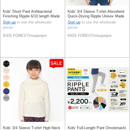
Kids' Short Pant Antibacterial
Kids' 3/4 Sleeve T-shirt Absorbent
Finishing Ripple 6/10 length Made
Quick-Drying Ripple Unisex Made
in Japan
in Japan
Sign up
to see the wholesale
Sign up
to see the wholesale
prices
prices
KIDS FOREST/moujonjon
KIDS FOREST/moujonjon
Kids' 3/4 Sleeve T-shirt High-Neck
Kids' Full-Length Pant Omotenashi