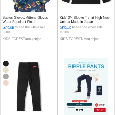
Babies Gloves/Mittens Gloves
Kids' 3/4 Sleeve T-shirt High-Neck
Water-Repellent Finish
Unisex Made in Japan
Sign up
to see the wholesale
Sign up
to see the wholesale
prices
prices
KIDS FOREST/moujonjon
KIDS FOREST/moujonjon