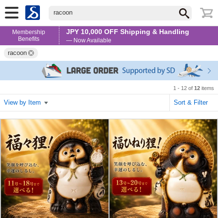
racoon
JPY 10,000 OFF Shipping & Handling
Membership
Benefits
— Now Available
racoon
1 - 12 of
12
items
View by Item
Sort & Filter