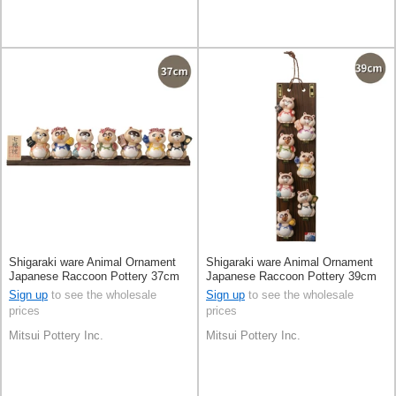
Shigaraki ware Animal Ornament
Shigaraki ware Animal Ornament
Japanese Raccoon Pottery 37cm
Japanese Raccoon Pottery 39cm
Made in Japan
Made in Japan
Sign up
to see the wholesale
Sign up
to see the wholesale
prices
prices
Mitsui Pottery Inc.
Mitsui Pottery Inc.