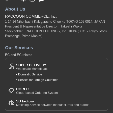
About Us
RACCOON COMMERCE, Inc.
1-14-14 Nihonbashi-Kakigaracho Chuo-ku TOKYO 103-0014, JAPAN
President & Representative Director : Takeshi Wakui
Stockholder : RACCOON HOLDINGS, Inc. 100%
(3031 - Tokyo Stock
Exchange, Prime Market)
Our Services
EC and EC related
SUPER DELIVERY
Wholesale Marketplace
Domestic Service
Service for Foreign Countries
COREC
Cloud-based Ordering System
SD factory
Matching Service between manufacturers and brands