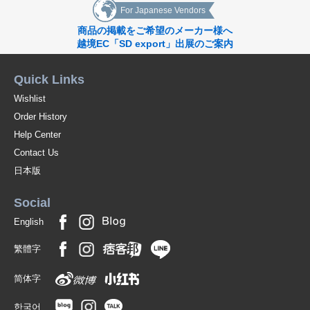
For Japanese Vendors
商品の掲載をご希望のメーカー様へ
越境EC「SD export」出展のご案内
Quick Links
Wishlist
Order History
Help Center
Contact Us
日本版
Social
English
繁體字
简体字
한국어