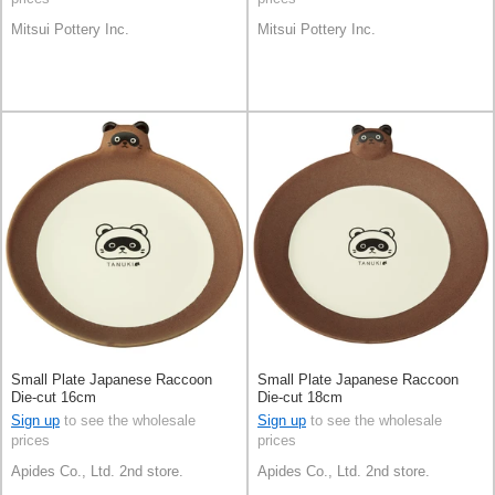
Mitsui Pottery Inc.
Mitsui Pottery Inc.
Small Plate Japanese Raccoon
Small Plate Japanese Raccoon
Die-cut 16cm
Die-cut 18cm
Sign up
to see the wholesale
Sign up
to see the wholesale
prices
prices
Apides Co., Ltd. 2nd store.
Apides Co., Ltd. 2nd store.