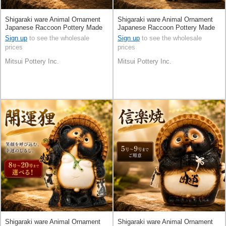
Shigaraki ware Animal Ornament
Shigaraki ware Animal Ornament
Japanese Raccoon Pottery Made
Japanese Raccoon Pottery Made
in Japan
in Japan
Sign up
to see the wholesale
Sign up
to see the wholesale
prices
prices
Mitsui Pottery Inc.
Mitsui Pottery Inc.
Shigaraki ware Animal Ornament
Shigaraki ware Animal Ornament