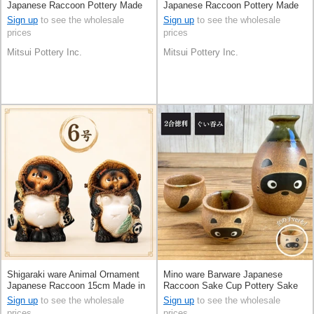
Japanese Raccoon Pottery Made
Japanese Raccoon Pottery Made
in Japan
in Japan
Sign up
to see the wholesale
Sign up
to see the wholesale
prices
prices
Mitsui Pottery Inc.
Mitsui Pottery Inc.
Shigaraki ware Animal Ornament
Mino ware Barware Japanese
Japanese Raccoon 15cm Made in
Raccoon Sake Cup Pottery Sake
Japan
set Made in Japan
Sign up
to see the wholesale
Sign up
to see the wholesale
prices
prices