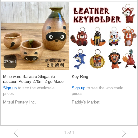
Mino ware Barware Shigaraki-
Key Ring
raccoon Pottery 270ml 2-go Made
in Japan
Sign up
to see the wholesale
Sign up
to see the wholesale
prices
prices
Mitsui Pottery Inc.
Paddy's Market
1 of 1