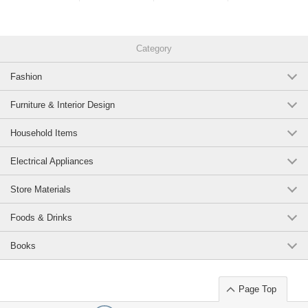
Category
Fashion
Furniture & Interior Design
Household Items
Electrical Appliances
Store Materials
Foods & Drinks
Books
Page Top