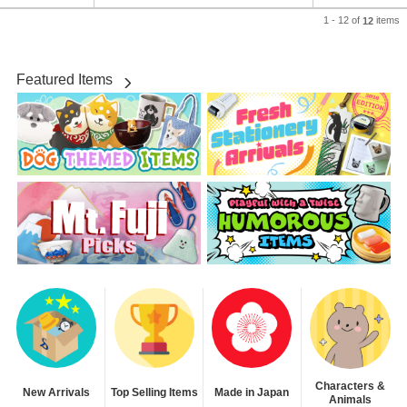
1 - 12 of
items
12
Featured Items
Characters &
New Arrivals
Top Selling Items
Made in Japan
Animals