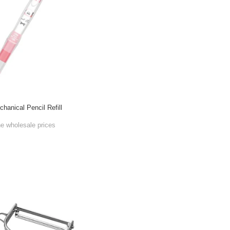
anical Pencil Refill
he wholesale prices