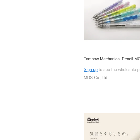
Tombow Mechanical Pencil M
Sign up
to see the wholesale p
MDS Co.,Ltd.