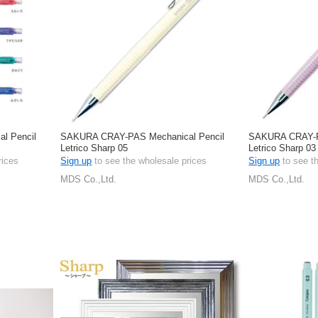
l Pencil
SAKURA CRAY-PAS Mechanical Pencil
SAKURA CRAY-P
Letrico Sharp 05
Letrico Sharp 03
rices
Sign up
to see the wholesale prices
Sign up
to see t
MDS Co.,Ltd.
MDS Co.,Ltd.