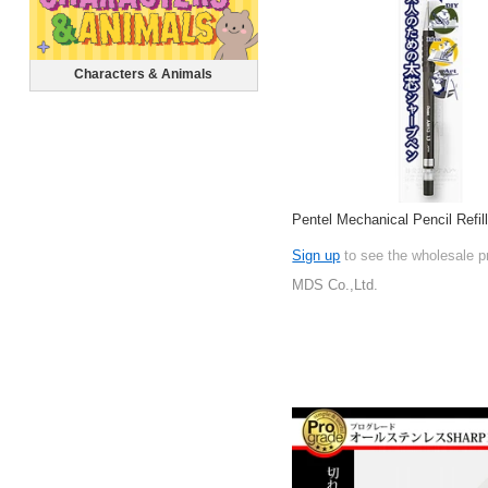
Characters & Animals
Pentel Mechanical Pencil Refil
Sign up
to see the wholesale p
MDS Co.,Ltd.