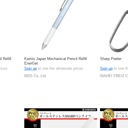
 Refill
Kamio Japan Mechanical Pencil Refill
Sharp Peeler
EnerGel
rices
Sign up
to see the wholesale prices
Sign up
to see t
MDS Co.,Ltd.
WAHEI FREIZ 