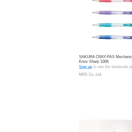
SAKURA CRAY-PAS Mechanica
Knox Sharp 100K
Sign up
to see the wholesale p
MDS Co.,Ltd.