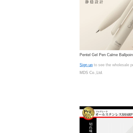
Pentel Gel Pen Calme Ballpoin
Sign up
to see the wholesale p
MDS Co.,Ltd.