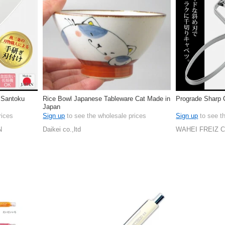
 Santoku
Rice Bowl Japanese Tableware Cat Made in
Prograde Sharp 
Japan
rices
Sign up
to see the wholesale prices
Sign up
to see t
N
Daikei co.,ltd
WAHEI FREIZ 