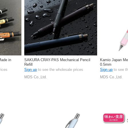
Made in
SAKURA CRAY-PAS Mechanical Pencil
Kamio Japan Mech
Refill
0.5mm
rices
Sign up
to see the wholesale prices
Sign up
to see t
MDS Co.,Ltd.
MDS Co.,Ltd.