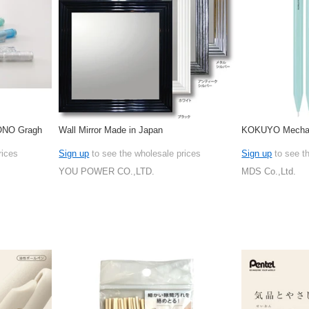
ONO Gragh
Wall Mirror Made in Japan
KOKUYO Mechani
rices
Sign up
to see the wholesale prices
Sign up
to see t
YOU POWER CO.,LTD.
MDS Co.,Ltd.