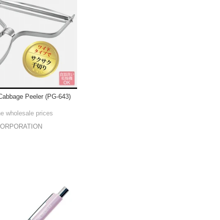
Cabbage Peeler (PG-643)
he wholesale prices
CORPORATION