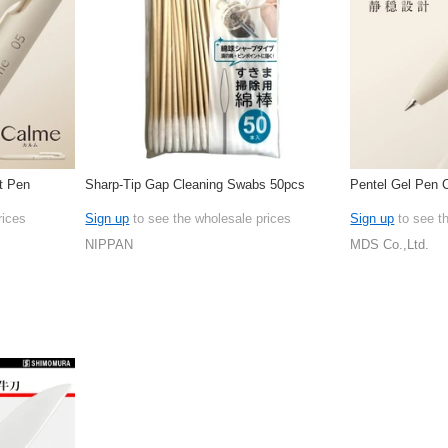
t Pen
Sharp-Tip Gap Cleaning Swabs 50pcs
Pentel Gel Pen 
rices
Sign up
to see the wholesale prices
Sign up
to see t
NIPPAN
MDS Co.,Ltd.