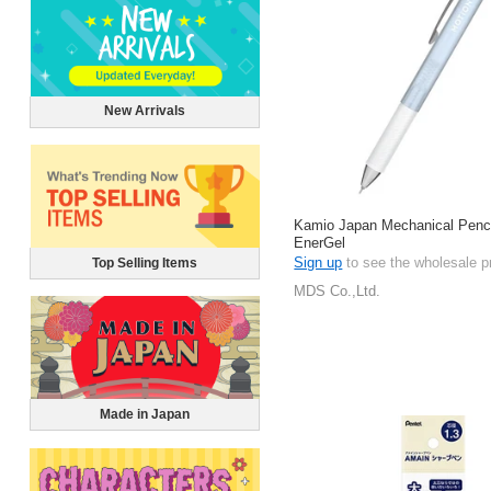
New Arrivals
Kamio Japan Mechanical Pencil
EnerGel
Sign up
to see the wholesale p
Top Selling Items
MDS Co.,Ltd.
Made in Japan