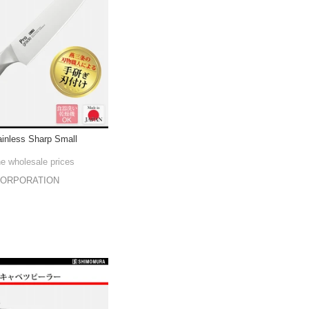
ainless Sharp Small
he wholesale prices
CORPORATION