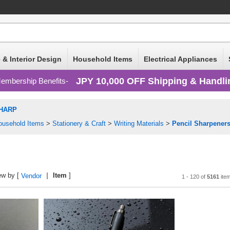
 & Interior Design
Household Items
Electrical Appliances
JPY 10,000 OFF Shipping & Handli
embership Benefits
HARP
ousehold Items
>
Stationery & Craft
>
Writing Materials
>
Pencil Sharpener
ew by [
Item
]
Vendor
1 - 120 of
5161
ite