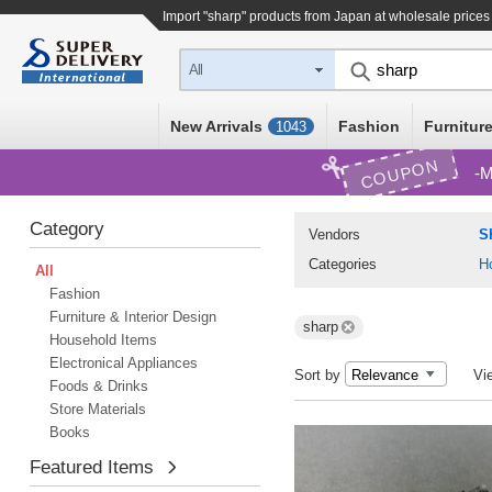
Import "sharp" products from Japan at wholesale prices
All
New Arrivals
Fashion
Furniture
1043
COUPON
M
Category
Vendors
S
Categories
H
All
Fashion
Furniture & Interior Design
sharp
Household Items
Electronical Appliances
Sort by
Vi
Foods & Drinks
Store Materials
Books
Featured Items