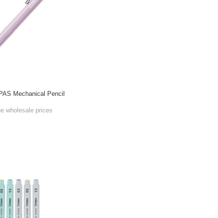
AS Mechanical Pencil
he wholesale prices