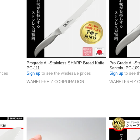
l
Prograde All-Stainless SHARP Bread Knife
Pro Grade All-St
PG-111
Santoku PG-109
rices
Sign up
to see the wholesale prices
Sign up
to see t
WAHEI FREIZ CORPORATION
WAHEI FREIZ 