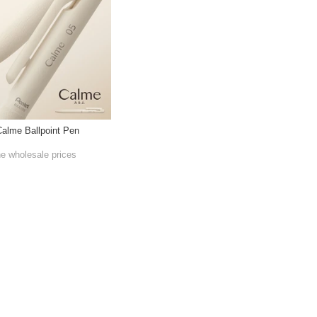
Calme Ballpoint Pen
he wholesale prices