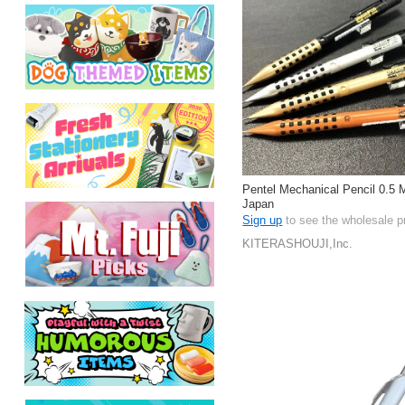
Pentel Mechanical Pencil 0.5 
Japan
Sign up
to see the wholesale p
KITERASHOUJI,Inc.