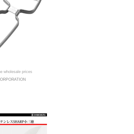
he wholesale prices
CORPORATION