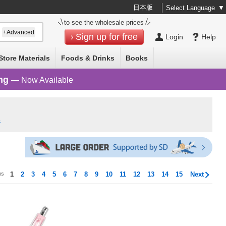
日本版
Select Language
▼
to see the wholesale prices
+Advanced
Sign up for free
Login
Help
Store Materials
Foods & Drinks
Books
ng
— Now Available
s
ms
1
2
3
4
5
6
7
8
9
10
11
12
13
14
15
Next