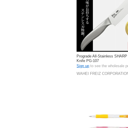
Prograde All-Stainless SHARP
Knife PG-107
Sign up
to see the wholesale p
WAHEI FREIZ CORPORATIO