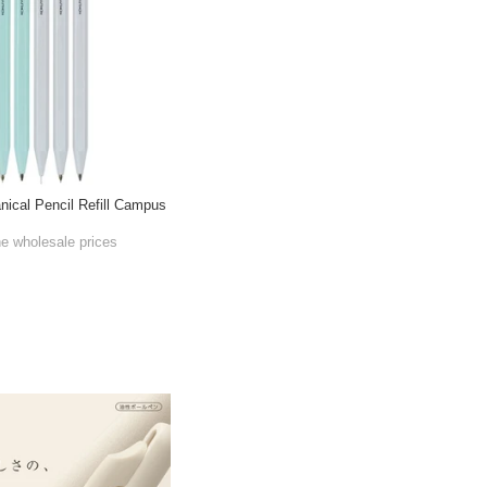
cal Pencil Refill Campus
he wholesale prices