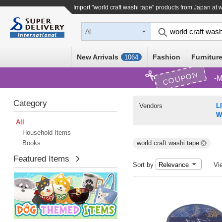
Import "world craft washi tape" products from Japan at 
All
New Arrivals
Fashion
Furniture
1064
COUPON
M
Category
Vendors
L
W
All
Household Items
Books
world craft washi tape
Featured Items
Sort by
Vi