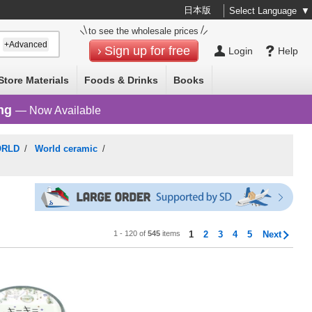
日本版
Select Language
▼
to see the wholesale prices
+Advanced
Sign up for free
Login
Help
Store Materials
Foods & Drinks
Books
ng
— Now Available
ORLD
/
World ceramic
/
1 - 120 of
545
items
1
2
3
4
5
Next