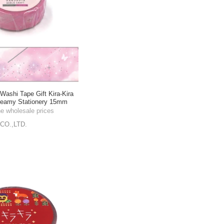
shi Tape Gift Kira-Kira
reamy Stationery 15mm
he wholesale prices
CO.,LTD.