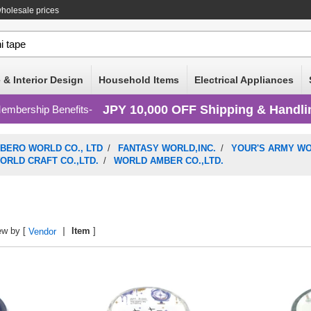
wholesale prices
 & Interior Design
Household Items
Electrical Appliances
JPY 10,000 OFF Shipping & Handli
embership Benefits
IBERO WORLD CO., LTD
/
FANTASY WORLD,INC.
/
YOUR'S ARMY W
ORLD CRAFT CO.,LTD.
/
WORLD AMBER CO.,LTD.
ew by [
Item
]
Vendor