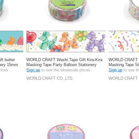
t butter
WORLD CRAFT Washi Tape Gift Kira-Kira
WORLD CRAFT Wa
onery 15mm
Masking Tape Party Balloon Stationery
Masking Tape S
15mm
rices
Sign up
to see the wholesale prices
Sign up
to see t
WORLD CRAFT CO.,LTD.
WORLD CRAFT 