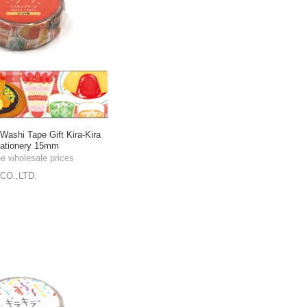
shi Tape Gift Kira-Kira
tationery 15mm
he wholesale prices
CO.,LTD.