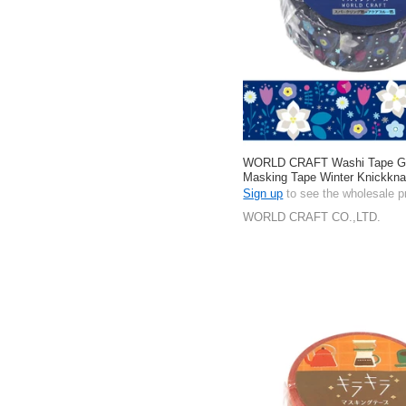
WORLD CRAFT Washi Tape Gift
Masking Tape Winter Knickkn
Stationery 15mm
Sign up
to see the wholesale p
WORLD CRAFT CO.,LTD.