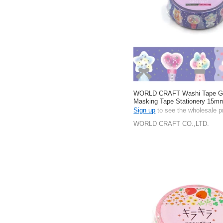
WORLD CRAFT Washi Tape Gift
Masking Tape Stationery 15m
Sign up
to see the wholesale p
WORLD CRAFT CO.,LTD.