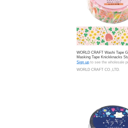
WORLD CRAFT Washi Tape Gift
Masking Tape Knickknacks Sta
Spring 15mm
Sign up
to see the wholesale p
WORLD CRAFT CO.,LTD.