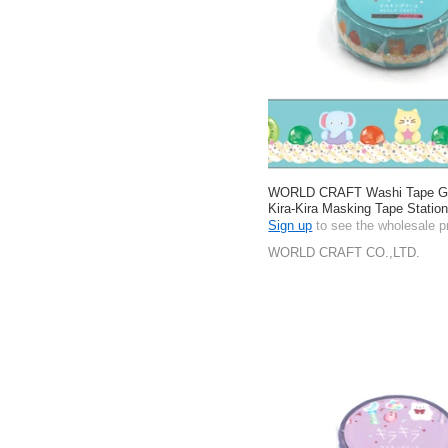
WORLD CRAFT Washi Tape Gif
Kira-Kira Masking Tape Stati
Sign up
to see the wholesale p
WORLD CRAFT CO.,LTD.