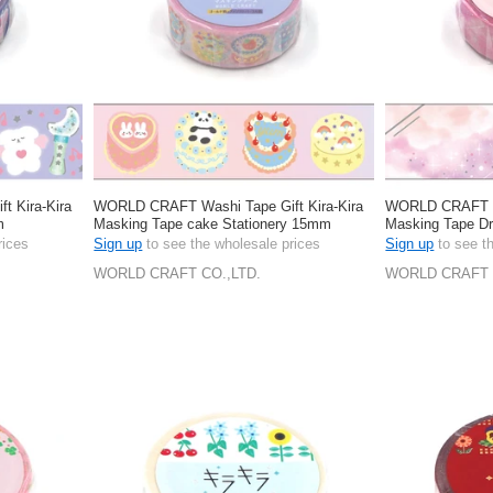
 Kira-Kira
WORLD CRAFT Washi Tape Gift Kira-Kira
WORLD CRAFT Wa
m
Masking Tape cake Stationery 15mm
Masking Tape D
rices
Sign up
to see the wholesale prices
Sign up
to see t
WORLD CRAFT CO.,LTD.
WORLD CRAFT 