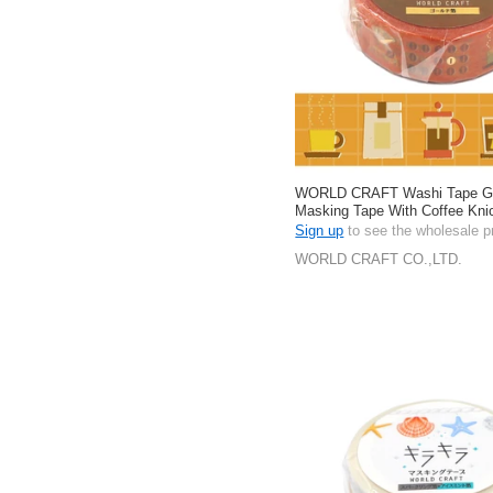
WORLD CRAFT Washi Tape Gift
Masking Tape With Coffee Kn
Stationery 15mm
Sign up
to see the wholesale p
WORLD CRAFT CO.,LTD.