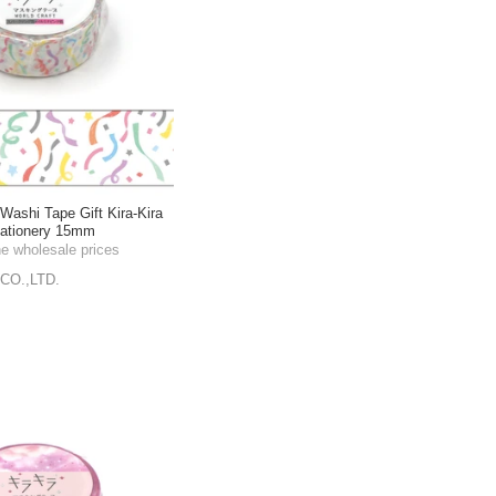
shi Tape Gift Kira-Kira
tationery 15mm
he wholesale prices
CO.,LTD.