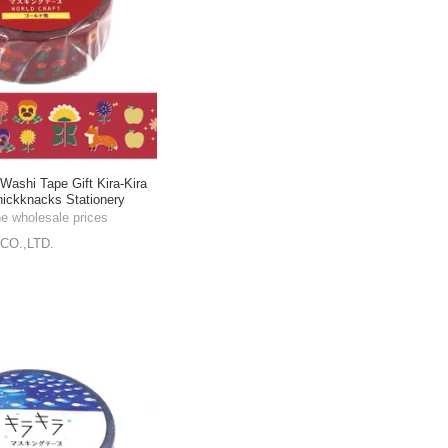
shi Tape Gift Kira-Kira
ickknacks Stationery
he wholesale prices
CO.,LTD.