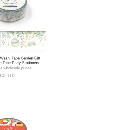
shi Tape Garden Gift
g Tape Party Stationery
he wholesale prices
CO.,LTD.