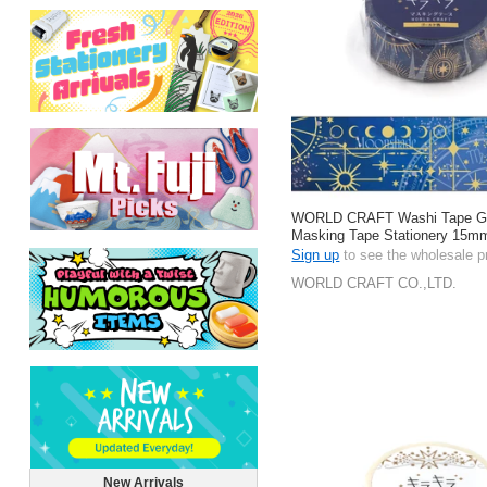
WORLD CRAFT Washi Tape Gift
Masking Tape Stationery 15m
Sign up
to see the wholesale p
WORLD CRAFT CO.,LTD.
New Arrivals