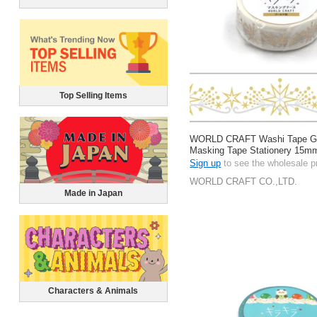
Top Selling Items
WORLD CRAFT Washi Tape Gift
Masking Tape Stationery 15m
Sign up
to see the wholesale p
WORLD CRAFT CO.,LTD.
Made in Japan
Characters & Animals