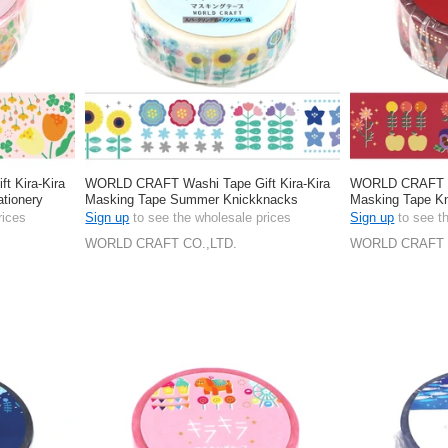
 Kira-Kira
WORLD CRAFT Washi Tape Gift Kira-Kira
WORLD CRAFT Wa
tionery
Masking Tape Summer Knickknacks
Masking Tape Kn
Stationery 15mm
15mm
rices
Sign up
to see the wholesale prices
Sign up
to see t
WORLD CRAFT CO.,LTD.
WORLD CRAFT 