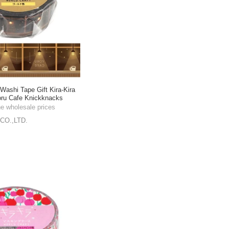
shi Tape Gift Kira-Kira
ru Cafe Knickknacks
m
he wholesale prices
CO.,LTD.