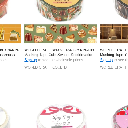
 Kira-Kira
WORLD CRAFT Washi Tape Gift Kira-Kira
WORLD CRAFT Wa
ickknacks
Masking Tape Cafe Sweets Knickknacks
Masking Tape Yo
Stationery 15mm
Stationery 15m
rices
Sign up
to see the wholesale prices
Sign up
to see t
WORLD CRAFT CO.,LTD.
WORLD CRAFT 