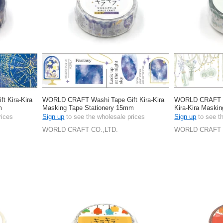
 Kira-Kira
WORLD CRAFT Washi Tape Gift Kira-Kira
WORLD CRAFT Wa
m
Masking Tape Stationery 15mm
Kira-Kira Maskin
15mm
rices
Sign up
to see the wholesale prices
Sign up
to see t
WORLD CRAFT CO.,LTD.
WORLD CRAFT 