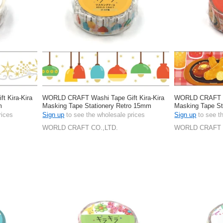
 Kira-Kira
WORLD CRAFT Washi Tape Gift Kira-Kira
WORLD CRAFT Wa
m
Masking Tape Stationery Retro 15mm
Masking Tape S
rices
Sign up
to see the wholesale prices
Sign up
to see t
WORLD CRAFT CO.,LTD.
WORLD CRAFT 