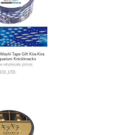
shi Tape Gift Kira-Kira
quarium Knickknacks
m
he wholesale prices
CO.,LTD.