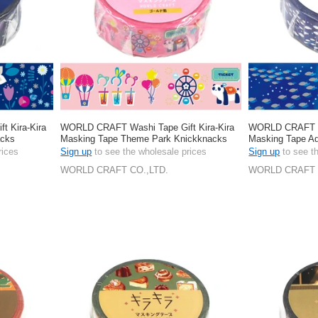
 Kira-Kira
WORLD CRAFT Washi Tape Gift Kira-Kira
WORLD CRAFT Wa
acks
Masking Tape Theme Park Knickknacks
Masking Tape A
Stationery 15mm
Stationery 15m
rices
Sign up
to see the wholesale prices
Sign up
to see t
WORLD CRAFT CO.,LTD.
WORLD CRAFT 