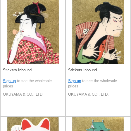
Stickers Inbound
Stickers Inbound
Sign up
to see the wholesale
Sign up
to see the wholesale
prices
prices
OKUYAMA & CO., LTD.
OKUYAMA & CO., LTD.