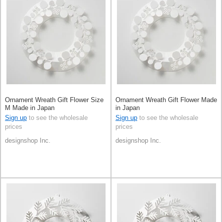
Ornament Wreath Gift Flower Size
Ornament Wreath Gift Flower Made
M Made in Japan
in Japan
Sign up
to see the wholesale
Sign up
to see the wholesale
prices
prices
designshop Inc.
designshop Inc.