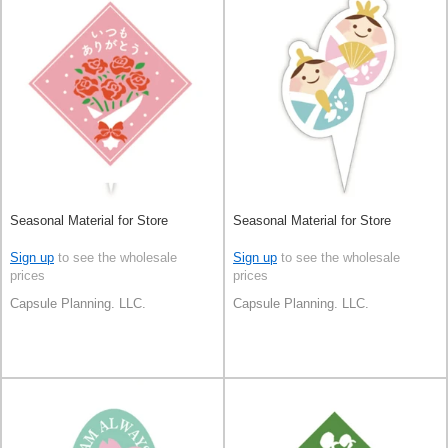
Seasonal Material for Store
Seasonal Material for Store
Sign up
to see the wholesale
Sign up
to see the wholesale
prices
prices
Capsule Planning. LLC.
Capsule Planning. LLC.