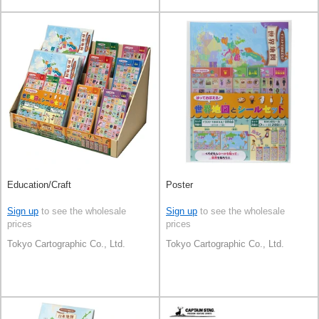
Education/Craft
Poster
Sign up
to see the wholesale
Sign up
to see the wholesale
prices
prices
Tokyo Cartographic Co., Ltd.
Tokyo Cartographic Co., Ltd.