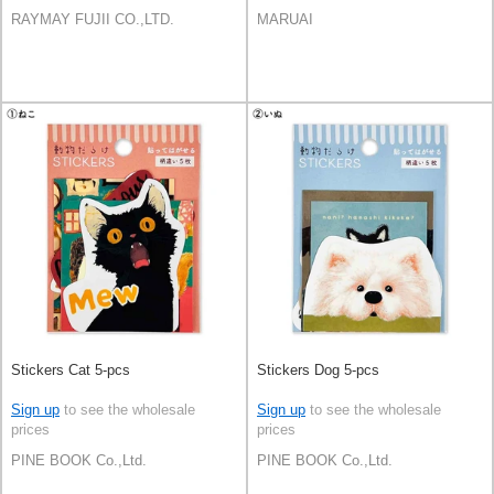
RAYMAY FUJII CO.,LTD.
MARUAI
Stickers Cat 5-pcs
Stickers Dog 5-pcs
Sign up
to see the wholesale
Sign up
to see the wholesale
prices
prices
PINE BOOK Co.,Ltd.
PINE BOOK Co.,Ltd.