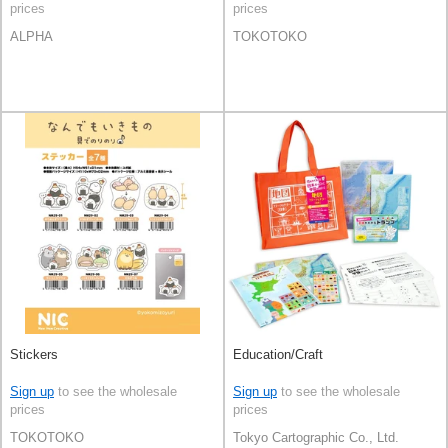
prices
prices
ALPHA
TOKOTOKO
Stickers
Education/Craft
Sign up
to see the wholesale
Sign up
to see the wholesale
prices
prices
TOKOTOKO
Tokyo Cartographic Co., Ltd.