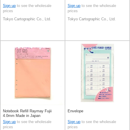
Sign up
to see the wholesale
Sign up
to see the wholesale
prices
prices
Tokyo Cartographic Co., Ltd.
Tokyo Cartographic Co., Ltd.
Notebook Refill Raymay Fujii
Envelope
4.0mm Made in Japan
Sign up
to see the wholesale
Sign up
to see the wholesale
prices
prices