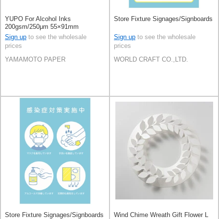
YUPO For Alcohol Inks
Store Fixture Signages/Signboards
200gsm/250μm 55×91mm
100sheets
Sign up
to see the wholesale
Sign up
to see the wholesale
prices
prices
YAMAMOTO PAPER
WORLD CRAFT CO.,LTD.
Store Fixture Signages/Signboards
Wind Chime Wreath Gift Flower L