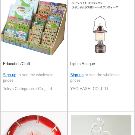
Education/Craft
Lights Antique
Sign up
to see the wholesale
Sign up
to see the wholesale
prices
prices
Tokyo Cartographic Co., Ltd.
YAGIHASHI CO.,LTD