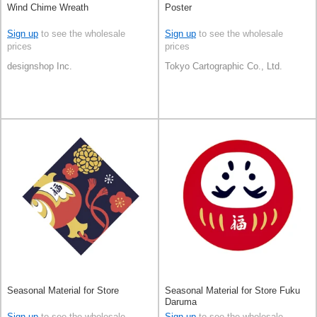
Wind Chime Wreath
Poster
Sign up
to see the wholesale
Sign up
to see the wholesale
prices
prices
designshop Inc.
Tokyo Cartographic Co., Ltd.
Seasonal Material for Store
Seasonal Material for Store Fuku
Daruma
Sign up
to see the wholesale
Sign up
to see the wholesale