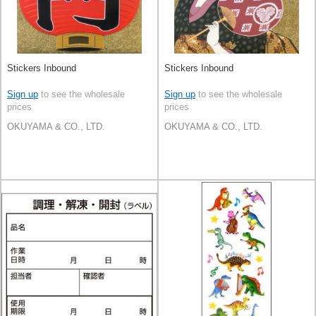
Stickers Inbound
Stickers Inbound
Sign up
to see the wholesale
Sign up
to see the wholesale
prices
prices
OKUYAMA & CO., LTD.
OKUYAMA & CO., LTD.