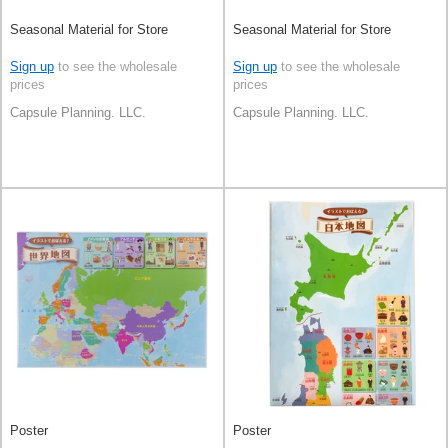
Seasonal Material for Store
Seasonal Material for Store
Sign up
to see the wholesale
Sign up
to see the wholesale
prices
prices
Capsule Planning. LLC.
Capsule Planning. LLC.
Poster
Poster