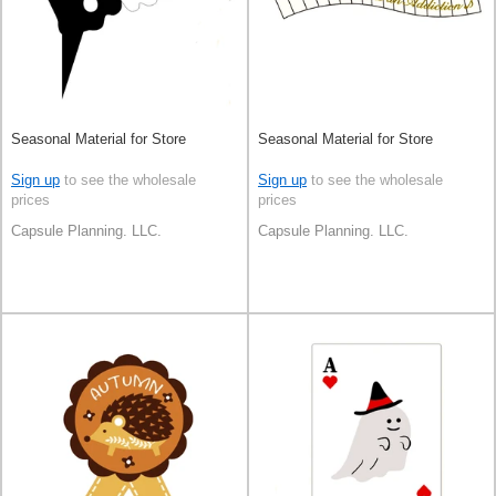
Seasonal Material for Store
Seasonal Material for Store
Sign up
to see the wholesale
Sign up
to see the wholesale
prices
prices
Capsule Planning. LLC.
Capsule Planning. LLC.