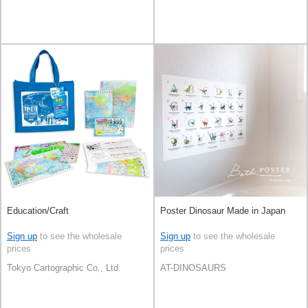
Education/Craft
Poster Dinosaur Made in Japan
Sign up
to see the wholesale
Sign up
to see the wholesale
prices
prices
Tokyo Cartographic Co., Ltd.
AT-DINOSAURS