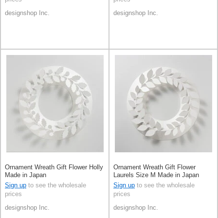
designshop Inc.
designshop Inc.
Ornament Wreath Gift Flower Holly
Ornament Wreath Gift Flower
Made in Japan
Laurels Size M Made in Japan
Sign up
to see the wholesale
Sign up
to see the wholesale
prices
prices
designshop Inc.
designshop Inc.