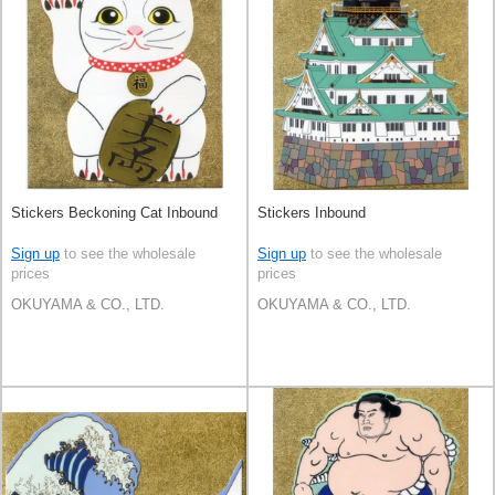
Stickers Beckoning Cat Inbound
Stickers Inbound
Sign up
to see the wholesale
Sign up
to see the wholesale
prices
prices
OKUYAMA & CO., LTD.
OKUYAMA & CO., LTD.