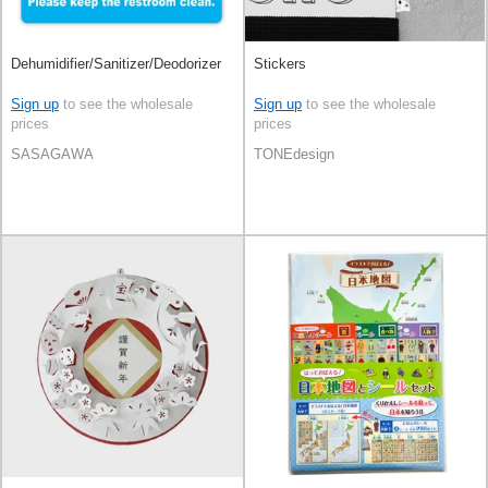
Dehumidifier/Sanitizer/Deodorizer
Stickers
Sign up
to see the wholesale
Sign up
to see the wholesale
prices
prices
SASAGAWA
TONEdesign