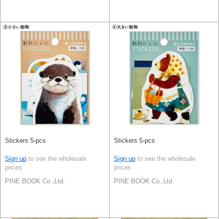
Stickers 5-pcs
Stickers 5-pcs
Sign up
to see the wholesale
Sign up
to see the wholesale
prices
prices
PINE BOOK Co.,Ltd.
PINE BOOK Co.,Ltd.