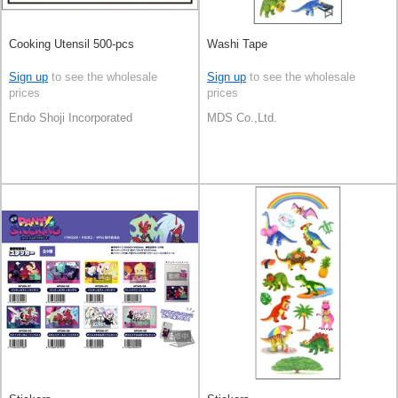
Cooking Utensil 500-pcs
Washi Tape
Sign up
to see the wholesale
Sign up
to see the wholesale
prices
prices
Endo Shoji Incorporated
MDS Co.,Ltd.