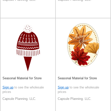
Seasonal Material for Store
Seasonal Material for Store
Sign up
to see the wholesale
Sign up
to see the wholesale
prices
prices
Capsule Planning. LLC.
Capsule Planning. LLC.