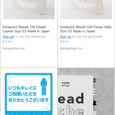
Ornament Wreath Gift Flower
Ornament Wreath Gift Flower Holly
Laurels Size SS Made in Japan
Size SS Made in Japan
Sign up
to see the wholesale
Sign up
to see the wholesale
prices
prices
designshop Inc.
designshop Inc.