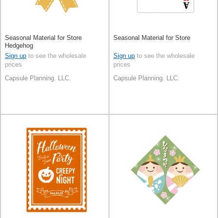
Seasonal Material for Store
Seasonal Material for Store
Hedgehog
Sign up
to see the wholesale
Sign up
to see the wholesale
prices
prices
Capsule Planning. LLC.
Capsule Planning. LLC.