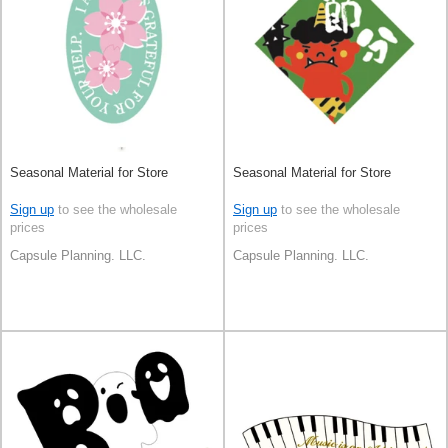
Seasonal Material for Store
Seasonal Material for Store
Sign up
to see the wholesale
Sign up
to see the wholesale
prices
prices
Capsule Planning. LLC.
Capsule Planning. LLC.