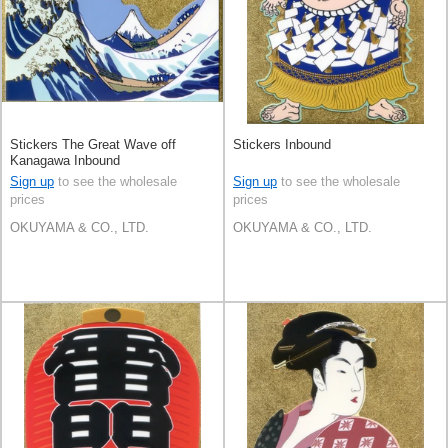
Stickers The Great Wave off
Stickers Inbound
Kanagawa Inbound
Sign up
to see the wholesale
Sign up
to see the wholesale
prices
prices
OKUYAMA & CO., LTD.
OKUYAMA & CO., LTD.