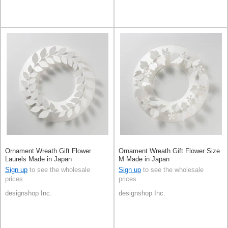
Ornament Wreath Gift Flower
Ornament Wreath Gift Flower Size
Laurels Made in Japan
M Made in Japan
Sign up
to see the wholesale
Sign up
to see the wholesale
prices
prices
designshop Inc.
designshop Inc.