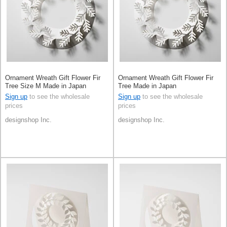
Ornament Wreath Gift Flower Fir
Ornament Wreath Gift Flower Fir
Tree Size M Made in Japan
Tree Made in Japan
Sign up
to see the wholesale
Sign up
to see the wholesale
prices
prices
designshop Inc.
designshop Inc.