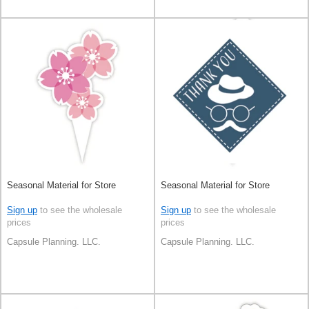
Seasonal Material for Store
Seasonal Material for Store
Sign up
to see the wholesale
Sign up
to see the wholesale
prices
prices
Capsule Planning. LLC.
Capsule Planning. LLC.