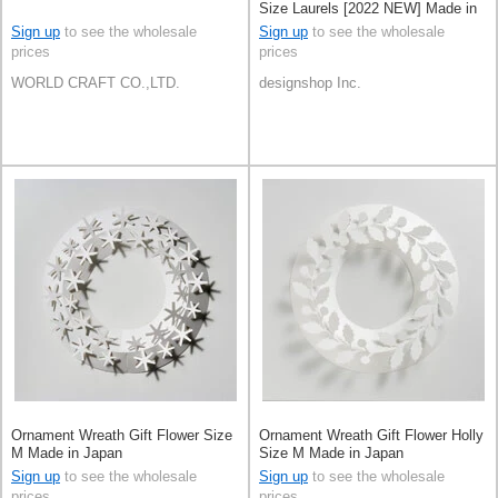
Size Laurels [2022 NEW] Made in
Japan
Sign up
to see the wholesale
Sign up
to see the wholesale
prices
prices
WORLD CRAFT CO.,LTD.
designshop Inc.
Ornament Wreath Gift Flower Size
Ornament Wreath Gift Flower Holly
M Made in Japan
Size M Made in Japan
Sign up
to see the wholesale
Sign up
to see the wholesale
prices
prices