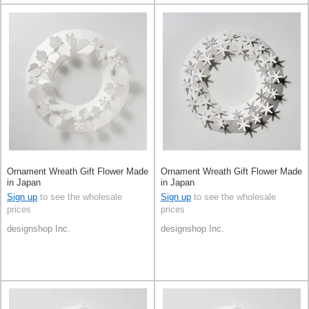
Ornament Wreath Gift Flower Made
Ornament Wreath Gift Flower Made
in Japan
in Japan
Sign up
to see the wholesale
Sign up
to see the wholesale
prices
prices
designshop Inc.
designshop Inc.