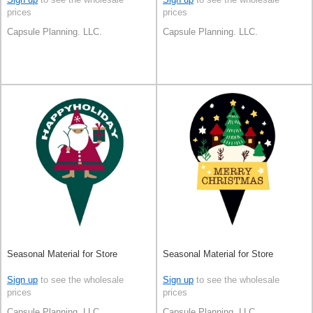
prices
prices
Capsule Planning. LLC.
Capsule Planning. LLC.
Seasonal Material for Store
Seasonal Material for Store
Sign up
to see the wholesale
Sign up
to see the wholesale
prices
prices
Capsule Planning. LLC.
Capsule Planning. LLC.