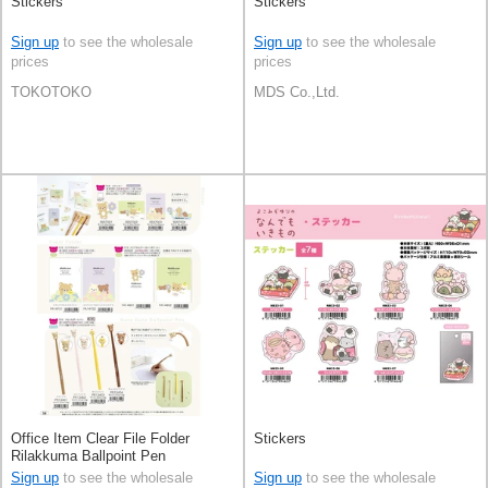
Stickers
Stickers
Sign up
to see the wholesale
Sign up
to see the wholesale
prices
prices
TOKOTOKO
MDS Co.,Ltd.
Office Item Clear File Folder
Stickers
Rilakkuma Ballpoint Pen
Sign up
to see the wholesale
Sign up
to see the wholesale