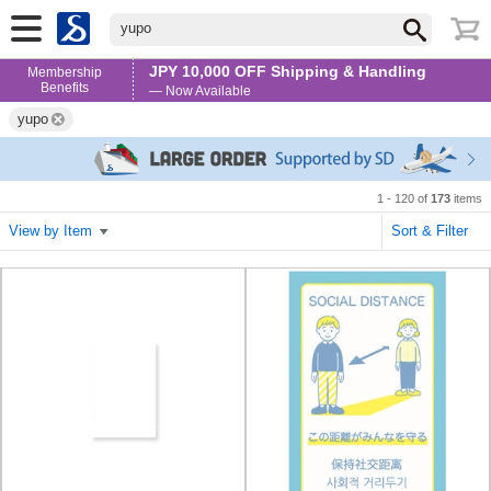
yupo
JPY 10,000 OFF Shipping & Handling
Membership
Benefits
— Now Available
yupo
1 - 120 of
173
items
View by Item
Sort & Filter