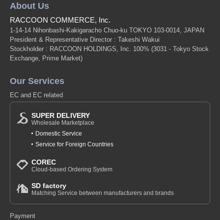
About Us
RACCOON COMMERCE, Inc.
1-14-14 Nihonbashi-Kakigaracho Chuo-ku TOKYO 103-0014, JAPAN
President & Representative Director : Takeshi Wakui
Stockholder : RACCOON HOLDINGS, Inc. 100%
(3031 - Tokyo Stock
Exchange, Prime Market)
Our Services
EC and EC related
SUPER DELIVERY
Wholesale Marketplace
Domestic Service
Service for Foreign Countries
COREC
Cloud-based Ordering System
SD factory
Matching Service between manufacturers and brands
Payment