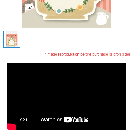
*Image reproduction before purchase is prohibited