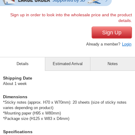
Sign up in order to look into the wholesale price and the product
details.
Sign Up
Already a member?
Login
Details
Estimated Arrival
Notes
Shipping Date
About 1 week
Dimensions
*Sticky notes (approx. H70 x W70mm): 20 sheets (size of sticky notes
varies depending on product)
*Mounting paper (H95 x W80mm)
*Package size (H125 x W83 x D4mm)
Specifications