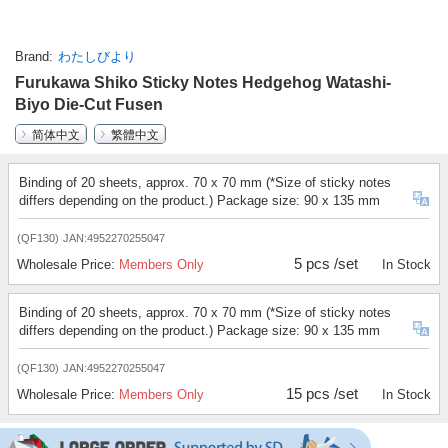
Brand
わたしびより
Furukawa Shiko Sticky Notes Hedgehog Watashi-
Biyo Die-Cut Fusen
简体中文
繁體中文
Binding of 20 sheets, approx. 70 x 70 mm (*Size of sticky notes
differs depending on the product.) Package size: 90 x 135 mm
(QF130)
JAN:4952270255047
5 pcs /set
Wholesale Price:
Members Only
In Stock
Binding of 20 sheets, approx. 70 x 70 mm (*Size of sticky notes
differs depending on the product.) Package size: 90 x 135 mm
(QF130)
JAN:4952270255047
15 pcs /set
Wholesale Price:
Members Only
In Stock