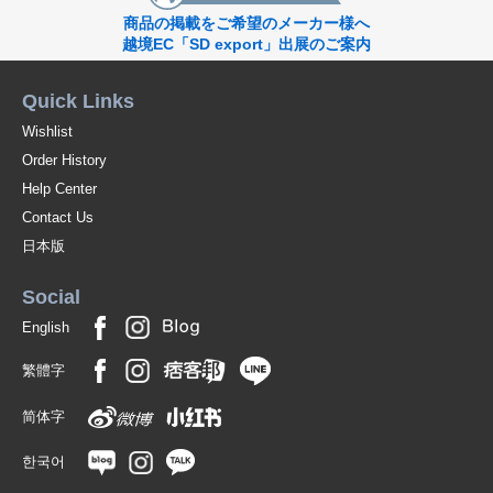
商品の掲載をご希望のメーカー様へ
越境EC「SD export」出展のご案内
Quick Links
Wishlist
Order History
Help Center
Contact Us
日本版
Social
English
繁體字
简体字
한국어