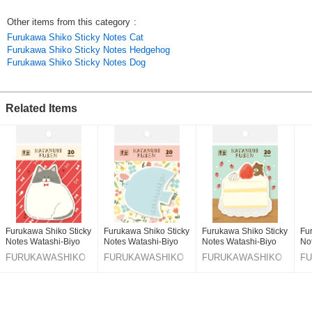
Click here to see the latest products
Other items from this category
:
Jrl6RisCtto
Furukawa Shiko Sticky Notes Cat
Original (Japanese)
Furukawa Shiko Sticky Notes Hedgehog
Furukawa Shiko Sticky Notes Dog
Related Items
Furukawa Shiko Sticky
Furukawa Shiko Sticky
Furukawa Shiko Sticky
Fu
Notes Watashi-Biyo
Notes Watashi-Biyo
Notes Watashi-Biyo
No
Die-Cut Fusen Cat
Die-Cut Fusen Little
Die-Cut Fusen
Di
FURUKAWASHIKO
FURUKAWASHIKO
FURUKAWASHIKO
F
Bird
So