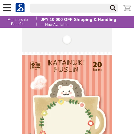
JPY 10,000 OFF Shipping & Handling
Membership
Benefits
— Now Available