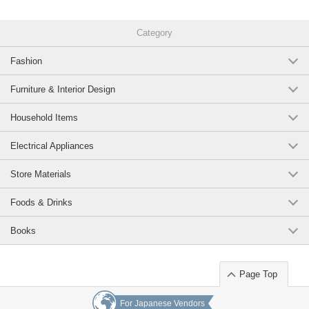
Category
Fashion
Furniture & Interior Design
Household Items
Electrical Appliances
Store Materials
Foods & Drinks
Books
Page Top
For Japanese Vendors