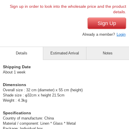
Sign up in order to look into the wholesale price and the product
details.
Sign Up
Already a member?
Login
Details
Estimated Arrival
Notes
Shipping Date
About 1 week
Dimensions
Overall size : 32 cm (diameter) x 55 cm (height)
Shade size : φ32cm x height 21.5cm
Weight : 4.3kg
Specifications
Country of manufacture: China
Material / component: Linen * Glass * Metal
Package: Individual box