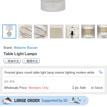
Brand
Watacho Bussan
Table Light Lamps
简体中文
繁體中文
Frosted glass round table light lamp interior lighting modern white
(AC-053)
1 pc /set
Wholesale Price:
Members Only
In Stock