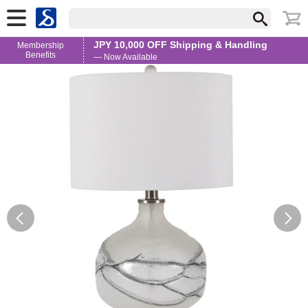
JPY 10,000 OFF Shipping & Handling
Membership
Benefits
— Now Available