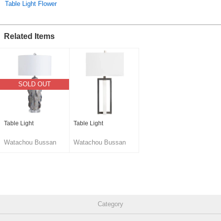
Original (Japanese)
Table Light Flower
Related Items
SOLD OUT
Table Light
Table Light
Watachou Bussan
Watachou Bussan
Co., Ltd.
Co., Ltd.
Category