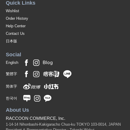
Quick Links
Wishlist
Order History
Help Center
Contact Us
日本版
Social
English
繁體字
简体字
한국어
About Us
RACCOON COMMERCE, Inc.
1-14-14 Nihonbashi-Kakigaracho Chuo-ku TOKYO 103-0014, JAPAN
President & Representative Director : Takeshi Wakui