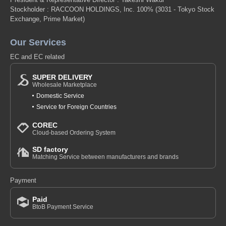
Stockholder : RACCOON HOLDINGS, Inc. 100%
(3031 - Tokyo Stock
Exchange, Prime Market)
Our Services
EC and EC related
SUPER DELIVERY
Wholesale Marketplace
Domestic Service
Service for Foreign Countries
COREC
Cloud-based Ordering System
SD factory
Matching Service between manufacturers and brands
Payment
Paid
BtoB Payment Service