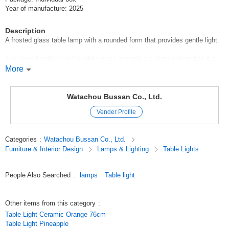
Year of manufacture: 2025
Description
A frosted glass table lamp with a rounded form that provides gentle light.
The carved pattern on the white glass accents the lamp and makes it a
point of interest in the interior even when the lamp is turned off.
More
It is recommended not only for the living room or bedside, but also for
countertop or store display.
Watachou Bussan Co., Ltd.
Vender Profile
The design is easy to match with a wide range of styles such as
natural*modern*Scandinavian*mid-century.
Categories
:
Watachou Bussan Co., Ltd.
-Recommended space
Furniture & Interior Design
Lamps & Lighting
Table Lights
For a bedside night lamp
People Also Searched
:
lamps
Table light
Accent a store display
Modern café-style living room
Other items from this category
:
Table Light Ceramic Orange 76cm
Waiting area in a beauty salon or salon
Table Light Pineapple