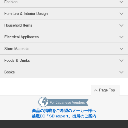
Fashion
Furniture & Interior Design
Household Items
Electrical Appliances
Store Materials
Foods & Drinks
Books
Page Top
For Japanese Vendors
商品の掲載をご希望のメーカー様へ
越境EC「SD export」出展のご案内