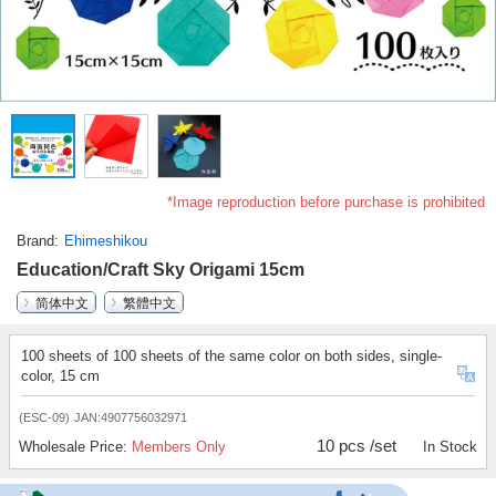
*Image reproduction before purchase is prohibited
Brand
Ehimeshikou
Education/Craft Sky Origami 15cm
简体中文
繁體中文
100 sheets of 100 sheets of the same color on both sides, single-
color, 15 cm
(ESC-09)
JAN:4907756032971
10 pcs /set
Wholesale Price:
Members Only
In Stock