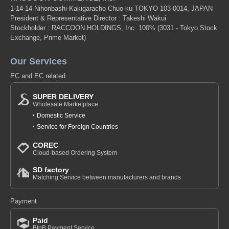
1-14-14 Nihonbashi-Kakigaracho Chuo-ku TOKYO 103-0014, JAPAN
President & Representative Director : Takeshi Wakui
Stockholder : RACCOON HOLDINGS, Inc. 100%
(3031 - Tokyo Stock
Exchange, Prime Market)
Our Services
EC and EC related
SUPER DELIVERY
Wholesale Marketplace
Domestic Service
Service for Foreign Countries
COREC
Cloud-based Ordering System
SD factory
Matching Service between manufacturers and brands
Payment
Paid
BtoB Payment Service