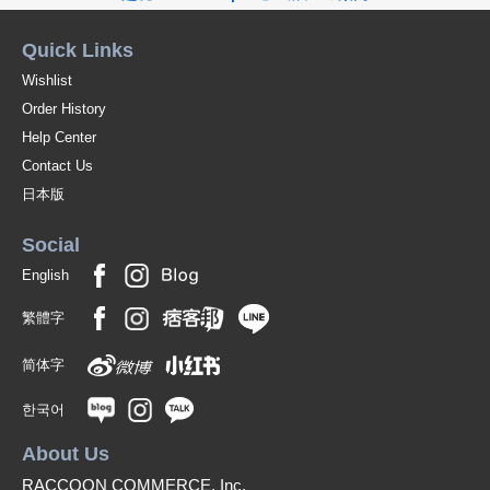
Quick Links
Wishlist
Order History
Help Center
Contact Us
日本版
Social
English
繁體字
简体字
한국어
About Us
RACCOON COMMERCE, Inc.