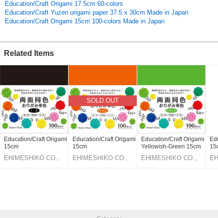
Education/Craft Origami 17.5cm 60-colors
Education/Craft Yuzen origami paper 37.5 x 30cm Made in Japan
Education/Craft Origami 15cm 100-colors Made in Japan
Related Items
SOLD OUT
Education/Craft Origami
Education/Craft Origami
Education/Craft Origami
Edu
15cm
15cm
Yellowish-Green 15cm
15
EHIMESHIKO CO.,
EHIMESHIKO CO.,
EHIMESHIKO CO.,
EH
LTD.
LTD.
LTD.
LT