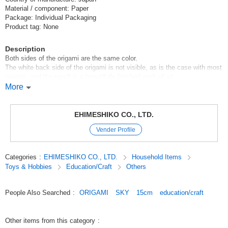
Material / component: Paper
Package: Individual Packaging
Product tag: None
Description
Both sides of the origami are the same color.
The white back side of the origami is not visible, as is the case with most
origami, and the result is a beautifully finished work of art.
More
[Contents of set]
100 single-color sheets
EHIMESHIKO CO., LTD.
The origami used meet Japanese origami quality standards, so even
Vender Profile
children can use them with peace of mind.
Original (Japanese)
Categories
:
EHIMESHIKO CO., LTD.
Household Items
Toys & Hobbies
Education/Craft
Others
People Also Searched
:
ORIGAMI
SKY
15cm
education/craft
Other items from this category
: