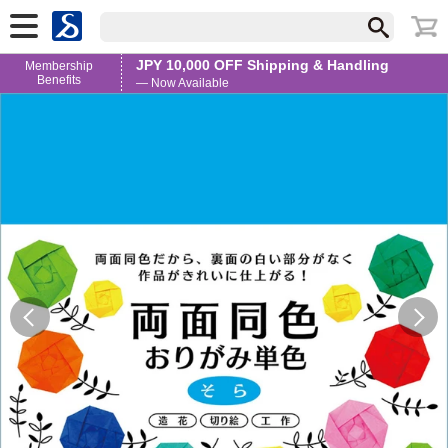
JPY 10,000 OFF Shipping & Handling
Membership
Benefits
— Now Available