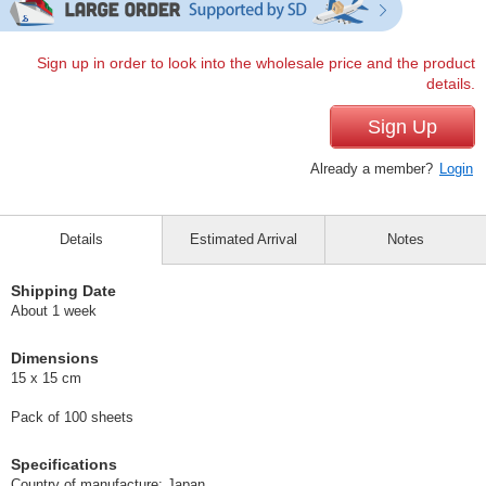
Sign up in order to look into the wholesale price and the product
details.
Sign Up
Already a member?
Login
Details
Estimated Arrival
Notes
Shipping Date
About 1 week
Dimensions
15 x 15 cm
Pack of 100 sheets
Specifications
Country of manufacture: Japan