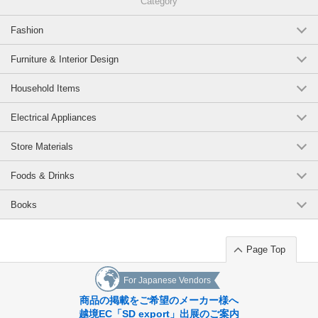
Category
Fashion
Furniture & Interior Design
Household Items
Electrical Appliances
Store Materials
Foods & Drinks
Books
Page Top
For Japanese Vendors
商品の掲載をご希望のメーカー様へ
越境EC「SD export」出展のご案内