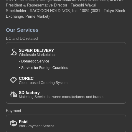
President & Representative Director : Takeshi Wakui
Stockholder : RACCOON HOLDINGS, Inc. 100%
(3031 - Tokyo Stock
Exchange, Prime Market)
Our Services
EC and EC related
SUPER DELIVERY
Wholesale Marketplace
Domestic Service
Service for Foreign Countries
COREC
Cloud-based Ordering System
SD factory
Matching Service between manufacturers and brands
Payment
Paid
BtoB Payment Service