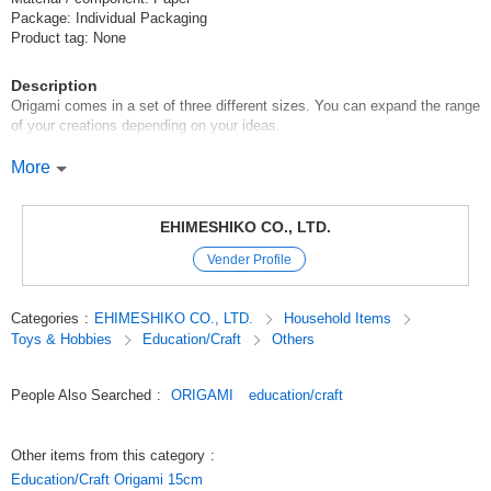
Package: Individual Packaging
Product tag: None
Description
Origami comes in a set of three different sizes. You can expand the range
of your creations depending on your ideas.
[Set Contents]
More
*11.5 x 11.5cm, 27 colors, 27 sheets in total (27 colors x 1 sheet each)
*15 x 15cm 27 colors, 27 sheets in total (27 colors x 1 sheet each)
*19.5 x 19.5cm, 27 colors, total 27 sheets (27 colors x 1 sheet each)
EHIMESHIKO CO., LTD.
Total 81 sheets
Vender Profile
1 sheet of each size (gold*silver)
Origami sheets are made of origami that meet Japanese origami quality
Categories
:
EHIMESHIKO CO., LTD.
Household Items
standards, so even children can use them with peace of mind.
Toys & Hobbies
Education/Craft
Others
Original (Japanese)
People Also Searched
:
ORIGAMI
education/craft
Other items from this category
:
Education/Craft Origami 15cm