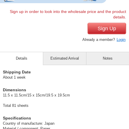
Sign up in order to look into the wholesale price and the product
details.
Sign Up
Already a member?
Login
Details
Estimated Arrival
Notes
Shipping Date
About 1 week
Dimensions
11.5 x 11.5cm/15 x 15cm/19.5 x 19.5cm
Total 81 sheets
Specifications
Country of manufacture: Japan
Material / component: Paper