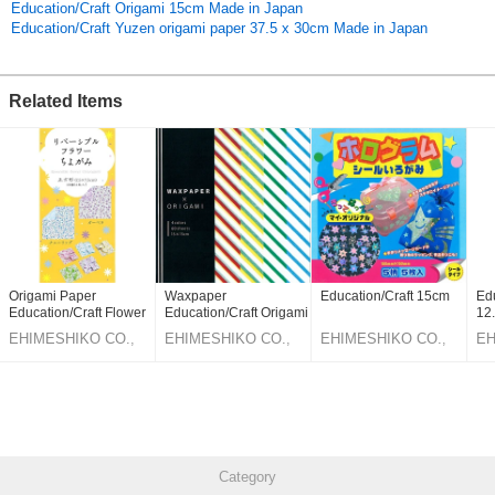
Education/Craft Origami 15cm Made in Japan
Education/Craft Yuzen origami paper 37.5 x 30cm Made in Japan
Related Items
Origami Paper
Waxpaper
Education/Craft 15cm
Edu
Education/Craft Flower
Education/Craft Origami
12
7.5cm
15cm
EHIMESHIKO CO.,
EHIMESHIKO CO.,
EHIMESHIKO CO.,
EH
LTD.
LTD.
LTD.
LT
Category