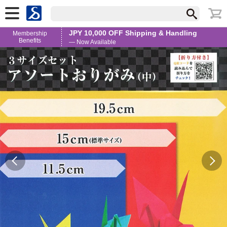
JPY 10,000 OFF Shipping & Handling
Membership
Benefits
— Now Available