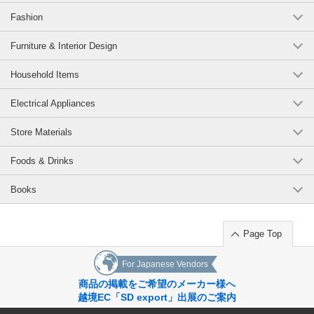
Fashion
Furniture & Interior Design
Household Items
Electrical Appliances
Store Materials
Foods & Drinks
Books
Page Top
For Japanese Vendors
商品の掲載をご希望のメーカー様へ
越境EC「SD export」出展のご案内