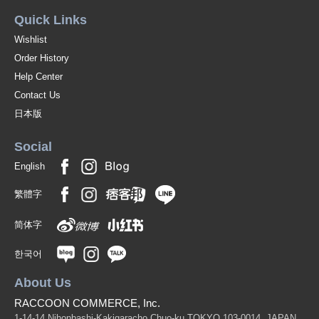
Quick Links
Wishlist
Order History
Help Center
Contact Us
日本版
Social
English
繁體字
简体字
한국어
About Us
RACCOON COMMERCE, Inc.
1-14-14 Nihonbashi-Kakigaracho Chuo-ku TOKYO 103-0014, JAPAN