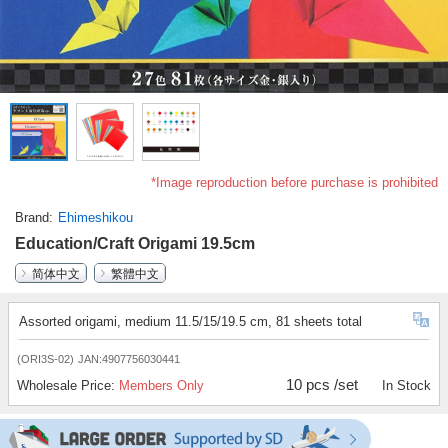
*Image reproduction before purchase is prohibited
Brand
Ehimeshikou
Education/Craft Origami 19.5cm
简体中文
繁體中文
Assorted origami, medium 11.5/15/19.5 cm, 81 sheets total
(ORI3S-02)
JAN:4907756030441
10 pcs /set
Wholesale Price:
Members Only
In Stock